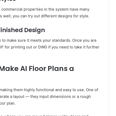
 commercial properties in the system have many
 well, you can try out different designs for style.
Finished Design
k to make sure it meets your standards. Once you are
DF for printing out or DWG if you need to take it further
Make AI Floor Plans a
 making them highly functional and easy to use. One of
nerate a layout — they input dimensions or a rough
oor plan.