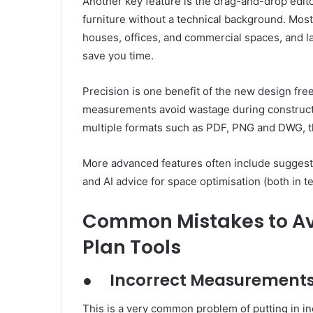
Another key feature is the drag-and-drop edit
furniture without a technical background. Most
houses, offices, and commercial spaces, and la
save you time.
Precision is one benefit of the new design fr
measurements avoid wastage during constructi
multiple formats such as PDF, PNG and DWG, th
More advanced features often include suggesti
and AI advice for space optimisation (both in t
Common Mistakes to Avo
Plan Tools
●
Incorrect Measurement
This is a very common problem of putting in i