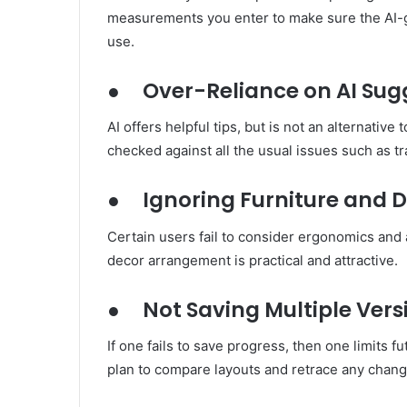
measurements you enter to make sure the AI-ge
use.
●
Over-Reliance on AI Sug
AI offers helpful tips, but is not an alternativ
checked against all the usual issues such as traf
●
Ignoring Furniture and 
Certain users fail to consider ergonomics and a
decor arrangement is practical and attractive.
●
Not Saving Multiple Vers
If one fails to save progress, then one limits f
plan to compare layouts and retrace any chang