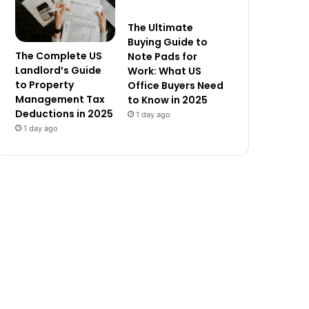
The Ultimate
Buying Guide to
The Complete US
Note Pads for
Landlord’s Guide
Work: What US
to Property
Office Buyers Need
Management Tax
to Know in 2025
Deductions in 2025
1 day ago
1 day ago