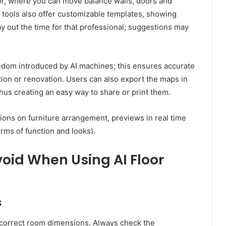
or, where you can move balance walls, doors and
 tools also offer customizable templates, showing
y out the time for that professional; suggestions may
eedom introduced by AI machines; this ensures accurate
on or renovation. Users can also export the maps in
us creating an easy way to share or print them.
ons on furniture arrangement, previews in real time
erms of function and looks).
id When Using AI Floor
s
ncorrect room dimensions. Always check the