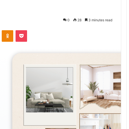
0
28
3 minutes read
VKontakte
Odnoklassniki
Pocket