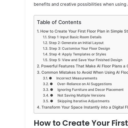
benefits and creative possibilities when using A
Table of Contents
How to Create Your First Floor Plan in Simple S
Step 1: Input Basic Room Details
Step 2: Generate an Initial Layout
Step 3: Customise Your Floor Design
Step 4: Apply Templates or Styles
Step 5: View and Save Your Finished Design
Powerful Features That Make AI Floor Plans 
Common Mistakes to Avoid When Using AI Floo
● Incorrect Measurements
● Over-Reliance on AI Suggestions
● Ignoring Furniture and Decor Placement
● Not Saving Multiple Versions
● Skipping Iterative Adjustments
Transform Your Space Instantly into a Digital Fl
How to Create Your First