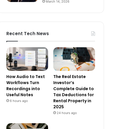
March 14, 2026
Recent Tech News
How Audio to Text
The Real Estate
Workflows Turn
Investor’s
Recordings into
Complete Guide to
Useful Notes
Tax Deductions for
Rental Property in
6 hours ago
2025
24 hours ago