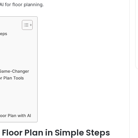
I for floor planning.
teps
a Game-Changer
r Plan Tools
oor Plan with AI
 Floor Plan in Simple Steps