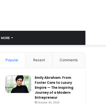
MORE
Popular
Recent
Comments
Emily Abraham: From
Foster Care to Luxury
Empire — The Inspiring
Journey of a Modern
Entrepreneur
October 30, 2025