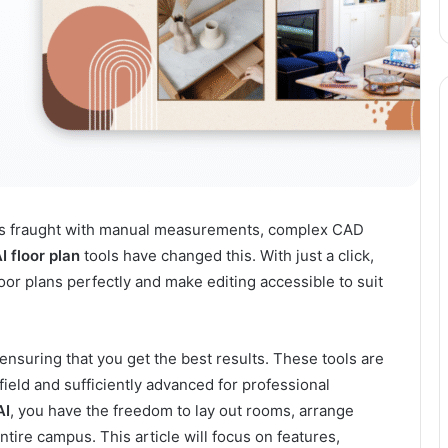
s is fraught with manual measurements, complex CAD
I floor plan
tools have changed this. With just a click,
loor plans perfectly and make editing accessible to suit
nsuring that you get the best results. These tools are
field and sufficiently advanced for professional
AI
, you have the freedom to lay out rooms, arrange
tire campus. This article will focus on features,