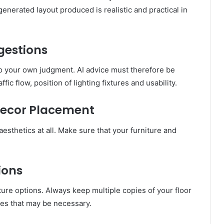
nerated layout produced is realistic and practical in
gestions
e to your own judgment. AI advice must therefore be
fic flow, position of lighting fixtures and usability.
Decor Placement
esthetics at all. Make sure that your furniture and
ions
uture options. Always keep multiple copies of your floor
es that may be necessary.