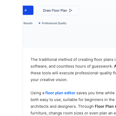
The traditional method of creating floor plan
software, and countless hours of guesswork.
A
these tools will execute professional-quality f
your creative vision.
Using a
floor plan editor
saves you time while e
both easy to use, suitable for beginners in the 
architects and designers. Through
Floor Plan 
furniture, change room sizes or even plan an en