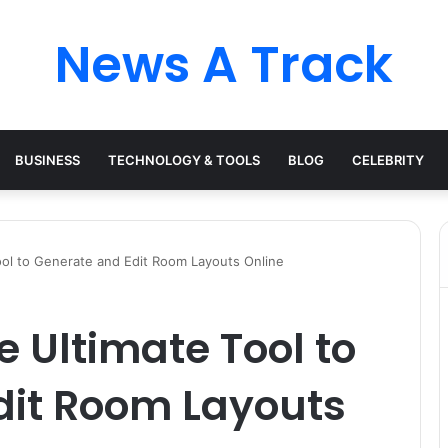
News A Track
BUSINESS
TECHNOLOGY & TOOLS
BLOG
CELEBRITY
Tool to Generate and Edit Room Layouts Online
he Ultimate Tool to
dit Room Layouts