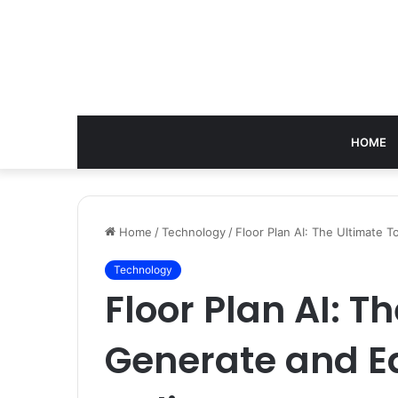
HOME
Home
/
Technology
/
Floor Plan AI: The Ultimate 
Technology
Floor Plan AI: T
Generate and E