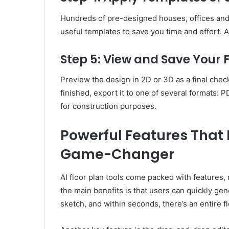
Hundreds of pre-designed houses, offices and
useful templates to save you time and effort. As
Step 5: View and Save Your 
Preview the design in 2D or 3D as a final chec
finished, export it to one of several formats: P
for construction purposes.
Powerful Features That 
Game-Changer
AI floor plan tools come packed with features,
the main benefits is that users can quickly ge
sketch, and within seconds, there’s an entire fl