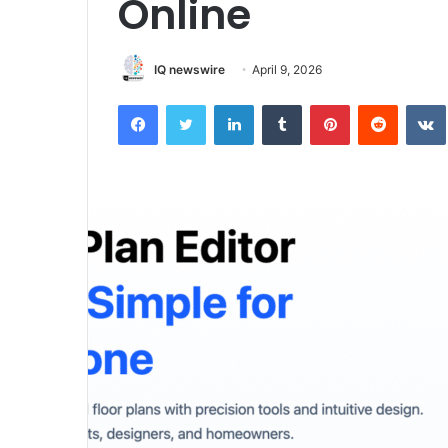
Online
IQ newswire
April 9, 2026
Facebook
Twitter
LinkedIn
Tumblr
Pinterest
Reddit