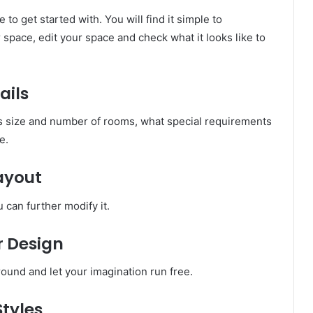
e to get started with. You will find it simple to
space, edit your space and check what it looks like to
ails
as size and number of rooms, what special requirements
e.
Layout
u can further modify it.
r Design
ound and let your imagination run free.
Styles