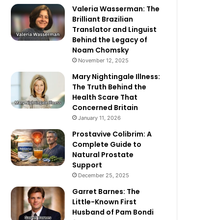
Valeria Wasserman: The
Brilliant Brazilian
Translator and Linguist
Behind the Legacy of
Noam Chomsky
November 12, 2025
Mary Nightingale Illness:
The Truth Behind the
Health Scare That
Concerned Britain
January 11, 2026
Prostavive Colibrim: A
Complete Guide to
Natural Prostate
Support
December 25, 2025
Garret Barnes: The
Little-Known First
Husband of Pam Bondi