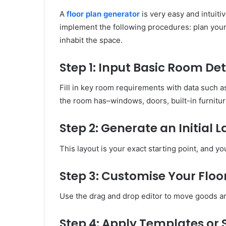
A
floor plan generator
is very easy and intuitiv
implement the following procedures: plan your 
inhabit the space.
Step 1: Input Basic Room Det
Fill in key room requirements with data such 
the room has–windows, doors, built-in furnitur
Step 2: Generate an Initial 
This layout is your exact starting point, and yo
Step 3: Customise Your Floo
Use the drag and drop editor to move goods ar
Step 4: Apply Templates or 