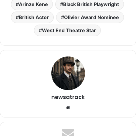
Arinze Kene
Black British Playwright
British Actor
Olivier Award Nominee
West End Theatre Star
newsatrack
Website