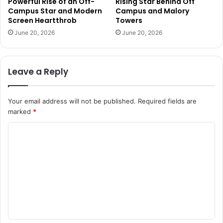
Powerful Rise of an Off-
Rising Star Behind Off
Campus Star and Modern
Campus and Malory
Screen Heartthrob
Towers
June 20, 2026
June 20, 2026
Leave a Reply
Your email address will not be published.
Required fields are
marked
*
C
o
m
m
e
n
t