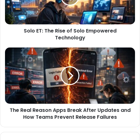
Solo ET: The Rise of Solo Empowered
Technology
The Real Reason Apps Break After Updates and
How Teams Prevent Release Failures