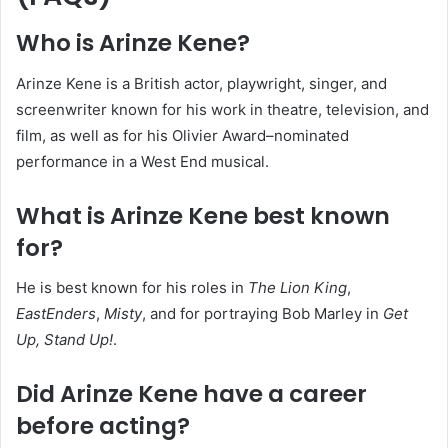
Who is Arinze Kene?
Arinze Kene is a British actor, playwright, singer, and
screenwriter known for his work in theatre, television, and
film, as well as for his Olivier Award–nominated
performance in a West End musical.
What is Arinze Kene best known
for?
He is best known for his roles in
The Lion King
,
EastEnders
,
Misty
, and for portraying Bob Marley in
Get
Up, Stand Up!
.
Did Arinze Kene have a career
before acting?