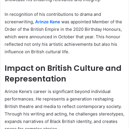
In recognition of his contributions to drama and
screenwriting,
Arinze Kene
was appointed Member of the
Order of the British Empire in the 2020 Birthday Honours,
which were announced in October that year. This honour
reflected not only his artistic achievements but also his
influence on British cultural life.
Impact on British Culture and
Representation
Arinze Kene’s career is significant beyond individual
performances. He represents a generation reshaping
British theatre and media to reflect contemporary society.
Through his writing and acting, he challenges stereotypes,
expands narratives of Black British identity, and creates
space for complex stories.