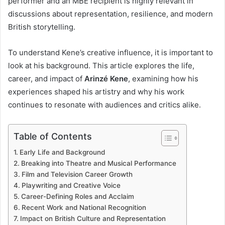
performer and an MBE recipient is highly relevant in
discussions about representation, resilience, and modern
British storytelling.
To understand Kene’s creative influence, it is important to
look at his background. This article explores the life,
career, and impact of
Arinzé Kene
, examining how his
experiences shaped his artistry and why his work
continues to resonate with audiences and critics alike.
Table of Contents
Early Life and Background
Breaking into Theatre and Musical Performance
Film and Television Career Growth
Playwriting and Creative Voice
Career-Defining Roles and Acclaim
Recent Work and National Recognition
Impact on British Culture and Representation