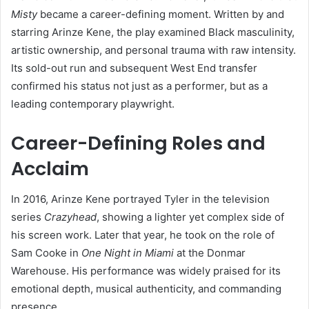
Misty
became a career-defining moment. Written by and
starring Arinze Kene, the play examined Black masculinity,
artistic ownership, and personal trauma with raw intensity.
Its sold-out run and subsequent West End transfer
confirmed his status not just as a performer, but as a
leading contemporary playwright.
Career-Defining Roles and
Acclaim
In 2016, Arinze Kene portrayed Tyler in the television
series
Crazyhead
, showing a lighter yet complex side of
his screen work. Later that year, he took on the role of
Sam Cooke in
One Night in Miami
at the Donmar
Warehouse. His performance was widely praised for its
emotional depth, musical authenticity, and commanding
presence.