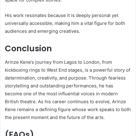
His work resonates because it is deeply personal yet
universally accessible, making him a vital figure for both
audiences and emerging creatives.
Conclusion
Arinze Kene’s journey from Lagos to London, from
kickboxing rings to West End stages, is a powerful story of
determination, creativity, and purpose. Through fearless
storytelling and outstanding performances, he has
become one of the most influential voices in modern
British theatre. As his career continues to evolve, Arinze
Kene remains a defining figure whose work speaks to both
the present moment and the future of the arts.
(FAQs)