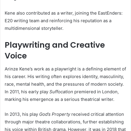
Kene also contributed as a writer, joining the EastEnders:
E20 writing team and reinforcing his reputation as a
multidimensional storyteller.
Playwriting and Creative
Voice
Arinze Kene’s work as a playwright is a defining element of
his career. His writing often explores identity, masculinity,
race, mental health, and the pressures of modern society.
In 2011, his early play
Suffocation
premiered in London,
marking his emergence as a serious theatrical writer.
In 2013, his play
God’s Property
received critical attention
through major theatre collaborations, further establishing
his voice within British drama. However, it was in 2018 that