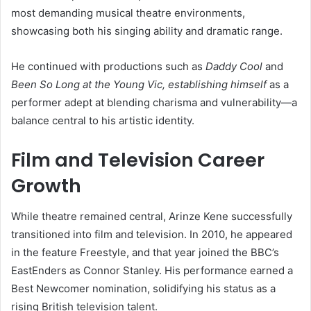
most demanding musical theatre environments,
showcasing both his singing ability and dramatic range.
He continued with productions such as
Daddy Cool
and
Been So Long at the Young Vic, establishing himself
as a
performer adept at blending charisma and vulnerability—a
balance central to his artistic identity.
Film and Television Career
Growth
While theatre remained central, Arinze Kene successfully
transitioned into film and television. In 2010, he appeared
in the feature Freestyle, and that year joined the BBC’s
EastEnders as Connor Stanley. His performance earned a
Best Newcomer nomination, solidifying his status as a
rising British television talent.