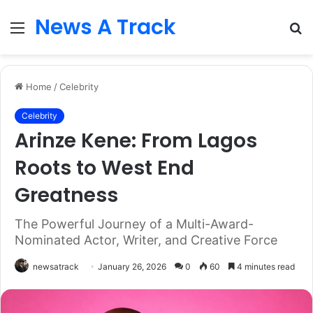
News A Track
Menu
S
fo
Home
/
Celebrity
Celebrity
Arinze Kene: From Lagos
Roots to West End
Greatness
The Powerful Journey of a Multi-Award-
Nominated Actor, Writer, and Creative Force
newsatrack
January 26, 2026
0
60
4 minutes read