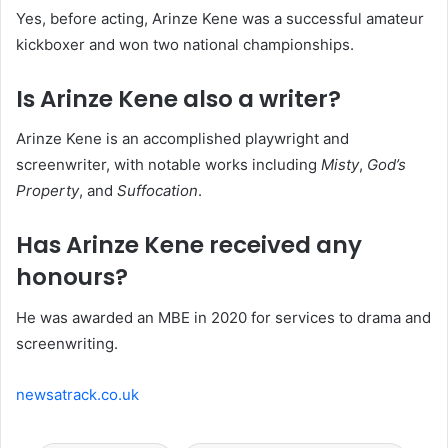
Yes, before acting, Arinze Kene was a successful amateur
kickboxer and won two national championships.
Is Arinze Kene also a writer?
Arinze Kene is an accomplished playwright and
screenwriter, with notable works including
Misty
,
God’s
Property
, and
Suffocation
.
Has Arinze Kene received any
honours?
He was awarded an MBE in 2020 for services to drama and
screenwriting.
newsatrack.co.uk