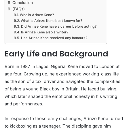
Conclusion
(FAQs)
Who is Arinze Kene?
What is Arinze Kene best known for?
Did Arinze Kene have a career before acting?
Is Arinze Kene also a writer?
Has Arinze Kene received any honours?
Early Life and Background
Born in 1987 in Lagos, Nigeria, Kene moved to London at
age four. Growing up, he experienced working-class life
as the son of a taxi driver and navigated the complexities
of being a young Black boy in Britain. He faced bullying,
which later shaped the emotional honesty in his writing
and performances.
In response to these early challenges, Arinze Kene turned
to kickboxing as a teenager. The discipline gave him