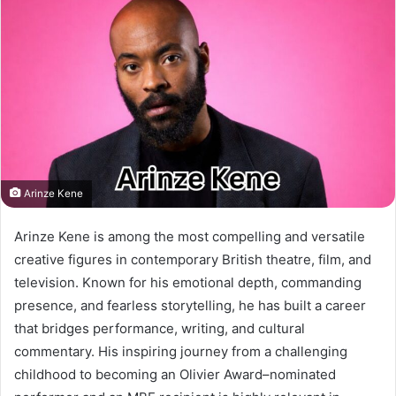
Arinze Kene
Arinze Kene is among the most compelling and versatile
creative figures in contemporary British theatre, film, and
television. Known for his emotional depth, commanding
presence, and fearless storytelling, he has built a career
that bridges performance, writing, and cultural
commentary. His inspiring journey from a challenging
childhood to becoming an Olivier Award–nominated