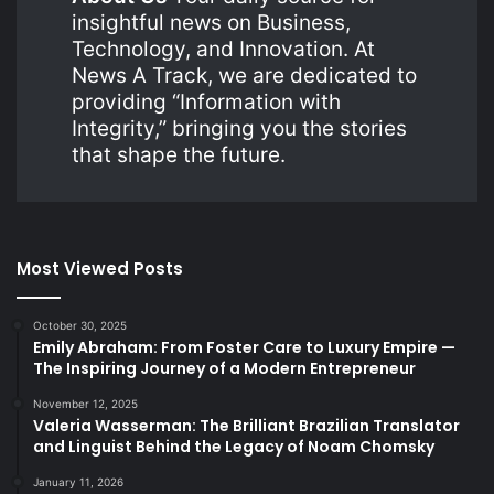
insightful news on Business,
Technology, and Innovation. At
News A Track, we are dedicated to
providing “Information with
Integrity,” bringing you the stories
that shape the future.
Most Viewed Posts
October 30, 2025
Emily Abraham: From Foster Care to Luxury Empire —
The Inspiring Journey of a Modern Entrepreneur
November 12, 2025
Valeria Wasserman: The Brilliant Brazilian Translator
and Linguist Behind the Legacy of Noam Chomsky
January 11, 2026