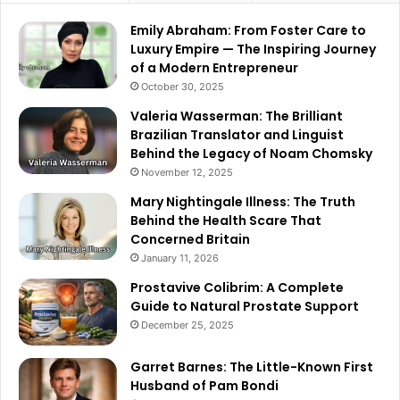
Emily Abraham: From Foster Care to
Luxury Empire — The Inspiring Journey
of a Modern Entrepreneur
October 30, 2025
Valeria Wasserman: The Brilliant
Brazilian Translator and Linguist
Behind the Legacy of Noam Chomsky
November 12, 2025
Mary Nightingale Illness: The Truth
Behind the Health Scare That
Concerned Britain
January 11, 2026
Prostavive Colibrim: A Complete
Guide to Natural Prostate Support
December 25, 2025
Garret Barnes: The Little-Known First
Husband of Pam Bondi