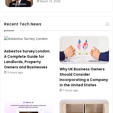
March 14, 2026
Recent Tech News
Asbestos Survey London:
A Complete Guide for
Landlords, Property
Owners and Businesses
Why UK Business Owners
3 hours ago
Should Consider
Incorporating a Company
in the United States
7 hours ago