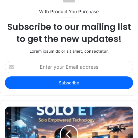
With Product You Purchase
Subscribe to our mailing list
to get the new updates!
Lorem ipsum dolor sit amet, consectetur.
Enter
your
Email
address