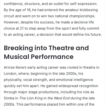
confidence, structure, and an outlet for self-expression.
By the age of 16, he had entered the amateur kickboxing
circuit and went on to win two national championships.
However, despite his success, he made a decisive life
choice at 21 to step away from the sport and fully commit
to an acting career, a decision that would define his future.
Breaking into Theatre and
Musical Performance
Arinze Kene’s early acting career was rooted in theatre in
London, where, beginning in the late 2000s, his
physicality, vocal strength, and emotional intelligence
quickly set him apart. He gained widespread recognition
through major stage productions, including his role as
Simba in
The Lion King in the West End during the late
2000s
. This performance placed him within one of the