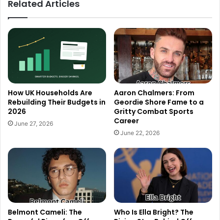
Related Articles
How UK Households Are
Aaron Chalmers: From
Rebuilding Their Budgets in
Geordie Shore Fame to a
2026
Gritty Combat Sports
Career
June 27, 2026
June 22, 2026
Belmont Cameli: The
Who Is Ella Bright? The