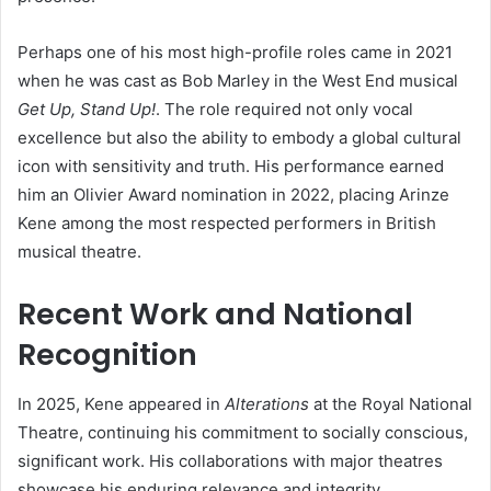
Perhaps one of his most high-profile roles came in 2021
when he was cast as Bob Marley in the West End musical
Get Up, Stand Up!
. The role required not only vocal
excellence but also the ability to embody a global cultural
icon with sensitivity and truth. His performance earned
him an Olivier Award nomination in 2022, placing Arinze
Kene among the most respected performers in British
musical theatre.
Recent Work and National
Recognition
In 2025, Kene appeared in
Alterations
at the Royal National
Theatre, continuing his commitment to socially conscious,
significant work. His collaborations with major theatres
showcase his enduring relevance and integrity.