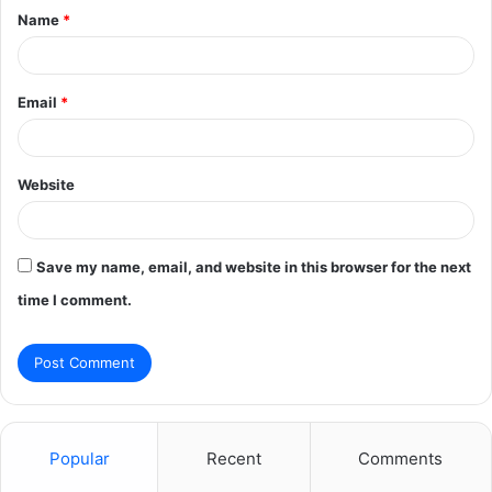
Name
*
*
Email
*
Website
Save my name, email, and website in this browser for the next
time I comment.
Popular
Recent
Comments