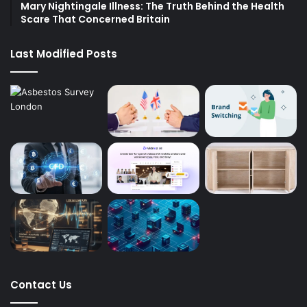
Mary Nightingale Illness: The Truth Behind the Health
Scare That Concerned Britain
Last Modified Posts
Contact Us