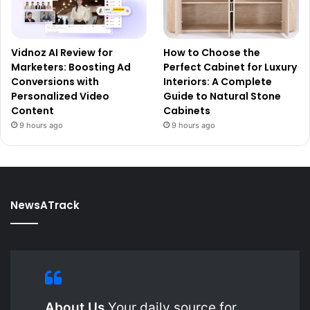
Vidnoz AI Review for
How to Choose the
Marketers: Boosting Ad
Perfect Cabinet for Luxury
Conversions with
Interiors: A Complete
Personalized Video
Guide to Natural Stone
Content
Cabinets
9 hours ago
9 hours ago
NewsATrack
About Us
Your daily source for