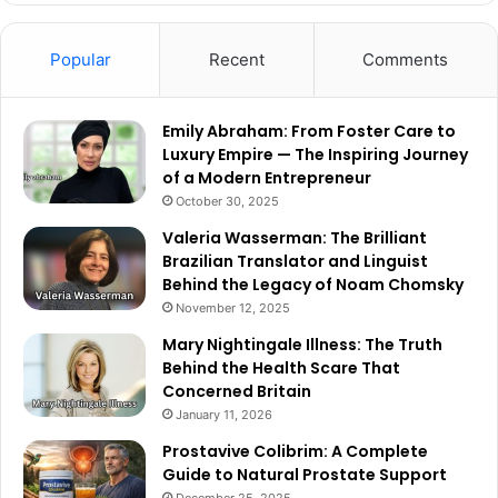
Popular
Recent
Comments
Emily Abraham: From Foster Care to
Luxury Empire — The Inspiring Journey
of a Modern Entrepreneur
October 30, 2025
Valeria Wasserman: The Brilliant
Brazilian Translator and Linguist
Behind the Legacy of Noam Chomsky
November 12, 2025
Mary Nightingale Illness: The Truth
Behind the Health Scare That
Concerned Britain
January 11, 2026
Prostavive Colibrim: A Complete
Guide to Natural Prostate Support
December 25, 2025