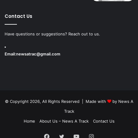
Contact Us
Have questions or suggestions? Reach out to us.
Email:
newsatrac@gmail.com
© Copyright 2026, All Rights Reserved | Made with
by
News A
Track
Home
About Us – News A Track
Contact Us
Facebook
Twitter
YouTube
Instagram