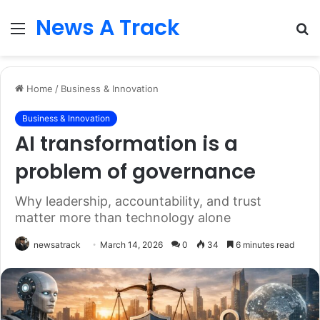
News A Track
Menu
S
fo
Home
/
Business & Innovation
Business & Innovation
AI transformation is a
problem of governance
Why leadership, accountability, and trust
matter more than technology alone
newsatrack
March 14, 2026
0
34
6 minutes read