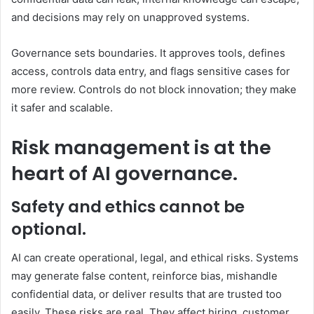
and decisions may rely on unapproved systems.
Governance sets boundaries. It approves tools, defines
access, controls data entry, and flags sensitive cases for
more review. Controls do not block innovation; they make
it safer and scalable.
Risk management is at the
heart of AI governance.
Safety and ethics cannot be
optional.
AI can create operational, legal, and ethical risks. Systems
may generate false content, reinforce bias, mishandle
confidential data, or deliver results that are trusted too
easily. These risks are real. They affect hiring, customer