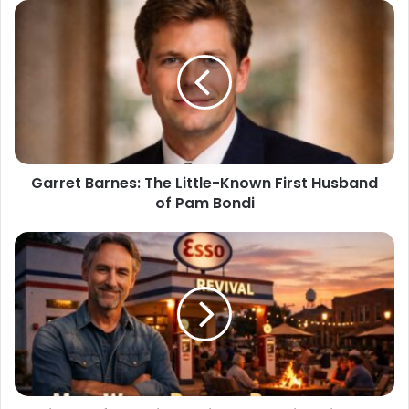
Garret Barnes: The Little-Known First Husband
of Pam Bondi