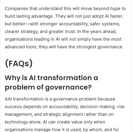
Companies that understand this will move beyond hype to
build lasting advantage. They will not just adopt AI faster,
but better—with stronger accountability, safer systems,
clearer strategy, and greater trust. In the years ahead,
organisations leading in AI will not simply have the most
advanced tools; they will have the strongest governance.
(FAQs)
Why is AI transformation a
problem of governance?
AAI transformation is a governance problem because
success depends on accountability, decision-making, risk
management, and strategic alignment rather than on
technology alone. AI can create value only when
organisations manage how it is used, by whom, and for