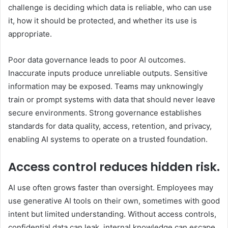
challenge is deciding which data is reliable, who can use
it, how it should be protected, and whether its use is
appropriate.
Poor data governance leads to poor AI outcomes.
Inaccurate inputs produce unreliable outputs. Sensitive
information may be exposed. Teams may unknowingly
train or prompt systems with data that should never leave
secure environments. Strong governance establishes
standards for data quality, access, retention, and privacy,
enabling AI systems to operate on a trusted foundation.
Access control reduces hidden risk.
AI use often grows faster than oversight. Employees may
use generative AI tools on their own, sometimes with good
intent but limited understanding. Without access controls,
confidential data can leak, internal knowledge can escape,