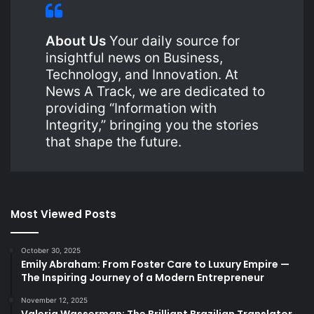
About Us
Your daily source for
insightful news on Business,
Technology, and Innovation. At
News A Track, we are dedicated to
providing “Information with
Integrity,” bringing you the stories
that shape the future.
Most Viewed Posts
October 30, 2025
Emily Abraham: From Foster Care to Luxury Empire —
The Inspiring Journey of a Modern Entrepreneur
November 12, 2025