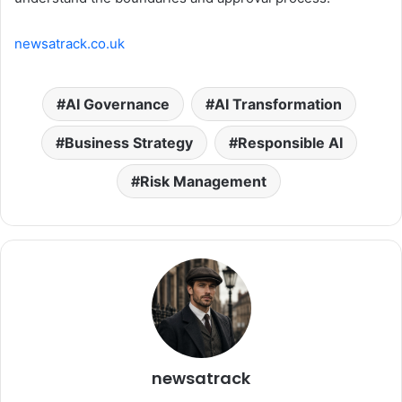
newsatrack.co.uk
AI Governance
AI Transformation
Business Strategy
Responsible AI
Risk Management
newsatrack