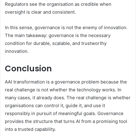
Regulators see the organisation as credible when
oversight is clear and consistent.
In this sense, governance is not the enemy of innovation.
The main takeaway: governance is the necessary
condition for durable, scalable, and trustworthy
innovation.
Conclusion
AAI transformation is a governance problem because the
real challenge is not whether the technology works. In
many cases, it already does. The real challenge is whether
organisations can control it, guide it, and use it
responsibly in pursuit of meaningful goals. Governance
provides the structure that turns AI from a promising tool
into a trusted capability.