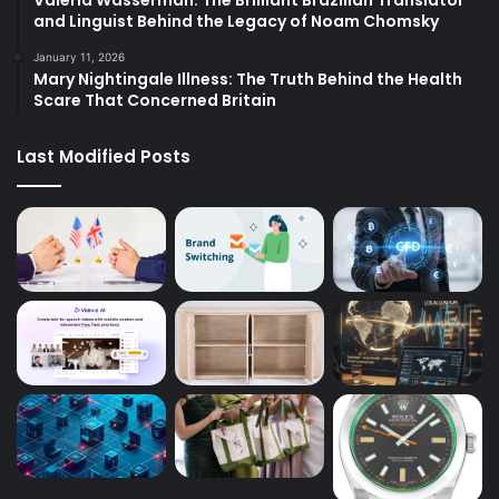
Valeria Wasserman: The Brilliant Brazilian Translator
and Linguist Behind the Legacy of Noam Chomsky
January 11, 2026
Mary Nightingale Illness: The Truth Behind the Health
Scare That Concerned Britain
Last Modified Posts