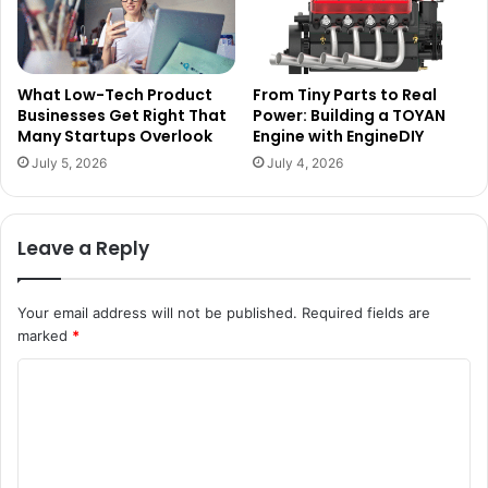
What Low-Tech Product
From Tiny Parts to Real
Businesses Get Right That
Power: Building a TOYAN
Many Startups Overlook
Engine with EngineDIY
July 5, 2026
July 4, 2026
Leave a Reply
Your email address will not be published.
Required fields are
marked
*
C
o
m
m