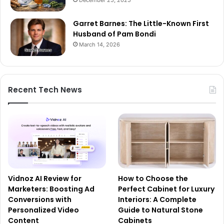
Garret Barnes: The Little-Known First
Husband of Pam Bondi
March 14, 2026
Recent Tech News
Vidnoz AI Review for
How to Choose the
Marketers: Boosting Ad
Perfect Cabinet for Luxury
Conversions with
Interiors: A Complete
Personalized Video
Guide to Natural Stone
Content
Cabinets