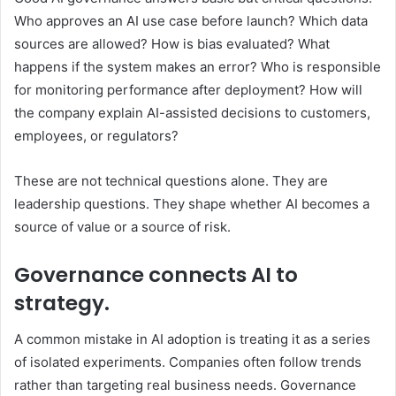
Who approves an AI use case before launch? Which data
sources are allowed? How is bias evaluated? What
happens if the system makes an error? Who is responsible
for monitoring performance after deployment? How will
the company explain AI-assisted decisions to customers,
employees, or regulators?
These are not technical questions alone. They are
leadership questions. They shape whether AI becomes a
source of value or a source of risk.
Governance connects AI to
strategy.
A common mistake in AI adoption is treating it as a series
of isolated experiments. Companies often follow trends
rather than targeting real business needs. Governance