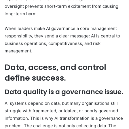
oversight prevents short-term excitement from causing
long-term harm.
When leaders make AI governance a core management
responsibility, they send a clear message: AI is central to
business operations, competitiveness, and risk
management.
Data, access, and control
define success.
Data quality is a governance issue.
AI systems depend on data, but many organisations still
struggle with fragmented, outdated, or poorly governed
information. This is why AI transformation is a governance
problem. The challenge is not only collecting data. The