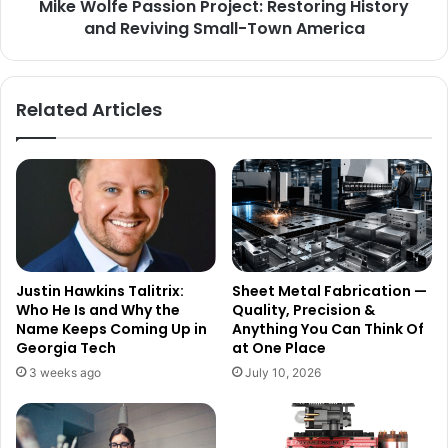
Mike Wolfe Passion Project: Restoring History
and Reviving Small-Town America
Related Articles
Justin Hawkins Talitrix:
Sheet Metal Fabrication —
Who He Is and Why the
Quality, Precision &
Name Keeps Coming Up in
Anything You Can Think Of
Georgia Tech
at One Place
3 weeks ago
July 10, 2026