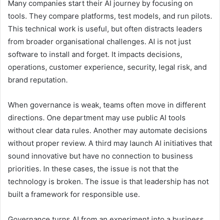
Many companies start their AI journey by focusing on
tools. They compare platforms, test models, and run pilots.
This technical work is useful, but often distracts leaders
from broader organisational challenges. AI is not just
software to install and forget. It impacts decisions,
operations, customer experience, security, legal risk, and
brand reputation.
When governance is weak, teams often move in different
directions. One department may use public AI tools
without clear data rules. Another may automate decisions
without proper review. A third may launch AI initiatives that
sound innovative but have no connection to business
priorities. In these cases, the issue is not that the
technology is broken. The issue is that leadership has not
built a framework for responsible use.
Governance turns AI from an experiment into a business