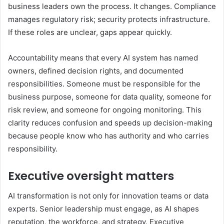
business leaders own the process. It changes. Compliance
manages regulatory risk; security protects infrastructure.
If these roles are unclear, gaps appear quickly.
Accountability means that every AI system has named
owners, defined decision rights, and documented
responsibilities. Someone must be responsible for the
business purpose, someone for data quality, someone for
risk review, and someone for ongoing monitoring. This
clarity reduces confusion and speeds up decision-making
because people know who has authority and who carries
responsibility.
Executive oversight matters
AI transformation is not only for innovation teams or data
experts. Senior leadership must engage, as AI shapes
reputation, the workforce, and strategy. Executive