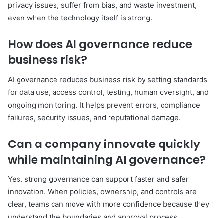
privacy issues, suffer from bias, and waste investment,
even when the technology itself is strong.
How does AI governance reduce
business risk?
AI governance reduces business risk by setting standards
for data use, access control, testing, human oversight, and
ongoing monitoring. It helps prevent errors, compliance
failures, security issues, and reputational damage.
Can a company innovate quickly
while maintaining AI governance?
Yes, strong governance can support faster and safer
innovation. When policies, ownership, and controls are
clear, teams can move with more confidence because they
understand the boundaries and approval process.