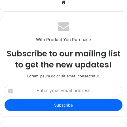
Website
With Product You Purchase
Subscribe to our mailing list
to get the new updates!
Lorem ipsum dolor sit amet, consectetur.
Enter
your
Email
address