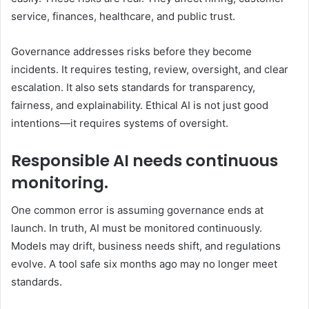
service, finances, healthcare, and public trust.
Governance addresses risks before they become
incidents. It requires testing, review, oversight, and clear
escalation. It also sets standards for transparency,
fairness, and explainability. Ethical AI is not just good
intentions—it requires systems of oversight.
Responsible AI needs continuous
monitoring.
One common error is assuming governance ends at
launch. In truth, AI must be monitored continuously.
Models may drift, business needs shift, and regulations
evolve. A tool safe six months ago may no longer meet
standards.