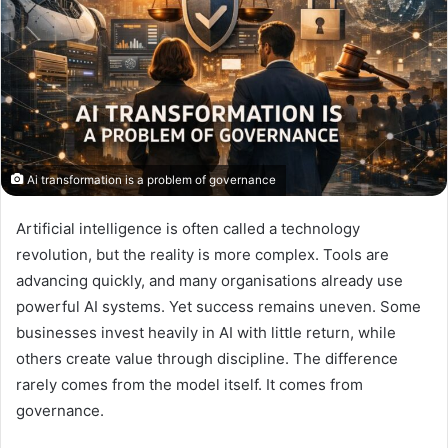
Ai transformation is a problem of governance
Artificial intelligence is often called a technology
revolution, but the reality is more complex. Tools are
advancing quickly, and many organisations already use
powerful AI systems. Yet success remains uneven. Some
businesses invest heavily in AI with little return, while
others create value through discipline. The difference
rarely comes from the model itself. It comes from
governance.