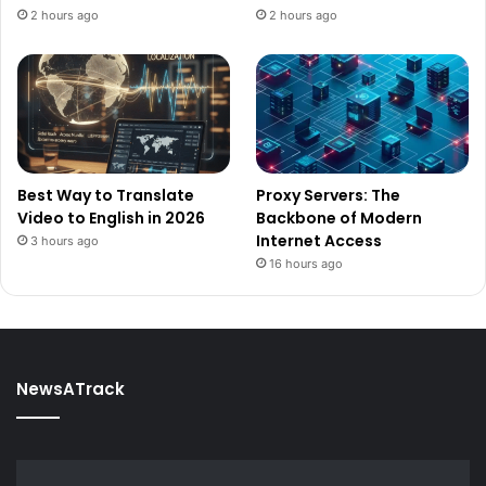
2 hours ago
2 hours ago
Best Way to Translate
Proxy Servers: The
Video to English in 2026
Backbone of Modern
Internet Access
3 hours ago
16 hours ago
NewsATrack