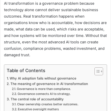
AI transformation is a governance problem because
technology alone cannot deliver sustainable business
outcomes. Real transformation happens when
organisations know who is accountable, how decisions are
made, what data can be used, which risks are acceptable,
and how systems will be monitored over time. Without that
structure, even the most advanced AI tools can create
confusion, compliance problems, wasted investment, and
damaged trust.
Table of Contents
Why AI adoption fails without governance
The meaning of governance in AI transformation
Governance is more than compliance.
Governance connects AI to strategy.
The central role of accountability
Clear ownership creates better outcomes.
Executive oversight matters