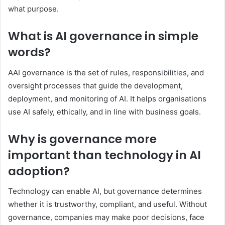
what purpose.
What is AI governance in simple
words?
AAI governance is the set of rules, responsibilities, and
oversight processes that guide the development,
deployment, and monitoring of AI. It helps organisations
use AI safely, ethically, and in line with business goals.
Why is governance more
important than technology in AI
adoption?
Technology can enable AI, but governance determines
whether it is trustworthy, compliant, and useful. Without
governance, companies may make poor decisions, face