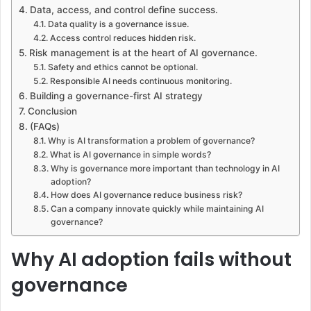
Data, access, and control define success.
Data quality is a governance issue.
Access control reduces hidden risk.
Risk management is at the heart of AI governance.
Safety and ethics cannot be optional.
Responsible AI needs continuous monitoring.
Building a governance-first AI strategy
Conclusion
(FAQs)
Why is AI transformation a problem of governance?
What is AI governance in simple words?
Why is governance more important than technology in AI
adoption?
How does AI governance reduce business risk?
Can a company innovate quickly while maintaining AI
governance?
Why AI adoption fails without
governance