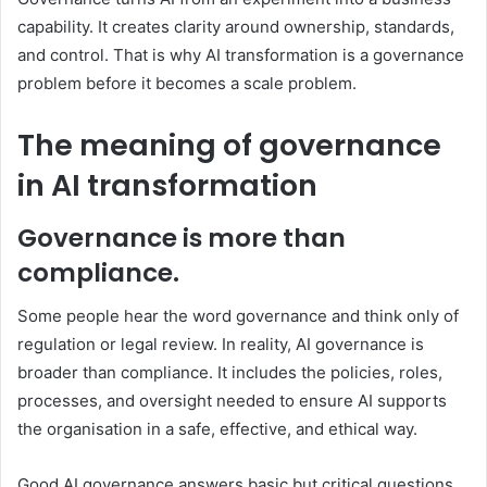
capability. It creates clarity around ownership, standards,
and control. That is why AI transformation is a governance
problem before it becomes a scale problem.
The meaning of governance
in AI transformation
Governance is more than
compliance.
Some people hear the word governance and think only of
regulation or legal review. In reality, AI governance is
broader than compliance. It includes the policies, roles,
processes, and oversight needed to ensure AI supports
the organisation in a safe, effective, and ethical way.
Good AI governance answers basic but critical questions.