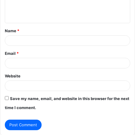
e
n
t
Name
*
*
Email
*
Website
Save my name, email, and website in this browser for the next
time I comment.