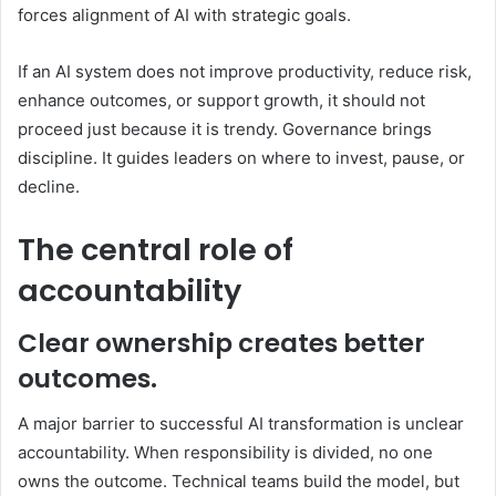
forces alignment of AI with strategic goals.
If an AI system does not improve productivity, reduce risk,
enhance outcomes, or support growth, it should not
proceed just because it is trendy. Governance brings
discipline. It guides leaders on where to invest, pause, or
decline.
The central role of
accountability
Clear ownership creates better
outcomes.
A major barrier to successful AI transformation is unclear
accountability. When responsibility is divided, no one
owns the outcome. Technical teams build the model, but