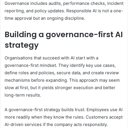
Governance includes audits, performance checks, incident
reporting, and policy updates. Responsible AI is not a one-
time approval but an ongoing discipline.
Building a governance-first AI
strategy
Organisations that succeed with AI start with a
governance-first mindset. They identify key use cases,
define roles and policies, secure data, and create review
mechanisms before expanding. This approach may seem
slow at first, but it yields stronger execution and better
long-term results.
A governance-first strategy builds trust. Employees use AI
more readily when they know the rules. Customers accept
AI-driven services if the company acts responsibly.