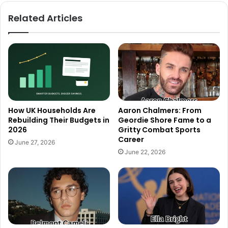
Related Articles
How UK Households Are
Aaron Chalmers: From
Rebuilding Their Budgets in
Geordie Shore Fame to a
2026
Gritty Combat Sports
Career
June 27, 2026
June 22, 2026