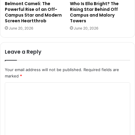
Belmont Cameli: The
Who Is Ella Bright? The
Powerful Rise of an Off-
Rising Star Behind Off
Campus Star and Modern
Campus and Malory
Screen Heartthrob
Towers
June 20, 2026
June 20, 2026
Leave a Reply
Your email address will not be published.
Required fields are
marked
*
C
o
m
m
e
n