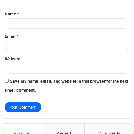
t
Name
*
*
Email
*
Website
Save my name, email, and website in this browser for the next
time I comment.
Popular
Recent
Comments