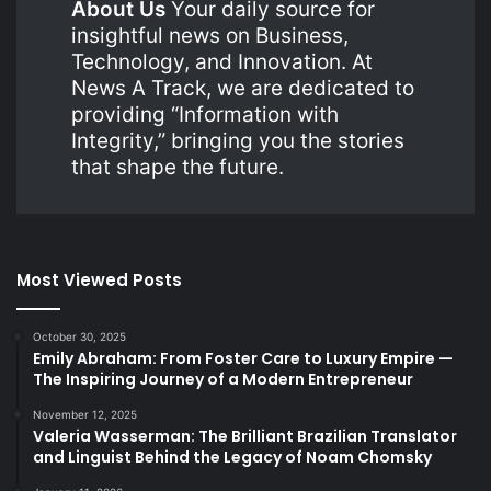
About Us
Your daily source for
insightful news on Business,
Technology, and Innovation. At
News A Track, we are dedicated to
providing “Information with
Integrity,” bringing you the stories
that shape the future.
Most Viewed Posts
October 30, 2025
Emily Abraham: From Foster Care to Luxury Empire —
The Inspiring Journey of a Modern Entrepreneur
November 12, 2025
Valeria Wasserman: The Brilliant Brazilian Translator
and Linguist Behind the Legacy of Noam Chomsky