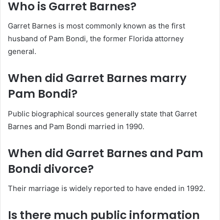
Who is Garret Barnes?
Garret Barnes is most commonly known as the first
husband of Pam Bondi, the former Florida attorney
general.
When did Garret Barnes marry
Pam Bondi?
Public biographical sources generally state that Garret
Barnes and Pam Bondi married in 1990.
When did Garret Barnes and Pam
Bondi divorce?
Their marriage is widely reported to have ended in 1992.
Is there much public information