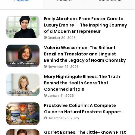
Emily Abraham: From Foster Care to
Luxury Empire — The Inspiring Journey
of a Modern Entrepreneur
October 30, 2025
Valeria Wasserman: The Brilliant
Brazilian Translator and Linguist
Behind the Legacy of Noam Chomsky
November 12, 2025
Mary Nightingale Illness: The Truth
Behind the Health Scare That
Concerned Britain
January 11, 2026
Prostavive Colibrim: A Complete
Guide to Natural Prostate Support
December 25, 2025
Garret Barnes: The Little-Known First