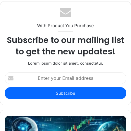
With Product You Purchase
Subscribe to our mailing list
to get the new updates!
Lorem ipsum dolor sit amet, consectetur.
Enter
your
Email
address