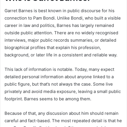
Garret Barnes is best known in public discourse for his
connection to Pam Bondi. Unlike Bondi, who built a visible
career in law and politics, Barnes has largely remained
outside public attention. There are no widely recognised
interviews, major public records summaries, or detailed
biographical profiles that explain his profession,
background, or later life in a consistent and reliable way.
This lack of information is notable. Today, many expect
detailed personal information about anyone linked to a
public figure, but that’s not always the case. Some live
privately and avoid media exposure, leaving a small public
footprint. Barnes seems to be among them.
Because of that, any discussion about him should remain
careful and fact-based. The most repeated detail is that he