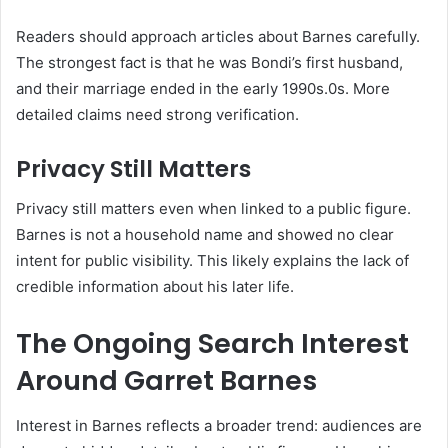
Readers should approach articles about Barnes carefully.
The strongest fact is that he was Bondi’s first husband,
and their marriage ended in the early 1990s.0s. More
detailed claims need strong verification.
Privacy Still Matters
Privacy still matters even when linked to a public figure.
Barnes is not a household name and showed no clear
intent for public visibility. This likely explains the lack of
credible information about his later life.
The Ongoing Search Interest
Around Garret Barnes
Interest in Barnes reflects a broader trend: audiences are