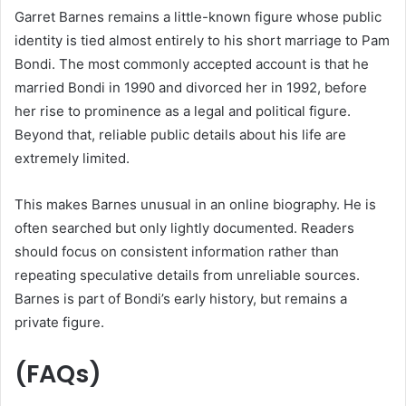
Garret Barnes remains a little-known figure whose public
identity is tied almost entirely to his short marriage to Pam
Bondi. The most commonly accepted account is that he
married Bondi in 1990 and divorced her in 1992, before
her rise to prominence as a legal and political figure.
Beyond that, reliable public details about his life are
extremely limited.
This makes Barnes unusual in an online biography. He is
often searched but only lightly documented. Readers
should focus on consistent information rather than
repeating speculative details from unreliable sources.
Barnes is part of Bondi’s early history, but remains a
private figure.
(FAQs)