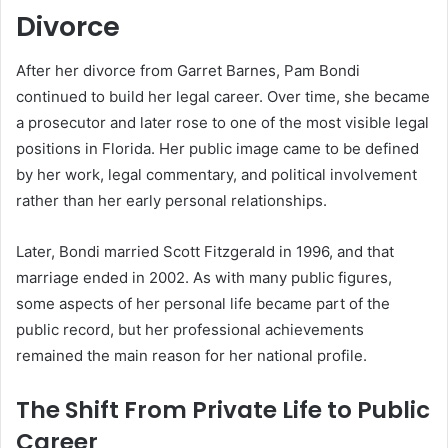
Divorce
After her divorce from Garret Barnes, Pam Bondi
continued to build her legal career. Over time, she became
a prosecutor and later rose to one of the most visible legal
positions in Florida. Her public image came to be defined
by her work, legal commentary, and political involvement
rather than her early personal relationships.
Later, Bondi married Scott Fitzgerald in 1996, and that
marriage ended in 2002. As with many public figures,
some aspects of her personal life became part of the
public record, but her professional achievements
remained the main reason for her national profile.
The Shift From Private Life to Public
Career