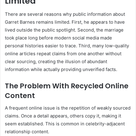
Limited
There are several reasons why public information about
Garret Barnes remains limited. First, he appears to have
lived outside the public spotlight. Second, the marriage
took place long before modern social media made
personal histories easier to trace. Third, many low-quality
online articles repeat claims from one another without
clear sourcing, creating the illusion of abundant
information while actually providing unverified facts.
The Problem With Recycled Online
Content
A frequent online issue is the repetition of weakly sourced
claims. Once a detail appears, others copy it, making it
seem established. This is common in celebrity-adjacent
relationship content.