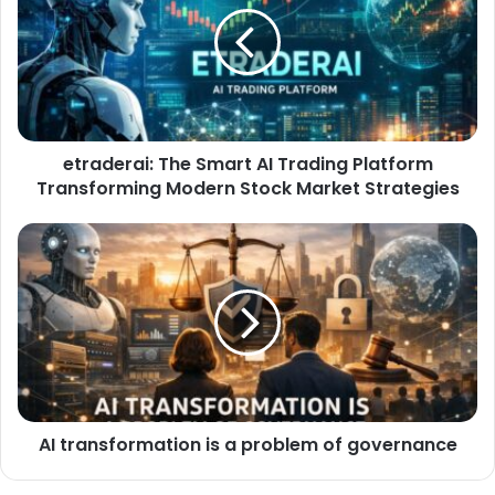
etraderai: The Smart AI Trading Platform
Transforming Modern Stock Market Strategies
AI transformation is a problem of governance