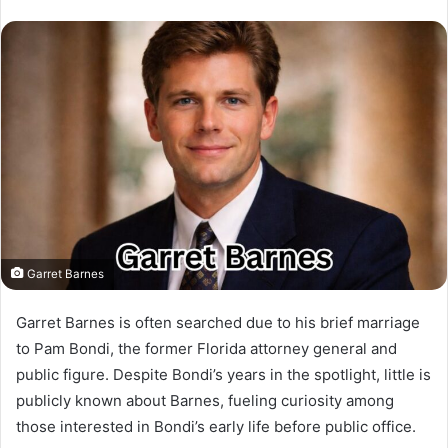
Garret Barnes
Garret Barnes is often searched due to his brief marriage
to Pam Bondi, the former Florida attorney general and
public figure. Despite Bondi’s years in the spotlight, little is
publicly known about Barnes, fueling curiosity among
those interested in Bondi’s early life before public office.