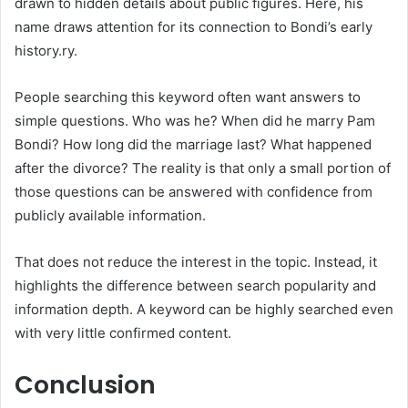
drawn to hidden details about public figures. Here, his
name draws attention for its connection to Bondi’s early
history.ry.
People searching this keyword often want answers to
simple questions. Who was he? When did he marry Pam
Bondi? How long did the marriage last? What happened
after the divorce? The reality is that only a small portion of
those questions can be answered with confidence from
publicly available information.
That does not reduce the interest in the topic. Instead, it
highlights the difference between search popularity and
information depth. A keyword can be highly searched even
with very little confirmed content.
Conclusion