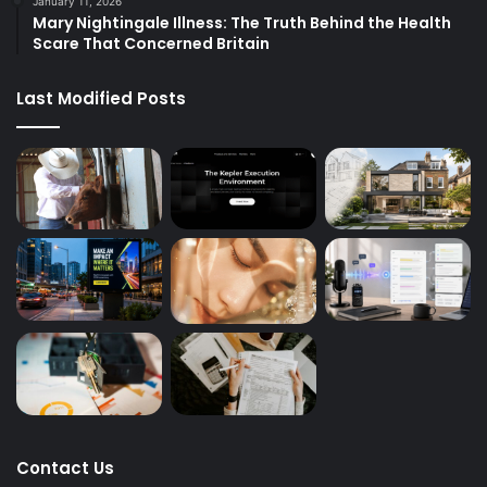
January 11, 2026
Mary Nightingale Illness: The Truth Behind the Health
Scare That Concerned Britain
Last Modified Posts
Contact Us