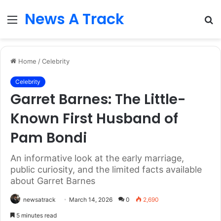
News A Track
Menu
S
fo
Home
/
Celebrity
Celebrity
Garret Barnes: The Little-
Known First Husband of
Pam Bondi
An informative look at the early marriage,
public curiosity, and the limited facts available
about Garret Barnes
newsatrack
March 14, 2026
0
2,690
5 minutes read