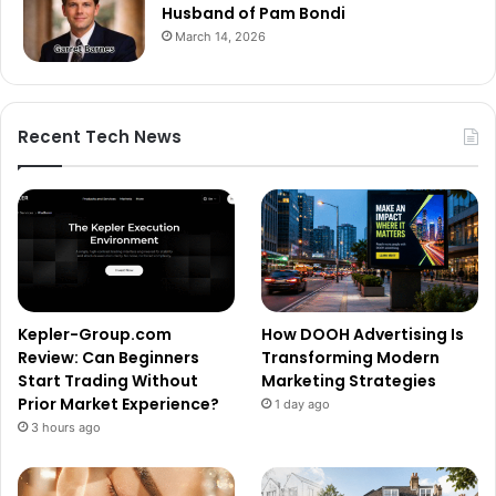
Husband of Pam Bondi
March 14, 2026
Recent Tech News
Kepler-Group.com
How DOOH Advertising Is
Review: Can Beginners
Transforming Modern
Start Trading Without
Marketing Strategies
Prior Market Experience?
1 day ago
3 hours ago