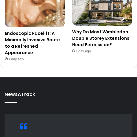
Why Do Most Wimbledon
Endoscopic Facelift: A
Double Storey Extensions
Minimally Invasive Route
Need Permission?
to a Refreshed
1 day ago
Appearance
1 day ago
NewsATrack