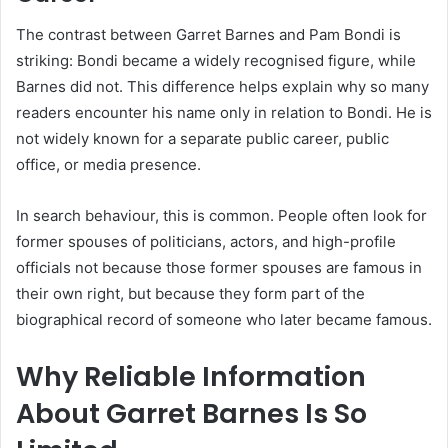
The contrast between Garret Barnes and Pam Bondi is
striking: Bondi became a widely recognised figure, while
Barnes did not. This difference helps explain why so many
readers encounter his name only in relation to Bondi. He is
not widely known for a separate public career, public
office, or media presence.
In search behaviour, this is common. People often look for
former spouses of politicians, actors, and high-profile
officials not because those former spouses are famous in
their own right, but because they form part of the
biographical record of someone who later became famous.
Why Reliable Information
About Garret Barnes Is So