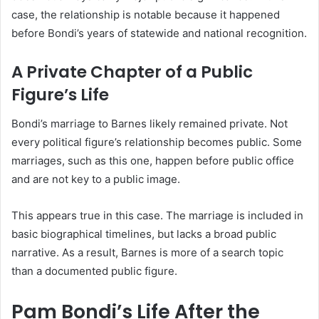
case, the relationship is notable because it happened
before Bondi’s years of statewide and national recognition.
A Private Chapter of a Public
Figure’s Life
Bondi’s marriage to Barnes likely remained private. Not
every political figure’s relationship becomes public. Some
marriages, such as this one, happen before public office
and are not key to a public image.
This appears true in this case. The marriage is included in
basic biographical timelines, but lacks a broad public
narrative. As a result, Barnes is more of a search topic
than a documented public figure.
Pam Bondi’s Life After the