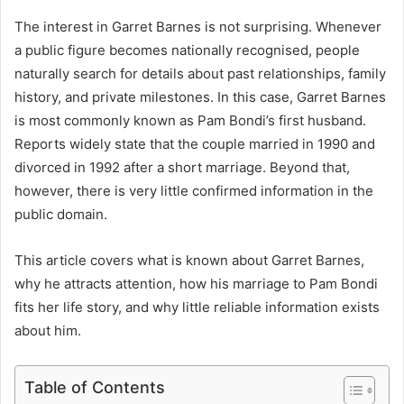
The interest in Garret Barnes is not surprising. Whenever
a public figure becomes nationally recognised, people
naturally search for details about past relationships, family
history, and private milestones. In this case, Garret Barnes
is most commonly known as Pam Bondi’s first husband.
Reports widely state that the couple married in 1990 and
divorced in 1992 after a short marriage. Beyond that,
however, there is very little confirmed information in the
public domain.
This article covers what is known about Garret Barnes,
why he attracts attention, how his marriage to Pam Bondi
fits her life story, and why little reliable information exists
about him.
Table of Contents