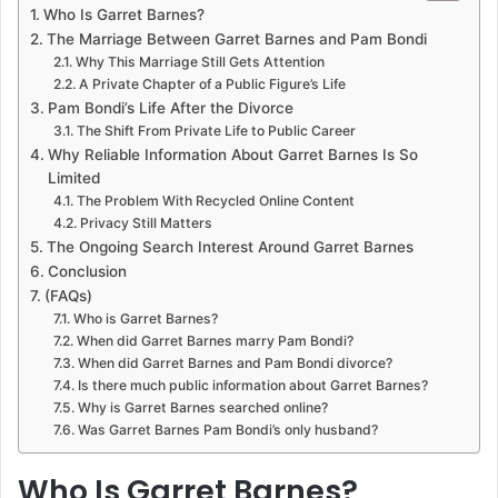
Who Is Garret Barnes?
The Marriage Between Garret Barnes and Pam Bondi
Why This Marriage Still Gets Attention
A Private Chapter of a Public Figure’s Life
Pam Bondi’s Life After the Divorce
The Shift From Private Life to Public Career
Why Reliable Information About Garret Barnes Is So
Limited
The Problem With Recycled Online Content
Privacy Still Matters
The Ongoing Search Interest Around Garret Barnes
Conclusion
(FAQs)
Who is Garret Barnes?
When did Garret Barnes marry Pam Bondi?
When did Garret Barnes and Pam Bondi divorce?
Is there much public information about Garret Barnes?
Why is Garret Barnes searched online?
Was Garret Barnes Pam Bondi’s only husband?
Who Is Garret Barnes?