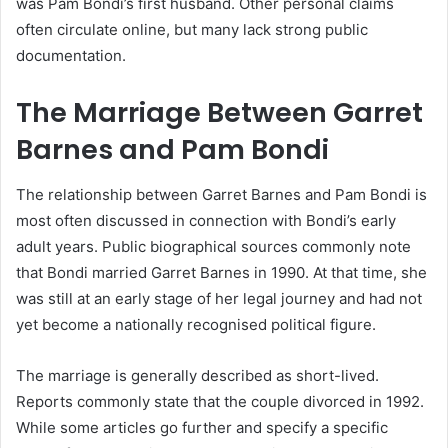
was Pam Bondi’s first husband. Other personal claims
often circulate online, but many lack strong public
documentation.
The Marriage Between Garret
Barnes and Pam Bondi
The relationship between Garret Barnes and Pam Bondi is
most often discussed in connection with Bondi’s early
adult years. Public biographical sources commonly note
that Bondi married Garret Barnes in 1990. At that time, she
was still at an early stage of her legal journey and had not
yet become a nationally recognised political figure.
The marriage is generally described as short-lived.
Reports commonly state that the couple divorced in 1992.
While some articles go further and specify a specific