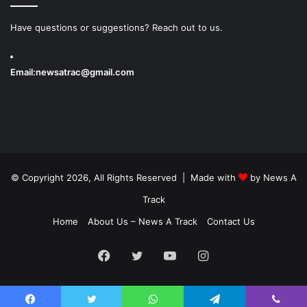
Have questions or suggestions? Reach out to us.
Email:
newsatrac@gmail.com
© Copyright 2026, All Rights Reserved | Made with
by
News A
Track
Home
About Us – News A Track
Contact Us
Facebook
Twitter
YouTube
Instagram