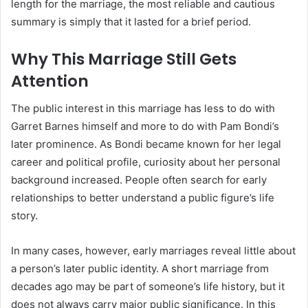
length for the marriage, the most reliable and cautious
summary is simply that it lasted for a brief period.
Why This Marriage Still Gets
Attention
The public interest in this marriage has less to do with
Garret Barnes himself and more to do with Pam Bondi’s
later prominence. As Bondi became known for her legal
career and political profile, curiosity about her personal
background increased. People often search for early
relationships to better understand a public figure’s life
story.
In many cases, however, early marriages reveal little about
a person’s later public identity. A short marriage from
decades ago may be part of someone’s life history, but it
does not always carry major public significance. In this