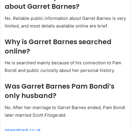
about Garret Barnes?
No. Reliable public information about Garret Barnes is very
limited, and most details available online are brief.
Why is Garret Barnes searched
online?
He is searched mainly because of his connection to Pam
Bondi and public curiosity about her personal history.
Was Garret Barnes Pam Bondi’s
only husband?
No. After her marriage to Garret Barnes ended, Pam Bondi
later married Scott Fitzgerald.
newsatrack.co.uk