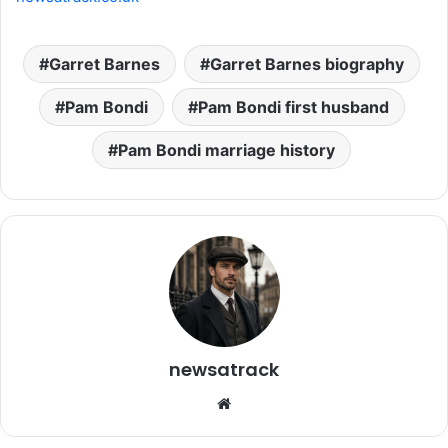
Garret Barnes
Garret Barnes biography
Pam Bondi
Pam Bondi first husband
Pam Bondi marriage history
newsatrack
Website