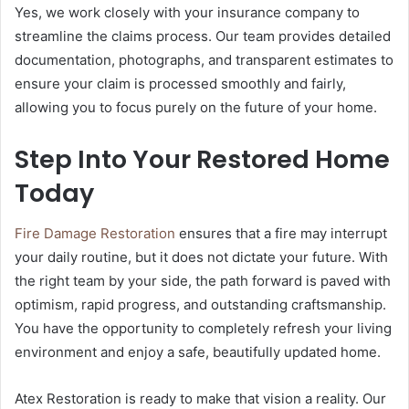
Yes, we work closely with your insurance company to
streamline the claims process. Our team provides detailed
documentation, photographs, and transparent estimates to
ensure your claim is processed smoothly and fairly,
allowing you to focus purely on the future of your home.
Step Into Your Restored Home
Today
Fire Damage Restoration
ensures that a fire may interrupt
your daily routine, but it does not dictate your future. With
the right team by your side, the path forward is paved with
optimism, rapid progress, and outstanding craftsmanship.
You have the opportunity to completely refresh your living
environment and enjoy a safe, beautifully updated home.
Atex Restoration is ready to make that vision a reality. Our