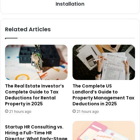
Installation
Related Articles
The Real Estate Investor’s
The Complete US
Complete Guide to Tax
Landlord’s Guide to
Deductions for Rental
Property Management Tax
Property in 2025
Deductions in 2025
21 hours ago
21 hours ago
Startup HR Consulting vs.
Hiring a Full-Time HR
Director: What Early-Stage