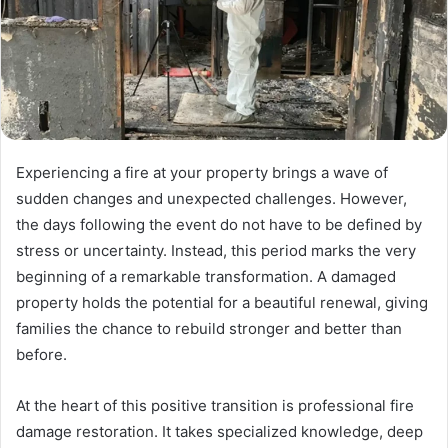
Experiencing a fire at your property brings a wave of
sudden changes and unexpected challenges. However,
the days following the event do not have to be defined by
stress or uncertainty. Instead, this period marks the very
beginning of a remarkable transformation. A damaged
property holds the potential for a beautiful renewal, giving
families the chance to rebuild stronger and better than
before.
At the heart of this positive transition is professional fire
damage restoration. It takes specialized knowledge, deep