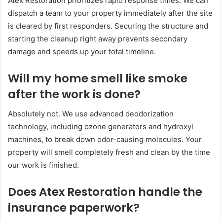
Atex Restoration prioritizes rapid response times. We can
dispatch a team to your property immediately after the site
is cleared by first responders. Securing the structure and
starting the cleanup right away prevents secondary
damage and speeds up your total timeline.
Will my home smell like smoke
after the work is done?
Absolutely not. We use advanced deodorization
technology, including ozone generators and hydroxyl
machines, to break down odor-causing molecules. Your
property will smell completely fresh and clean by the time
our work is finished.
Does Atex Restoration handle the
insurance paperwork?