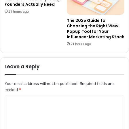
Founders Actually Need
21 hours ago
The 2025 Guide to
Choosing the Right View
Popup Tool for Your
Influencer Marketing Stack
21 hours ago
Leave a Reply
Your email address will not be published.
Required fields are
marked
*
C
o
m
m