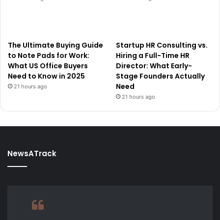
The Ultimate Buying Guide
Startup HR Consulting vs.
to Note Pads for Work:
Hiring a Full-Time HR
What US Office Buyers
Director: What Early-
Need to Know in 2025
Stage Founders Actually
Need
21 hours ago
21 hours ago
NewsATrack