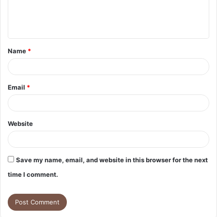
e
n
t
Name
*
*
Email
*
Website
Save my name, email, and website in this browser for the next
time I comment.