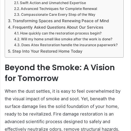
Swift Action and Unmatched Expertise
Advanced Techniques for Complete Renewal
Compassionate Care Every Step of the Way
Transforming Spaces and Renewing Peace of Mind
Frequently Asked Questions About Our Services
How quickly can the restoration process begin?
Will my home smell like smoke after the work is done?
Does Atex Restoration handle the insurance paperwork?
Step Into Your Restored Home Today
Beyond the Smoke: A Vision
for Tomorrow
When the dust settles, it is easy to feel overwhelmed by
the visual impact of smoke and soot. Yet, beneath the
surface damage lies the solid foundation of your home,
ready to be revitalized. Fire damage restoration is an
advanced scientific process designed to safely and
effectively neutralize odors, remove structural hazards,