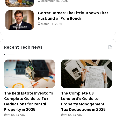
December 25, 2025
Garret Barnes: The Little-Known First
Husband of Pam Bondi
March 14, 2026
Recent Tech News
The Real Estate Investor’s
The Complete US
Complete Guide to Tax
Landlord’s Guide to
Deductions for Rental
Property Management
Property in 2025
Tax Deductions in 2025
21 hours ago
21 hours ago