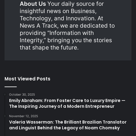
About Us
Your daily source for
insightful news on Business,
Technology, and Innovation. At
News A Track, we are dedicated to
providing “Information with
Integrity,” bringing you the stories
that shape the future.
Most Viewed Posts
October 30, 2025
Emily Abraham: From Foster Care to Luxury Empire —
The Inspiring Journey of a Modern Entrepreneur
November 12, 2025
Valeria Wasserman: The Brilliant Brazilian Translator
and Linguist Behind the Legacy of Noam Chomsky