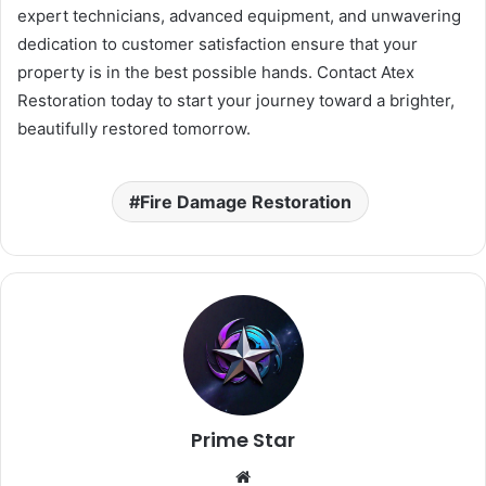
expert technicians, advanced equipment, and unwavering
dedication to customer satisfaction ensure that your
property is in the best possible hands. Contact Atex
Restoration today to start your journey toward a brighter,
beautifully restored tomorrow.
Fire Damage Restoration
Prime Star
Website