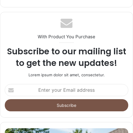
With Product You Purchase
Subscribe to our mailing list
to get the new updates!
Lorem ipsum dolor sit amet, consectetur.
Enter
your
Email
address