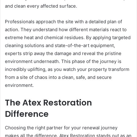
and clean every affected surface.
Professionals approach the site with a detailed plan of
action. They understand how different materials react to
extreme heat and chemical residues. By applying targeted
cleaning solutions and state-of-the-art equipment,
experts strip away the damage and reveal the pristine
environment underneath. This phase of the journey is
incredibly uplifting, as you watch your property transform
from a site of chaos into a clean, safe, and secure
environment.
The Atex Restoration
Difference
Choosing the right partner for your renewal journey
makes all the difference. Atex Restoration stands out as an