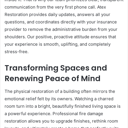
communication from the very first phone call. Atex
Restoration provides daily updates, answers all your
questions, and coordinates directly with your insurance
provider to remove the administrative burden from your
shoulders. Our positive, proactive attitude ensures that
your experience is smooth, uplifting, and completely
stress-free.
Transforming Spaces and
Renewing Peace of Mind
The physical restoration of a building often mirrors the
emotional relief felt by its owners. Watching a charred
room turn into a bright, beautifully finished living space is
a powerful experience. Professional fire damage
restoration allows you to upgrade finishes, rethink room