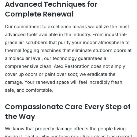
Advanced Techniques for
Complete Renewal
Our commitment to excellence means we utilize the most
advanced tools available in the industry. From industrial-
grade air scrubbers that purify your indoor atmosphere to
thermal fogging machines that eliminate stubborn odors at
a molecular level, our technology guarantees a
comprehensive clean. Atex Restoration does not simply
cover up odors or paint over soot; we eradicate the
damage. Your renewed space will feel incredibly fresh,
safe, and comfortable.
Compassionate Care Every Step of
the Way
We know that property damage affects the people living
inside it. That is why our team prioritizes clear, transparent