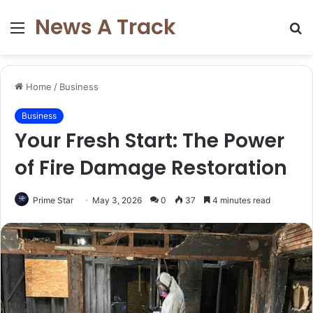
News A Track
Menu
S
fo
Home
/
Business
Business
Your Fresh Start: The Power
of Fire Damage Restoration
Prime Star
May 3, 2026
0
37
4 minutes read