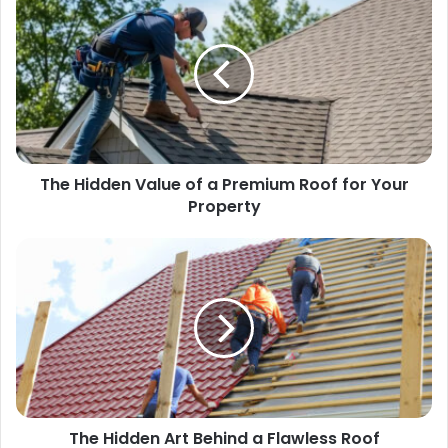
The Hidden Value of a Premium Roof for Your
Property
The Hidden Art Behind a Flawless Roof