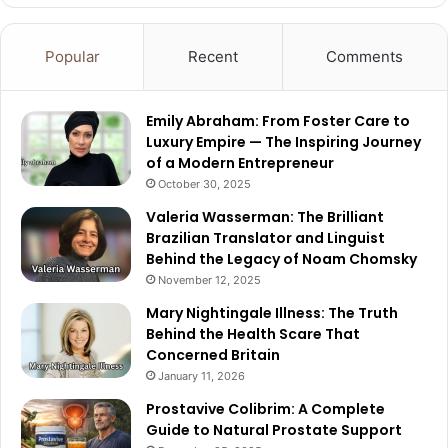
Popular
Recent
Comments
Emily Abraham: From Foster Care to
Luxury Empire — The Inspiring Journey
of a Modern Entrepreneur
October 30, 2025
Valeria Wasserman: The Brilliant
Brazilian Translator and Linguist
Behind the Legacy of Noam Chomsky
November 12, 2025
Mary Nightingale Illness: The Truth
Behind the Health Scare That
Concerned Britain
January 11, 2026
Prostavive Colibrim: A Complete
Guide to Natural Prostate Support