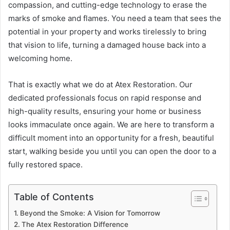
compassion, and cutting-edge technology to erase the
marks of smoke and flames. You need a team that sees the
potential in your property and works tirelessly to bring
that vision to life, turning a damaged house back into a
welcoming home.
That is exactly what we do at Atex Restoration. Our
dedicated professionals focus on rapid response and
high-quality results, ensuring your home or business
looks immaculate once again. We are here to transform a
difficult moment into an opportunity for a fresh, beautiful
start, walking beside you until you can open the door to a
fully restored space.
Table of Contents
Beyond the Smoke: A Vision for Tomorrow
The Atex Restoration Difference