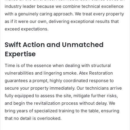
industry leader because we combine technical excellence
with a genuinely caring approach. We treat every property
as if it were our own, delivering exceptional results that
exceed expectations.
Swift Action and Unmatched
Expertise
Time is of the essence when dealing with structural
vulnerabilities and lingering smoke. Atex Restoration
guarantees a prompt, highly coordinated response to
secure your property immediately. Our technicians arrive
fully equipped to assess the site, mitigate further risks,
and begin the revitalization process without delay. We
bring years of specialized training to the table, ensuring
that no detail is overlooked.