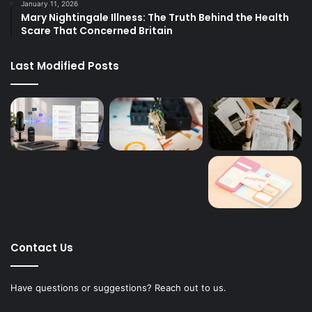
January 11, 2026
Mary Nightingale Illness: The Truth Behind the Health
Scare That Concerned Britain
Last Modified Posts
Contact Us
Have questions or suggestions? Reach out to us.