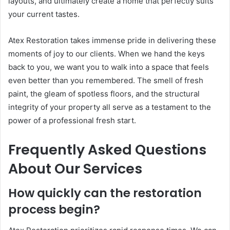
layouts, and ultimately create a home that perfectly suits
your current tastes.
Atex Restoration takes immense pride in delivering these
moments of joy to our clients. When we hand the keys
back to you, we want you to walk into a space that feels
even better than you remembered. The smell of fresh
paint, the gleam of spotless floors, and the structural
integrity of your property all serve as a testament to the
power of a professional fresh start.
Frequently Asked Questions
About Our Services
How quickly can the restoration
process begin?