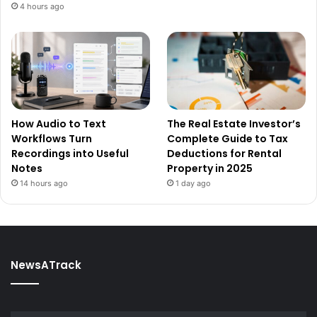
4 hours ago
How Audio to Text
The Real Estate Investor’s
Workflows Turn
Complete Guide to Tax
Recordings into Useful
Deductions for Rental
Notes
Property in 2025
14 hours ago
1 day ago
NewsATrack