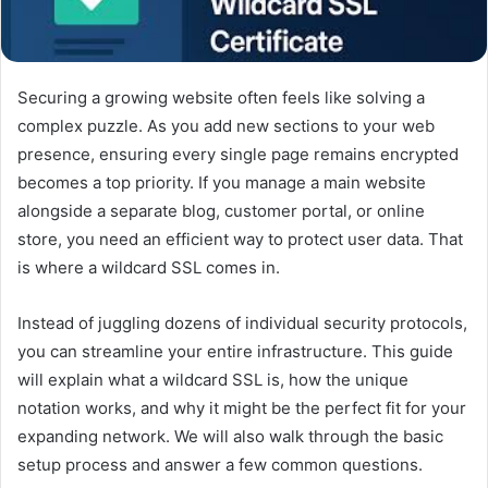
Securing a growing website often feels like solving a
complex puzzle. As you add new sections to your web
presence, ensuring every single page remains encrypted
becomes a top priority. If you manage a main website
alongside a separate blog, customer portal, or online
store, you need an efficient way to protect user data. That
is where a wildcard SSL comes in.
Instead of juggling dozens of individual security protocols,
you can streamline your entire infrastructure. This guide
will explain what a wildcard SSL is, how the unique
notation works, and why it might be the perfect fit for your
expanding network. We will also walk through the basic
setup process and answer a few common questions.