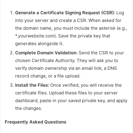
Generate a Certificate Signing Request (CSR):
Log
into your server and create a CSR. When asked for
the domain name, you must include the asterisk (e.g.,
*.yourwebsite.com). Save the private key that
generates alongside it.
Complete Domain Validation:
Send the CSR to your
chosen Certificate Authority. They will ask you to
verify domain ownership via an email link, a DNS
record change, or a file upload.
Install the Files:
Once verified, you will receive the
certificate files. Upload these files to your server
dashboard, paste in your saved private key, and apply
the changes.
Frequently Asked Questions