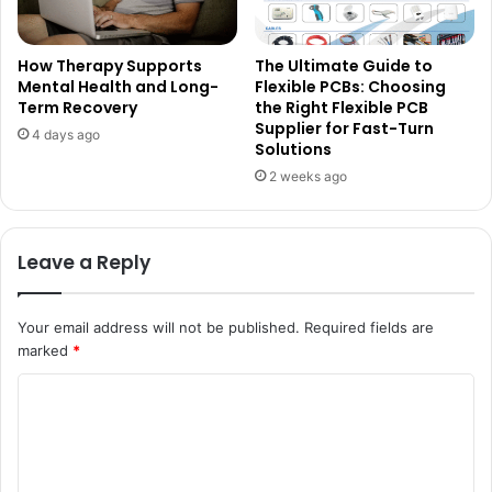
How Therapy Supports
The Ultimate Guide to
Mental Health and Long-
Flexible PCBs: Choosing
Term Recovery
the Right Flexible PCB
Supplier for Fast-Turn
4 days ago
Solutions
2 weeks ago
Leave a Reply
Your email address will not be published.
Required fields are
marked
*
C
o
m
m