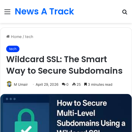
News A Track
Menu
S
fo
Home
/
tech
tech
Wildcard SSL: The Smart
Way to Secure Subdomains
M Umair
April 29, 2026
0
25
3 minutes read