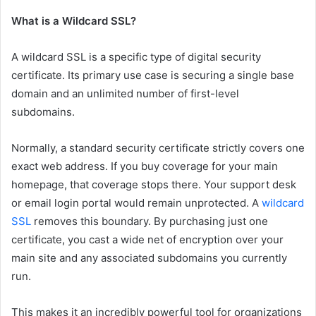
What is a Wildcard SSL?
A wildcard SSL is a specific type of digital security
certificate. Its primary use case is securing a single base
domain and an unlimited number of first-level
subdomains.
Normally, a standard security certificate strictly covers one
exact web address. If you buy coverage for your main
homepage, that coverage stops there. Your support desk
or email login portal would remain unprotected. A
wildcard
SSL
removes this boundary. By purchasing just one
certificate, you cast a wide net of encryption over your
main site and any associated subdomains you currently
run.
This makes it an incredibly powerful tool for organizations