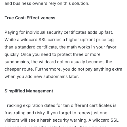
and business owners rely on this solution.
True Cost-Effectiveness
Paying for individual security certificates adds up fast.
While a wildcard SSL carries a higher upfront price tag
than a standard certificate, the math works in your favor
quickly. Once you need to protect three or more
subdomains, the wildcard option usually becomes the
cheaper route. Furthermore, you do not pay anything extra
when you add new subdomains later.
Simplified Management
Tracking expiration dates for ten different certificates is
frustrating and risky. If you forget to renew just one,
visitors will see a harsh security warning. A wildcard SSL