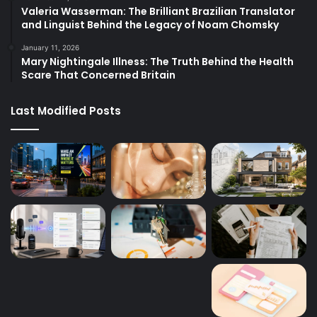
Valeria Wasserman: The Brilliant Brazilian Translator
and Linguist Behind the Legacy of Noam Chomsky
January 11, 2026
Mary Nightingale Illness: The Truth Behind the Health
Scare That Concerned Britain
Last Modified Posts