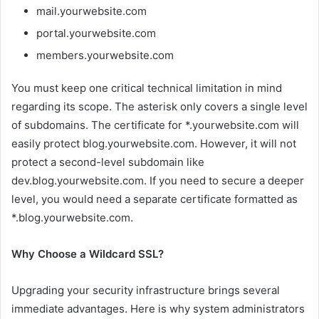
mail.yourwebsite.com
portal.yourwebsite.com
members.yourwebsite.com
You must keep one critical technical limitation in mind
regarding its scope. The asterisk only covers a single level
of subdomains. The certificate for *.yourwebsite.com will
easily protect blog.yourwebsite.com. However, it will not
protect a second-level subdomain like
dev.blog.yourwebsite.com. If you need to secure a deeper
level, you would need a separate certificate formatted as
*.blog.yourwebsite.com.
Why Choose a Wildcard SSL?
Upgrading your security infrastructure brings several
immediate advantages. Here is why system administrators