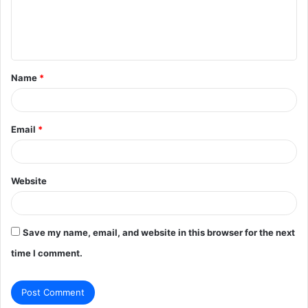
e
n
t
Name
*
*
Email
*
Website
Save my name, email, and website in this browser for the next
time I comment.