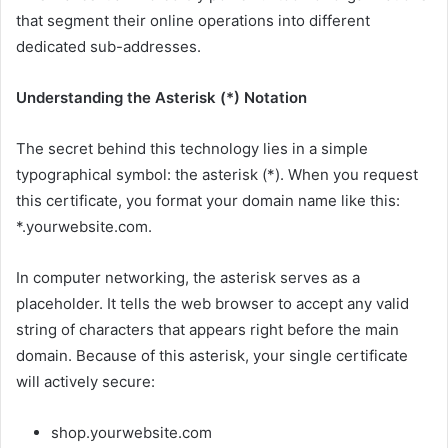
that segment their online operations into different
dedicated sub-addresses.
Understanding the Asterisk (*) Notation
The secret behind this technology lies in a simple
typographical symbol: the asterisk (*). When you request
this certificate, you format your domain name like this:
*.yourwebsite.com.
In computer networking, the asterisk serves as a
placeholder. It tells the web browser to accept any valid
string of characters that appears right before the main
domain. Because of this asterisk, your single certificate
will actively secure:
shop.yourwebsite.com