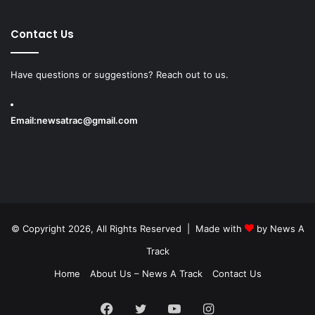
Contact Us
Have questions or suggestions? Reach out to us.
Email:
newsatrac@gmail.com
© Copyright 2026, All Rights Reserved | Made with
by
News A
Track
Home
About Us – News A Track
Contact Us
Facebook
Twitter
YouTube
Instagram