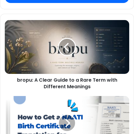
bropu: A Clear Guide to a Rare Term with
Different Meanings