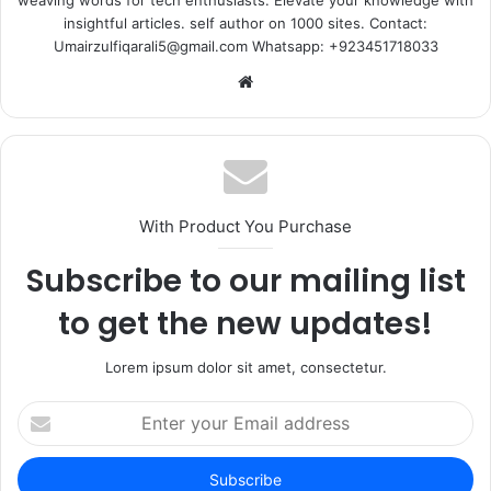
weaving words for tech enthusiasts. Elevate your knowledge with
insightful articles. self author on 1000 sites. Contact:
Umairzulfiqarali5@gmail.com Whatsapp: +923451718033
Website
With Product You Purchase
Subscribe to our mailing list
to get the new updates!
Lorem ipsum dolor sit amet, consectetur.
Enter
your
Email
address