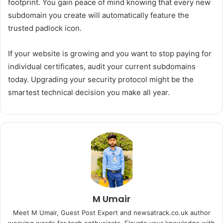
footprint. You gain peace of mind knowing that every new
subdomain you create will automatically feature the
trusted padlock icon.
If your website is growing and you want to stop paying for
individual certificates, audit your current subdomains
today. Upgrading your security protocol might be the
smartest technical decision you make all year.
M Umair
Meet M Umair, Guest Post Expert and newsatrack.co.uk author