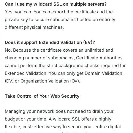
Can I use my wildcard SSL on multiple servers?
Yes, you can. You can export the certificate and the
private key to secure subdomains hosted on entirely
different physical machines.
Does it support Extended Validation (EV)?
No. Because the certificate covers an unlimited and
changing number of subdomains, Certificate Authorities
cannot perform the strict background checks required for
Extended Validation. You can only get Domain Validation
(DV) or Organization Validation (OV).
Take Control of Your Web Security
Managing your network does not need to drain your
budget or your time. A wildcard SSL offers a highly
flexible, cost-effective way to secure your entire digital