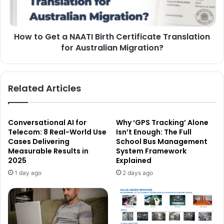
How to Get a NAATI Birth Certificate Translation
for Australian Migration?
Related Articles
Conversational AI for
Why ‘GPS Tracking’ Alone
Telecom: 8 Real-World Use
Isn’t Enough: The Full
Cases Delivering
School Bus Management
Measurable Results in
System Framework
2025
Explained
1 day ago
2 days ago