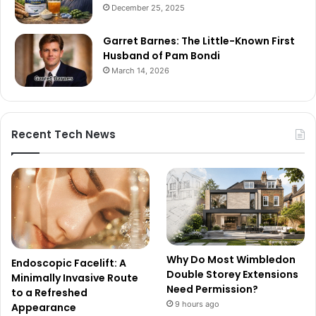
December 25, 2025
Garret Barnes: The Little-Known First
Husband of Pam Bondi
March 14, 2026
Recent Tech News
Why Do Most Wimbledon
Endoscopic Facelift: A
Double Storey Extensions
Minimally Invasive Route
Need Permission?
to a Refreshed
9 hours ago
Appearance