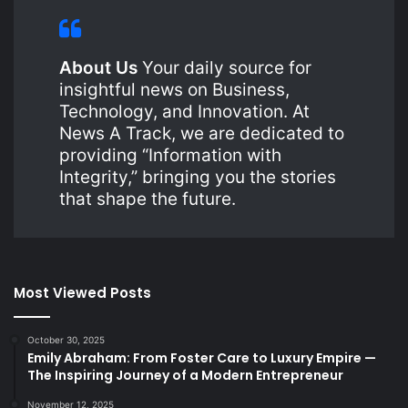
About Us
Your daily source for
insightful news on Business,
Technology, and Innovation. At
News A Track, we are dedicated to
providing “Information with
Integrity,” bringing you the stories
that shape the future.
Most Viewed Posts
October 30, 2025
Emily Abraham: From Foster Care to Luxury Empire —
The Inspiring Journey of a Modern Entrepreneur
November 12, 2025