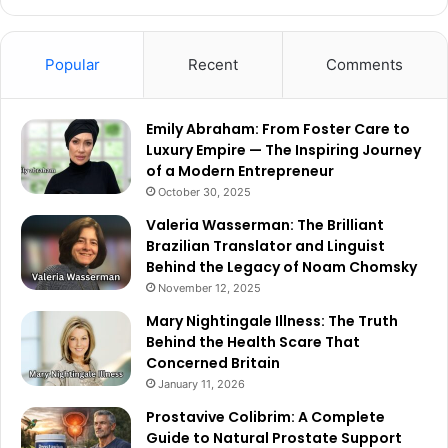
Popular
Recent
Comments
Emily Abraham: From Foster Care to
Luxury Empire — The Inspiring Journey
of a Modern Entrepreneur
October 30, 2025
Valeria Wasserman: The Brilliant
Brazilian Translator and Linguist
Behind the Legacy of Noam Chomsky
November 12, 2025
Mary Nightingale Illness: The Truth
Behind the Health Scare That
Concerned Britain
January 11, 2026
Prostavive Colibrim: A Complete
Guide to Natural Prostate Support