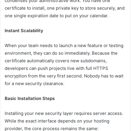
condenses your administrative work. You have one
certificate to install, one private key to store securely, and
one single expiration date to put on your calendar.
Instant Scalability
When your team needs to launch a new feature or testing
environment, they can do so immediately. Because the
certificate automatically covers new subdomains,
developers can push projects live with full HTTPS
encryption from the very first second. Nobody has to wait
for a new security clearance.
Basic Installation Steps
Installing your new security layer requires server access.
While the exact interface depends on your hosting
provider, the core process remains the same: