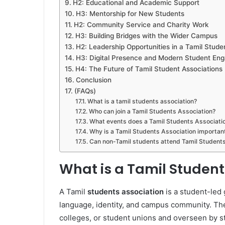
H2: Educational and Academic Support
H3: Mentorship for New Students
H2: Community Service and Charity Work
H3: Building Bridges with the Wider Campus
H2: Leadership Opportunities in a Tamil Stude
H3: Digital Presence and Modern Student En
H4: The Future of Tamil Student Associations
Conclusion
(FAQs)
What is a tamil students association?
Who can join a Tamil Students Association?
What events does a Tamil Students Associati
Why is a Tamil Students Association importan
Can non-Tamil students attend Tamil Students
What is a Tamil Student
A Tamil
students association
is a student-led 
language, identity, and campus community. Thes
colleges, or student unions and overseen by s