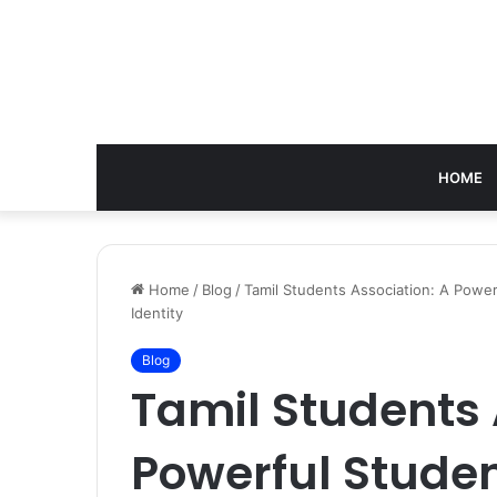
HOME
Home
/
Blog
/
Tamil Students Association: A Powe
Identity
Blog
Tamil Students 
Powerful Stud