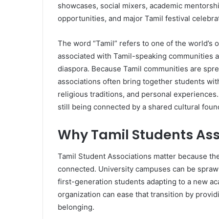
showcases, social mixers, academic mentorship
opportunities, and major Tamil festival celebra
The word “Tamil” refers to one of the world’s o
associated with Tamil-speaking communities ac
diaspora. Because Tamil communities are sprea
associations often bring together students with
religious traditions, and personal experiences
still being connected by a shared cultural foun
Why Tamil Students Ass
Tamil Student Associations matter because the
connected. University campuses can be sprawlin
first-generation students adapting to a new ac
organization can ease that transition by provid
belonging.