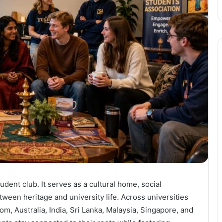
udent club. It serves as a cultural home, social
tween heritage and university life. Across universities
m, Australia, India, Sri Lanka, Malaysia, Singapore, and