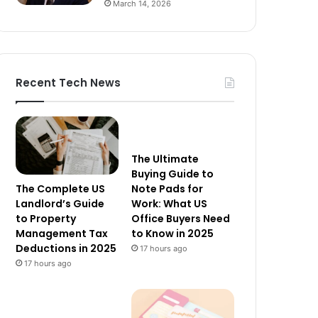
March 14, 2026
Recent Tech News
The Ultimate
Buying Guide to
The Complete US
Note Pads for
Landlord’s Guide
Work: What US
to Property
Office Buyers Need
Management Tax
to Know in 2025
Deductions in 2025
17 hours ago
17 hours ago