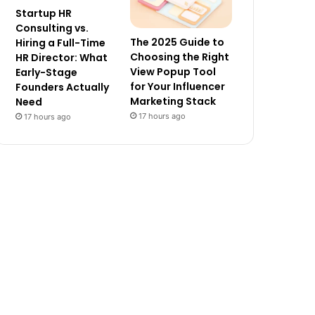
Startup HR
Consulting vs.
The 2025 Guide to
Hiring a Full-Time
Choosing the Right
HR Director: What
View Popup Tool
Early-Stage
for Your Influencer
Founders Actually
Marketing Stack
Need
17 hours ago
17 hours ago