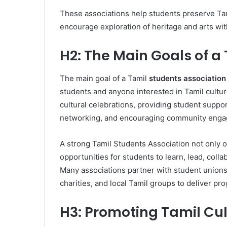
These associations help students preserve Tami
encourage exploration of heritage and arts with
H2: The Main Goals of a
The main goal of a Tamil
students association
students and anyone interested in Tamil culture
cultural celebrations, providing student support
networking, and encouraging community eng
A strong Tamil Students Association not only o
opportunities for students to learn, lead, coll
Many associations partner with student unions,
charities, and local Tamil groups to deliver p
H3: Promoting Tamil Cu