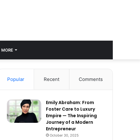
MORE
Popular
Recent
Comments
Emily Abraham: From
Foster Care to Luxury
Empire — The Inspiring
Journey of a Modern
Entrepreneur
October 30, 2025