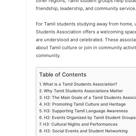
other regions, Tamil student groups help stude
friendship, leadership, and community service
For Tamil students studying away from home, uni
Students Association offers a welcoming space 
are understood and celebrated. These associati
about Tamil culture or join in community activ
community.
Table of Contents
What is a Tamil Students Association?
Why Tamil Students Associations Matter
H2: The Main Goals of a Tamil Students Associ
H3: Promoting Tamil Culture and Heritage
H3: Supporting Tamil Language Awareness
H2: Events Organized by Tamil Student Groups
H3: Cultural Nights and Performances
H3: Social Events and Student Networking