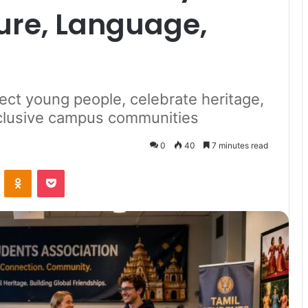
ure, Language,
ct young people, celebrate heritage,
nclusive campus communities
0
40
7 minutes read
VKontakte
Odnoklassniki
Pocket