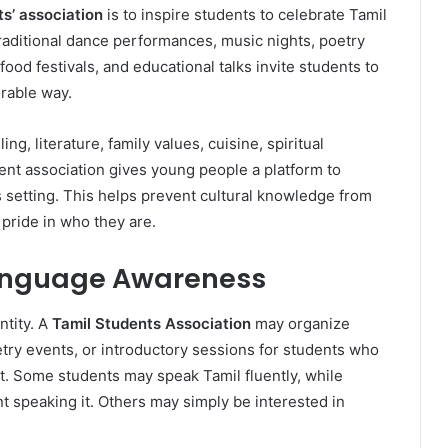
s’ association
is to inspire students to celebrate Tamil
traditional dance performances, music nights, poetry
 food festivals, and educational talks invite students to
orable way.
ling, literature, family values, cuisine, spiritual
ent association gives young people a platform to
etting. This helps prevent cultural knowledge from
pride in who they are.
Language Awareness
ntity. A
Tamil Students Association
may organize
try events, or introductory sessions for students who
it. Some students may speak Tamil fluently, while
nt speaking it. Others may simply be interested in