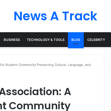
News A Track
BUSINESS
TECHNOLOGY & TOOLS
BLOG
CELEBRITY
rful Student Community Preserving Culture, Language, and
Association: A
ent Community