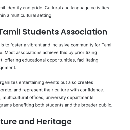
l identity and pride. Cultural and language activities
in a multicultural setting.
 Tamil Students Association
is to foster a vibrant and inclusive community for Tamil
. Most associations achieve this by prioritizing
, offering educational opportunities, facilitating
agement.
rganizes entertaining events but also creates
aborate, and represent their culture with confidence.
 multicultural offices, university departments,
rograms benefiting both students and the broader public.
lture and Heritage