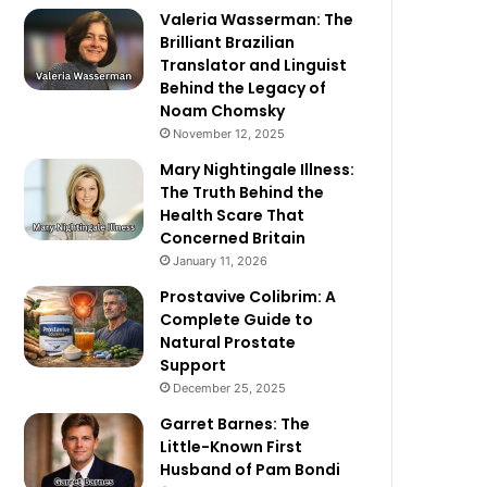
Valeria Wasserman: The
Brilliant Brazilian
Translator and Linguist
Behind the Legacy of
Noam Chomsky
November 12, 2025
Mary Nightingale Illness:
The Truth Behind the
Health Scare That
Concerned Britain
January 11, 2026
Prostavive Colibrim: A
Complete Guide to
Natural Prostate
Support
December 25, 2025
Garret Barnes: The
Little-Known First
Husband of Pam Bondi