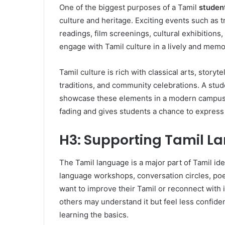
One of the biggest purposes of a Tamil
student
culture and heritage. Exciting events such as 
readings, film screenings, cultural exhibitions,
engage with Tamil culture in a lively and mem
Tamil culture is rich with classical arts, storytel
traditions, and community celebrations. A stud
showcase these elements in a modern campus s
fading and gives students a chance to express 
H3: Supporting Tamil 
The Tamil language is a major part of Tamil ide
language workshops, conversation circles, poe
want to improve their Tamil or reconnect with 
others may understand it but feel less confide
learning the basics.