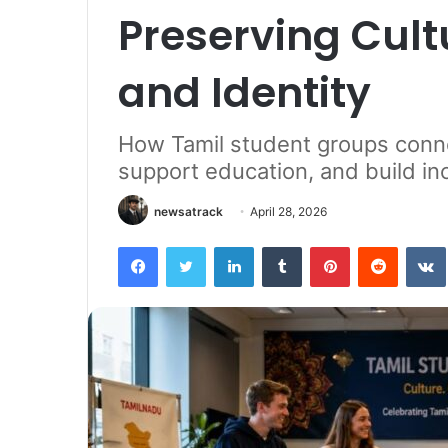
Preserving Cult
and Identity
How Tamil student groups conne
support education, and build i
newsatrack
April 28, 2026
Facebook
Twitter
LinkedIn
Tumblr
Pinterest
Reddit