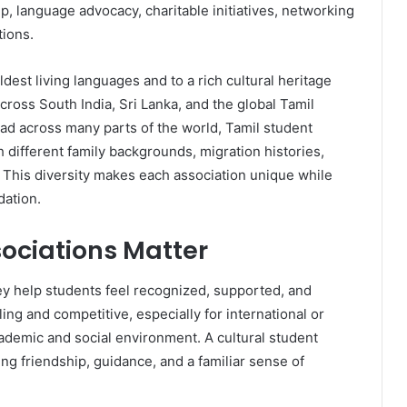
, language advocacy, charitable initiatives, networking
tions.
ldest living languages and to a rich cultural heritage
ross South India, Sri Lanka, and the global Tamil
d across many parts of the world, Tamil student
 different family backgrounds, migration histories,
. This diversity makes each association unique while
dation.
ociations Matter
y help students feel recognized, supported, and
g and competitive, especially for international or
ademic and social environment. A cultural student
ing friendship, guidance, and a familiar sense of