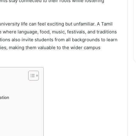
nts stay connected to their roots while fostering
.
versity life can feel exciting but unfamiliar. A Tamil
where language, food, music, festivals, and traditions
ons also invite students from all backgrounds to learn
ities, making them valuable to the wider campus
ation