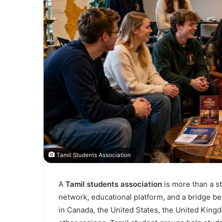
Tamil Students Association
A
Tamil students association
is more than a st
network, educational platform, and a bridge be
in Canada, the United States, the United Kingdo