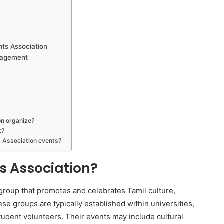
nts Association
gagement
on organize?
t?
 Association events?
s Association?
group that promotes and celebrates Tamil culture,
e groups are typically established within universities,
tudent volunteers. Their events may include cultural