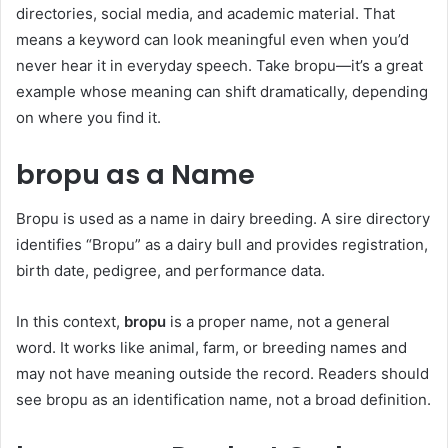
directories, social media, and academic material. That
means a keyword can look meaningful even when you’d
never hear it in everyday speech. Take bropu—it’s a great
example whose meaning can shift dramatically, depending
on where you find it.
bropu as a Name
Bropu is used as a name in dairy breeding. A sire directory
identifies “Bropu” as a dairy bull and provides registration,
birth date, pedigree, and performance data.
In this context,
bropu
is a proper name, not a general
word. It works like animal, farm, or breeding names and
may not have meaning outside the record. Readers should
see bropu as an identification name, not a broad definition.