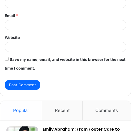
Email
*
Website
Save my name, email, and website in this browser for the next
time I comment.
Popular
Recent
Comments
Emily Abraham: From Foster Care to