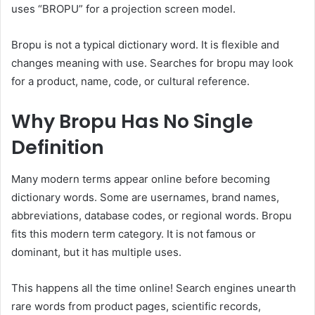
uses “BROPU” for a projection screen model.
Bropu is not a typical dictionary word. It is flexible and
changes meaning with use. Searches for bropu may look
for a product, name, code, or cultural reference.
Why Bropu Has No Single
Definition
Many modern terms appear online before becoming
dictionary words. Some are usernames, brand names,
abbreviations, database codes, or regional words. Bropu
fits this modern term category. It is not famous or
dominant, but it has multiple uses.
This happens all the time online! Search engines unearth
rare words from product pages, scientific records,