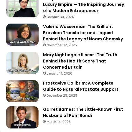
Luxury Empire — The Inspiring Journey
of a Modern Entrepreneur
October 30, 2025
Valeria Wasserman: The Brilliant
Brazilian Translator and Linguist
Behind the Legacy of Noam Chomsky
November 12, 2025
Mary Nightingale Illness: The Truth
Behind the Health Scare That
Concerned Britain
January 11, 2026
Prostavive Colibrim: A Complete
Guide to Natural Prostate Support
December 25, 2025
Garret Barnes: The Little-Known First
Husband of Pam Bondi
March 14, 2026