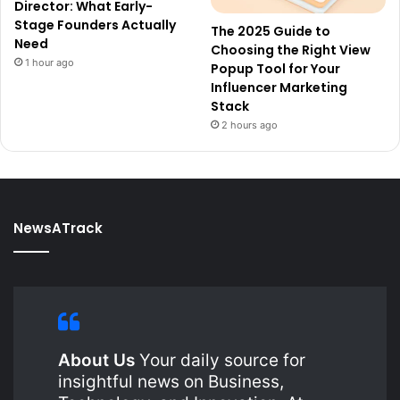
Director: What Early-
Stage Founders Actually
The 2025 Guide to
Need
Choosing the Right View
1 hour ago
Popup Tool for Your
Influencer Marketing
Stack
2 hours ago
NewsATrack
About Us
Your daily source for
insightful news on Business,