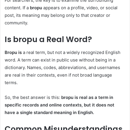
For searchers, the key is to examine the surrounding
content. If a
bropu
appears on a profile, video, or social
post, its meaning may belong only to that creator or
community.
Is bropu a Real Word?
Bropu is
a real term, but not a widely recognized English
word. A term can exist in public use without being in a
dictionary. Names, codes, abbreviations, and usernames
are real in their contexts, even if not broad language
terms.
So, the best answer is this:
bropu is real as a term in
specific records and online contexts, but it does not
have a single standard meaning in English.
Common Misunderstandings