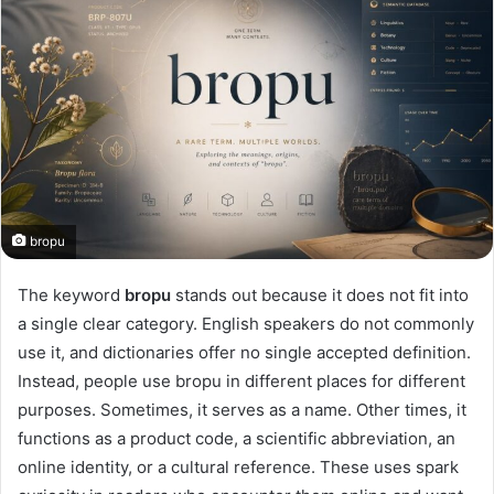
bropu
The keyword
bropu
stands out because it does not fit into
a single clear category. English speakers do not commonly
use it, and dictionaries offer no single accepted definition.
Instead, people use bropu in different places for different
purposes. Sometimes, it serves as a name. Other times, it
functions as a product code, a scientific abbreviation, an
online identity, or a cultural reference. These uses spark