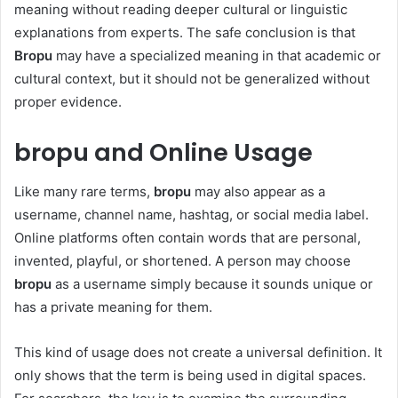
meaning without reading deeper cultural or linguistic
explanations from experts. The safe conclusion is that
Bropu
may have a specialized meaning in that academic or
cultural context, but it should not be generalized without
proper evidence.
bropu and Online Usage
Like many rare terms,
bropu
may also appear as a
username, channel name, hashtag, or social media label.
Online platforms often contain words that are personal,
invented, playful, or shortened. A person may choose
bropu
as a username simply because it sounds unique or
has a private meaning for them.
This kind of usage does not create a universal definition. It
only shows that the term is being used in digital spaces.