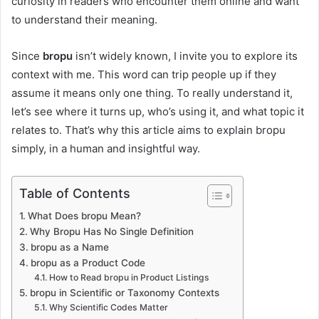
curiosity in readers who encounter them online and want
to understand their meaning.
Since
bropu
isn’t widely known, I invite you to explore its
context with me. This word can trip people up if they
assume it means only one thing. To really understand it,
let’s see where it turns up, who’s using it, and what topic it
relates to. That’s why this article aims to explain bropu
simply, in a human and insightful way.
Table of Contents
What Does bropu Mean?
Why Bropu Has No Single Definition
bropu as a Name
bropu as a Product Code
How to Read bropu in Product Listings
bropu in Scientific or Taxonomy Contexts
Why Scientific Codes Matter