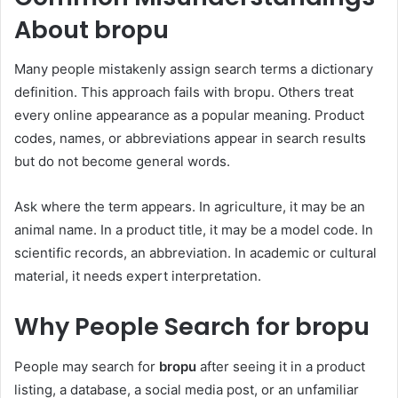
About bropu
Many people mistakenly assign search terms a dictionary
definition. This approach fails with bropu. Others treat
every online appearance as a popular meaning. Product
codes, names, or abbreviations appear in search results
but do not become general words.
Ask where the term appears. In agriculture, it may be an
animal name. In a product title, it may be a model code. In
scientific records, an abbreviation. In academic or cultural
material, it needs expert interpretation.
Why People Search for bropu
People may search for
bropu
after seeing it in a product
listing, a database, a social media post, or an unfamiliar