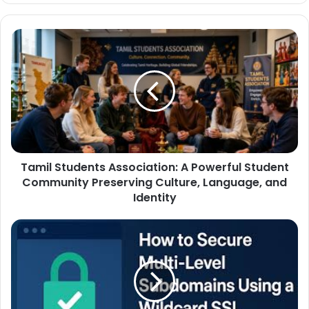
Tamil Students Association: A Powerful Student
Community Preserving Culture, Language, and
Identity