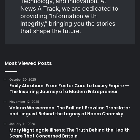
Technology, and Innovation. At
News A Track, we are dedicated to
providing “Information with
Integrity,” bringing you the stories
that shape the future.
Most Viewed Posts
October 30, 2025
Emily Abraham: From Foster Care to Luxury Empire —
The Inspiring Journey of a Modern Entrepreneur
November 12, 2025
Valeria Wasserman: The Brilliant Brazilian Translator
and Linguist Behind the Legacy of Noam Chomsky
January 11, 2026
Mary Nightingale Illness: The Truth Behind the Health
Scare That Concerned Britain