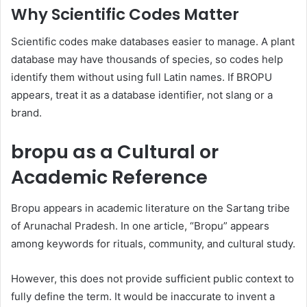
Why Scientific Codes Matter
Scientific codes make databases easier to manage. A plant
database may have thousands of species, so codes help
identify them without using full Latin names. If BROPU
appears, treat it as a database identifier, not slang or a
brand.
bropu as a Cultural or
Academic Reference
Bropu appears in academic literature on the Sartang tribe
of Arunachal Pradesh. In one article, “Bropu” appears
among keywords for rituals, community, and cultural study.
However, this does not provide sufficient public context to
fully define the term. It would be inaccurate to invent a