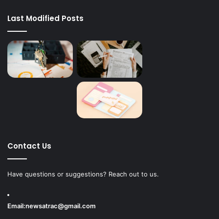
Last Modified Posts
Contact Us
Have questions or suggestions? Reach out to us.
Email:
newsatrac@gmail.com