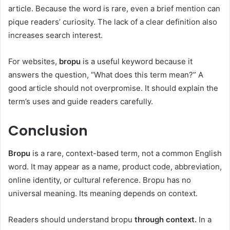
article. Because the word is rare, even a brief mention can
pique readers’ curiosity. The lack of a clear definition also
increases search interest.
For websites,
bropu
is a useful keyword because it
answers the question, “What does this term mean?” A
good article should not overpromise. It should explain the
term’s uses and guide readers carefully.
Conclusion
Bropu
is a rare, context-based term, not a common English
word. It may appear as a name, product code, abbreviation,
online identity, or cultural reference. Bropu has no
universal meaning. Its meaning depends on context.
Readers should understand bropu
through context.
In a