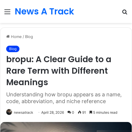
News A Track
Menu
S
fo
Home
/
Blog
Blog
bropu: A Clear Guide to a
Rare Term with Different
Meanings
Understanding how bropu appears as a name,
code, abbreviation, and niche reference
newsatrack
April 28, 2026
0
91
5 minutes read