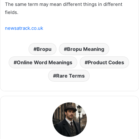
The same term may mean different things in different
fields.
newsatrack.co.uk
Bropu
Bropu Meaning
Online Word Meanings
Product Codes
Rare Terms