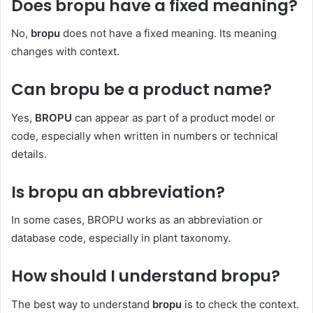
Does bropu have a fixed meaning?
No,
bropu
does not have a fixed meaning. Its meaning
changes with context.
Can bropu be a product name?
Yes,
BROPU
can appear as part of a product model or
code, especially when written in numbers or technical
details.
Is bropu an abbreviation?
In some cases, BROPU works as an abbreviation or
database code, especially in plant taxonomy.
How should I understand bropu?
The best way to understand
bropu
is to check the context.