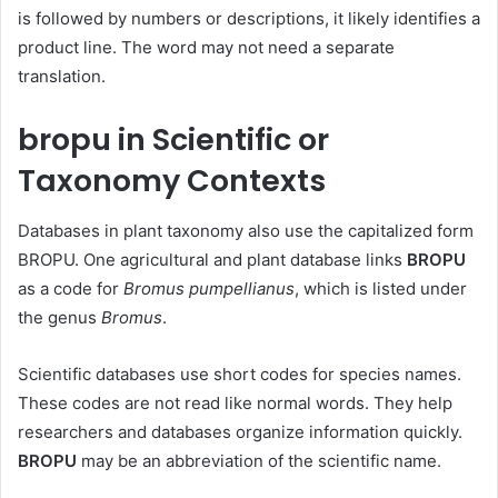
is followed by numbers or descriptions, it likely identifies a
product line. The word may not need a separate
translation.
bropu in Scientific or
Taxonomy Contexts
Databases in plant taxonomy also use the capitalized form
BROPU. One agricultural and plant database links
BROPU
as a code for
Bromus pumpellianus
, which is listed under
the genus
Bromus
.
Scientific databases use short codes for species names.
These codes are not read like normal words. They help
researchers and databases organize information quickly.
BROPU
may be an abbreviation of the scientific name.