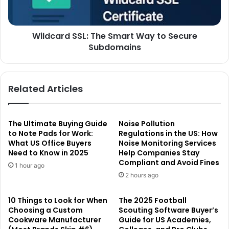
Wildcard SSL: The Smart Way to Secure
Subdomains
Related Articles
The Ultimate Buying Guide
Noise Pollution
to Note Pads for Work:
Regulations in the US: How
What US Office Buyers
Noise Monitoring Services
Need to Know in 2025
Help Companies Stay
Compliant and Avoid Fines
1 hour ago
2 hours ago
10 Things to Look for When
The 2025 Football
Choosing a Custom
Scouting Software Buyer’s
Cookware Manufacturer
Guide for US Academies,