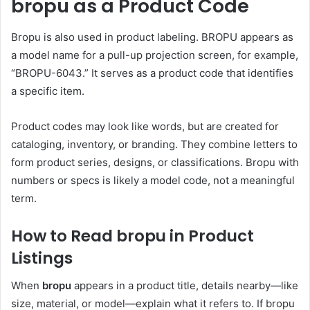
bropu as a Product Code
Bropu is also used in product labeling. BROPU appears as
a model name for a pull-up projection screen, for example,
“BROPU-6043.” It serves as a product code that identifies
a specific item.
Product codes may look like words, but are created for
cataloging, inventory, or branding. They combine letters to
form product series, designs, or classifications. Bropu with
numbers or specs is likely a model code, not a meaningful
term.
How to Read bropu in Product
Listings
When
bropu
appears in a product title, details nearby—like
size, material, or model—explain what it refers to. If bropu