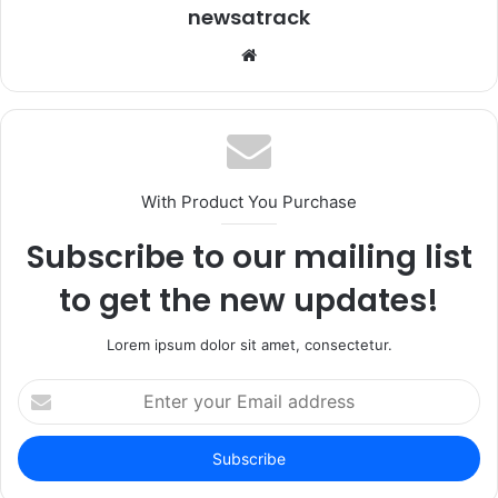
newsatrack
Website
With Product You Purchase
Subscribe to our mailing list
to get the new updates!
Lorem ipsum dolor sit amet, consectetur.
Enter
your
Email
address