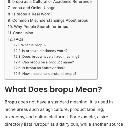
bropu as a Cultural or Academic Reference
bropu and Online Usage
Is bropu a Real Word?
Common Misunderstandings About bropu
Why People Search for bropu
Conclusion
FAQs
What is bropu?
Is bropu a dictionary word?
Does bropu have a fixed meaning?
Can bropu be a product name?
Is bropu an abbreviation?
How should I understand bropu?
What Does bropu Mean?
Bropu
does not have a standard meaning. It is used in
niche areas such as agriculture, product labeling,
taxonomy, and online platforms. For example, a sire
directory lists “Bropu” as a dairy bull, while another source