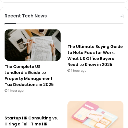
Recent Tech News
The Ultimate Buying Guide
to Note Pads for Work:
What US Office Buyers
Need to Know in 2025
The Complete US
1 hour ago
Landlord’s Guide to
Property Management
Tax Deductions in 2025
1 hour ago
Startup HR Consulting vs.
Hiring a Full-Time HR