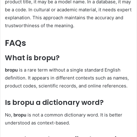
product title, it may be a model name. In a database, it may
be a code. In cultural or academic material, it needs expert
explanation. This approach maintains the accuracy and
trustworthiness of the meaning.
FAQs
What is bropu?
bropu
is a rare term without a single standard English
definition. It appears in different contexts such as names,
product codes, scientific records, and online references.
Is bropu a dictionary word?
No,
bropu
is not a common dictionary word. It is better
understood as context-based.