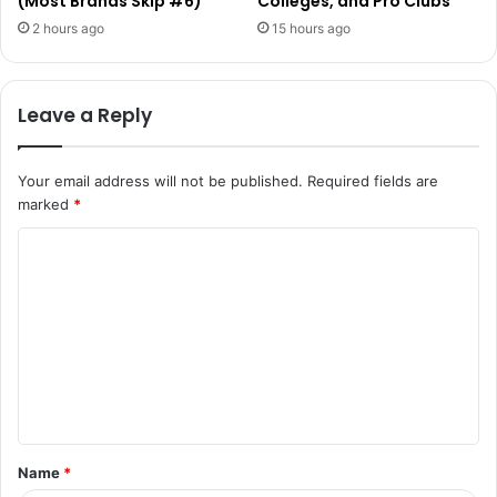
(Most Brands Skip #6)
Colleges, and Pro Clubs
2 hours ago
15 hours ago
Leave a Reply
Your email address will not be published.
Required fields are
marked
*
C
o
m
m
e
n
t
Name
*
*