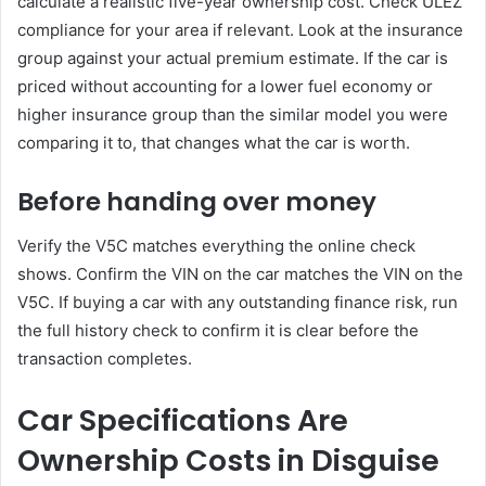
calculate a realistic five-year ownership cost. Check ULEZ
compliance for your area if relevant. Look at the insurance
group against your actual premium estimate. If the car is
priced without accounting for a lower fuel economy or
higher insurance group than the similar model you were
comparing it to, that changes what the car is worth.
Before handing over money
Verify the V5C matches everything the online check
shows. Confirm the VIN on the car matches the VIN on the
V5C. If buying a car with any outstanding finance risk, run
the full history check to confirm it is clear before the
transaction completes.
Car Specifications Are
Ownership Costs in Disguise