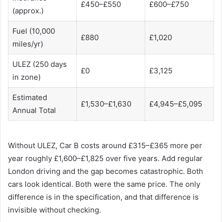
£450–£550
£600–£750
(approx.)
Fuel (10,000
£880
£1,020
miles/yr)
ULEZ (250 days
£0
£3,125
in zone)
Estimated
£1,530–£1,630
£4,945–£5,095
Annual Total
Without ULEZ, Car B costs around £315–£365 more per
year roughly £1,600–£1,825 over five years. Add regular
London driving and the gap becomes catastrophic. Both
cars look identical. Both were the same price. The only
difference is in the specification, and that difference is
invisible without checking.