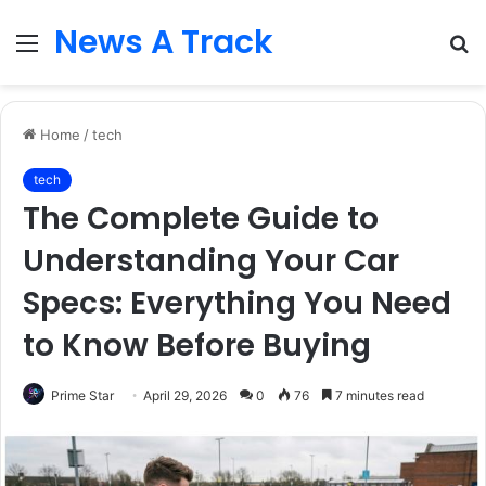
News A Track
Menu
S
fo
Home
/
tech
tech
The Complete Guide to
Understanding Your Car
Specs: Everything You Need
to Know Before Buying
Prime Star
April 29, 2026
0
76
7 minutes read