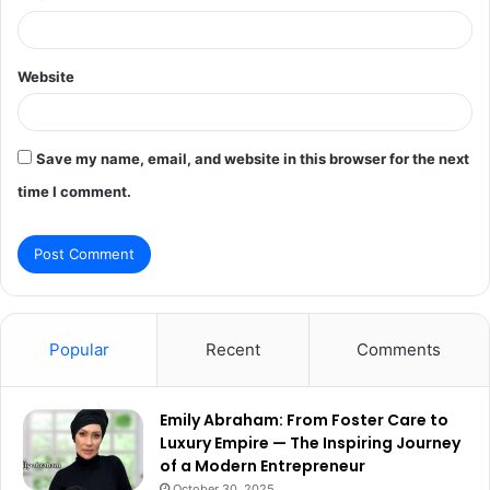
Website
Save my name, email, and website in this browser for the next
time I comment.
Popular
Recent
Comments
Emily Abraham: From Foster Care to
Luxury Empire — The Inspiring Journey
of a Modern Entrepreneur
October 30, 2025