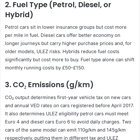
2. Fuel Type (Petrol, Diesel, or
Hybrid)
Petrol cars sit in lower insurance groups but cost more
per mile in fuel. Diesel cars offer better economy on
longer journeys but carry higher purchase prices and, for
older models, ULEZ risks. Hybrids reduce fuel costs
significantly but cost more to buy. Fuel type alone can shift
monthly running costs by £50–£150.
3. CO₂ Emissions (g/km)
CO₂ output determines first-year vehicle tax on new cars
and annual VED rates on cars registered before April 2017.
It also determines ULEZ eligibility petrol cars must meet
Euro 4 and diesel cars Euro 6 to avoid daily charges. Two
cars of the same model can emit 110g/km and 145g/km
respectively, putting them in different tax and ULEZ