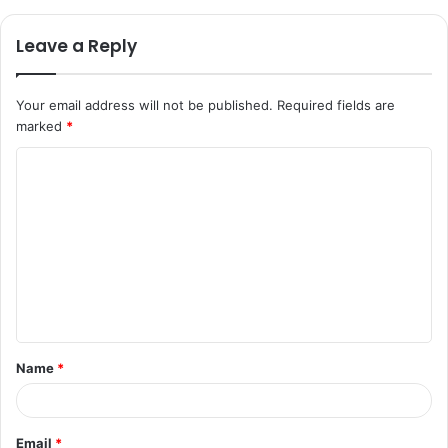
Leave a Reply
Your email address will not be published.
Required fields are
marked
*
C
o
m
m
e
n
t
Name
*
*
Email
*