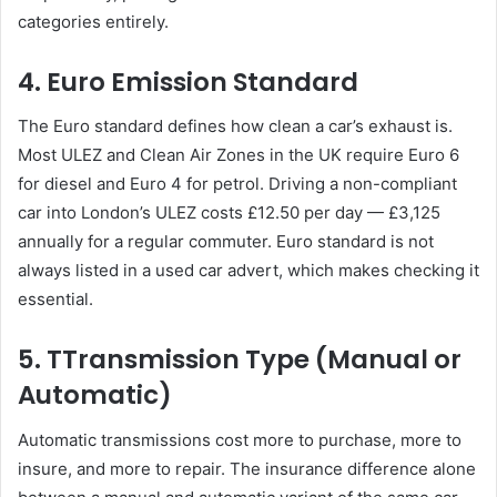
categories entirely.
4. Euro Emission Standard
The Euro standard defines how clean a car’s exhaust is.
Most ULEZ and Clean Air Zones in the UK require Euro 6
for diesel and Euro 4 for petrol. Driving a non-compliant
car into London’s ULEZ costs £12.50 per day — £3,125
annually for a regular commuter. Euro standard is not
always listed in a used car advert, which makes checking it
essential.
5. TTransmission Type (Manual or
Automatic)
Automatic transmissions cost more to purchase, more to
insure, and more to repair. The insurance difference alone