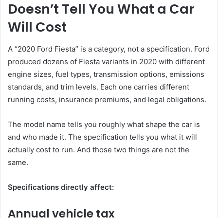
Doesn’t Tell You What a Car
Will Cost
A “2020 Ford Fiesta” is a category, not a specification. Ford
produced dozens of Fiesta variants in 2020 with different
engine sizes, fuel types, transmission options, emissions
standards, and trim levels. Each one carries different
running costs, insurance premiums, and legal obligations.
The model name tells you roughly what shape the car is
and who made it. The specification tells you what it will
actually cost to run. And those two things are not the
same.
Specifications directly affect:
Annual vehicle tax