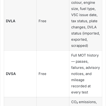
colour, engine
size, fuel type,
V5C issue date,
DVLA
Free
tax status, plate
changes, DVLA
status (imported,
exported,
scrapped)
Full MOT history
— passes,
failures, advisory
DVSA
Free
notices, and
mileage
recorded at
every test
CO₂ emissions,