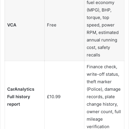
fuel economy
(MPG), BHP,
torque, top
VCA
Free
speed, power
RPM, estimated
annual running
cost, safety
recalls
Finance check,
write-off status,
theft marker
CarAnalytics
(Police), damage
Full history
£10.99
records, plate
report
change history,
owner count, full
mileage
verification