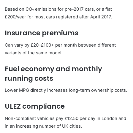
Based on CO₂ emissions for pre-2017 cars, or a flat
£200/year for most cars registered after April 2017.
Insurance premiums
Can vary by £20–£100+ per month between different
variants of the same model.
Fuel economy and monthly
running costs
Lower MPG directly increases long-term ownership costs.
ULEZ compliance
Non-compliant vehicles pay £12.50 per day in London and
in an increasing number of UK cities.