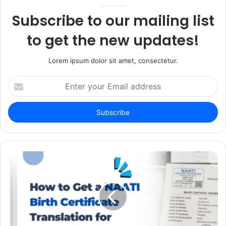
Subscribe to our mailing list
to get the new updates!
Lorem ipsum dolor sit amet, consectetur.
Enter
your
Email
address