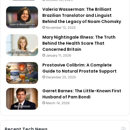
Valeria Wasserman: The Brilliant
Brazilian Translator and Linguist
Behind the Legacy of Noam Chomsky
November 12, 2025
Mary Nightingale Illness: The Truth
Behind the Health Scare That
Concerned Britain
January 11, 2026
Prostavive Colibrim: A Complete
Guide to Natural Prostate Support
December 25, 2025
Garret Barnes: The Little-Known First
Husband of Pam Bondi
March 14, 2026
Recent Tech News