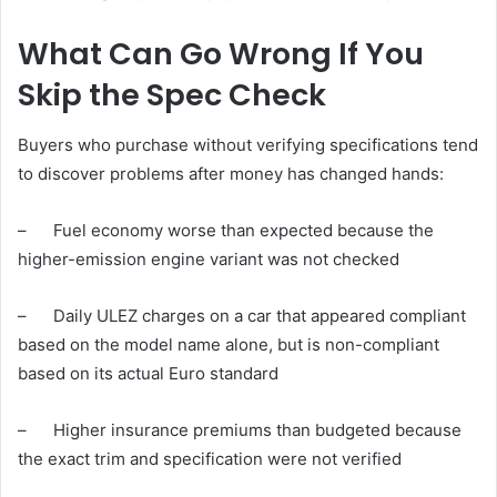
What Can Go Wrong If You
Skip the Spec Check
Buyers who purchase without verifying specifications tend
to discover problems after money has changed hands:
– Fuel economy worse than expected because the
higher-emission engine variant was not checked
– Daily ULEZ charges on a car that appeared compliant
based on the model name alone, but is non-compliant
based on its actual Euro standard
– Higher insurance premiums than budgeted because
the exact trim and specification were not verified