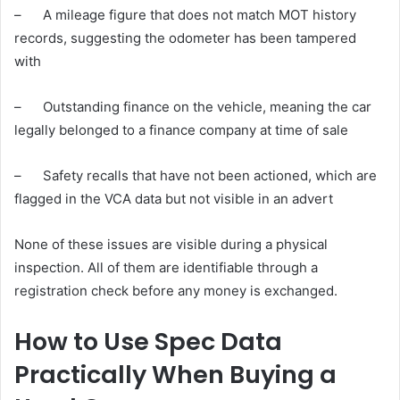
– A mileage figure that does not match MOT history
records, suggesting the odometer has been tampered
with
– Outstanding finance on the vehicle, meaning the car
legally belonged to a finance company at time of sale
– Safety recalls that have not been actioned, which are
flagged in the VCA data but not visible in an advert
None of these issues are visible during a physical
inspection. All of them are identifiable through a
registration check before any money is exchanged.
How to Use Spec Data
Practically When Buying a