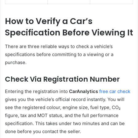
How to Verify a Car’s
Specification Before Viewing It
There are three reliable ways to check a vehicle’s
specifications before committing to a viewing or a
purchase.
Check Via Registration Number
Entering the registration into
CarAnalytics
free car check
gives you the vehicle’s official record instantly. You will
see the registered colour, engine size, fuel type, CO₂
figure, tax and MOT status, and the full performance
specification. This takes under two minutes and can be
done before you contact the seller.