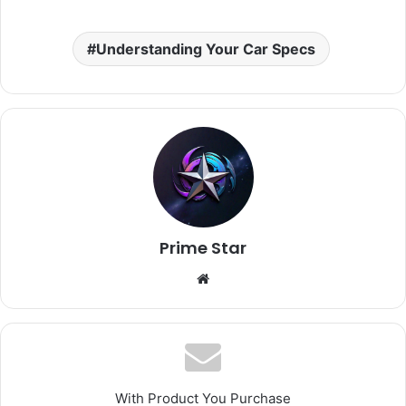
Understanding Your Car Specs
Prime Star
Website
With Product You Purchase