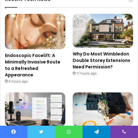
Why Do Most Wimbledon
Endoscopic Facelift: A
Double Storey Extensions
Minimally Invasive Route
Need Permission?
to a Refreshed
11 hours ago
Appearance
6 hours ago
How Audio to Text
The Real Estate Investor’s
Facebook
Twitter
WhatsApp
Telegram
Viber