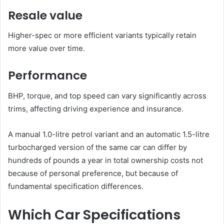
Resale value
Higher-spec or more efficient variants typically retain
more value over time.
Performance
BHP, torque, and top speed can vary significantly across
trims, affecting driving experience and insurance.
A manual 1.0-litre petrol variant and an automatic 1.5-litre
turbocharged version of the same car can differ by
hundreds of pounds a year in total ownership costs not
because of personal preference, but because of
fundamental specification differences.
Which Car Specifications