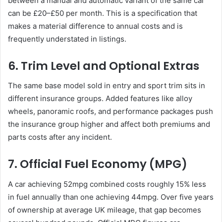
between a manual and automatic variant of the same car
can be £20–£50 per month. This is a specification that
makes a material difference to annual costs and is
frequently understated in listings.
6. Trim Level and Optional Extras
The same base model sold in entry and sport trim sits in
different insurance groups. Added features like alloy
wheels, panoramic roofs, and performance packages push
the insurance group higher and affect both premiums and
parts costs after any incident.
7. Official Fuel Economy (MPG)
A car achieving 52mpg combined costs roughly 15% less
in fuel annually than one achieving 44mpg. Over five years
of ownership at average UK mileage, that gap becomes