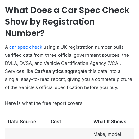
What Does a Car Spec Check
Show by Registration
Number?
A
car spec check
using a UK registration number pulls
verified data from three official government sources: the
DVLA, DVSA, and Vehicle Certification Agency (VCA).
Services like
CarAnalytics
aggregate this data into a
single, easy-to-read report, giving you a complete picture
of the vehicle’s official specification before you buy.
Here is what the free report covers:
Data Source
Cost
What It Shows
Make, model,