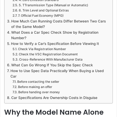
5. TTransmission Type (Manual or Automatic)
6. Trim Level and Optional Extras
7. Official Fuel Economy (MPG)
How Much Can Running Costs Differ Between Two Cars
of the Same Model?
What Does a Car Spec Check Show by Registration
Number?
How to Verify a Car’s Specification Before Viewing It
Check Via Registration Number
Check the V5C Registration Document
Cross-Reference With Manufacturer Data
What Can Go Wrong If You Skip the Spec Check
How to Use Spec Data Practically When Buying a Used
Car
Before contacting the seller
Before making an offer
Before handing over money
Car Specifications Are Ownership Costs in Disguise
Why the Model Name Alone