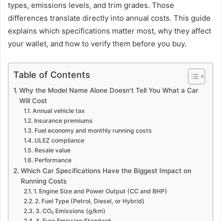
types, emissions levels, and trim grades. Those
differences translate directly into annual costs. This guide
explains which specifications matter most, why they affect
your wallet, and how to verify them before you buy.
Table of Contents
Why the Model Name Alone Doesn’t Tell You What a Car
Will Cost
Annual vehicle tax
Insurance premiums
Fuel economy and monthly running costs
ULEZ compliance
Resale value
Performance
Which Car Specifications Have the Biggest Impact on
Running Costs
1. Engine Size and Power Output (CC and BHP)
2. Fuel Type (Petrol, Diesel, or Hybrid)
3. CO₂ Emissions (g/km)
4. Euro Emission Standard