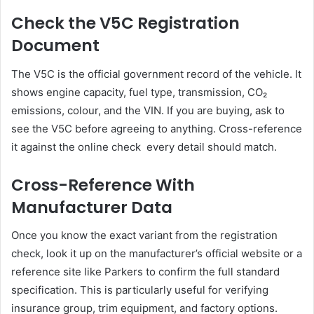
Check the V5C Registration
Document
The V5C is the official government record of the vehicle. It
shows engine capacity, fuel type, transmission, CO₂
emissions, colour, and the VIN. If you are buying, ask to
see the V5C before agreeing to anything. Cross-reference
it against the online check every detail should match.
Cross-Reference With
Manufacturer Data
Once you know the exact variant from the registration
check, look it up on the manufacturer’s official website or a
reference site like Parkers to confirm the full standard
specification. This is particularly useful for verifying
insurance group, trim equipment, and factory options.