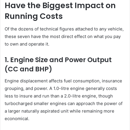
Have the Biggest Impact on
Running Costs
Of the dozens of technical figures attached to any vehicle,
these seven have the most direct effect on what you pay
to own and operate it.
1. Engine Size and Power Output
(CC and BHP)
Engine displacement affects fuel consumption, insurance
grouping, and power. A 1.0-litre engine generally costs
less to insure and run than a 2.0-litre engine, though
turbocharged smaller engines can approach the power of
a larger naturally aspirated unit while remaining more
economical.