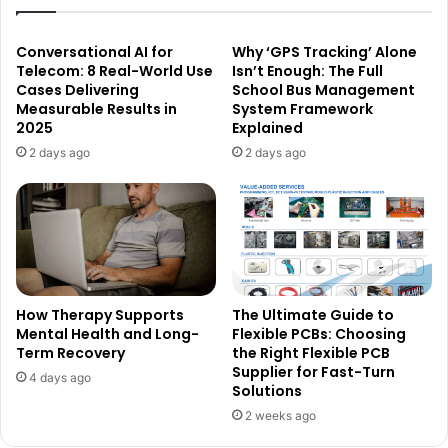
Conversational AI for
Why ‘GPS Tracking’ Alone
Telecom: 8 Real-World Use
Isn’t Enough: The Full
Cases Delivering
School Bus Management
Measurable Results in
System Framework
2025
Explained
2 days ago
2 days ago
How Therapy Supports
The Ultimate Guide to
Mental Health and Long-
Flexible PCBs: Choosing
Term Recovery
the Right Flexible PCB
Supplier for Fast-Turn
4 days ago
Solutions
2 weeks ago