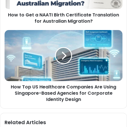
How to Get a NAATI Birth Certificate Translation
for Australian Migration?
How Top US Healthcare Companies Are Using
Singapore-Based Agencies for Corporate
Identity Design
Related Articles