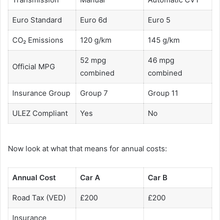
Euro Standard
Euro 6d
Euro 5
CO₂ Emissions
120 g/km
145 g/km
52 mpg
46 mpg
Official MPG
combined
combined
Insurance Group
Group 7
Group 11
ULEZ Compliant
Yes
No
Now look at what that means for annual costs:
Annual Cost
Car A
Car B
Road Tax (VED)
£200
£200
Insurance