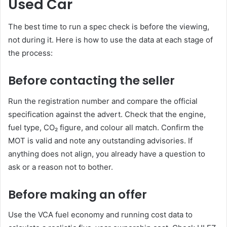
Used Car
The best time to run a spec check is before the viewing,
not during it. Here is how to use the data at each stage of
the process:
Before contacting the seller
Run the registration number and compare the official
specification against the advert. Check that the engine,
fuel type, CO₂ figure, and colour all match. Confirm the
MOT is valid and note any outstanding advisories. If
anything does not align, you already have a question to
ask or a reason not to bother.
Before making an offer
Use the VCA fuel economy and running cost data to