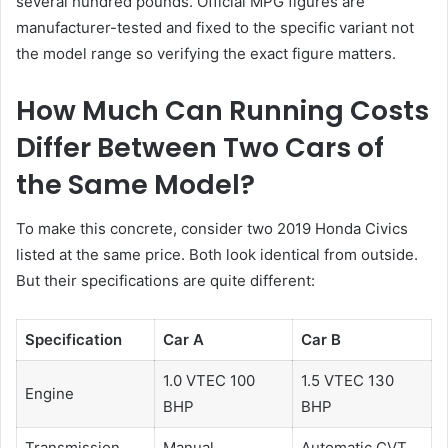
several hundred pounds. Official MPG figures are
manufacturer-tested and fixed to the specific variant not
the model range so verifying the exact figure matters.
How Much Can Running Costs
Differ Between Two Cars of
the Same Model?
To make this concrete, consider two 2019 Honda Civics
listed at the same price. Both look identical from outside.
But their specifications are quite different:
Specification
Car A
Car B
1.0 VTEC 100
1.5 VTEC 130
Engine
BHP
BHP
Transmission
Manual
Automatic CVT