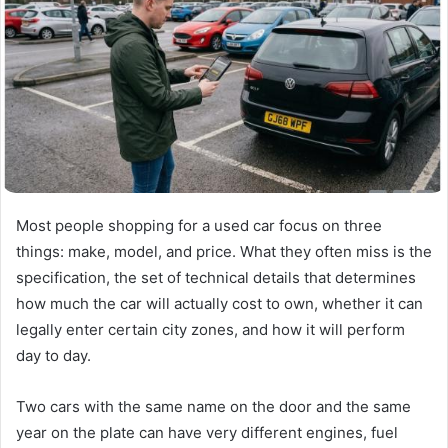
Most people shopping for a used car focus on three
things: make, model, and price. What they often miss is the
specification, the set of technical details that determines
how much the car will actually cost to own, whether it can
legally enter certain city zones, and how it will perform
day to day.
Two cars with the same name on the door and the same
year on the plate can have very different engines, fuel