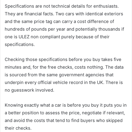
Specifications are not technical details for enthusiasts.
They are financial facts. Two cars with identical exteriors
and the same price tag can carry a cost difference of
hundreds of pounds per year and potentially thousands if
one is ULEZ non compliant purely because of their
specifications.
Checking those specifications before you buy takes five
minutes and, for the free checks, costs nothing. The data
is sourced from the same government agencies that
underpin every official vehicle record in the UK. There is
no guesswork involved.
Knowing exactly what a car is before you buy it puts you in
a better position to assess the price, negotiate if relevant,
and avoid the costs that tend to find buyers who skipped
their checks.