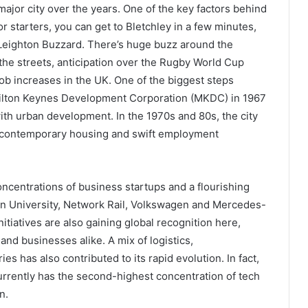
major city over the years. One of the key factors behind
For starters, you can get to Bletchley in a few minutes,
Leighton Buzzard. There’s huge buzz around the
 the streets, anticipation over the Rugby World Cup
job increases in the UK. One of the biggest steps
 Milton Keynes Development Corporation (MKDC) in 1967
th urban development. In the 1970s and 80s, the city
, contemporary housing and swift employment
ncentrations of business startups and a flourishing
n University, Network Rail, Volkswagen and Mercedes-
tiatives are also gaining global recognition here,
nd businesses alike. A mix of logistics,
s has also contributed to its rapid evolution. In fact,
urrently has the second-highest concentration of tech
on.