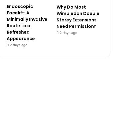
Endoscopic
Why Do Most
Facelift: A
Wimbledon Double
Minimally Invasive
Storey Extensions
Route to a
Need Permission?
Refreshed
2 days ago
Appearance
2 days ago