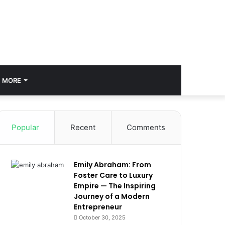
MORE
Popular
Recent
Comments
Emily Abraham: From
Foster Care to Luxury
Empire — The Inspiring
Journey of a Modern
Entrepreneur
October 30, 2025