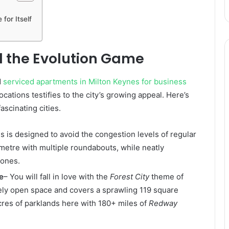
for Itself
 the Evolution Game
d
serviced apartments in Milton Keynes for business
ocations testifies to the city’s growing appeal. Here’s
ascinating cities.
s is designed to avoid the congestion levels of regular
lometre with multiple roundabouts, while neatly
zones.
e
– You will fall in love with the
Forest City
theme of
tely open space and covers a sprawling 119 square
 acres of parklands here with 180+ miles of
Redway