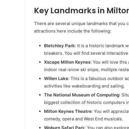
Key Landmarks in Milto
There are several unique landmarks that you c
attractions here include the following:
Bletchley Park
: It is a historic landmark
breakers. You will find several interactiv
Xscape Milton Keynes
: You will love th
indoor real-snow ski slope, multiple resta
Willen Lake
: This is a fabulous outdoor ac
activities like wakeboarding and sailing.
The National Museum of Computing
: Sit
biggest collection of historic computers i
Milton Keynes Theatre
: You will apprecia
comedy, opera and West End musicals.
Woburn Safari Par
k: You can also explore