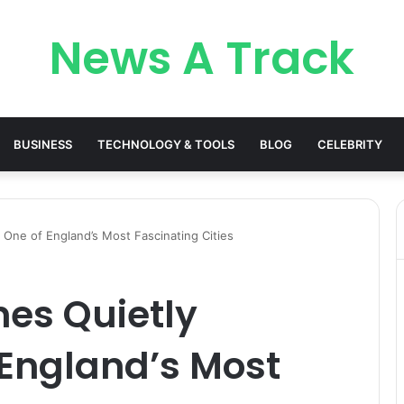
News A Track
BUSINESS
TECHNOLOGY & TOOLS
BLOG
CELEBRITY
One of England’s Most Fascinating Cities
es Quietly
England’s Most