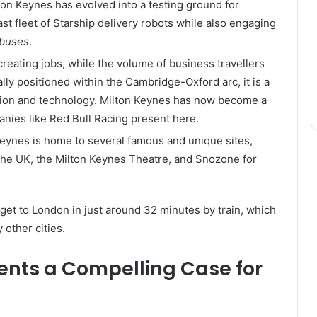
ton Keynes has evolved into a testing ground for
ast fleet of Starship delivery robots while also engaging
 buses
.
 creating jobs, while the volume of business travellers
lly positioned within the Cambridge-Oxford arc, it is a
tion and technology. Milton Keynes has now become a
nies like Red Bull Racing present here.
Keynes is home to several famous and unique sites,
 the UK, the Milton Keynes Theatre, and Snozone for
get to London in just around 32 minutes by train, which
 other cities.
ents a Compelling Case for