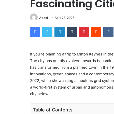
Fascinating Cit
Adeel
April 28, 2026
Facebook
Twitter
LinkedIn
Tumblr
Pinterest
Reddit
If you’re planning a trip to Milton Keynes in th
The city has quietly evolved towards becoming 
has transformed from a planned town in the 196
innovations, green spaces and a contemporary 
2022, while showcasing a fabulous grid syste
a world-first system of urban and autonomous r
city below.
Table of Contents