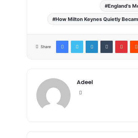
England's Mo
How Milton Keynes Quietly Became
Facebook
Twitter
LinkedIn
Tumblr
Pinte
Share
Adeel
Website