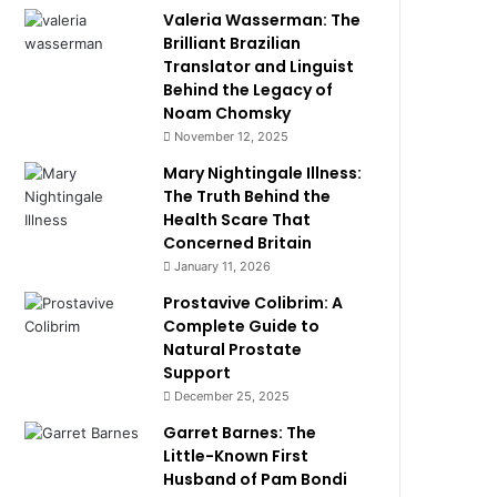
Valeria Wasserman: The
Brilliant Brazilian
Translator and Linguist
Behind the Legacy of
Noam Chomsky
November 12, 2025
Mary Nightingale Illness:
The Truth Behind the
Health Scare That
Concerned Britain
January 11, 2026
Prostavive Colibrim: A
Complete Guide to
Natural Prostate
Support
December 25, 2025
Garret Barnes: The
Little-Known First
Husband of Pam Bondi