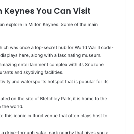
n Keynes You Can Visit
an explore in Milton Keynes. Some of the main
 which was once a top-secret hub for World War II code-
e displays here, along with a fascinating museum.
is amazing entertainment complex with its Snozone
urants and skydiving facilities.
tivity and watersports hotspot that is popular for its
uated on the site of Bletchley Park, it is home to the
n the world.
te this iconic cultural venue that often plays host to
 a drive-through safari park nearby that gives you a