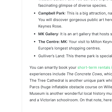
fascinating glimpse of diverse species.
Campbell Park
: This is a big attraction,
You will discover gorgeous public art her
Keynes Rose.
MK Gallery
: It is an art gallery that hos
The Centre: MK
: Your visit to Milton Key
Europe’s longest shopping centres.
Gulliver’s Land: This theme park is specia
You can smartly book your
short-term rentals 
experiences include
The Concrete Cows
, whi
The Tree Cathedral is another unique park wh
Parcs (huge inflatable obstacle course on Wille
Museum is another wonderful local history m
and a Victorian schoolroom. On that note, here’