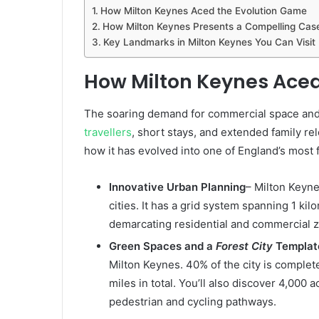
How Milton Keynes Aced the Evolution Game
How Milton Keynes Presents a Compelling Case 
Key Landmarks in Milton Keynes You Can Visit
How Milton Keynes Aced
The soaring demand for commercial space an
travellers
, short stays, and extended family rel
how it has evolved into one of England’s most f
Innovative Urban Planning
– Milton Keyne
cities. It has a grid system spanning 1 ki
demarcating residential and commercial 
Green Spaces and a
Forest City
Templat
Milton Keynes. 40% of the city is comple
miles in total. You’ll also discover 4,000
pedestrian and cycling pathways.