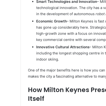
Smart Technologies and Innovation
– Mil
technological innovation. The city has a v
in the development of autonomous
robot
Economic Growth
– Milton Keynes is fast
has gone up considerably here. Strategica
high-growth zone with a focus on innova
key commercial centre with several compa
Innovative Cultural Attractions
– Milton 
including the longest shopping centre in
indoor skiing.
One of the major benefits here is how you can 
makes the city a fascinating alternative to many
How Milton Keynes Pres
Itself