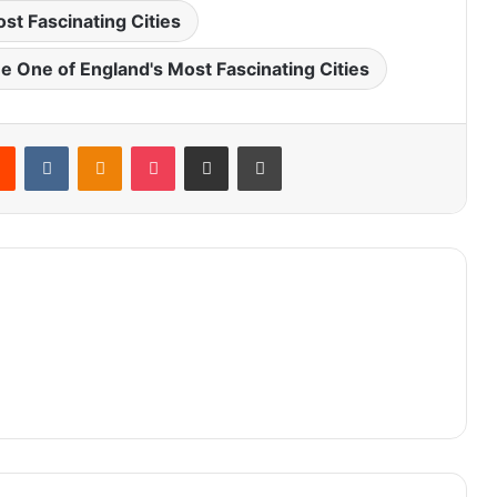
st Fascinating Cities
 One of England's Most Fascinating Cities
rest
Reddit
VKontakte
Odnoklassniki
Pocket
Share via Email
Print