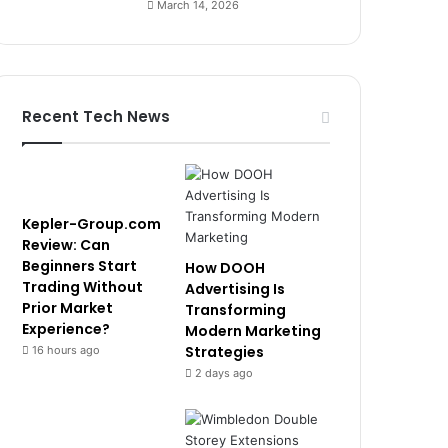
March 14, 2026
Recent Tech News
Kepler-Group.com
Review: Can
Beginners Start
How DOOH
Trading Without
Advertising Is
Prior Market
Transforming
Experience?
Modern Marketing
Strategies
16 hours ago
2 days ago