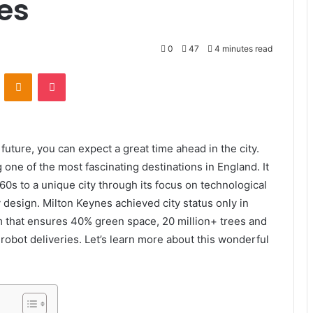
ies
0
47
4 minutes read
VKontakte
Odnoklassniki
Pocket
e future, you can expect a great time ahead in the city.
one of the most fascinating destinations in England. It
0s to a unique city through its focus on technological
design. Milton Keynes achieved city status only in
m that ensures 40% green space, 20 million+ trees and
obot deliveries. Let’s learn more about this wonderful