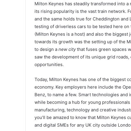
Milton Keynes has steadily transformed into a 
its rising popularity is the vast train network. 
and the same holds true for Cheddington and 
testing of driverless cars to be tested here on
(Milton Keynes is a host) and also the biggest 
towards its growth was the setting up of the
to design a
new city
that fuses green spaces wi
saw the development of its unique grid roads
opportunities.
Today, Milton Keynes has one of the biggest co
economy. Key employers here include the Ope
Benz, to name a few. Smart technologies and ini
while becoming a hub for young professionals a
manufacturing, technology and creative industrie
you’ll be amazed to know that Milton Keynes c
and digital SMEs for any UK city outside Lond