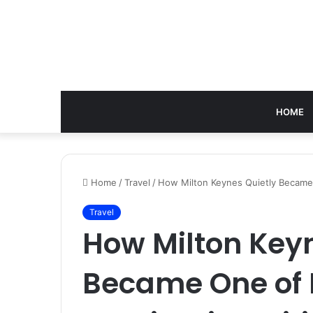
HOME
Home
/
Travel
/
How Milton Keynes Quietly Became 
Travel
How Milton Keyn
Became One of 