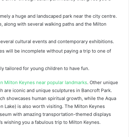
 namely a huge and landscaped park near the city centre.
e, along with several walking paths and the Milton
ts several cultural events and contemporary exhibitions.
nes will be incomplete without paying a trip to one of
lly tailored for young children to have fun.
in Milton Keynes near popular landmarks
. Other unique
ch are iconic and unique sculptures in Bancroft Park.
ich showcases human spiritual growth, while the Aqua
n Lake) is also worth visiting. The Milton Keynes
useum with amazing transportation-themed displays
s wishing you a fabulous trip to Milton Keynes.