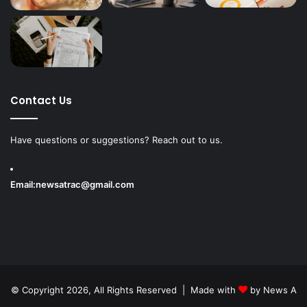
Contact Us
Have questions or suggestions? Reach out to us.
Email:
newsatrac@gmail.com
© Copyright 2026, All Rights Reserved | Made with
by
News A