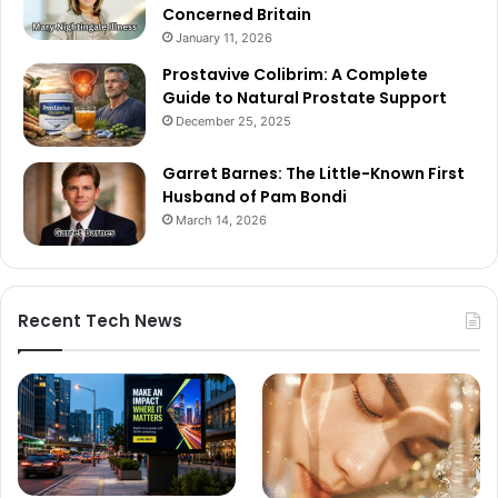
Concerned Britain
January 11, 2026
Prostavive Colibrim: A Complete
Guide to Natural Prostate Support
December 25, 2025
Garret Barnes: The Little-Known First
Husband of Pam Bondi
March 14, 2026
Recent Tech News