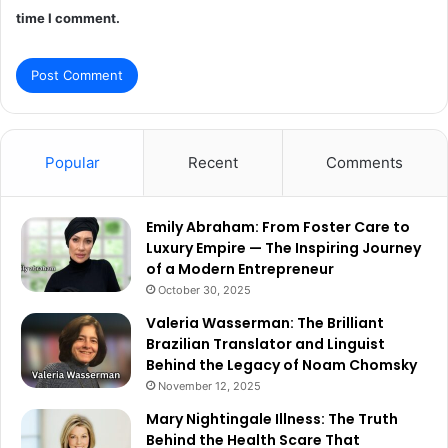
time I comment.
Popular
Recent
Comments
Emily Abraham: From Foster Care to
Luxury Empire — The Inspiring Journey
of a Modern Entrepreneur
October 30, 2025
Valeria Wasserman: The Brilliant
Brazilian Translator and Linguist
Behind the Legacy of Noam Chomsky
November 12, 2025
Mary Nightingale Illness: The Truth
Behind the Health Scare That