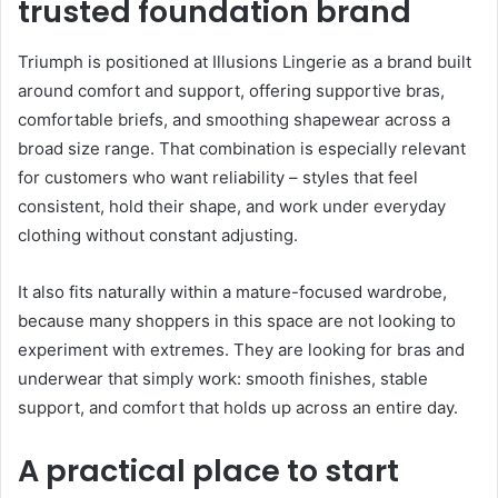
trusted foundation brand
Triumph is positioned at Illusions Lingerie as a brand built
around comfort and support, offering supportive bras,
comfortable briefs, and smoothing shapewear across a
broad size range. That combination is especially relevant
for customers who want reliability – styles that feel
consistent, hold their shape, and work under everyday
clothing without constant adjusting.
It also fits naturally within a mature-focused wardrobe,
because many shoppers in this space are not looking to
experiment with extremes. They are looking for bras and
underwear that simply work: smooth finishes, stable
support, and comfort that holds up across an entire day.
A practical place to start