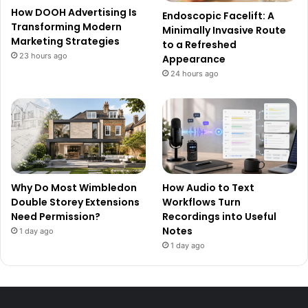
How DOOH Advertising Is
Endoscopic Facelift: A
Transforming Modern
Minimally Invasive Route
Marketing Strategies
to a Refreshed
23 hours ago
Appearance
24 hours ago
Why Do Most Wimbledon
How Audio to Text
Double Storey Extensions
Workflows Turn
Need Permission?
Recordings into Useful
Notes
1 day ago
1 day ago