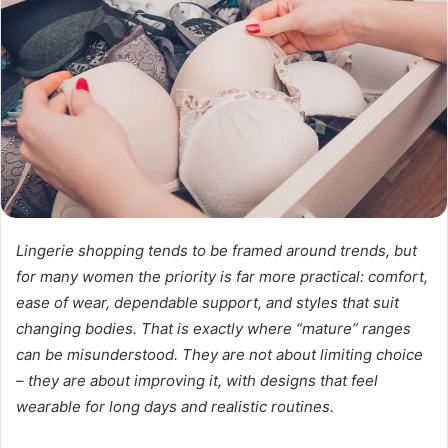
Lingerie shopping tends to be framed around trends, but
for many women the priority is far more practical: comfort,
ease of wear, dependable support, and styles that suit
changing bodies. That is exactly where “mature” ranges
can be misunderstood. They are not about limiting choice
– they are about improving it, with designs that feel
wearable for long days and realistic routines.