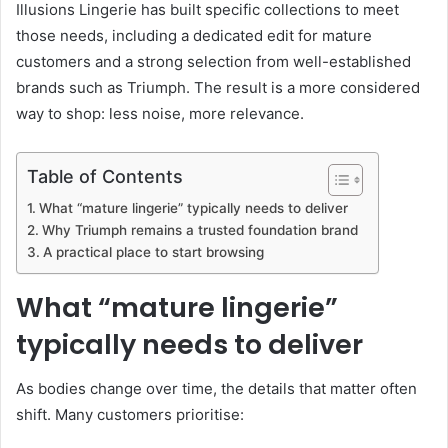
Illusions Lingerie has built specific collections to meet
those needs, including a dedicated edit for mature
customers and a strong selection from well-established
brands such as Triumph. The result is a more considered
way to shop: less noise, more relevance.
Table of Contents
What “mature lingerie” typically needs to deliver
Why Triumph remains a trusted foundation brand
A practical place to start browsing
What “mature lingerie”
typically needs to deliver
As bodies change over time, the details that matter often
shift. Many customers prioritise: