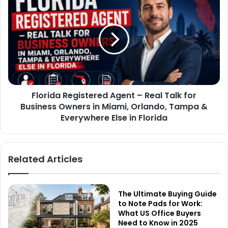
Florida Registered Agent – Real Talk for
Business Owners in Miami, Orlando, Tampa &
Everywhere Else in Florida
Related Articles
The Ultimate Buying Guide
to Note Pads for Work:
What US Office Buyers
Need to Know in 2025