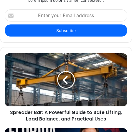
Lorem ipsum dolor sit amet, consectetur.
Enter
your
Email
address
Spreader Bar: A Powerful Guide to Safe Lifting,
Load Balance, and Practical Uses