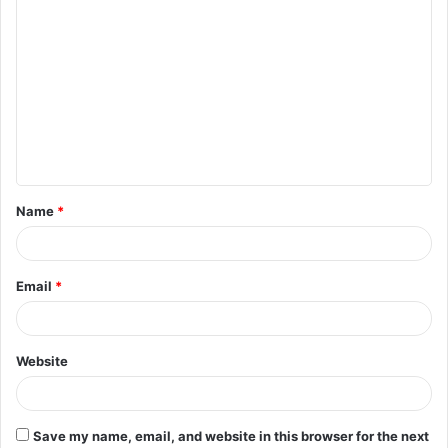
C
o
m
m
e
n
t
Name
*
*
Email
*
Website
Save my name, email, and website in this browser for the next