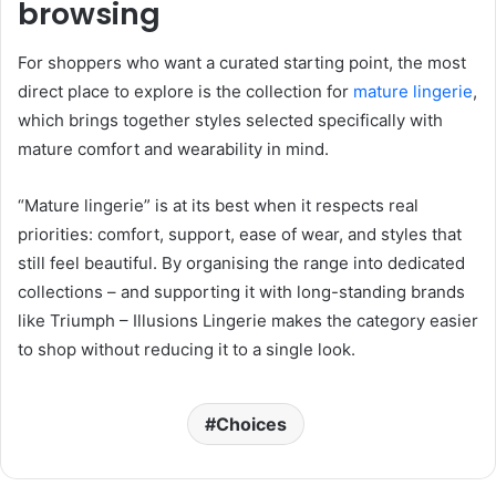
browsing
For shoppers who want a curated starting point, the most
direct place to explore is the collection for
mature lingerie
,
which brings together styles selected specifically with
mature comfort and wearability in mind.
“Mature lingerie” is at its best when it respects real
priorities: comfort, support, ease of wear, and styles that
still feel beautiful. By organising the range into dedicated
collections – and supporting it with long-standing brands
like Triumph – Illusions Lingerie makes the category easier
to shop without reducing it to a single look.
Choices