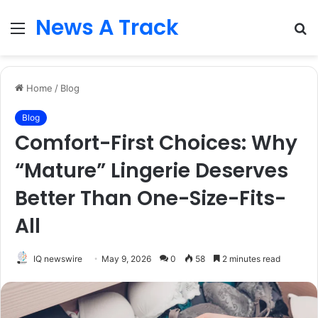
News A Track
Menu
S
fo
Home
/
Blog
Blog
Comfort-First Choices: Why
“Mature” Lingerie Deserves
Better Than One-Size-Fits-
All
IQ newswire
May 9, 2026
0
58
2 minutes read