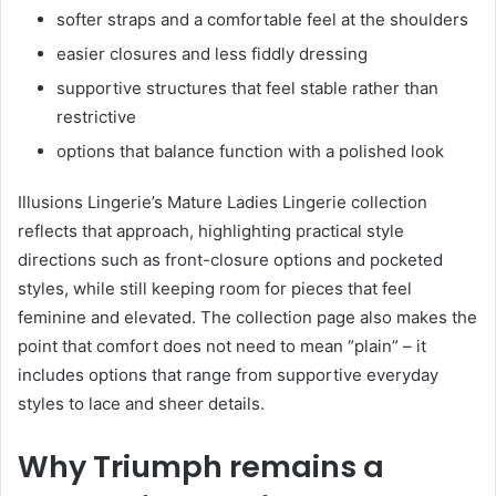
softer straps and a comfortable feel at the shoulders
easier closures and less fiddly dressing
supportive structures that feel stable rather than
restrictive
options that balance function with a polished look
Illusions Lingerie’s Mature Ladies Lingerie collection
reflects that approach, highlighting practical style
directions such as front-closure options and pocketed
styles, while still keeping room for pieces that feel
feminine and elevated. The collection page also makes the
point that comfort does not need to mean “plain” – it
includes options that range from supportive everyday
styles to lace and sheer details.
Why Triumph remains a