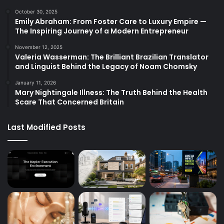
October 30, 2025
Emily Abraham: From Foster Care to Luxury Empire —
The Inspiring Journey of a Modern Entrepreneur
November 12, 2025
Valeria Wasserman: The Brilliant Brazilian Translator
and Linguist Behind the Legacy of Noam Chomsky
January 11, 2026
Mary Nightingale Illness: The Truth Behind the Health
Scare That Concerned Britain
Last Modified Posts