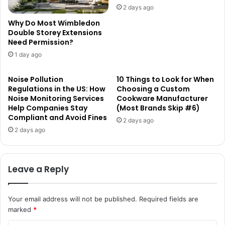
2 days ago
Why Do Most Wimbledon
Double Storey Extensions
Need Permission?
1 day ago
Noise Pollution
10 Things to Look for When
Regulations in the US: How
Choosing a Custom
Noise Monitoring Services
Cookware Manufacturer
Help Companies Stay
(Most Brands Skip #6)
Compliant and Avoid Fines
2 days ago
2 days ago
Leave a Reply
Your email address will not be published.
Required fields are
marked
*