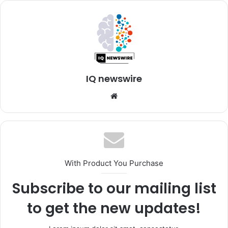
IQ newswire
Website
With Product You Purchase
Subscribe to our mailing list
to get the new updates!