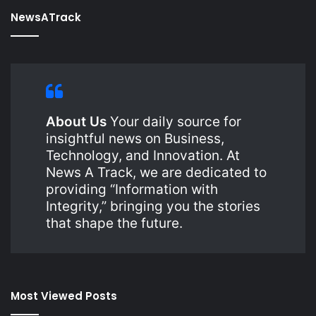
NewsATrack
About Us
Your daily source for
insightful news on Business,
Technology, and Innovation. At
News A Track, we are dedicated to
providing “Information with
Integrity,” bringing you the stories
that shape the future.
Most Viewed Posts