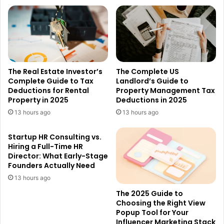
The Real Estate Investor’s
The Complete US
Complete Guide to Tax
Landlord’s Guide to
Deductions for Rental
Property Management Tax
Property in 2025
Deductions in 2025
13 hours ago
13 hours ago
Startup HR Consulting vs.
Hiring a Full-Time HR
Director: What Early-Stage
Founders Actually Need
13 hours ago
The 2025 Guide to
Choosing the Right View
Popup Tool for Your
Influencer Marketing Stack