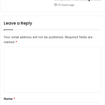
13 hours ago
Leave a Reply
Your email address will not be published.
Required fields are
marked
*
C
o
m
m
e
n
t
Name
*
*