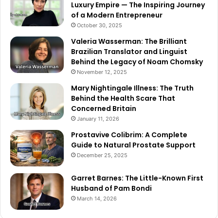
Luxury Empire — The Inspiring Journey
of a Modern Entrepreneur
October 30, 2025
Valeria Wasserman: The Brilliant
Brazilian Translator and Linguist
Behind the Legacy of Noam Chomsky
November 12, 2025
Mary Nightingale Illness: The Truth
Behind the Health Scare That
Concerned Britain
January 11, 2026
Prostavive Colibrim: A Complete
Guide to Natural Prostate Support
December 25, 2025
Garret Barnes: The Little-Known First
Husband of Pam Bondi
March 14, 2026