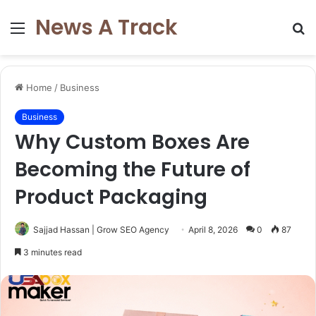
News A Track
Menu
S
fo
Home
/
Business
Business
Why Custom Boxes Are
Becoming the Future of
Product Packaging
Sajjad Hassan | Grow SEO Agency
April 8, 2026
0
87
3 minutes read