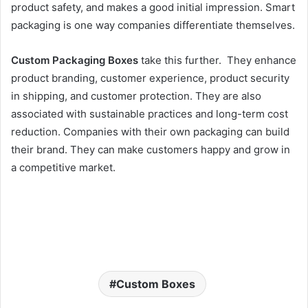
product safety, and makes a good initial impression. Smart
packaging is one way companies differentiate themselves.
Custom Packaging Boxes
take this further. They enhance
product branding, customer experience, product security
in shipping, and customer protection. They are also
associated with sustainable practices and long-term cost
reduction. Companies with their own packaging can build
their brand. They can make customers happy and grow in
a competitive market.
Custom Boxes