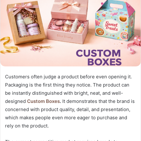
Customers often judge a product before even opening it.
Packaging is the first thing they notice. The product can
be instantly distinguished with bright, neat, and well-
designed
Custom Boxes
.
It demonstrates that the brand is
concerned with product quality, detail, and presentation,
which makes people even more eager to purchase and
rely on the product.