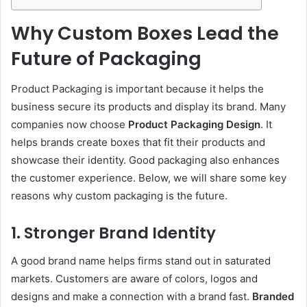
Why Custom Boxes Lead the
Future of Packaging
Product Packaging is important because it helps the
business secure its products and display its brand. Many
companies now choose
Product Packaging Design
. It
helps brands create boxes that fit their products and
showcase their identity. Good packaging also enhances
the customer experience. Below, we will share some key
reasons why custom packaging is the future.
1. Stronger Brand Identity
A good brand name helps firms stand out in saturated
markets. Customers are aware of colors, logos and
designs and make a connection with a brand fast.
Branded