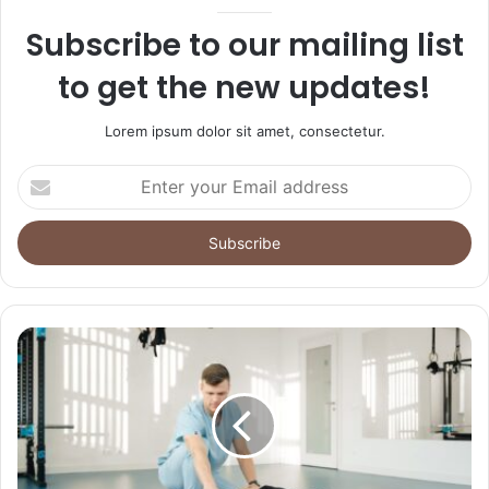
Subscribe to our mailing list
to get the new updates!
Lorem ipsum dolor sit amet, consectetur.
Enter
your
Email
address