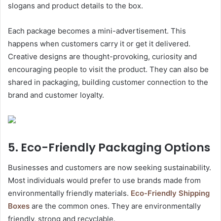
slogans and product details to the box.
Each package becomes a mini-advertisement. This
happens when customers carry it or get it delivered.
Creative designs are thought-provoking, curiosity and
encouraging people to visit the product. They can also be
shared in packaging, building customer connection to the
brand and customer loyalty.
5. Eco-Friendly Packaging Options
Businesses and customers are now seeking sustainability.
Most individuals would prefer to use brands made from
environmentally friendly materials.
Eco-Friendly Shipping
Boxes
are the common ones. They are environmentally
friendly, strong and recyclable.