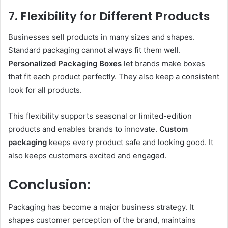
7. Flexibility for Different Products
Businesses sell products in many sizes and shapes.
Standard packaging cannot always fit them well.
Personalized Packaging Boxes
let brands make boxes
that fit each product perfectly. They also keep a consistent
look for all products.
This flexibility supports seasonal or limited-edition
products and enables brands to innovate.
Custom
packaging
keeps every product safe and looking good. It
also keeps customers excited and engaged.
Conclusion:
Packaging has become a major business strategy. It
shapes customer perception of the brand, maintains