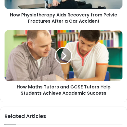
How Physiotherapy Aids Recovery from Pelvic
Fractures After a Car Accident
How Maths Tutors and GCSE Tutors Help
Students Achieve Academic Success
Related Articles