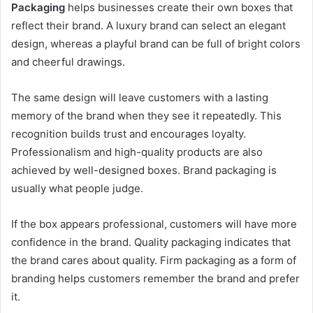
Packaging
helps businesses create their own boxes that
reflect their brand. A luxury brand can select an elegant
design, whereas a playful brand can be full of bright colors
and cheerful drawings.
The same design will leave customers with a lasting
memory of the brand when they see it repeatedly. This
recognition builds trust and encourages loyalty.
Professionalism and high-quality products are also
achieved by well-designed boxes. Brand packaging is
usually what people judge.
If the box appears professional, customers will have more
confidence in the brand. Quality packaging indicates that
the brand cares about quality. Firm packaging as a form of
branding helps customers remember the brand and prefer
it.