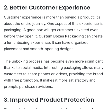
2. Better Customer Experience
Customer experience is more than buying a product; it’s
about the entire journey. One aspect of this experience is
packaging. A good box will get customers excited even
before they open it.
Custom Boxes Packaging
can create
a fun unboxing experience. It can have organized
placement and smooth-opening designs.
The unboxing process has become even more significant
thanks to social media. Interesting packaging allows many
customers to share photos or videos, providing the brand
with free promotion. It makes it more satisfactory and
prompts purchase revisions.
3. Improved Product Protection