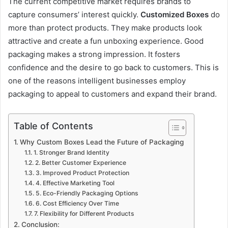
The current competitive market requires brands to
capture consumers’ interest quickly.
Customized Boxes
do
more than protect products. They make products look
attractive and create a fun unboxing experience. Good
packaging makes a strong impression. It fosters
confidence and the desire to go back to customers. This is
one of the reasons intelligent businesses employ
packaging to appeal to customers and expand their brand.
Table of Contents
Why Custom Boxes Lead the Future of Packaging
1. Stronger Brand Identity
2. Better Customer Experience
3. Improved Product Protection
4. Effective Marketing Tool
5. Eco-Friendly Packaging Options
6. Cost Efficiency Over Time
7. Flexibility for Different Products
Conclusion: