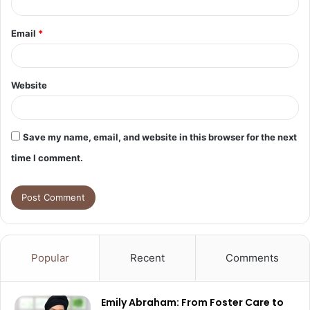
Email
*
Website
Save my name, email, and website in this browser for the next
time I comment.
Popular
Recent
Comments
Emily Abraham: From Foster Care to