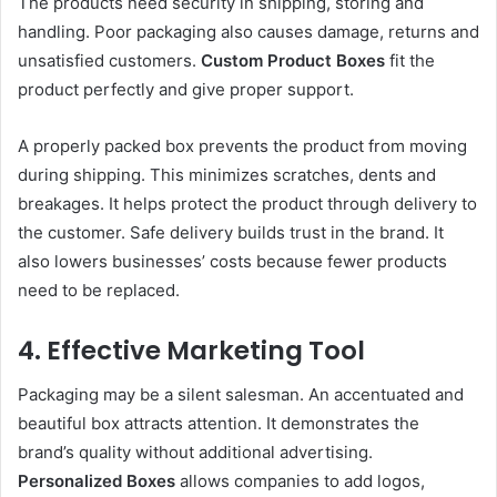
The products need security in shipping, storing and
handling. Poor packaging also causes damage, returns and
unsatisfied customers.
Custom Product Boxes
fit the
product perfectly and give proper support.
A properly packed box prevents the product from moving
during shipping. This minimizes scratches, dents and
breakages. It helps protect the product through delivery to
the customer. Safe delivery builds trust in the brand. It
also lowers businesses’ costs because fewer products
need to be replaced.
4. Effective Marketing Tool
Packaging may be a silent salesman. An accentuated and
beautiful box attracts attention. It demonstrates the
brand’s quality without additional advertising.
Personalized Boxes
allows companies to add logos,