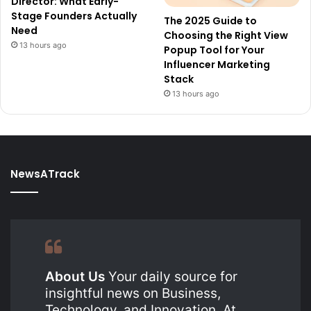
Director: What Early-
Stage Founders Actually
The 2025 Guide to
Need
Choosing the Right View
13 hours ago
Popup Tool for Your
Influencer Marketing
Stack
13 hours ago
NewsATrack
About Us
Your daily source for
insightful news on Business,
Technology, and Innovation. At