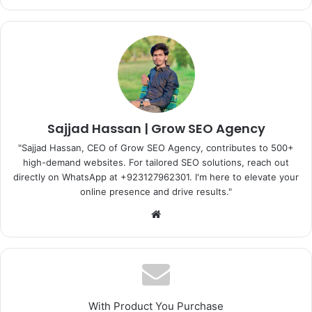
Sajjad Hassan | Grow SEO Agency
"Sajjad Hassan, CEO of Grow SEO Agency, contributes to 500+
high-demand websites. For tailored SEO solutions, reach out
directly on WhatsApp at ‪+923127962301‬. I'm here to elevate your
online presence and drive results."
Website
With Product You Purchase