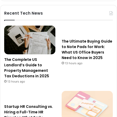
Recent Tech News
The Ultimate Buying Guide
to Note Pads for Work:
What US Office Buyers
Need to Know in 2025
The Complete US
13 hours ago
Landlord’s Guide to
Property Management
Tax Deductions in 2025
13 hours ago
Startup HR Consulting vs.
Hiring a Full-Time HR