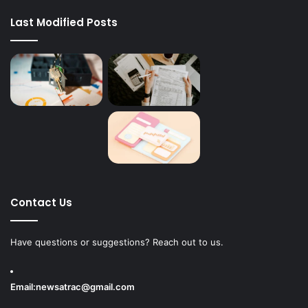
Last Modified Posts
Contact Us
Have questions or suggestions? Reach out to us.
Email:
newsatrac@gmail.com