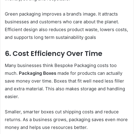
Green packaging improves a brand’s image. It attracts
businesses and customers who care about the planet.
Efficient design also reduces product waste, lowers costs,
and supports long term sustainability goals
6. Cost Efficiency Over Time
Many businesses think Bespoke Packaging costs too
much.
Packaging Boxes
made for products can actually
save money over time. Boxes that fit well need less filler
and extra material. This also makes storage and handling
easier.
Smaller, smarter boxes cut shipping costs and reduce
returns. As a business grows, packaging saves even more
money and helps use resources better.