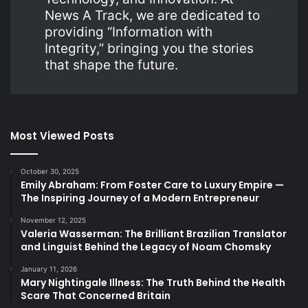
News A Track, we are dedicated to
providing “Information with
Integrity,” bringing you the stories
that shape the future.
Most Viewed Posts
October 30, 2025
Emily Abraham: From Foster Care to Luxury Empire —
The Inspiring Journey of a Modern Entrepreneur
November 12, 2025
Valeria Wasserman: The Brilliant Brazilian Translator
and Linguist Behind the Legacy of Noam Chomsky
January 11, 2026
Mary Nightingale Illness: The Truth Behind the Health
Scare That Concerned Britain