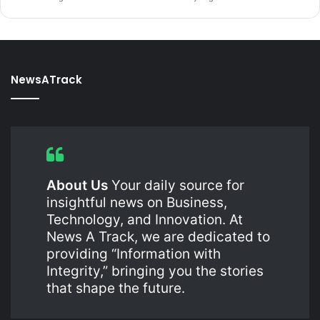
NewsATrack
About Us
Your daily source for
insightful news on Business,
Technology, and Innovation. At
News A Track, we are dedicated to
providing “Information with
Integrity,” bringing you the stories
that shape the future.