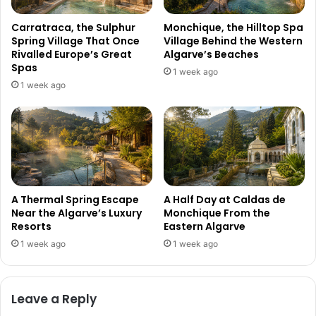
Carratraca, the Sulphur
Monchique, the Hilltop Spa
Spring Village That Once
Village Behind the Western
Rivalled Europe’s Great
Algarve’s Beaches
Spas
1 week ago
1 week ago
A Thermal Spring Escape
A Half Day at Caldas de
Near the Algarve’s Luxury
Monchique From the
Resorts
Eastern Algarve
1 week ago
1 week ago
Leave a Reply