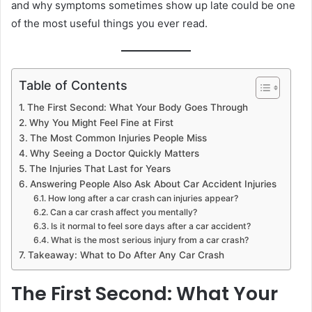
and why symptoms sometimes show up late could be one
of the most useful things you ever read.
Table of Contents
The First Second: What Your Body Goes Through
Why You Might Feel Fine at First
The Most Common Injuries People Miss
Why Seeing a Doctor Quickly Matters
The Injuries That Last for Years
Answering People Also Ask About Car Accident Injuries
How long after a car crash can injuries appear?
Can a car crash affect you mentally?
Is it normal to feel sore days after a car accident?
What is the most serious injury from a car crash?
Takeaway: What to Do After Any Car Crash
The First Second: What Your