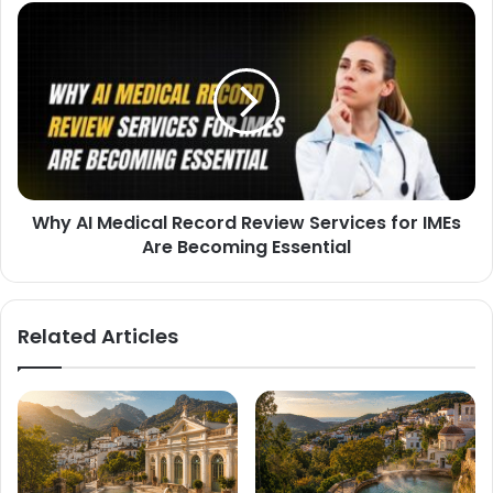
Why AI Medical Record Review Services for IMEs
Are Becoming Essential
Related Articles