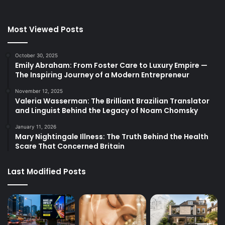
Most Viewed Posts
October 30, 2025
Emily Abraham: From Foster Care to Luxury Empire —
The Inspiring Journey of a Modern Entrepreneur
November 12, 2025
Valeria Wasserman: The Brilliant Brazilian Translator
and Linguist Behind the Legacy of Noam Chomsky
January 11, 2026
Mary Nightingale Illness: The Truth Behind the Health
Scare That Concerned Britain
Last Modified Posts