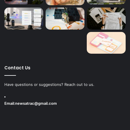
Contact Us
Have questions or suggestions? Reach out to us.
Email:
newsatrac@gmail.com