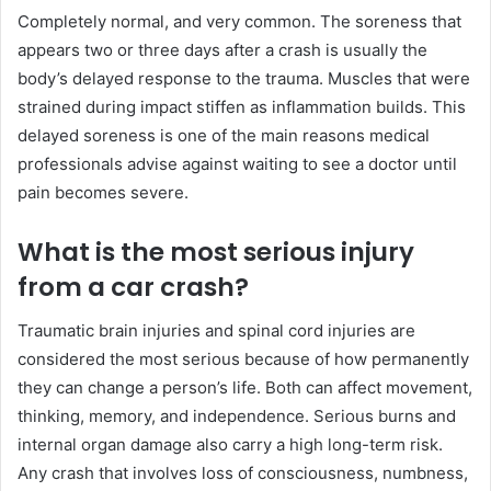
Completely normal, and very common. The soreness that
appears two or three days after a crash is usually the
body’s delayed response to the trauma. Muscles that were
strained during impact stiffen as inflammation builds. This
delayed soreness is one of the main reasons medical
professionals advise against waiting to see a doctor until
pain becomes severe.
What is the most serious injury
from a car crash?
Traumatic brain injuries and spinal cord injuries are
considered the most serious because of how permanently
they can change a person’s life. Both can affect movement,
thinking, memory, and independence. Serious burns and
internal organ damage also carry a high long-term risk.
Any crash that involves loss of consciousness, numbness,