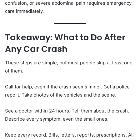
confusion, or severe abdominal pain requires emergency
care immediately.
Takeaway: What to Do After
Any Car Crash
These steps are simple, but most people skip at least one
of them.
Call for help, even if the crash seems minor. Get a police
report. Take photos of the vehicles and the scene.
See a doctor within 24 hours. Tell them about the crash.
Describe every symptom, even the small ones.
Keep every record. Bills, letters, reports, prescriptions. All