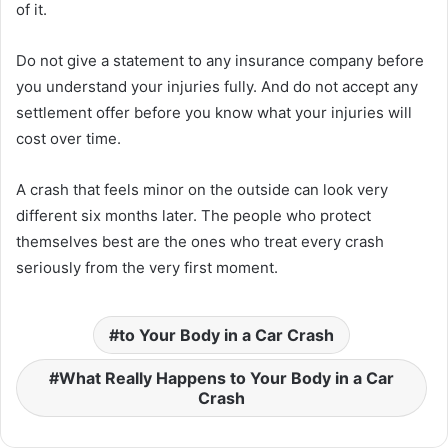
of it.
Do not give a statement to any insurance company before
you understand your injuries fully. And do not accept any
settlement offer before you know what your injuries will
cost over time.
A crash that feels minor on the outside can look very
different six months later. The people who protect
themselves best are the ones who treat every crash
seriously from the very first moment.
to Your Body in a Car Crash
What Really Happens to Your Body in a Car
Crash