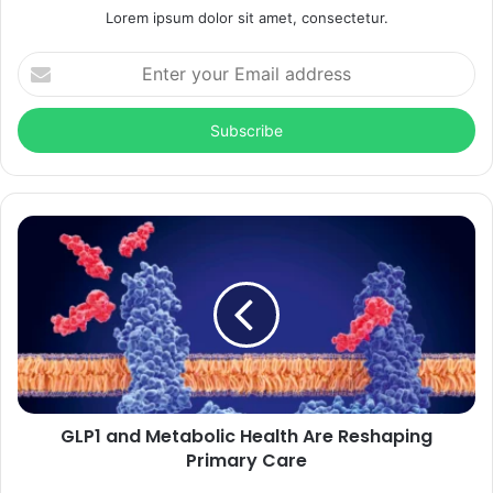
Lorem ipsum dolor sit amet, consectetur.
Enter
your
Email
address
GLP1 and Metabolic Health Are Reshaping
Primary Care