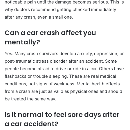
noticeable pain until the damage becomes serious. This is
why doctors recommend getting checked immediately
after any crash, even a small one.
Can a car crash affect you
mentally?
Yes. Many crash survivors develop anxiety, depression, or
post-traumatic stress disorder after an accident. Some
people become afraid to drive or ride in a car. Others have
flashbacks or trouble sleeping. These are real medical
conditions, not signs of weakness. Mental health effects
from a crash are just as valid as physical ones and should
be treated the same way.
Is it normal to feel sore days after
a car accident?