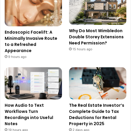
Why Do Most Wimbledon
Endoscopic Facelift: A
Double Storey Extensions
Minimally Invasive Route
Need Permission?
to a Refreshed
15 hours ago
Appearance
9 hours ago
How Audio to Text
The Real Estate Investor’s
Workflows Turn
Complete Guide to Tax
Recordings into Useful
Deductions for Rental
Notes
Property in 2025
19 hours ago
2 days ago