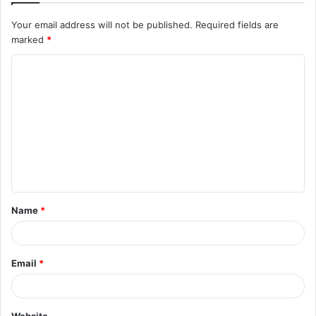
Your email address will not be published.
Required fields are
marked
*
C
o
m
m
e
n
t
Name
*
*
Email
*