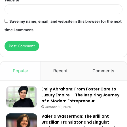
Website
Save my name, email, and website in this browser for the next
time I comment.
Popular
Recent
Comments
Emily Abraham: From Foster Care to
Luxury Empire — The Inspiring Journey
of a Modern Entrepreneur
October 30, 2025
Valeria Wasserman: The Brilliant
Brazilian Translator and Linguist