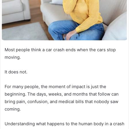
Most people think a car crash ends when the cars stop
moving.
It does not.
For many people, the moment of impact is just the
beginning. The days, weeks, and months that follow can
bring pain, confusion, and medical bills that nobody saw
coming.
Understanding what happens to the human body in a crash