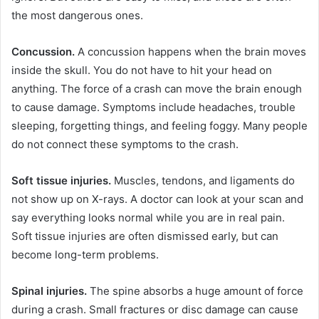
the most dangerous ones.
Concussion.
A concussion happens when the brain moves
inside the skull. You do not have to hit your head on
anything. The force of a crash can move the brain enough
to cause damage. Symptoms include headaches, trouble
sleeping, forgetting things, and feeling foggy. Many people
do not connect these symptoms to the crash.
Soft tissue injuries.
Muscles, tendons, and ligaments do
not show up on X-rays. A doctor can look at your scan and
say everything looks normal while you are in real pain.
Soft tissue injuries are often dismissed early, but can
become long-term problems.
Spinal injuries.
The spine absorbs a huge amount of force
during a crash. Small fractures or disc damage can cause