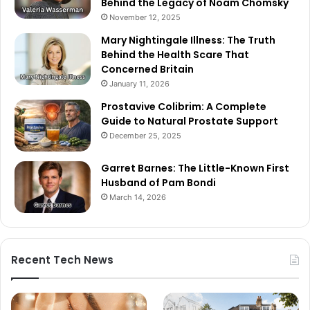
Behind the Legacy of Noam Chomsky
November 12, 2025
Mary Nightingale Illness: The Truth
Behind the Health Scare That
Concerned Britain
January 11, 2026
Prostavive Colibrim: A Complete
Guide to Natural Prostate Support
December 25, 2025
Garret Barnes: The Little-Known First
Husband of Pam Bondi
March 14, 2026
Recent Tech News