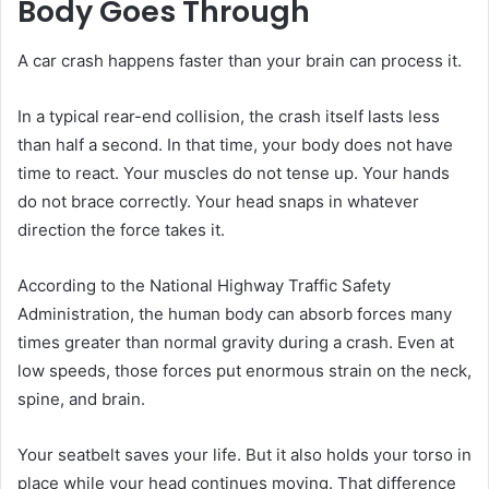
Body Goes Through
A car crash happens faster than your brain can process it.
In a typical rear-end collision, the crash itself lasts less
than half a second. In that time, your body does not have
time to react. Your muscles do not tense up. Your hands
do not brace correctly. Your head snaps in whatever
direction the force takes it.
According to the National Highway Traffic Safety
Administration, the human body can absorb forces many
times greater than normal gravity during a crash. Even at
low speeds, those forces put enormous strain on the neck,
spine, and brain.
Your seatbelt saves your life. But it also holds your torso in
place while your head continues moving. That difference