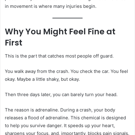
in movement is where many injuries begin.
Why You Might Feel Fine at
First
This is the part that catches most people off guard.
You walk away from the crash. You check the car. You feel
okay. Maybe a little shaky, but okay.
Then three days later, you can barely turn your head.
The reason is adrenaline. During a crash, your body
releases a flood of adrenaline. This chemical is designed
to help you survive danger. It speeds up your heart,
sharpens your focus, and, importantly, blocks pain signals.