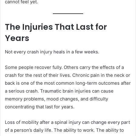
cannot feel yet.
The Injuries That Last for
Years
Not every crash injury heals in a few weeks.
Some people recover fully. Others carry the effects of a
crash for the rest of their lives. Chronic pain in the neck or
back is one of the most common long-term outcomes after
a serious crash. Traumatic brain injuries can cause
memory problems, mood changes, and difficulty
concentrating that last for years.
Loss of mobility after a spinal injury can change every part
of a person’s daily life. The ability to work. The ability to