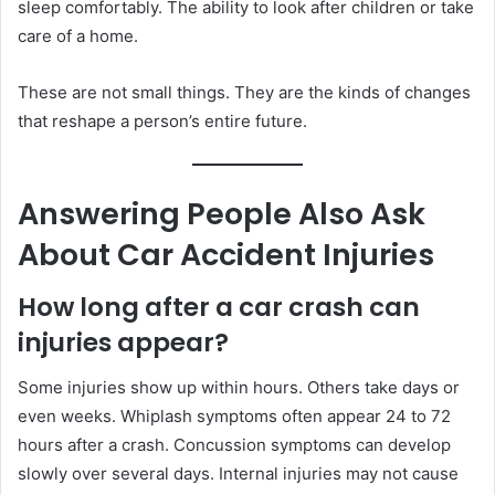
sleep comfortably. The ability to look after children or take
care of a home.
These are not small things. They are the kinds of changes
that reshape a person’s entire future.
Answering People Also Ask
About Car Accident Injuries
How long after a car crash can
injuries appear?
Some injuries show up within hours. Others take days or
even weeks. Whiplash symptoms often appear 24 to 72
hours after a crash. Concussion symptoms can develop
slowly over several days. Internal injuries may not cause