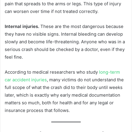
pain that spreads to the arms or legs. This type of injury
can worsen over time if not treated correctly.
Internal injuries.
These are the most dangerous because
they have no visible signs. Internal bleeding can develop
slowly and become life-threatening. Anyone who was in a
serious crash should be checked by a doctor, even if they
feel fine.
According to medical researchers who study
long-term
car accident injuries
, many victims do not understand the
full scope of what the crash did to their body until weeks
later, which is exactly why early medical documentation
matters so much, both for health and for any legal or
insurance process that follows.