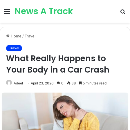
News A Track
Menu
S
fo
Home
/
Travel
Travel
What Really Happens to
Your Body in a Car Crash
Adeel
April 23, 2026
0
38
5 minutes read