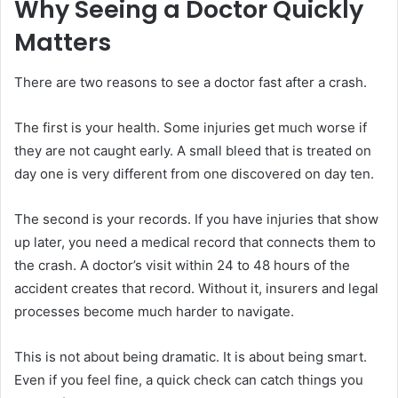
Why Seeing a Doctor Quickly
Matters
There are two reasons to see a doctor fast after a crash.
The first is your health. Some injuries get much worse if
they are not caught early. A small bleed that is treated on
day one is very different from one discovered on day ten.
The second is your records. If you have injuries that show
up later, you need a medical record that connects them to
the crash. A doctor’s visit within 24 to 48 hours of the
accident creates that record. Without it, insurers and legal
processes become much harder to navigate.
This is not about being dramatic. It is about being smart.
Even if you feel fine, a quick check can catch things you