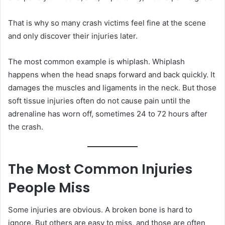
That is why so many crash victims feel fine at the scene
and only discover their injuries later.
The most common example is whiplash. Whiplash
happens when the head snaps forward and back quickly. It
damages the muscles and ligaments in the neck. But those
soft tissue injuries often do not cause pain until the
adrenaline has worn off, sometimes 24 to 72 hours after
the crash.
The Most Common Injuries
People Miss
Some injuries are obvious. A broken bone is hard to
ignore. But others are easy to miss, and those are often