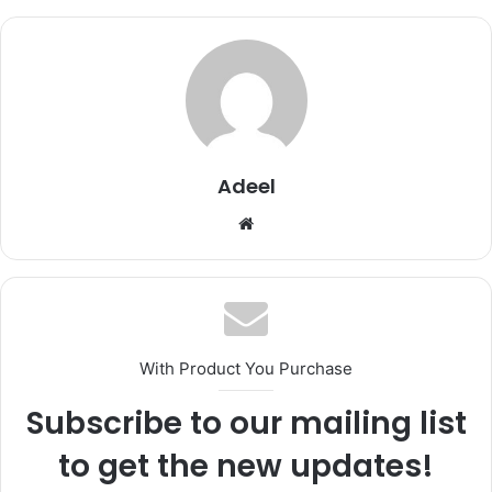
Adeel
Website
With Product You Purchase
Subscribe to our mailing list
to get the new updates!