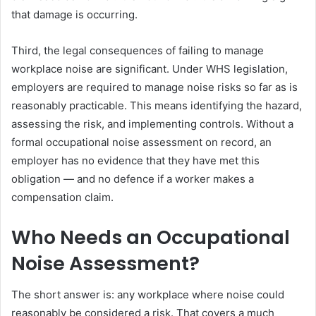
that damage is occurring.
Third, the legal consequences of failing to manage
workplace noise are significant. Under WHS legislation,
employers are required to manage noise risks so far as is
reasonably practicable. This means identifying the hazard,
assessing the risk, and implementing controls. Without a
formal occupational noise assessment on record, an
employer has no evidence that they have met this
obligation — and no defence if a worker makes a
compensation claim.
Who Needs an Occupational
Noise Assessment?
The short answer is: any workplace where noise could
reasonably be considered a risk. That covers a much