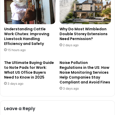
Understanding Cattle
Why Do Most Wimbledon
Work Chutes: Improving
Double Storey Extensions
Livestock Handling
Need Permission?
Efficiency and Safety
2 days ago
15 hours ago
The Ultimate Buying Guide
Noise Pollution
to Note Pads for Work:
Regulations in the US: How
What US Office Buyers
Noise Monitoring Services
Need to Know in 2025
Help Companies Stay
Compliant and Avoid Fines
3 days ago
3 days ago
Leave a Reply