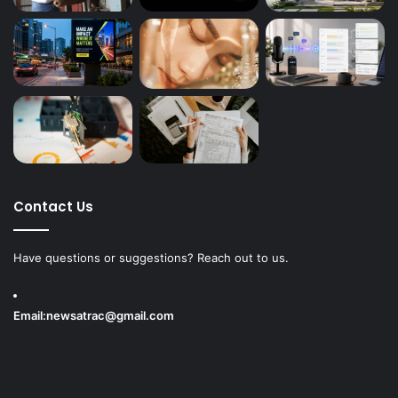
Contact Us
Have questions or suggestions? Reach out to us.
Email:
newsatrac@gmail.com