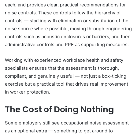
each, and provides clear, practical recommendations for
noise controls. These controls follow the hierarchy of
controls — starting with elimination or substitution of the
noise source where possible, moving through engineering
controls such as acoustic enclosures or barriers, and then
administrative controls and PPE as supporting measures.
Working with experienced workplace health and safety
specialists ensures that the assessment is thorough,
compliant, and genuinely useful — not just a box-ticking
exercise but a practical tool that drives real improvement
in worker protection.
The Cost of Doing Nothing
Some employers still see occupational noise assessment
as an optional extra — something to get around to