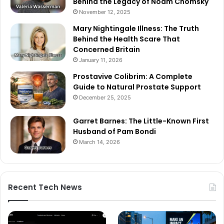
Behind the Legacy of Noam Chomsky
November 12, 2025
Mary Nightingale Illness: The Truth
Behind the Health Scare That
Concerned Britain
January 11, 2026
Prostavive Colibrim: A Complete
Guide to Natural Prostate Support
December 25, 2025
Garret Barnes: The Little-Known First
Husband of Pam Bondi
March 14, 2026
Recent Tech News