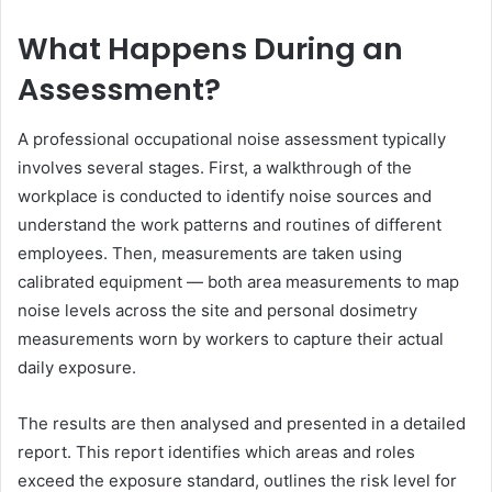
What Happens During an
Assessment?
A professional occupational noise assessment typically
involves several stages. First, a walkthrough of the
workplace is conducted to identify noise sources and
understand the work patterns and routines of different
employees. Then, measurements are taken using
calibrated equipment — both area measurements to map
noise levels across the site and personal dosimetry
measurements worn by workers to capture their actual
daily exposure.
The results are then analysed and presented in a detailed
report. This report identifies which areas and roles
exceed the exposure standard, outlines the risk level for