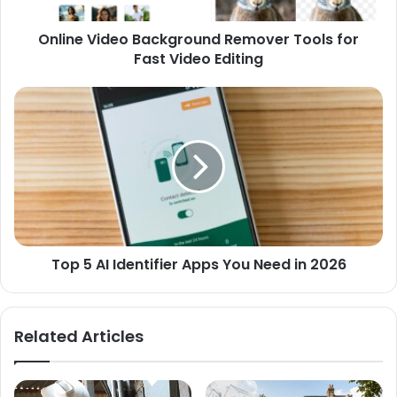
Online Video Background Remover Tools for
Fast Video Editing
Top 5 AI Identifier Apps You Need in 2026
Related Articles