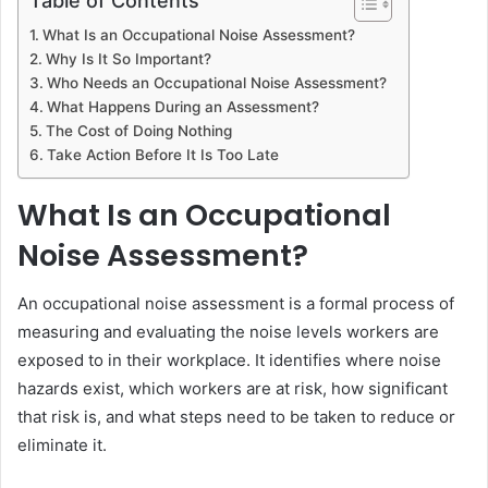
Table of Contents
What Is an Occupational Noise Assessment?
Why Is It So Important?
Who Needs an Occupational Noise Assessment?
What Happens During an Assessment?
The Cost of Doing Nothing
Take Action Before It Is Too Late
What Is an Occupational
Noise Assessment?
An occupational noise assessment is a formal process of
measuring and evaluating the noise levels workers are
exposed to in their workplace. It identifies where noise
hazards exist, which workers are at risk, how significant
that risk is, and what steps need to be taken to reduce or
eliminate it.