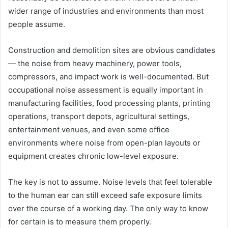
wider range of industries and environments than most
people assume.
Construction and demolition sites are obvious candidates
— the noise from heavy machinery, power tools,
compressors, and impact work is well-documented. But
occupational noise assessment is equally important in
manufacturing facilities, food processing plants, printing
operations, transport depots, agricultural settings,
entertainment venues, and even some office
environments where noise from open-plan layouts or
equipment creates chronic low-level exposure.
The key is not to assume. Noise levels that feel tolerable
to the human ear can still exceed safe exposure limits
over the course of a working day. The only way to know
for certain is to measure them properly.