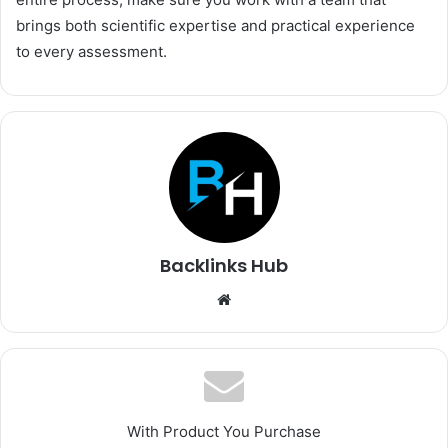
brings both scientific expertise and practical experience
to every assessment.
Backlinks Hub
Website
With Product You Purchase