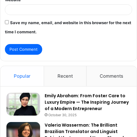
Save my name, email, and website in this browser for the next
time I comment.
Popular
Recent
Comments
Emily Abraham: From Foster Care to
Luxury Empire — The Inspiring Journey
of a Modern Entrepreneur
October 30, 2025
Valeria Wasserman: The Brilliant
Brazilian Translator and Linguist