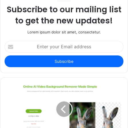
Subscribe to our mailing list
to get the new updates!
Lorem ipsum dolor sit amet, consectetur.
Enter
your
Email
address