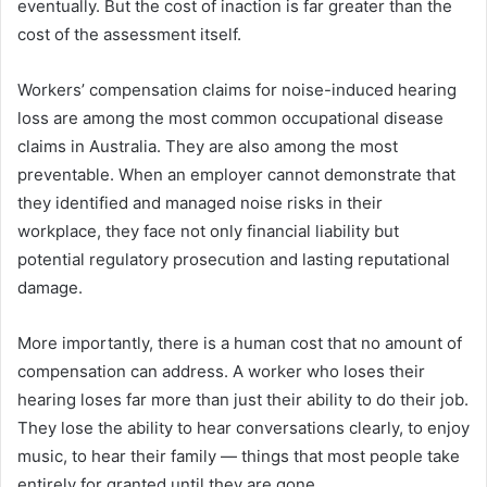
eventually. But the cost of inaction is far greater than the
cost of the assessment itself.
Workers’ compensation claims for noise-induced hearing
loss are among the most common occupational disease
claims in Australia. They are also among the most
preventable. When an employer cannot demonstrate that
they identified and managed noise risks in their
workplace, they face not only financial liability but
potential regulatory prosecution and lasting reputational
damage.
More importantly, there is a human cost that no amount of
compensation can address. A worker who loses their
hearing loses far more than just their ability to do their job.
They lose the ability to hear conversations clearly, to enjoy
music, to hear their family — things that most people take
entirely for granted until they are gone.