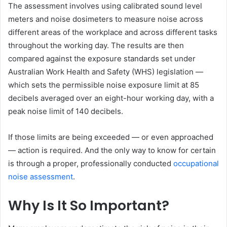
The assessment involves using calibrated sound level
meters and noise dosimeters to measure noise across
different areas of the workplace and across different tasks
throughout the working day. The results are then
compared against the exposure standards set under
Australian Work Health and Safety (WHS) legislation —
which sets the permissible noise exposure limit at 85
decibels averaged over an eight-hour working day, with a
peak noise limit of 140 decibels.
If those limits are being exceeded — or even approached
— action is required. And the only way to know for certain
is through a proper, professionally conducted
occupational
noise assessment
.
Why Is It So Important?