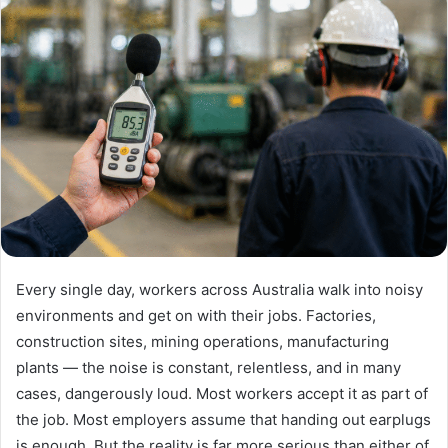
Every single day, workers across Australia walk into noisy
environments and get on with their jobs. Factories,
construction sites, mining operations, manufacturing
plants — the noise is constant, relentless, and in many
cases, dangerously loud. Most workers accept it as part of
the job. Most employers assume that handing out earplugs
is enough. But the reality is far more serious than either of