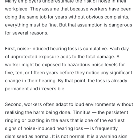
Many employers underestimate the risk of noise in their
workplace. They assume that because workers have been
doing the same job for years without obvious complaints,
everything must be fine. But that assumption is dangerous
for several reasons.
First, noise-induced hearing loss is cumulative. Each day
of unprotected exposure adds to the total damage. A
worker might be exposed to hazardous noise levels for
five, ten, or fifteen years before they notice any significant
change in their hearing. By that point, the loss is already
permanent and irreversible.
Second, workers often adapt to loud environments without
realising the harm being done. Tinnitus — the persistent
ringing or buzzing in the ears that is one of the earliest
signs of noise-induced hearing loss — is frequently
dismissed as normal. It is not normal. It is a warning sign