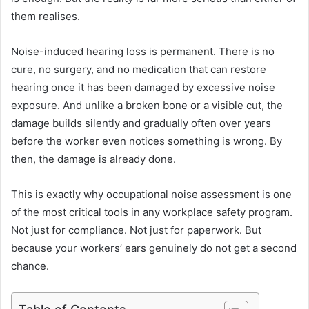
them realises.
Noise-induced hearing loss is permanent. There is no
cure, no surgery, and no medication that can restore
hearing once it has been damaged by excessive noise
exposure. And unlike a broken bone or a visible cut, the
damage builds silently and gradually often over years
before the worker even notices something is wrong. By
then, the damage is already done.
This is exactly why occupational noise assessment is one
of the most critical tools in any workplace safety program.
Not just for compliance. Not just for paperwork. But
because your workers’ ears genuinely do not get a second
chance.