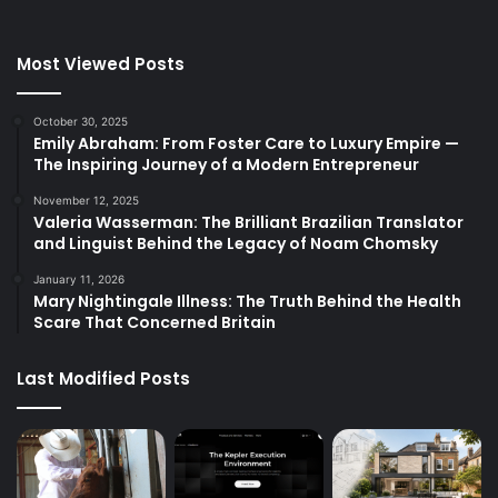
Most Viewed Posts
October 30, 2025
Emily Abraham: From Foster Care to Luxury Empire —
The Inspiring Journey of a Modern Entrepreneur
November 12, 2025
Valeria Wasserman: The Brilliant Brazilian Translator
and Linguist Behind the Legacy of Noam Chomsky
January 11, 2026
Mary Nightingale Illness: The Truth Behind the Health
Scare That Concerned Britain
Last Modified Posts