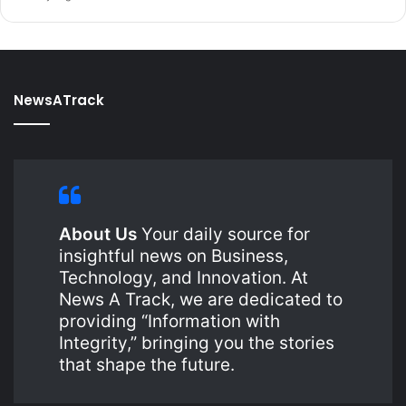
NewsATrack
About Us
Your daily source for
insightful news on Business,
Technology, and Innovation. At
News A Track, we are dedicated to
providing “Information with
Integrity,” bringing you the stories
that shape the future.