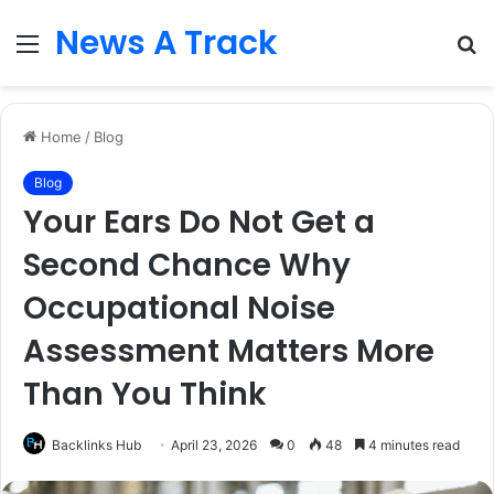
News A Track
Menu
S
fo
Home
/
Blog
Blog
Your Ears Do Not Get a
Second Chance Why
Occupational Noise
Assessment Matters More
Than You Think
Backlinks Hub
April 23, 2026
0
48
4 minutes read