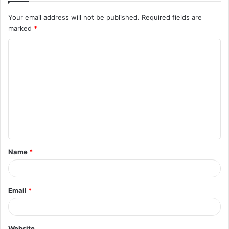
Your email address will not be published.
Required fields are
marked
*
C
o
m
m
e
n
t
Name
*
*
Email
*
Website