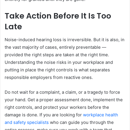
Take Action Before It Is Too
Late
Noise-induced hearing loss is irreversible. But it is also, in
the vast majority of cases, entirely preventable —
provided the right steps are taken at the right time.
Understanding the noise risks in your workplace and
putting in place the right controls is what separates
responsible employers from reactive ones.
Do not wait for a complaint, a claim, or a tragedy to force
your hand. Get a proper assessment done, implement the
right controls, and protect your workers before the
damage is done. If you are looking for
workplace health
and safety specialists
who can guide you through the
entire process, make sure you work with a team that