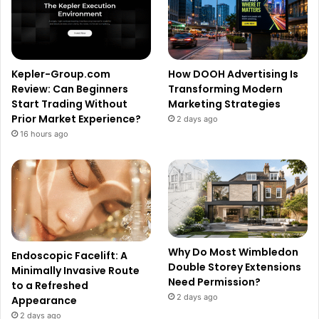
Kepler-Group.com
How DOOH Advertising Is
Review: Can Beginners
Transforming Modern
Start Trading Without
Marketing Strategies
Prior Market Experience?
2 days ago
16 hours ago
Why Do Most Wimbledon
Endoscopic Facelift: A
Double Storey Extensions
Minimally Invasive Route
Need Permission?
to a Refreshed
2 days ago
Appearance
2 days ago