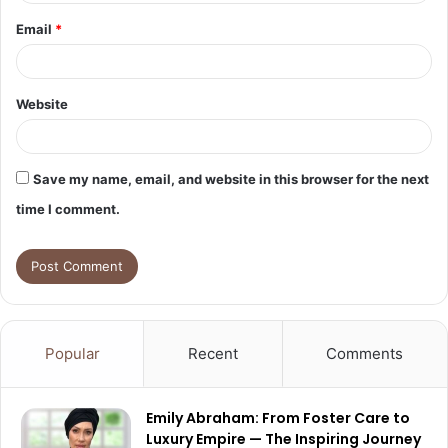
Email
*
Website
Save my name, email, and website in this browser for the next
time I comment.
Popular
Recent
Comments
Emily Abraham: From Foster Care to
Luxury Empire — The Inspiring Journey