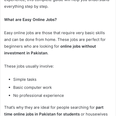
everything step by step.
What are Easy Online Jobs?
Easy online jobs are those that require very basic skills
and can be done from home. These jobs are perfect for
beginners who are looking for
online jobs without
investment in Pakistan
.
These jobs usually involve:
Simple tasks
Basic computer work
No professional experience
That’s why they are ideal for people searching for
part
time online jobs in Pakistan for students
or housewives