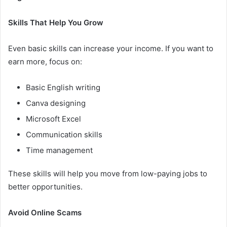
Skills That Help You Grow
Even basic skills can increase your income. If you want to
earn more, focus on:
Basic English writing
Canva designing
Microsoft Excel
Communication skills
Time management
These skills will help you move from low-paying jobs to
better opportunities.
Avoid Online Scams