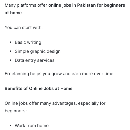
Many platforms offer
online jobs in Pakistan for beginners
at home
.
You can start with:
Basic writing
Simple graphic design
Data entry services
Freelancing helps you grow and earn more over time.
Benefits of Online Jobs at Home
Online jobs offer many advantages, especially for
beginners:
Work from home