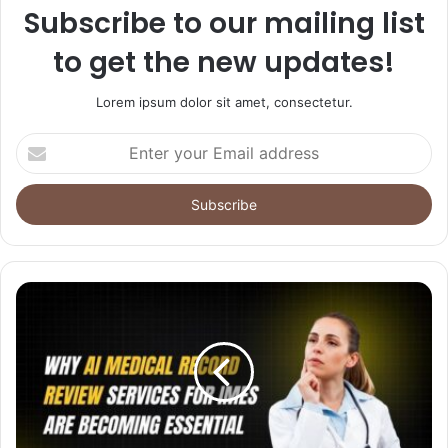
Subscribe to our mailing list
to get the new updates!
Lorem ipsum dolor sit amet, consectetur.
Enter
your
Email
address