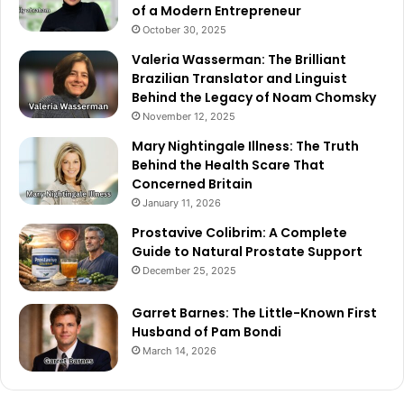
of a Modern Entrepreneur
October 30, 2025
Valeria Wasserman: The Brilliant
Brazilian Translator and Linguist
Behind the Legacy of Noam Chomsky
November 12, 2025
Mary Nightingale Illness: The Truth
Behind the Health Scare That
Concerned Britain
January 11, 2026
Prostavive Colibrim: A Complete
Guide to Natural Prostate Support
December 25, 2025
Garret Barnes: The Little-Known First
Husband of Pam Bondi
March 14, 2026