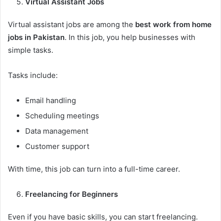
Virtual Assistant Jobs
Virtual assistant jobs are among the
best work from home
jobs in Pakistan
. In this job, you help businesses with
simple tasks.
Tasks include:
Email handling
Scheduling meetings
Data management
Customer support
With time, this job can turn into a full-time career.
Freelancing for Beginners
Even if you have basic skills, you can start freelancing.