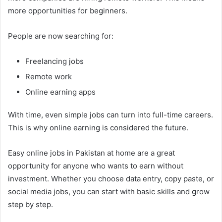
more opportunities for beginners.
People are now searching for:
Freelancing jobs
Remote work
Online earning apps
With time, even simple jobs can turn into full-time careers.
This is why online earning is considered the future.
Easy online jobs in Pakistan at home are a great
opportunity for anyone who wants to earn without
investment. Whether you choose data entry, copy paste, or
social media jobs, you can start with basic skills and grow
step by step.