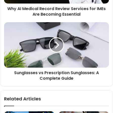
Why AI Medical Record Review Services for IMEs
Are Becoming Essential
Sunglasses vs Prescription Sunglasses: A
Complete Guide
Related Articles