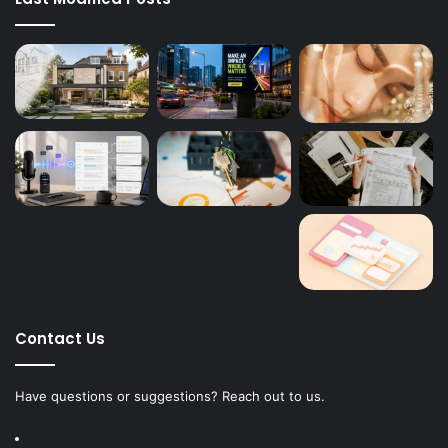
Contact Us
Have questions or suggestions? Reach out to us.