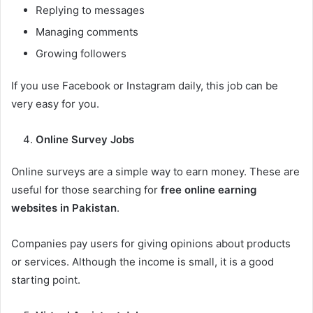
Replying to messages
Managing comments
Growing followers
If you use Facebook or Instagram daily, this job can be
very easy for you.
Online Survey Jobs
Online surveys are a simple way to earn money. These are
useful for those searching for
free online earning
websites in Pakistan
.
Companies pay users for giving opinions about products
or services. Although the income is small, it is a good
starting point.