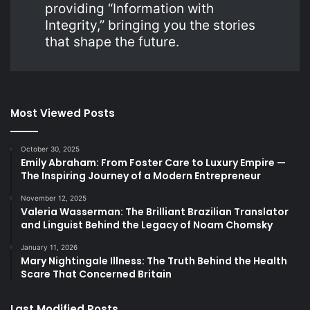
providing “Information with
Integrity,” bringing you the stories
that shape the future.
Most Viewed Posts
October 30, 2025
Emily Abraham: From Foster Care to Luxury Empire —
The Inspiring Journey of a Modern Entrepreneur
November 12, 2025
Valeria Wasserman: The Brilliant Brazilian Translator
and Linguist Behind the Legacy of Noam Chomsky
January 11, 2026
Mary Nightingale Illness: The Truth Behind the Health
Scare That Concerned Britain
Last Modified Posts