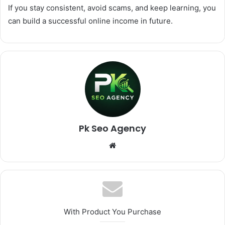
If you stay consistent, avoid scams, and keep learning, you
can build a successful online income in future.
Pk Seo Agency
Website
With Product You Purchase