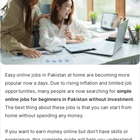
Easy online jobs in Pakistan at home are becoming more
popular now a days. Due to rising inflation and limited job
opportunities, many people are now searching for
simple
online jobs for beginners in Pakistan without investment
.
The best thing about these jobs is that you can start from
home without spending any money.
If you want to earn money online but don’t have skills or
experience, this complete guide will help you understand