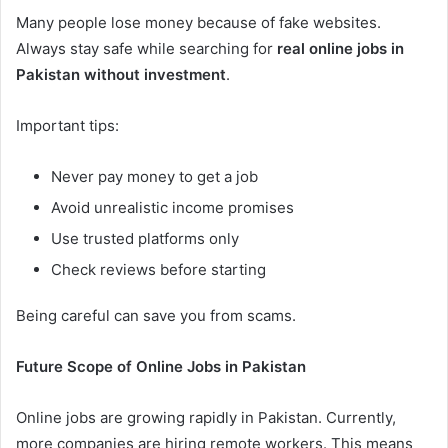
Many people lose money because of fake websites.
Always stay safe while searching for
real online jobs in
Pakistan without investment
.
Important tips:
Never pay money to get a job
Avoid unrealistic income promises
Use trusted platforms only
Check reviews before starting
Being careful can save you from scams.
Future Scope of Online Jobs in Pakistan
Online jobs are growing rapidly in Pakistan. Currently,
more companies are hiring remote workers. This means