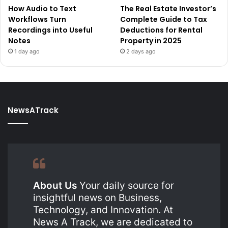
How Audio to Text
The Real Estate Investor’s
Workflows Turn
Complete Guide to Tax
Recordings into Useful
Deductions for Rental
Notes
Property in 2025
1 day ago
2 days ago
NewsATrack
About Us
Your daily source for
insightful news on Business,
Technology, and Innovation. At
News A Track, we are dedicated to