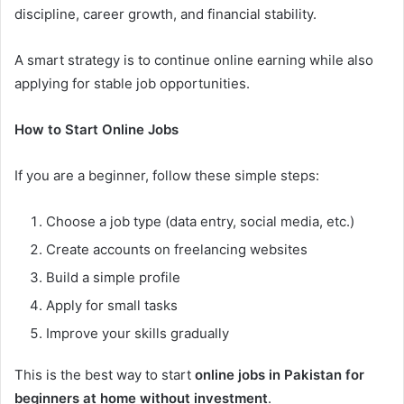
discipline, career growth, and financial stability.
A smart strategy is to continue online earning while also
applying for stable job opportunities.
How to Start Online Jobs
If you are a beginner, follow these simple steps:
Choose a job type (data entry, social media, etc.)
Create accounts on freelancing websites
Build a simple profile
Apply for small tasks
Improve your skills gradually
This is the best way to start
online jobs in Pakistan for
beginners at home without investment
.