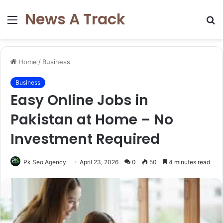
News A Track
Menu
S
fo
Home
/
Business
Business
Easy Online Jobs in
Pakistan at Home – No
Investment Required
Pk Seo Agency
April 23, 2026
0
50
4 minutes read