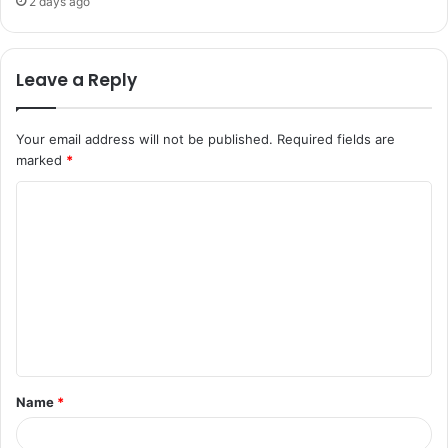
2 days ago
Leave a Reply
Your email address will not be published.
Required fields are
marked
*
C
o
m
m
e
n
t
Name
*
*