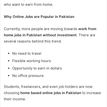
who want to earn from home.
Why Online Jobs are Popular in Pakistan
Currently, more people are moving towards
work from
home jobs in Pakistan without investment
. There are
several reasons behind this trend:
No need to travel
Flexible working hours
Opportunity to earn in dollars
No office pressure
Students, freelancers, and even job holders are now
choosing
home based online jobs in Pakistan
to increase
their income.