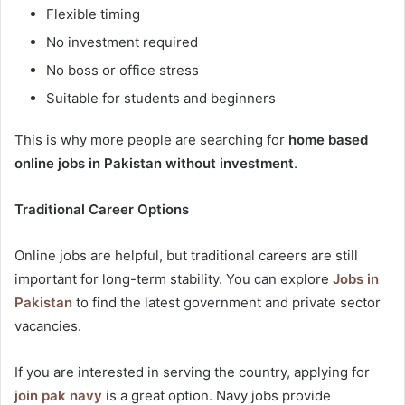
Flexible timing
No investment required
No boss or office stress
Suitable for students and beginners
This is why more people are searching for
home based
online jobs in Pakistan without investment
.
Traditional Career Options
Online jobs are helpful, but traditional careers are still
important for long-term stability. You can explore
Jobs in
Pakistan
to find the latest government and private sector
vacancies.
If you are interested in serving the country, applying for
join pak navy
is a great option. Navy jobs provide