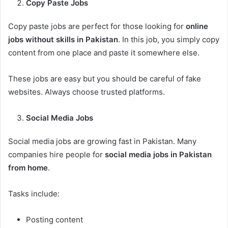
Copy Paste Jobs
Copy paste jobs are perfect for those looking for
online
jobs without skills in Pakistan
. In this job, you simply copy
content from one place and paste it somewhere else.
These jobs are easy but you should be careful of fake
websites. Always choose trusted platforms.
Social Media Jobs
Social media jobs are growing fast in Pakistan. Many
companies hire people for
social media jobs in Pakistan
from home
.
Tasks include:
Posting content