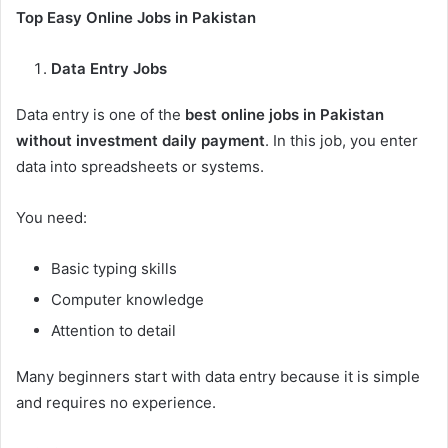
Top Easy Online Jobs in Pakistan
Data Entry Jobs
Data entry is one of the
best online jobs in Pakistan
without investment daily payment
. In this job, you enter
data into spreadsheets or systems.
You need:
Basic typing skills
Computer knowledge
Attention to detail
Many beginners start with data entry because it is simple
and requires no experience.