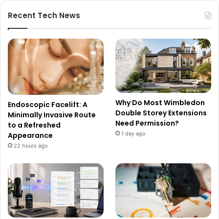
Recent Tech News
Why Do Most Wimbledon
Endoscopic Facelift: A
Double Storey Extensions
Minimally Invasive Route
Need Permission?
to a Refreshed
1 day ago
Appearance
22 hours ago