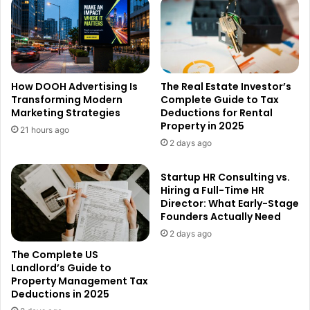
How DOOH Advertising Is
The Real Estate Investor’s
Transforming Modern
Complete Guide to Tax
Marketing Strategies
Deductions for Rental
Property in 2025
21 hours ago
2 days ago
Startup HR Consulting vs.
Hiring a Full-Time HR
Director: What Early-Stage
Founders Actually Need
2 days ago
The Complete US
Landlord’s Guide to
Property Management Tax
Deductions in 2025