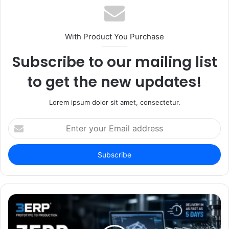
With Product You Purchase
Subscribe to our mailing list
to get the new updates!
Lorem ipsum dolor sit amet, consectetur.
Enter
your
Email
address