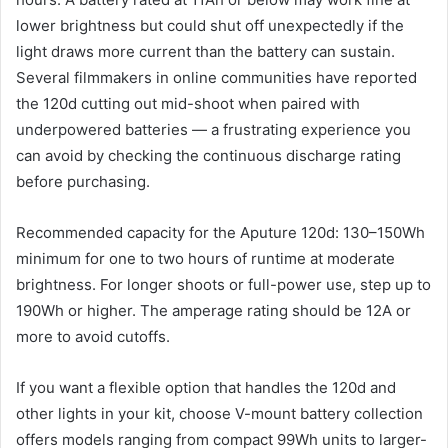
lower brightness but could shut off unexpectedly if the
light draws more current than the battery can sustain.
Several filmmakers in online communities have reported
the 120d cutting out mid-shoot when paired with
underpowered batteries — a frustrating experience you
can avoid by checking the continuous discharge rating
before purchasing.
Recommended capacity for the Aputure 120d: 130–150Wh
minimum for one to two hours of runtime at moderate
brightness. For longer shoots or full-power use, step up to
190Wh or higher. The amperage rating should be 12A or
more to avoid cutoffs.
If you want a flexible option that handles the 120d and
other lights in your kit, choose V-mount battery collection
offers models ranging from compact 99Wh units to larger-