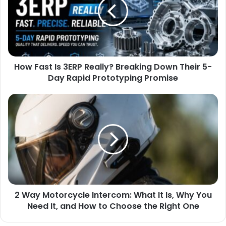
How Fast Is 3ERP Really? Breaking Down Their 5-
Day Rapid Prototyping Promise
2 Way Motorcycle Intercom: What It Is, Why You
Need It, and How to Choose the Right One