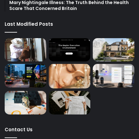
Mary Nightingale Illness: The Truth Behind the Health
Scare That Concerned Britain
Last Modified Posts
Contact Us