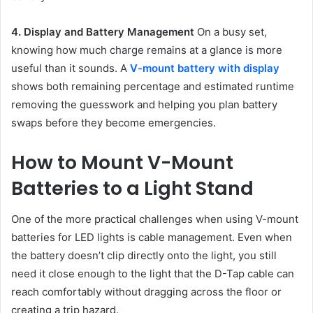
4. Display and Battery Management
On a busy set,
knowing how much charge remains at a glance is more
useful than it sounds. A
V-mount battery with display
shows both remaining percentage and estimated runtime
removing the guesswork and helping you plan battery
swaps before they become emergencies.
How to Mount V-Mount
Batteries to a Light Stand
One of the more practical challenges when using V-mount
batteries for LED lights is cable management. Even when
the battery doesn’t clip directly onto the light, you still
need it close enough to the light that the D-Tap cable can
reach comfortably without dragging across the floor or
creating a trip hazard.