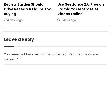
Review Burden Should
Use Seedance 2.0 Free on
Drive Research Figure Tool
Framia to Generate AI
Buying
Videos Online
4 days ago
6 days ago
Leave a Reply
Your email address will not be published.
Required fields are
marked
*
C
o
m
m
e
n