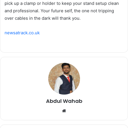
pick up a clamp or holder to keep your stand setup clean
and professional. Your future self, the one not tripping
over cables in the dark will thank you.
newsatrack.co.uk
Abdul Wahab
Website