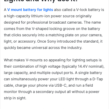
A
V mount battery for lights
also called a V-lock battery is
a high-capacity lithium-ion power source originally
designed for professional broadcast cameras. The name
comes from the V-shaped locking groove on the battery
that clicks securely into a matching plate on your camera,
light, or accessory. Once Sony introduced the standard, it
quickly became universal across the industry.
What makes V-mounts so appealing for lighting setups is
their combination of high voltage (typically 14.4V nominal),
large capacity, and multiple output ports. A single battery
can simultaneously power your LED light through a D-Tap
cable, charge your phone via USB-C, and run a field
monitor through a secondary output all without a power
strip in sight.