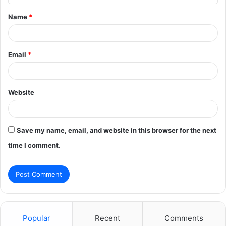
t
Name
*
*
Email
*
Website
Save my name, email, and website in this browser for the next
time I comment.
Popular
Recent
Comments