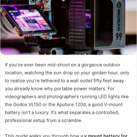
If you’ve ever been mid-shoot on a gorgeous outdoor
location, watching the sun drop on your golden hour, only
to realize you’re tethered to a wall outlet fifty feet away
you already know why portable power matters. For
videographers and photographers running LED lights like
the Godox VL150 or the Aputure 120d, a good V-mount
battery isn’t a luxury. It’s what separates a controlled,
professional setup from a scramble.
This guide walks you through how a
v mount battery for