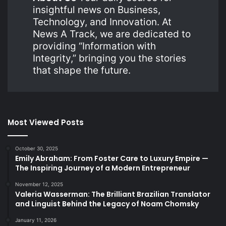
insightful news on Business,
Technology, and Innovation. At
News A Track, we are dedicated to
providing “Information with
Integrity,” bringing you the stories
that shape the future.
Most Viewed Posts
October 30, 2025
Emily Abraham: From Foster Care to Luxury Empire —
The Inspiring Journey of a Modern Entrepreneur
November 12, 2025
Valeria Wasserman: The Brilliant Brazilian Translator
and Linguist Behind the Legacy of Noam Chomsky
January 11, 2026