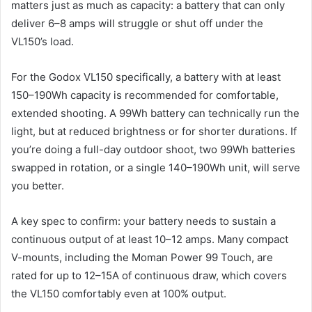
matters just as much as capacity: a battery that can only
deliver 6–8 amps will struggle or shut off under the
VL150’s load.
For the Godox VL150 specifically, a battery with at least
150–190Wh capacity is recommended for comfortable,
extended shooting. A 99Wh battery can technically run the
light, but at reduced brightness or for shorter durations. If
you’re doing a full-day outdoor shoot, two 99Wh batteries
swapped in rotation, or a single 140–190Wh unit, will serve
you better.
A key spec to confirm: your battery needs to sustain a
continuous output of at least 10–12 amps. Many compact
V-mounts, including the Moman Power 99 Touch, are
rated for up to 12–15A of continuous draw, which covers
the VL150 comfortably even at 100% output.