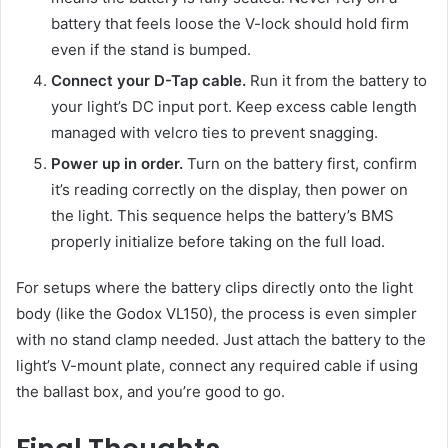
battery that feels loose the V-lock should hold firm
even if the stand is bumped.
Connect your D-Tap cable.
Run it from the battery to
your light’s DC input port. Keep excess cable length
managed with velcro ties to prevent snagging.
Power up in order.
Turn on the battery first, confirm
it’s reading correctly on the display, then power on
the light. This sequence helps the battery’s BMS
properly initialize before taking on the full load.
For setups where the battery clips directly onto the light
body (like the Godox VL150), the process is even simpler
with no stand clamp needed. Just attach the battery to the
light’s V-mount plate, connect any required cable if using
the ballast box, and you’re good to go.