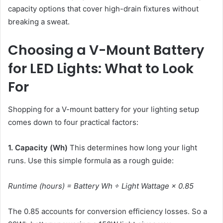
capacity options that cover high-drain fixtures without
breaking a sweat.
Choosing a V-Mount Battery
for LED Lights: What to Look
For
Shopping for a V-mount battery for your lighting setup
comes down to four practical factors:
1. Capacity (Wh)
This determines how long your light
runs. Use this simple formula as a rough guide:
Runtime (hours) = Battery Wh ÷ Light Wattage × 0.85
The 0.85 accounts for conversion efficiency losses. So a