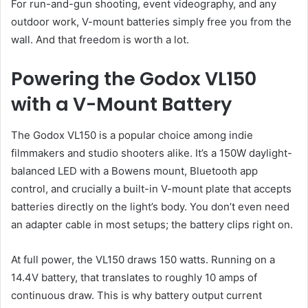
For run-and-gun shooting, event videography, and any
outdoor work, V-mount batteries simply free you from the
wall. And that freedom is worth a lot.
Powering the Godox VL150
with a V-Mount Battery
The Godox VL150 is a popular choice among indie
filmmakers and studio shooters alike. It’s a 150W daylight-
balanced LED with a Bowens mount, Bluetooth app
control, and crucially a built-in V-mount plate that accepts
batteries directly on the light’s body. You don’t even need
an adapter cable in most setups; the battery clips right on.
At full power, the VL150 draws 150 watts. Running on a
14.4V battery, that translates to roughly 10 amps of
continuous draw. This is why battery output current