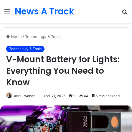
News A Track
Menu
S
fo
Home
/
Technology & Tools
Technology & Tools
V-Mount Battery for Lights:
Everything You Need to
Know
Abdul Wahab
April 21, 2026
0
44
6 minutes read