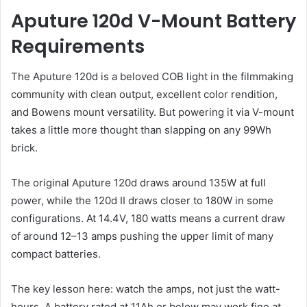
Aputure 120d V-Mount Battery
Requirements
The Aputure 120d is a beloved COB light in the filmmaking
community with clean output, excellent color rendition,
and Bowens mount versatility. But powering it via V-mount
takes a little more thought than slapping on any 99Wh
brick.
The original Aputure 120d draws around 135W at full
power, while the 120d II draws closer to 180W in some
configurations. At 14.4V, 180 watts means a current draw
of around 12–13 amps pushing the upper limit of many
compact batteries.
The key lesson here: watch the amps, not just the watt-
hours. A battery rated at 11Ah or below may work fine at