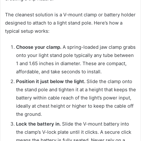
The cleanest solution is a V-mount clamp or battery holder
designed to attach to a light stand pole. Here’s how a
typical setup works:
Choose your clamp.
A spring-loaded jaw clamp grabs
onto your light stand pole typically any tube between
1 and 1.65 inches in diameter. These are compact,
affordable, and take seconds to install.
Position it just below the light.
Slide the clamp onto
the stand pole and tighten it at a height that keeps the
battery within cable reach of the light’s power input,
ideally at chest height or higher to keep the cable off
the ground.
Lock the battery in.
Slide the V-mount battery into
the clamp’s V-lock plate until it clicks. A secure click
means the battery is fully seated. Never rely on a