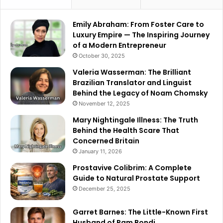
Emily Abraham: From Foster Care to
Luxury Empire — The Inspiring Journey
of a Modern Entrepreneur
October 30, 2025
Valeria Wasserman: The Brilliant
Brazilian Translator and Linguist
Behind the Legacy of Noam Chomsky
November 12, 2025
Mary Nightingale Illness: The Truth
Behind the Health Scare That
Concerned Britain
January 11, 2026
Prostavive Colibrim: A Complete
Guide to Natural Prostate Support
December 25, 2025
Garret Barnes: The Little-Known First
Husband of Pam Bondi