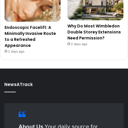
Why Do Most Wimbledon
Endoscopic Facelift: A
Double Storey Extensions
Minimally Invasive Route
Need Permission?
to a Refreshed
2 days ago
Appearance
2 days ago
NewsATrack
About Us
Your daily source for