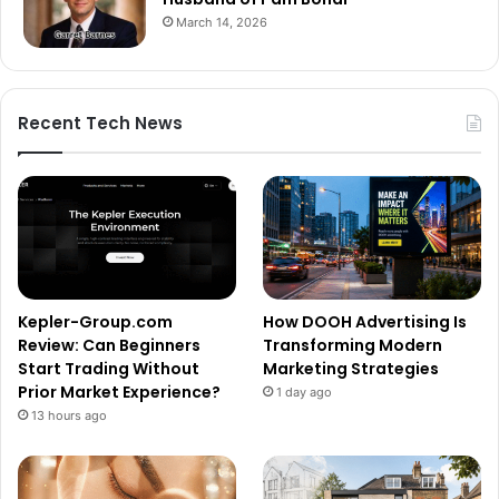
March 14, 2026
Recent Tech News
Kepler-Group.com
How DOOH Advertising Is
Review: Can Beginners
Transforming Modern
Start Trading Without
Marketing Strategies
Prior Market Experience?
1 day ago
13 hours ago