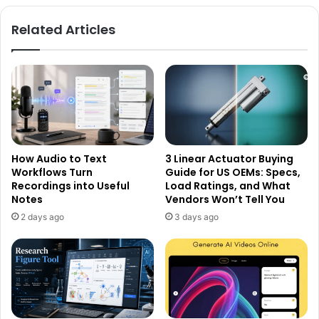
Related Articles
How Audio to Text
3 Linear Actuator Buying
Workflows Turn
Guide for US OEMs: Specs,
Recordings into Useful
Load Ratings, and What
Notes
Vendors Won’t Tell You
2 days ago
3 days ago