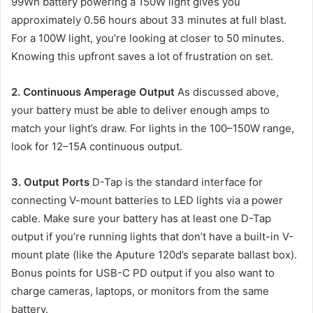
99Wh battery powering a 150W light gives you
approximately 0.56 hours about 33 minutes at full blast.
For a 100W light, you’re looking at closer to 50 minutes.
Knowing this upfront saves a lot of frustration on set.
2. Continuous Amperage Output
As discussed above,
your battery must be able to deliver enough amps to
match your light’s draw. For lights in the 100–150W range,
look for 12–15A continuous output.
3. Output Ports
D-Tap is the standard interface for
connecting V-mount batteries to LED lights via a power
cable. Make sure your battery has at least one D-Tap
output if you’re running lights that don’t have a built-in V-
mount plate (like the Aputure 120d’s separate ballast box).
Bonus points for USB-C PD output if you also want to
charge cameras, laptops, or monitors from the same
battery.