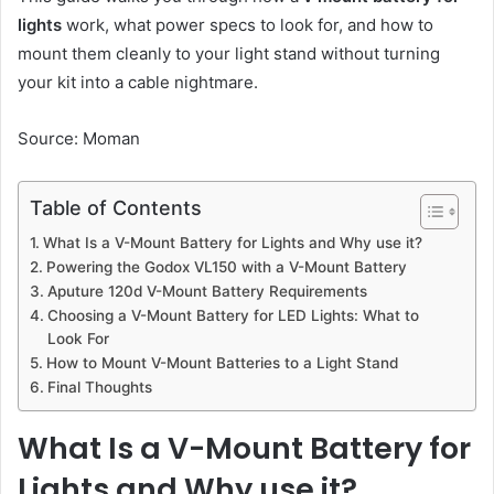
lights
work, what power specs to look for, and how to
mount them cleanly to your light stand without turning
your kit into a cable nightmare.
Source: Moman
Table of Contents
What Is a V-Mount Battery for Lights and Why use it?
Powering the Godox VL150 with a V-Mount Battery
Aputure 120d V-Mount Battery Requirements
Choosing a V-Mount Battery for LED Lights: What to
Look For
How to Mount V-Mount Batteries to a Light Stand
Final Thoughts
What Is a V-Mount Battery for
Lights and Why use it?