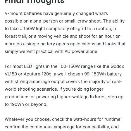
Final Thoughts
V-mount batteries have genuinely changed what’s
possible on a one-person or small-crew shoot. The ability
to take a 150W light completely off-grid to a rooftop, a
forest trail, or a moving vehicle and shoot for an hour or
more on a single battery opens up locations and looks that
simply weren’t practical with AC power alone.
For most LED lights in the 100–150W range like the Godox
VL150 or Aputure 120d, a well-chosen 99–150Wh battery
with strong amperage output covers the majority of real-
world shooting scenarios. If you’re doing longer
productions or powering higher-wattage fixtures, step up
to 190Wh or beyond.
Whatever you choose, check the watt-hours for runtime,
confirm the continuous amperage for compatibility, and