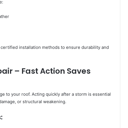
e:
ather
ertified installation methods to ensure durability and
ir – Fast Action Saves
to your roof. Acting quickly after a storm is essential
n damage, or structural weakening.
: