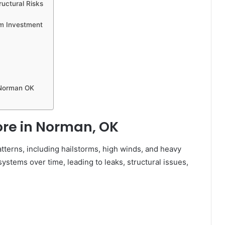
uctural Risks
rm Investment
 Norman OK
re in Norman, OK
terns, including hailstorms, high winds, and heavy
ystems over time, leading to leaks, structural issues,