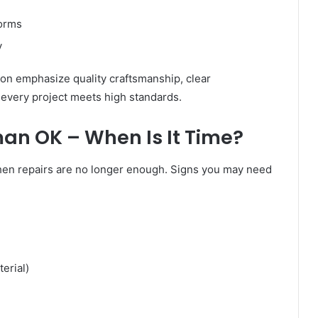
torms
y
on emphasize quality craftsmanship, clear
 every project meets high standards.
n OK – When Is It Time?
hen repairs are no longer enough. Signs you may need
erial)