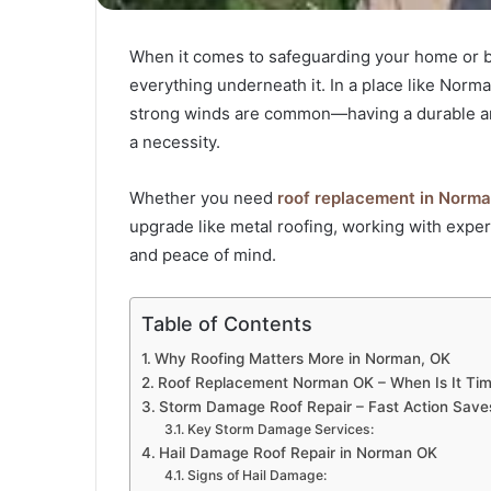
When it comes to safeguarding your home or bus
everything underneath it. In a place like No
strong winds are common—having a durable and p
a necessity.
Whether you need
roof replacement in Norma
upgrade like metal roofing, working with expe
and peace of mind.
Table of Contents
Why Roofing Matters More in Norman, OK
Roof Replacement Norman OK – When Is It Ti
Storm Damage Roof Repair – Fast Action Sav
Key Storm Damage Services:
Hail Damage Roof Repair in Norman OK
Signs of Hail Damage: