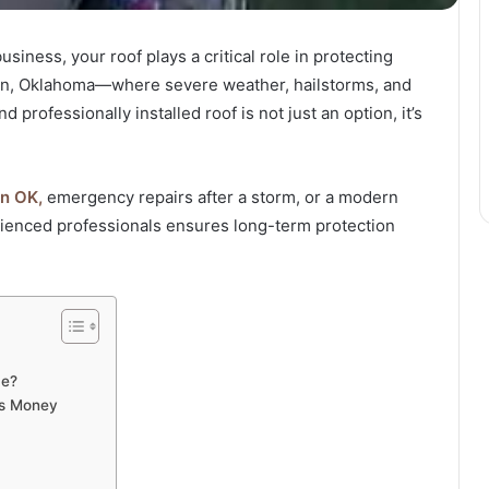
iness, your roof plays a critical role in protecting
rman, Oklahoma—where severe weather, hailstorms, and
rofessionally installed roof is not just an option, it’s
n OK,
emergency repairs after a storm, or a modern
rienced professionals ensures long-term protection
me?
es Money