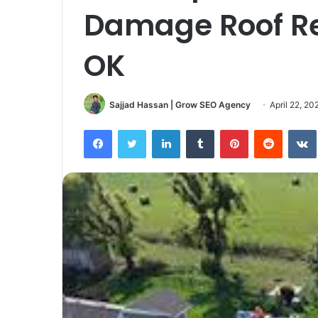
Damage Roof Re
OK
Sajjad Hassan | Grow SEO Agency
April 22, 20
Facebook
Twitter
LinkedIn
Tumblr
Pinterest
Reddit