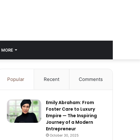
MORE
Popular
Recent
Comments
Emily Abraham: From
Foster Care to Luxury
Empire — The Inspiring
Journey of a Modern
Entrepreneur
October 30, 2025