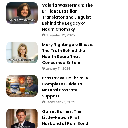
Valeria Wasserman: The
Brilliant Brazilian
Translator and Linguist
Behind the Legacy of
Noam Chomsky
November 12, 2025
Mary Nightingale Illness:
The Truth Behind the
Health Scare That
Concerned Britain
January 11, 2026
Prostavive Colibrim: A
Complete Guide to
Natural Prostate
Support
December 25, 2025
Garret Barnes: The
Little-Known First
Husband of Pam Bondi