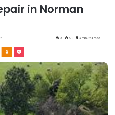
pair in Norman
26
0
53
3 minutes read
VKontakte
Odnoklassniki
Pocket