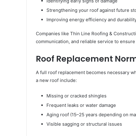
Identifying early signs of damage
Strengthening your roof against future s
Improving energy efficiency and durabilit
Companies like Thin Line Roofing & Constructi
communication, and reliable service to ensure
Roof Replacement Norma
A full roof replacement becomes necessary w
a new roof include:
Missing or cracked shingles
Frequent leaks or water damage
Aging roof (15–25 years depending on mat
Visible sagging or structural issues