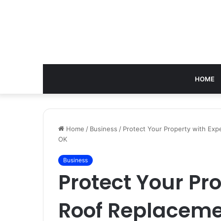
HOME
Home
/
Business
/
Protect Your Property with Ex
OK
Business
Protect Your Pr
Roof Replaceme