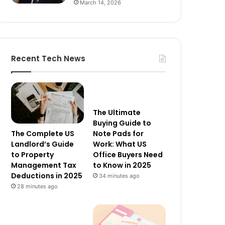
March 14, 2026
Recent Tech News
The Ultimate
Buying Guide to
The Complete US
Note Pads for
Landlord’s Guide
Work: What US
to Property
Office Buyers Need
Management Tax
to Know in 2025
Deductions in 2025
34 minutes ago
28 minutes ago