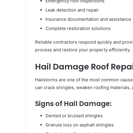
Emergency roof inspections
Leak detection and repair
Insurance documentation and assistance
Complete restoration solutions
Reliable contractors respond quickly and provi
process and restore your property efficiently.
Hail Damage Roof Repai
Hailstorms are one of the most common causes
can crack shingles, weaken roofing materials, 
Signs of Hail Damage:
Dented or bruised shingles
Granule loss on asphalt shingles