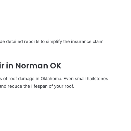
de detailed reports to simplify the insurance claim
r in Norman OK
 of roof damage in Oklahoma. Even small hailstones
and reduce the lifespan of your roof.