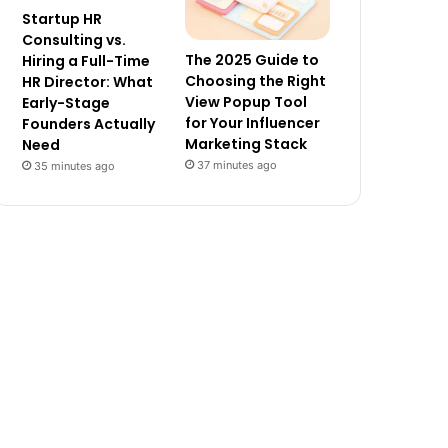
Startup HR
Consulting vs.
The 2025 Guide to
Hiring a Full-Time
Choosing the Right
HR Director: What
View Popup Tool
Early-Stage
for Your Influencer
Founders Actually
Marketing Stack
Need
37 minutes ago
35 minutes ago