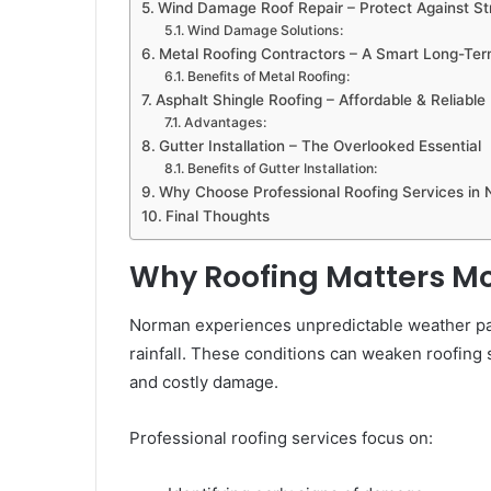
Wind Damage Roof Repair – Protect Against Str
Wind Damage Solutions:
Metal Roofing Contractors – A Smart Long-Te
Benefits of Metal Roofing:
Asphalt Shingle Roofing – Affordable & Reliable
Advantages:
Gutter Installation – The Overlooked Essential
Benefits of Gutter Installation:
Why Choose Professional Roofing Services in
Final Thoughts
Why Roofing Matters Mo
Norman experiences unpredictable weather pat
rainfall. These conditions can weaken roofing s
and costly damage.
Professional roofing services focus on: