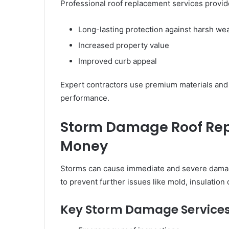
Professional roof replacement services provid
Long-lasting protection against harsh we
Increased property value
Improved curb appeal
Expert contractors use premium materials and c
performance.
Storm Damage Roof Repa
Money
Storms can cause immediate and severe damage 
to prevent further issues like mold, insulatio
Key Storm Damage Services