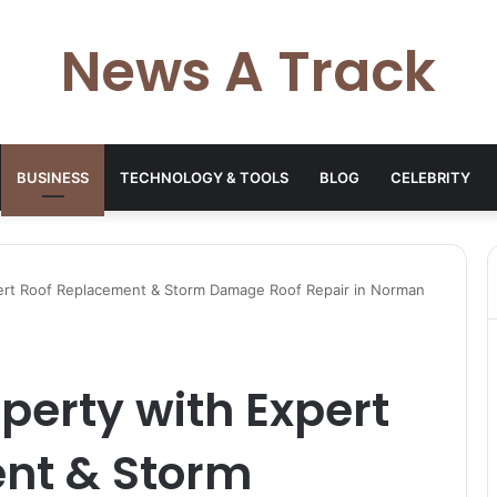
News A Track
BUSINESS
TECHNOLOGY & TOOLS
BLOG
CELEBRITY
pert Roof Replacement & Storm Damage Roof Repair in Norman
operty with Expert
nt & Storm