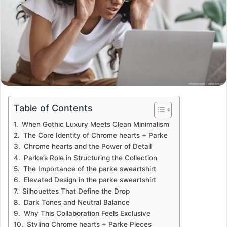
Table of Contents
When Gothic Luxury Meets Clean Minimalism
The Core Identity of Chrome hearts + Parke
Chrome hearts and the Power of Detail
Parke’s Role in Structuring the Collection
The Importance of the parke sweartshirt
Elevated Design in the parke sweartshirt
Silhouettes That Define the Drop
Dark Tones and Neutral Balance
Why This Collaboration Feels Exclusive
Styling Chrome hearts + Parke Pieces