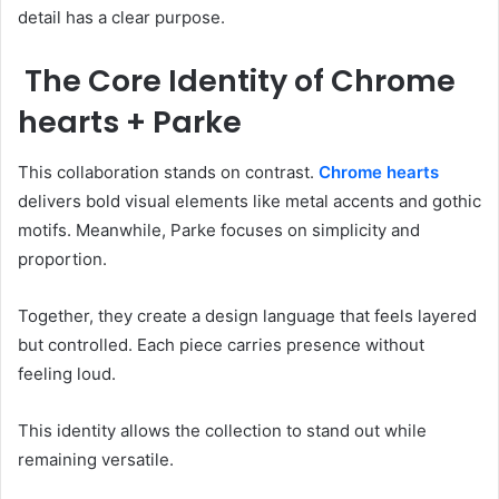
detail has a clear purpose.
The Core Identity of Chrome
hearts + Parke
This collaboration stands on contrast.
Chrome hearts
delivers bold visual elements like metal accents and gothic
motifs. Meanwhile, Parke focuses on simplicity and
proportion.
Together, they create a design language that feels layered
but controlled. Each piece carries presence without
feeling loud.
This identity allows the collection to stand out while
remaining versatile.