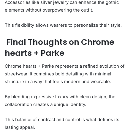
Accessories like silver jewelry can enhance the gothic
elements without overpowering the outfit.
This flexibility allows wearers to personalize their style.
Final Thoughts on Chrome
hearts + Parke
Chrome hearts + Parke represents a refined evolution of
streetwear. It combines bold detailing with minimal
structure in a way that feels modern and wearable.
By blending expressive luxury with clean design, the
collaboration creates a unique identity.
This balance of contrast and control is what defines its
lasting appeal.