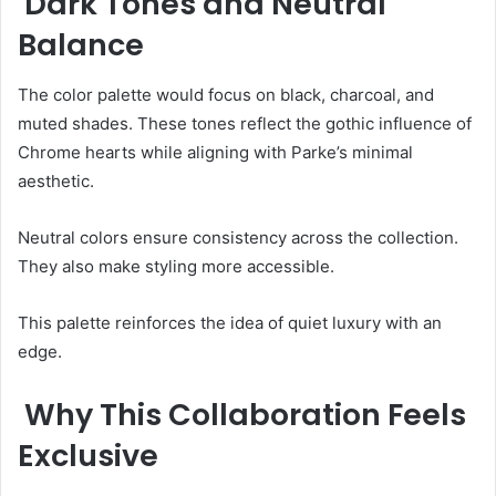
Dark Tones and Neutral
Balance
The color palette would focus on black, charcoal, and
muted shades. These tones reflect the gothic influence of
Chrome hearts while aligning with Parke’s minimal
aesthetic.
Neutral colors ensure consistency across the collection.
They also make styling more accessible.
This palette reinforces the idea of quiet luxury with an
edge.
Why This Collaboration Feels
Exclusive