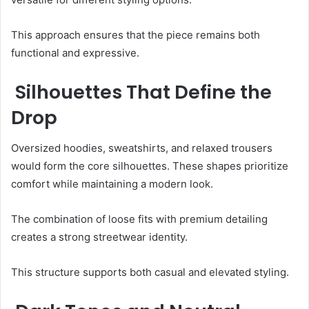
This approach ensures that the piece remains both
functional and expressive.
Silhouettes That Define the
Drop
Oversized hoodies, sweatshirts, and relaxed trousers
would form the core silhouettes. These shapes prioritize
comfort while maintaining a modern look.
The combination of loose fits with premium detailing
creates a strong streetwear identity.
This structure supports both casual and elevated styling.