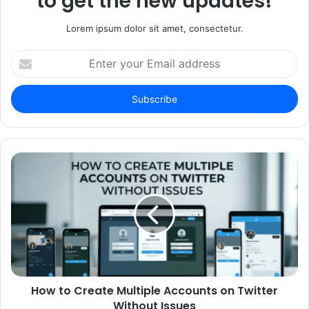
to get the new updates!
Lorem ipsum dolor sit amet, consectetur.
Enter
your
Email
address
How to Create Multiple Accounts on Twitter
Without Issues