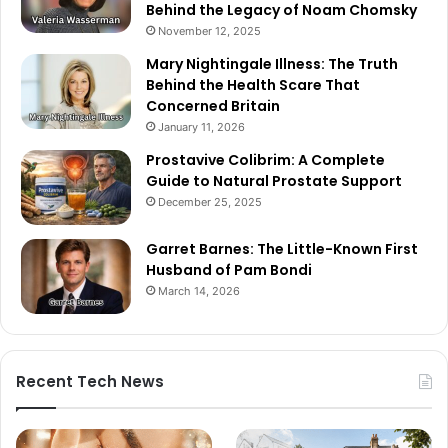
Behind the Legacy of Noam Chomsky
November 12, 2025
Mary Nightingale Illness: The Truth
Behind the Health Scare That
Concerned Britain
January 11, 2026
Prostavive Colibrim: A Complete
Guide to Natural Prostate Support
December 25, 2025
Garret Barnes: The Little-Known First
Husband of Pam Bondi
March 14, 2026
Recent Tech News