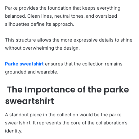
Parke provides the foundation that keeps everything
balanced. Clean lines, neutral tones, and oversized
silhouettes define its approach.
This structure allows the more expressive details to shine
without overwhelming the design.
Parke sweatshirt
ensures that the collection remains
grounded and wearable.
The Importance of the parke
sweartshirt
A standout piece in the collection would be the parke
sweartshirt. It represents the core of the collaboration’s
identity.