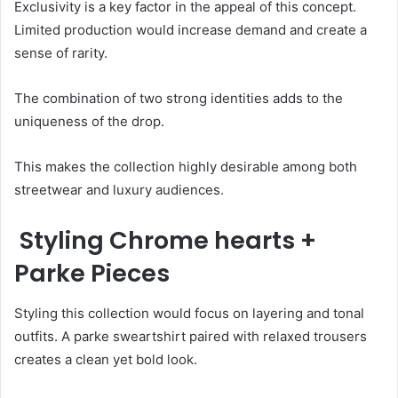
Exclusivity is a key factor in the appeal of this concept.
Limited production would increase demand and create a
sense of rarity.
The combination of two strong identities adds to the
uniqueness of the drop.
This makes the collection highly desirable among both
streetwear and luxury audiences.
Styling Chrome hearts +
Parke Pieces
Styling this collection would focus on layering and tonal
outfits. A parke sweartshirt paired with relaxed trousers
creates a clean yet bold look.