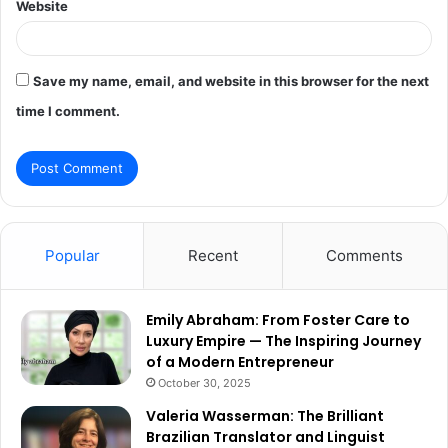
Website
Save my name, email, and website in this browser for the next
time I comment.
Popular
Recent
Comments
Emily Abraham: From Foster Care to
Luxury Empire — The Inspiring Journey
of a Modern Entrepreneur
October 30, 2025
Valeria Wasserman: The Brilliant
Brazilian Translator and Linguist