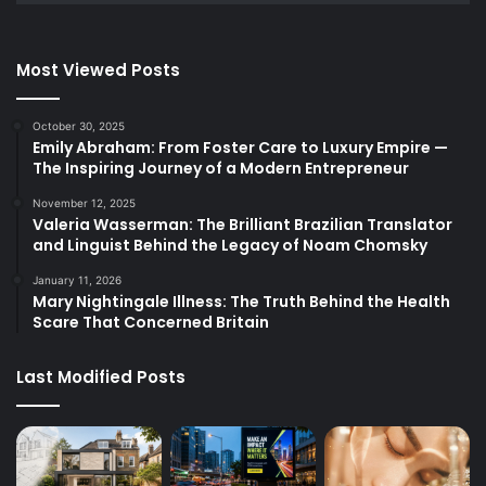
Most Viewed Posts
October 30, 2025
Emily Abraham: From Foster Care to Luxury Empire —
The Inspiring Journey of a Modern Entrepreneur
November 12, 2025
Valeria Wasserman: The Brilliant Brazilian Translator
and Linguist Behind the Legacy of Noam Chomsky
January 11, 2026
Mary Nightingale Illness: The Truth Behind the Health
Scare That Concerned Britain
Last Modified Posts