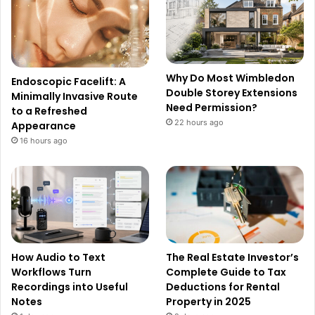
Why Do Most Wimbledon
Endoscopic Facelift: A
Double Storey Extensions
Minimally Invasive Route
Need Permission?
to a Refreshed
22 hours ago
Appearance
16 hours ago
How Audio to Text
The Real Estate Investor’s
Workflows Turn
Complete Guide to Tax
Recordings into Useful
Deductions for Rental
Notes
Property in 2025