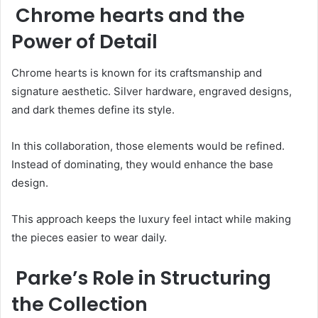
Chrome hearts and the
Power of Detail
Chrome hearts is known for its craftsmanship and
signature aesthetic. Silver hardware, engraved designs,
and dark themes define its style.
In this collaboration, those elements would be refined.
Instead of dominating, they would enhance the base
design.
This approach keeps the luxury feel intact while making
the pieces easier to wear daily.
Parke’s Role in Structuring
the Collection