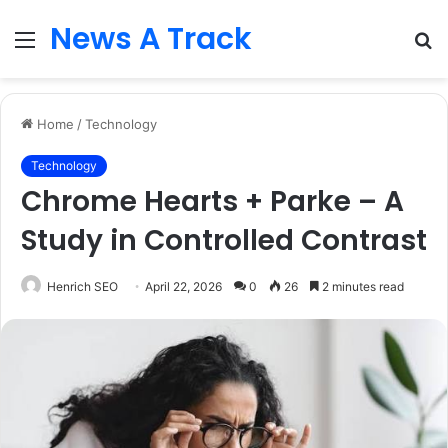
News A Track
Menu
S
fo
Home
/
Technology
Technology
Chrome Hearts + Parke – A
Study in Controlled Contrast
Henrich SEO
April 22, 2026
0
26
2 minutes read