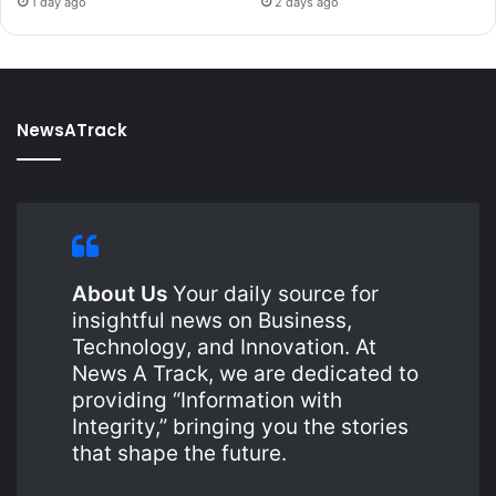
1 day ago
2 days ago
NewsATrack
About Us
Your daily source for
insightful news on Business,
Technology, and Innovation. At
News A Track, we are dedicated to
providing “Information with
Integrity,” bringing you the stories
that shape the future.