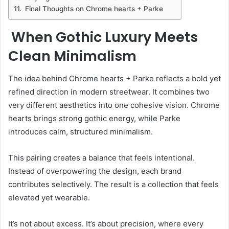
Final Thoughts on Chrome hearts + Parke
When Gothic Luxury Meets
Clean Minimalism
The idea behind Chrome hearts + Parke reflects a bold yet
refined direction in modern streetwear. It combines two
very different aesthetics into one cohesive vision. Chrome
hearts brings strong gothic energy, while Parke
introduces calm, structured minimalism.
This pairing creates a balance that feels intentional.
Instead of overpowering the design, each brand
contributes selectively. The result is a collection that feels
elevated yet wearable.
It’s not about excess. It’s about precision, where every