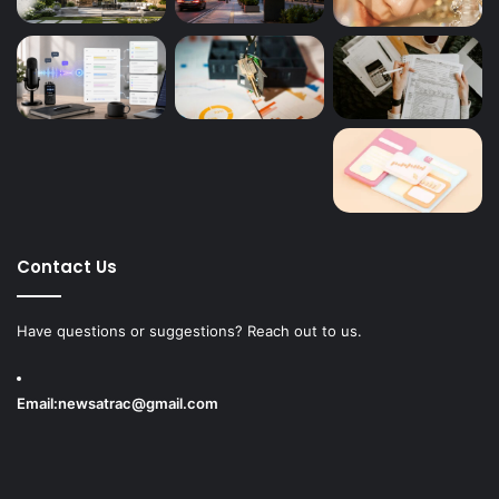
Contact Us
Have questions or suggestions? Reach out to us.
Email:
newsatrac@gmail.com