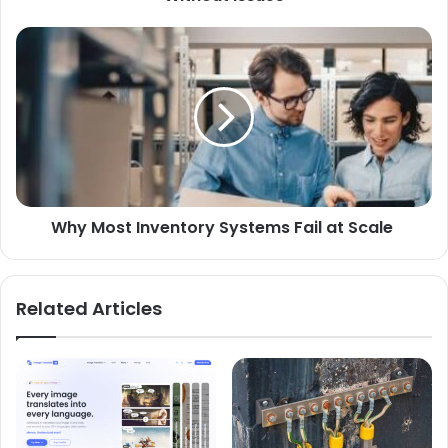
Why Most Inventory Systems Fail at Scale
Related Articles