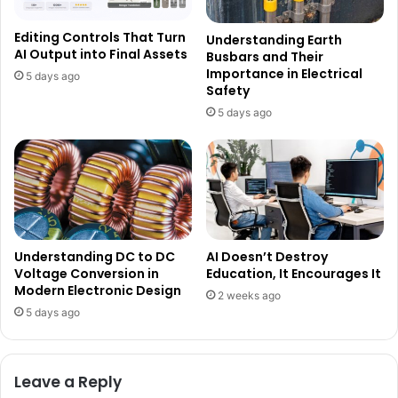
Editing Controls That Turn
Understanding Earth
AI Output into Final Assets
Busbars and Their
Importance in Electrical
5 days ago
Safety
5 days ago
Understanding DC to DC
AI Doesn’t Destroy
Voltage Conversion in
Education, It Encourages It
Modern Electronic Design
2 weeks ago
5 days ago
Leave a Reply