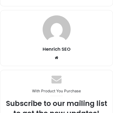
Henrich SEO
Website
With Product You Purchase
Subscribe to our mailing list