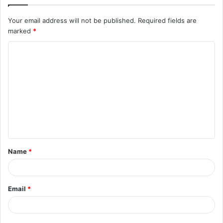
Your email address will not be published.
Required fields are
marked
*
C
o
m
m
e
n
t
Name
*
*
Email
*