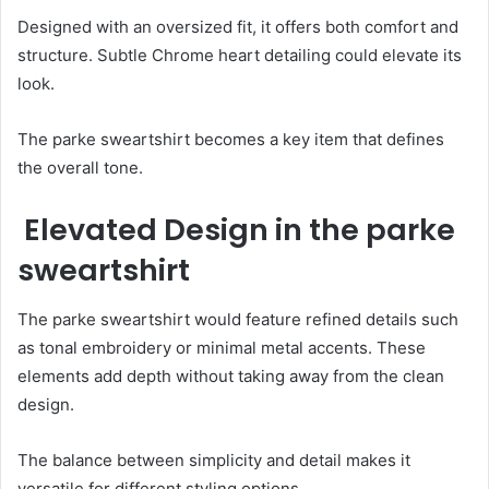
Designed with an oversized fit, it offers both comfort and
structure. Subtle Chrome heart detailing could elevate its
look.
The parke sweartshirt becomes a key item that defines
the overall tone.
Elevated Design in the parke
sweartshirt
The parke sweartshirt would feature refined details such
as tonal embroidery or minimal metal accents. These
elements add depth without taking away from the clean
design.
The balance between simplicity and detail makes it
versatile for different styling options.