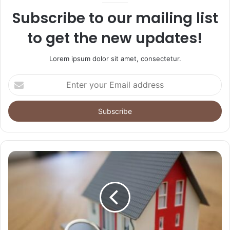
Subscribe to our mailing list
to get the new updates!
Lorem ipsum dolor sit amet, consectetur.
Enter
your
Email
address