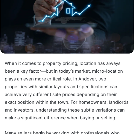
When it comes to property pricing, location has always
been a key factor—but in today’s market, micro-location
plays an even more critical role. In Andover, two
properties with similar layouts and specifications can
achieve very different sale prices depending on their
exact position within the town. For homeowners, landlords
and investors, understanding these subtle variations can
make a significant difference when buying or selling.
Many sellers begin by working with professionals who