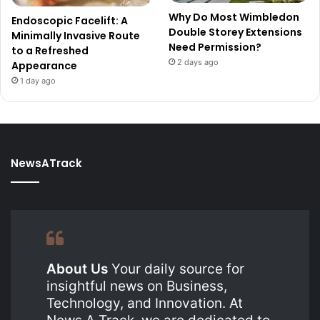
Why Do Most Wimbledon
Endoscopic Facelift: A
Double Storey Extensions
Minimally Invasive Route
Need Permission?
to a Refreshed
2 days ago
Appearance
1 day ago
NewsATrack
About Us
Your daily source for
insightful news on Business,
Technology, and Innovation. At