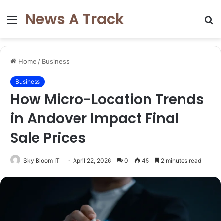
News A Track
Menu
S
fo
Home
/
Business
Business
How Micro-Location Trends
in Andover Impact Final
Sale Prices
Sky Bloom IT
April 22, 2026
0
45
2 minutes read