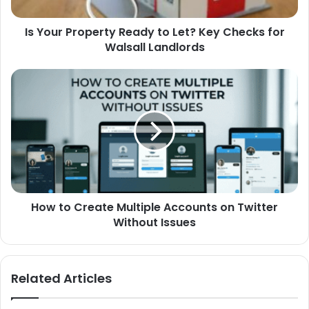
Is Your Property Ready to Let? Key Checks for
Walsall Landlords
How to Create Multiple Accounts on Twitter
Without Issues
Related Articles