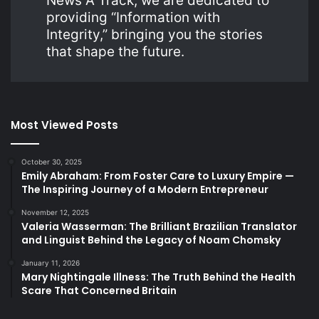
News A Track, we are dedicated to
providing “Information with
Integrity,” bringing you the stories
that shape the future.
Most Viewed Posts
October 30, 2025
Emily Abraham: From Foster Care to Luxury Empire —
The Inspiring Journey of a Modern Entrepreneur
November 12, 2025
Valeria Wasserman: The Brilliant Brazilian Translator
and Linguist Behind the Legacy of Noam Chomsky
January 11, 2026
Mary Nightingale Illness: The Truth Behind the Health
Scare That Concerned Britain