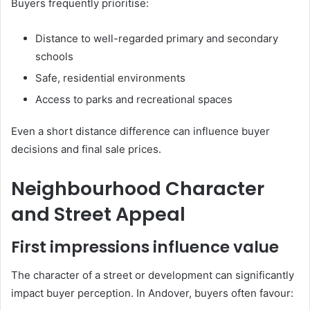
Buyers frequently prioritise:
Distance to well-regarded primary and secondary
schools
Safe, residential environments
Access to parks and recreational spaces
Even a short distance difference can influence buyer
decisions and final sale prices.
Neighbourhood Character
and Street Appeal
First impressions influence value
The character of a street or development can significantly
impact buyer perception. In Andover, buyers often favour: