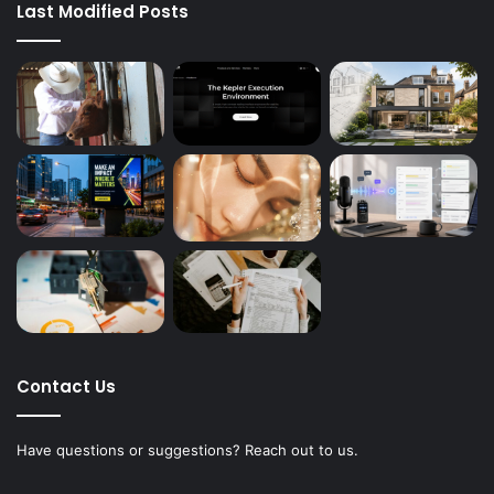
Last Modified Posts
Contact Us
Have questions or suggestions? Reach out to us.