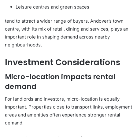
Leisure centres and green spaces
tend to attract a wider range of buyers. Andover’s town
centre, with its mix of retail, dining and services, plays an
important role in shaping demand across nearby
neighbourhoods.
Investment Considerations
Micro-location impacts rental
demand
For landlords and investors, micro-location is equally
important. Properties close to transport links, employment
areas and amenities often experience stronger rental
demand.