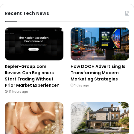
Recent Tech News
Kepler-Group.com
How DOOH Advertising Is
Review: Can Beginners
Transforming Modern
Start Trading Without
Marketing Strategies
Prior Market Experience?
1 day ago
11 hours ago