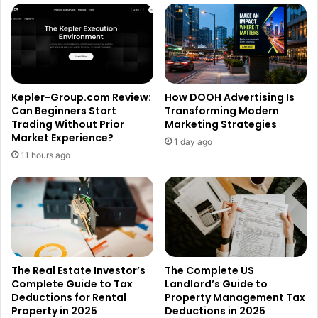
Kepler-Group.com Review:
How DOOH Advertising Is
Can Beginners Start
Transforming Modern
Trading Without Prior
Marketing Strategies
Market Experience?
1 day ago
11 hours ago
The Real Estate Investor’s
The Complete US
Complete Guide to Tax
Landlord’s Guide to
Deductions for Rental
Property Management Tax
Property in 2025
Deductions in 2025