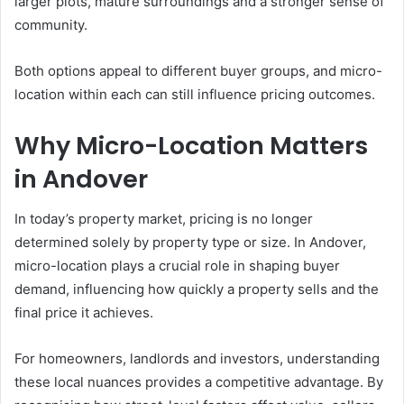
larger plots, mature surroundings and a stronger sense of
community.
Both options appeal to different buyer groups, and micro-
location within each can still influence pricing outcomes.
Why Micro-Location Matters
in Andover
In today’s property market, pricing is no longer
determined solely by property type or size. In Andover,
micro-location plays a crucial role in shaping buyer
demand, influencing how quickly a property sells and the
final price it achieves.
For homeowners, landlords and investors, understanding
these local nuances provides a competitive advantage. By