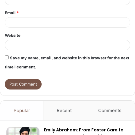
Email
*
Website
Save my name, email, and website in this browser for the next
time I comment.
Popular
Recent
Comments
Emily Abraham: From Foster Care to