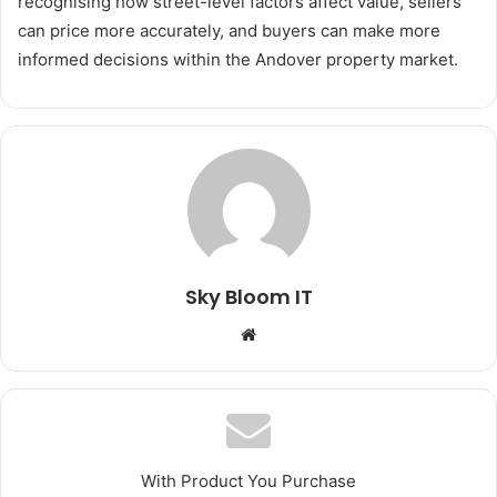
recognising how street-level factors affect value, sellers
can price more accurately, and buyers can make more
informed decisions within the Andover property market.
Sky Bloom IT
Website
With Product You Purchase