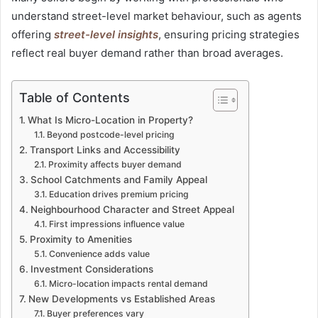
understand street-level market behaviour, such as agents
offering
street-level insights
, ensuring pricing strategies
reflect real buyer demand rather than broad averages.
Table of Contents
What Is Micro-Location in Property?
Beyond postcode-level pricing
Transport Links and Accessibility
Proximity affects buyer demand
School Catchments and Family Appeal
Education drives premium pricing
Neighbourhood Character and Street Appeal
First impressions influence value
Proximity to Amenities
Convenience adds value
Investment Considerations
Micro-location impacts rental demand
New Developments vs Established Areas
Buyer preferences vary