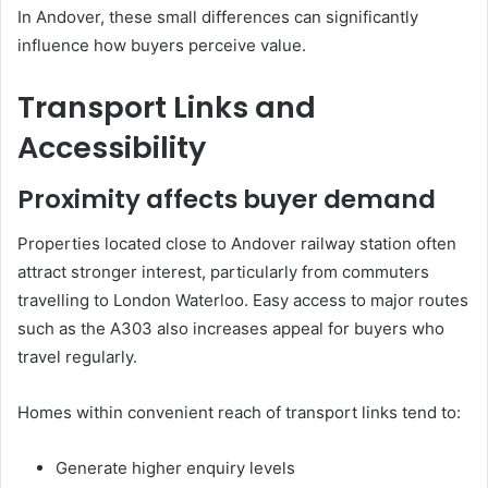
In Andover, these small differences can significantly
influence how buyers perceive value.
Transport Links and
Accessibility
Proximity affects buyer demand
Properties located close to Andover railway station often
attract stronger interest, particularly from commuters
travelling to London Waterloo. Easy access to major routes
such as the A303 also increases appeal for buyers who
travel regularly.
Homes within convenient reach of transport links tend to:
Generate higher enquiry levels