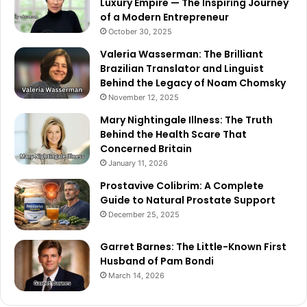
Luxury Empire — The Inspiring Journey
of a Modern Entrepreneur
October 30, 2025
Valeria Wasserman: The Brilliant
Brazilian Translator and Linguist
Behind the Legacy of Noam Chomsky
November 12, 2025
Mary Nightingale Illness: The Truth
Behind the Health Scare That
Concerned Britain
January 11, 2026
Prostavive Colibrim: A Complete
Guide to Natural Prostate Support
December 25, 2025
Garret Barnes: The Little-Known First
Husband of Pam Bondi
March 14, 2026