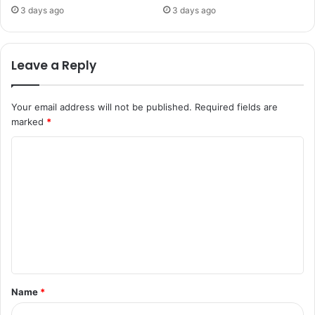
3 days ago
3 days ago
Leave a Reply
Your email address will not be published.
Required fields are
marked
*
C
o
m
m
e
n
t
Name
*
*