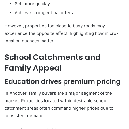
Sell more quickly
Achieve stronger final offers
However, properties too close to busy roads may
experience the opposite effect, highlighting how micro-
location nuances matter.
School Catchments and
Family Appeal
Education drives premium pricing
In Andover, family buyers are a major segment of the
market. Properties located within desirable school
catchment areas often command higher prices due to
consistent demand.