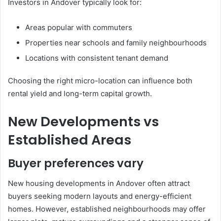
Investors in Andover typically look for:
Areas popular with commuters
Properties near schools and family neighbourhoods
Locations with consistent tenant demand
Choosing the right micro-location can influence both
rental yield and long-term capital growth.
New Developments vs
Established Areas
Buyer preferences vary
New housing developments in Andover often attract
buyers seeking modern layouts and energy-efficient
homes. However, established neighbourhoods may offer