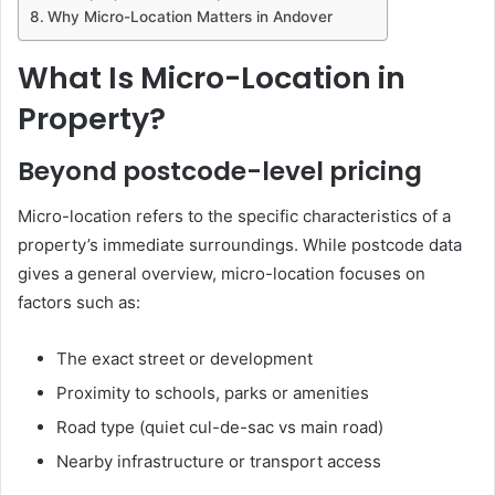
Why Micro-Location Matters in Andover
What Is Micro-Location in
Property?
Beyond postcode-level pricing
Micro-location refers to the specific characteristics of a
property’s immediate surroundings. While postcode data
gives a general overview, micro-location focuses on
factors such as:
The exact street or development
Proximity to schools, parks or amenities
Road type (quiet cul-de-sac vs main road)
Nearby infrastructure or transport access