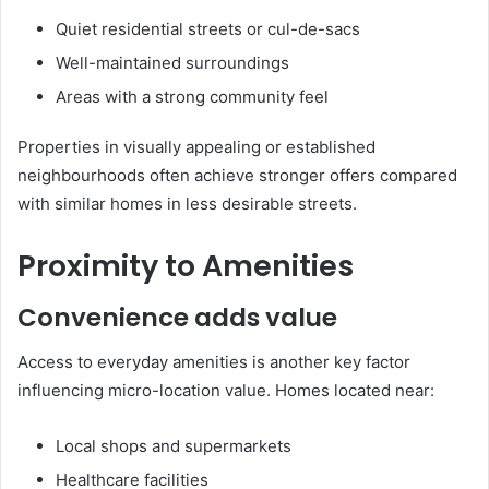
Quiet residential streets or cul-de-sacs
Well-maintained surroundings
Areas with a strong community feel
Properties in visually appealing or established
neighbourhoods often achieve stronger offers compared
with similar homes in less desirable streets.
Proximity to Amenities
Convenience adds value
Access to everyday amenities is another key factor
influencing micro-location value. Homes located near:
Local shops and supermarkets
Healthcare facilities