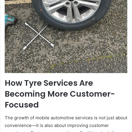
How Tyre Services Are
Becoming More Customer-
Focused
The growth of mobile automotive services is not just about
convenience—it is also about improving customer