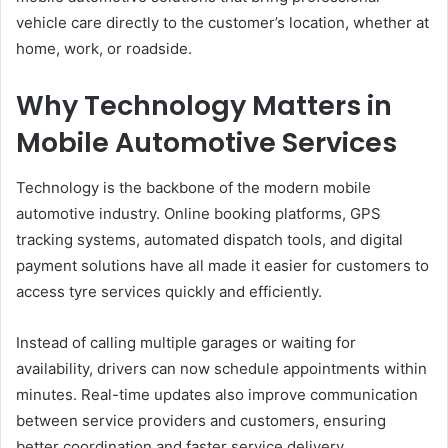
vehicle care directly to the customer’s location, whether at
home, work, or roadside.
Why Technology Matters in
Mobile Automotive Services
Technology is the backbone of the modern mobile
automotive industry. Online booking platforms, GPS
tracking systems, automated dispatch tools, and digital
payment solutions have all made it easier for customers to
access tyre services quickly and efficiently.
Instead of calling multiple garages or waiting for
availability, drivers can now schedule appointments within
minutes. Real-time updates also improve communication
between service providers and customers, ensuring
better coordination and faster service delivery.