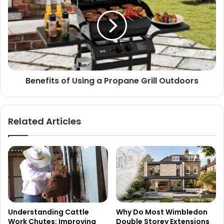
Benefits of Using a Propane Grill Outdoors
Related Articles
Understanding Cattle
Why Do Most Wimbledon
Work Chutes: Improving
Double Storey Extensions