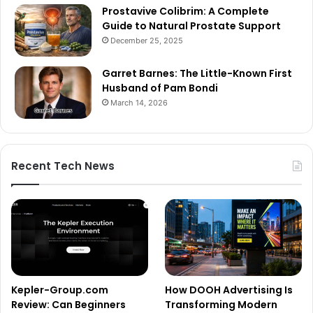
Prostavive Colibrim: A Complete
Guide to Natural Prostate Support
December 25, 2025
Garret Barnes: The Little-Known First
Husband of Pam Bondi
March 14, 2026
Recent Tech News
Kepler-Group.com
How DOOH Advertising Is
Review: Can Beginners
Transforming Modern