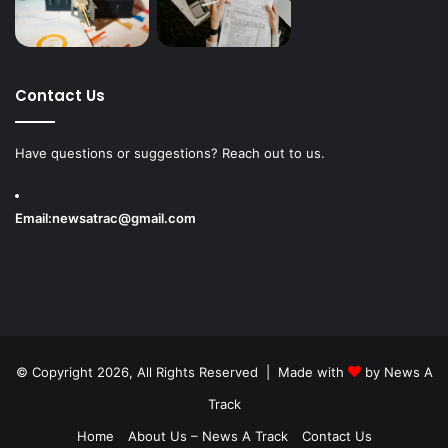
Contact Us
Have questions or suggestions? Reach out to us.
Email:
newsatrac@gmail.com
© Copyright 2026, All Rights Reserved | Made with
by
News A
Track
Home
About Us – News A Track
Contact Us