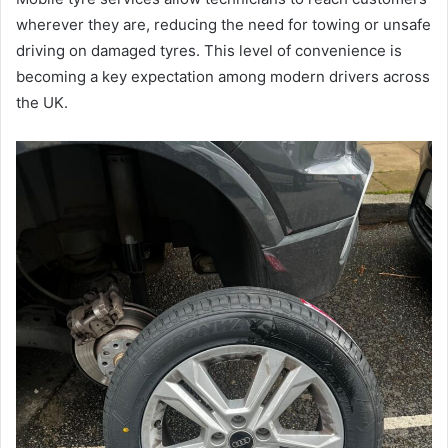
wherever they are, reducing the need for towing or unsafe
driving on damaged tyres. This level of convenience is
becoming a key expectation among modern drivers across
the UK.