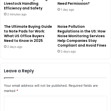
Livestock Handling
Need Permission?
Efficiency and Safety
1 day ago
2 minutes ago
The Ultimate Buying Guide
Noise Pollution
to Note Pads for Work:
Regulations in the US: How
What US Office Buyers
Noise Monitoring Services
Need to Know in 2025
Help Companies Stay
Compliant and Avoid Fines
2 days ago
2 days ago
Leave a Reply
Your email address will not be published.
Required fields are
marked
*
C
o