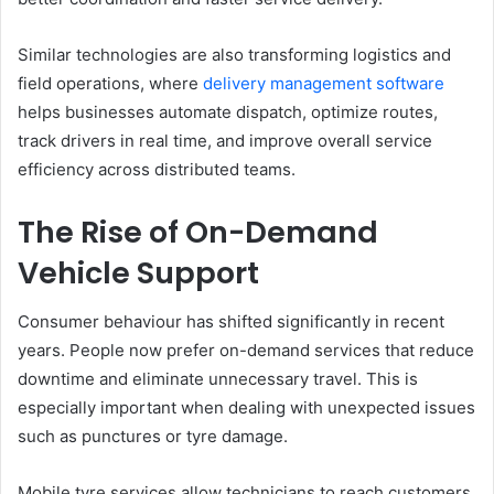
Similar technologies are also transforming logistics and
field operations, where
delivery management software
helps businesses automate dispatch, optimize routes,
track drivers in real time, and improve overall service
efficiency across distributed teams.
The Rise of On-Demand
Vehicle Support
Consumer behaviour has shifted significantly in recent
years. People now prefer on-demand services that reduce
downtime and eliminate unnecessary travel. This is
especially important when dealing with unexpected issues
such as punctures or tyre damage.
Mobile tyre services allow technicians to reach customers