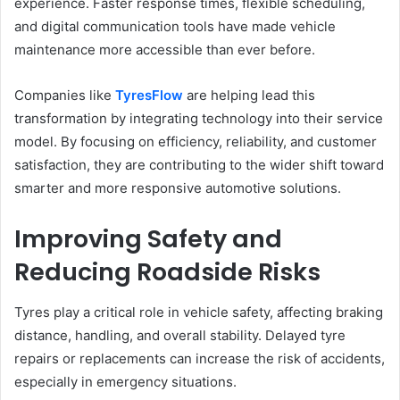
experience. Faster response times, flexible scheduling,
and digital communication tools have made vehicle
maintenance more accessible than ever before.
Companies like
TyresFlow
are helping lead this
transformation by integrating technology into their service
model. By focusing on efficiency, reliability, and customer
satisfaction, they are contributing to the wider shift toward
smarter and more responsive automotive solutions.
Improving Safety and
Reducing Roadside Risks
Tyres play a critical role in vehicle safety, affecting braking
distance, handling, and overall stability. Delayed tyre
repairs or replacements can increase the risk of accidents,
especially in emergency situations.