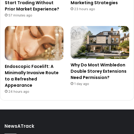
Start Trading Without
Marketing Strategies
Prior Market Experience?
23 hours ago
57 minutes ago
Why Do Most Wimbledon
Endoscopic Facelift: A
Double Storey Extensions
Minimally Invasive Route
Need Permission?
to a Refreshed
1 day ago
Appearance
24 hours ago
NewsATrack