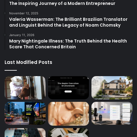
The Inspiring Journey of a Modern Entrepreneur
November 12, 2025
Valeria Wasserman: The Brilliant Brazilian Translator
and Linguist Behind the Legacy of Noam Chomsky
January 11, 2026
Mary Nightingale Illness: The Truth Behind the Health
Scare That Concerned Britain
Last Modified Posts