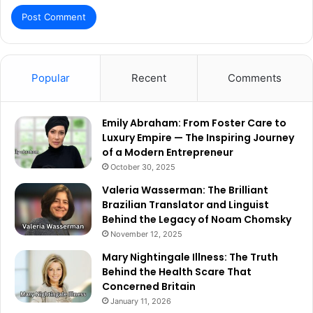
Popular
Recent
Comments
Emily Abraham: From Foster Care to
Luxury Empire — The Inspiring Journey
of a Modern Entrepreneur
October 30, 2025
Valeria Wasserman: The Brilliant
Brazilian Translator and Linguist
Behind the Legacy of Noam Chomsky
November 12, 2025
Mary Nightingale Illness: The Truth
Behind the Health Scare That
Concerned Britain
January 11, 2026