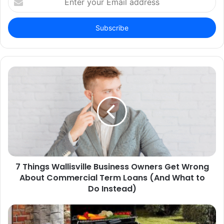
your
Email
address
7 Things Wallisville Business Owners Get Wrong
About Commercial Term Loans (And What to
Do Instead)