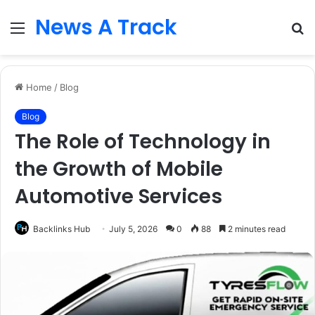
News A Track
Menu
S
fo
Home
/
Blog
Blog
The Role of Technology in
the Growth of Mobile
Automotive Services
Backlinks Hub
July 5, 2026
0
88
2 minutes read