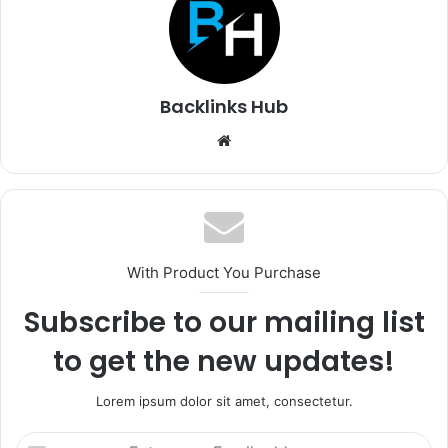
Backlinks Hub
Website
With Product You Purchase
Subscribe to our mailing list
to get the new updates!
Lorem ipsum dolor sit amet, consectetur.
Enter