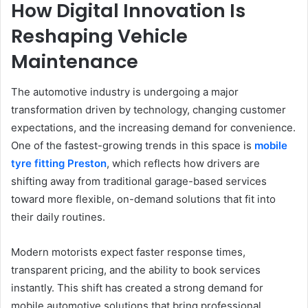
How Digital Innovation Is
Reshaping Vehicle
Maintenance
The automotive industry is undergoing a major
transformation driven by technology, changing customer
expectations, and the increasing demand for convenience.
One of the fastest-growing trends in this space is
mobile
tyre fitting Preston
, which reflects how drivers are
shifting away from traditional garage-based services
toward more flexible, on-demand solutions that fit into
their daily routines.
Modern motorists expect faster response times,
transparent pricing, and the ability to book services
instantly. This shift has created a strong demand for
mobile automotive solutions that bring professional