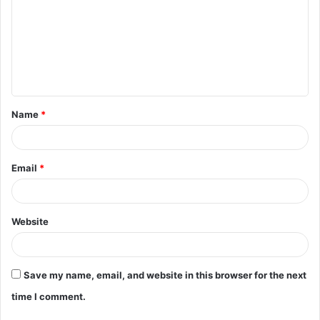
m
m
e
n
t
Name
*
*
Email
*
Website
Save my name, email, and website in this browser for the next
time I comment.