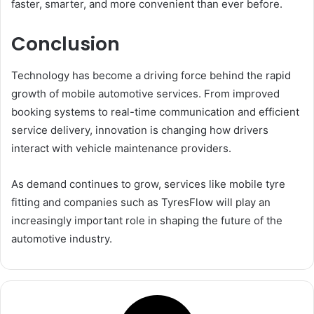
faster, smarter, and more convenient than ever before.
Conclusion
Technology has become a driving force behind the rapid
growth of mobile automotive services. From improved
booking systems to real-time communication and efficient
service delivery, innovation is changing how drivers
interact with vehicle maintenance providers.
As demand continues to grow, services like mobile tyre
fitting and companies such as TyresFlow will play an
increasingly important role in shaping the future of the
automotive industry.