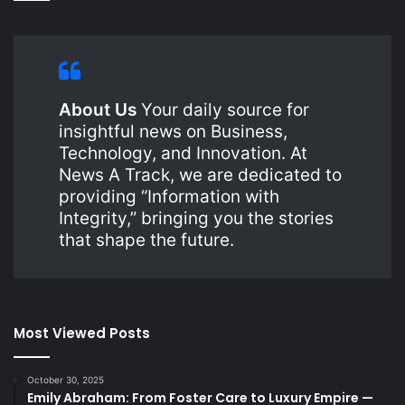
About Us
Your daily source for
insightful news on Business,
Technology, and Innovation. At
News A Track, we are dedicated to
providing “Information with
Integrity,” bringing you the stories
that shape the future.
Most Viewed Posts
October 30, 2025
Emily Abraham: From Foster Care to Luxury Empire —