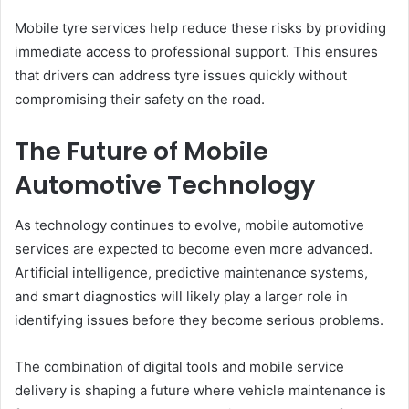
Mobile tyre services help reduce these risks by providing
immediate access to professional support. This ensures
that drivers can address tyre issues quickly without
compromising their safety on the road.
The Future of Mobile
Automotive Technology
As technology continues to evolve, mobile automotive
services are expected to become even more advanced.
Artificial intelligence, predictive maintenance systems,
and smart diagnostics will likely play a larger role in
identifying issues before they become serious problems.
The combination of digital tools and mobile service
delivery is shaping a future where vehicle maintenance is