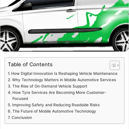
Table of Contents
How Digital Innovation Is Reshaping Vehicle Maintenance
Why Technology Matters in Mobile Automotive Services
The Rise of On-Demand Vehicle Support
How Tyre Services Are Becoming More Customer-
Focused
Improving Safety and Reducing Roadside Risks
The Future of Mobile Automotive Technology
Conclusion