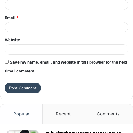
Email
*
Website
Save my name, email, and website in this browser for the next
time I comment.
Popular
Recent
Comments