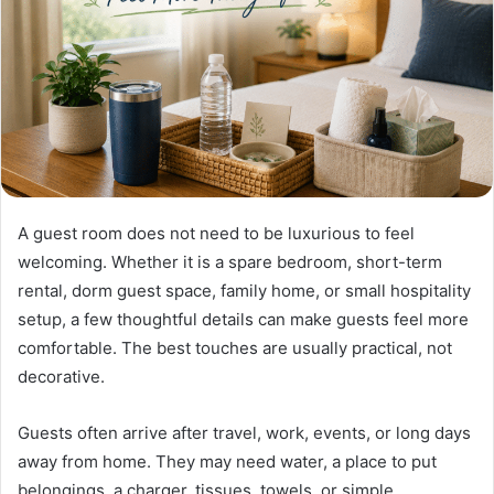
A guest room does not need to be luxurious to feel
welcoming. Whether it is a spare bedroom, short-term
rental, dorm guest space, family home, or small hospitality
setup, a few thoughtful details can make guests feel more
comfortable. The best touches are usually practical, not
decorative.
Guests often arrive after travel, work, events, or long days
away from home. They may need water, a place to put
belongings, a charger, tissues, towels, or simple