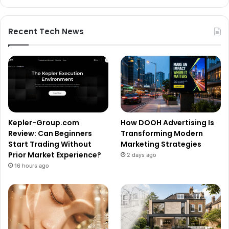
Recent Tech News
Kepler-Group.com
How DOOH Advertising Is
Review: Can Beginners
Transforming Modern
Start Trading Without
Marketing Strategies
Prior Market Experience?
2 days ago
16 hours ago