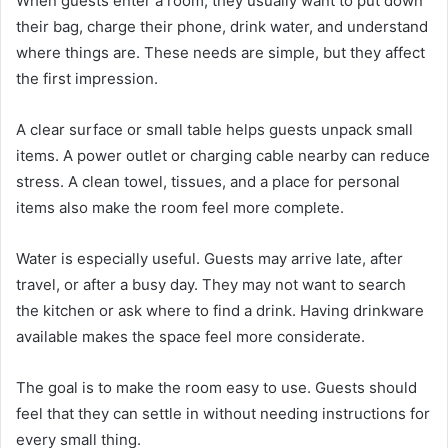
When guests enter a room, they usually want to put down
their bag, charge their phone, drink water, and understand
where things are. These needs are simple, but they affect
the first impression.
A clear surface or small table helps guests unpack small
items. A power outlet or charging cable nearby can reduce
stress. A clean towel, tissues, and a place for personal
items also make the room feel more complete.
Water is especially useful. Guests may arrive late, after
travel, or after a busy day. They may not want to search
the kitchen or ask where to find a drink. Having drinkware
available makes the space feel more considerate.
The goal is to make the room easy to use. Guests should
feel that they can settle in without needing instructions for
every small thing.