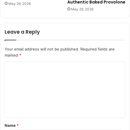
Authentic Baked Provolone
May 29, 2026
May 29, 2026
Leave a Reply
Your email address will not be published.
Required fields are
marked
*
C
o
m
m
e
n
t
Name
*
*