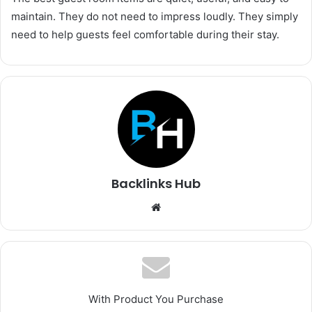
maintain. They do not need to impress loudly. They simply
need to help guests feel comfortable during their stay.
Backlinks Hub
Website
With Product You Purchase