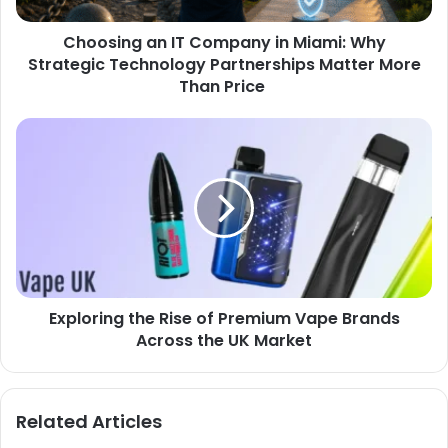
Choosing an IT Company in Miami: Why
Strategic Technology Partnerships Matter More
Than Price
Exploring the Rise of Premium Vape Brands
Across the UK Market
Related Articles