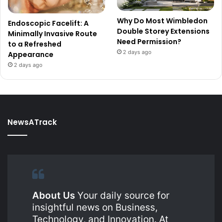
Why Do Most Wimbledon
Endoscopic Facelift: A
Double Storey Extensions
Minimally Invasive Route
Need Permission?
to a Refreshed
2 days ago
Appearance
2 days ago
NewsATrack
About Us
Your daily source for
insightful news on Business,
Technology, and Innovation. At