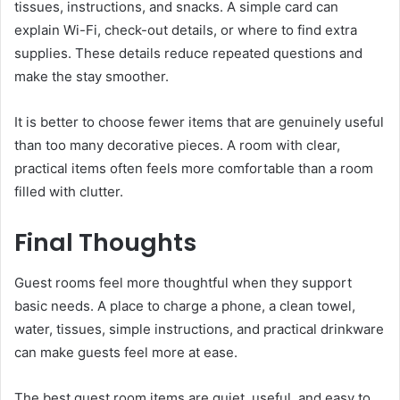
tissues, instructions, and snacks. A simple card can
explain Wi-Fi, check-out details, or where to find extra
supplies. These details reduce repeated questions and
make the stay smoother.
It is better to choose fewer items that are genuinely useful
than too many decorative pieces. A room with clear,
practical items often feels more comfortable than a room
filled with clutter.
Final Thoughts
Guest rooms feel more thoughtful when they support
basic needs. A place to charge a phone, a clean towel,
water, tissues, simple instructions, and practical drinkware
can make guests feel more at ease.
The best guest room items are quiet, useful, and easy to