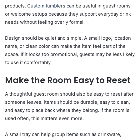
products.
Custom tumblers
can be useful in guest rooms
or welcome setups because they support everyday drink
needs without feeling overly formal.
Design should be quiet and simple. A small logo, location
name, or clean color can make the item feel part of the
space. If it looks too promotional, guests may be less likely
to use it comfortably.
Make the Room Easy to Reset
A thoughtful guest room should also be easy to reset after
someone leaves. Items should be durable, easy to clean,
and easy to place back where they belong. If the room is
used often, this matters even more.
A small tray can help group items such as drinkware,