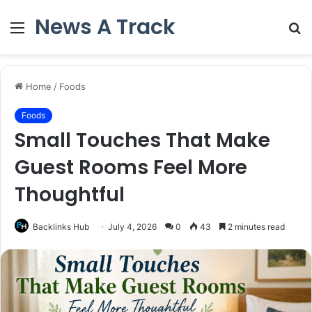
News A Track
Menu
S
fo
Home
/
Foods
Foods
Small Touches That Make
Guest Rooms Feel More
Thoughtful
Backlinks Hub
July 4, 2026
0
43
2 minutes read