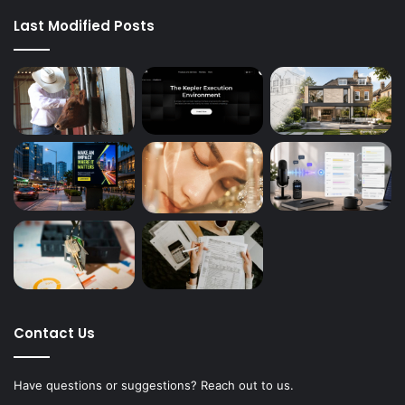
Last Modified Posts
Contact Us
Have questions or suggestions? Reach out to us.