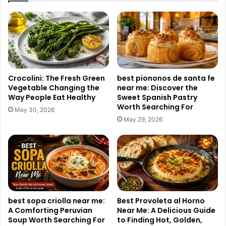
Crocolini: The Fresh Green
best piononos de santa fe
Vegetable Changing the
near me: Discover the
Way People Eat Healthy
Sweet Spanish Pastry
Worth Searching For
May 30, 2026
May 29, 2026
best sopa criolla near me:
Best Provoleta al Horno
A Comforting Peruvian
Near Me: A Delicious Guide
Soup Worth Searching For
to Finding Hot, Golden,