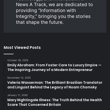
News A Track, we are dedicated to
providing “Information with
Integrity,” bringing you the stories
that shape the future.
Most Viewed Posts
October 30, 2025
Emily Abraham: From Foster Care to Luxury Empire —
The Inspiring Journey of a Modern Entrepreneur
November 12, 2025
Valeria Wasserman: The Brilliant Brazilian Translator
and Linguist Behind the Legacy of Noam Chomsky
January 11, 2026
Mary Nightingale Illness: The Truth Behind the Health
Scare That Concerned Britain