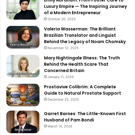
Emily Abraham: From Foster Care to
Luxury Empire — The Inspiring Journey
of a Modern Entrepreneur
October 30, 2025
Valeria Wasserman: The Brilliant
Brazilian Translator and Linguist
Behind the Legacy of Noam Chomsky
November 12, 2025
Mary Nightingale Illness: The Truth
Behind the Health Scare That
Concerned Britain
January 11, 2026
Prostavive Colibrim: A Complete
Guide to Natural Prostate Support
December 25, 2025
Garret Barnes: The Little-Known First
Husband of Pam Bondi
March 14, 2026