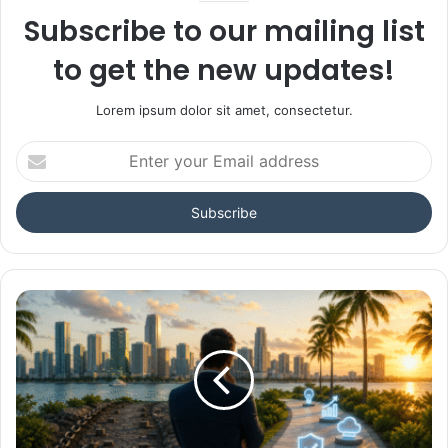
Subscribe to our mailing list
to get the new updates!
Lorem ipsum dolor sit amet, consectetur.
Enter
your
Email
address