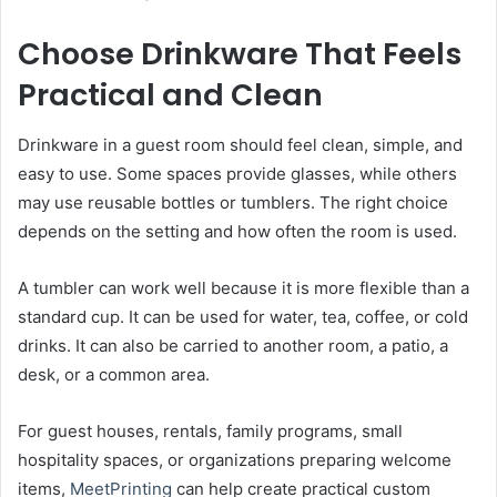
Choose Drinkware That Feels
Practical and Clean
Drinkware in a guest room should feel clean, simple, and
easy to use. Some spaces provide glasses, while others
may use reusable bottles or tumblers. The right choice
depends on the setting and how often the room is used.
A tumbler can work well because it is more flexible than a
standard cup. It can be used for water, tea, coffee, or cold
drinks. It can also be carried to another room, a patio, a
desk, or a common area.
For guest houses, rentals, family programs, small
hospitality spaces, or organizations preparing welcome
items,
MeetPrinting
can help create practical custom