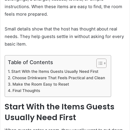
instructions. When these items are easy to find, the room
feels more prepared.
Small details show that the host has thought about real
needs. They help guests settle in without asking for every
basic item.
Table of Contents
Start With the Items Guests Usually Need First
Choose Drinkware That Feels Practical and Clean
Make the Room Easy to Reset
Final Thoughts
Start With the Items Guests
Usually Need First