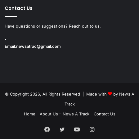
Contact Us
Have questions or suggestions? Reach out to us.
Email:
newsatrac@gmail.com
© Copyright 2026, All Rights Reserved | Made with
by
News A
Track
Home
About Us – News A Track
Contact Us
Facebook
Twitter
YouTube
Instagram