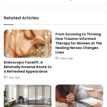
Related Articles
From Surviving to Thriving:
How Trauma-Informed
Therapy for Women at The
Healing Heroes Changes
Lives
2 days ago
Endoscopic Facelift: A
Minimally Invasive Route to
a Refreshed Appearance
1 day ago