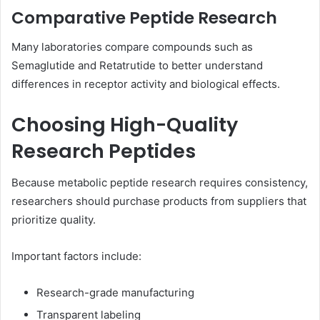
Comparative Peptide Research
Many laboratories compare compounds such as
Semaglutide and Retatrutide to better understand
differences in receptor activity and biological effects.
Choosing High-Quality
Research Peptides
Because metabolic peptide research requires consistency,
researchers should purchase products from suppliers that
prioritize quality.
Important factors include:
Research-grade manufacturing
Transparent labeling