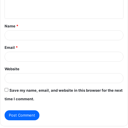
e
n
t
Name
*
*
Email
*
Website
Save my name, email, and website in this browser for the next
time I comment.