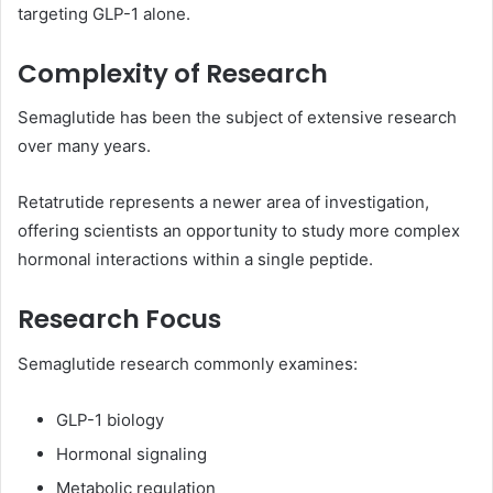
targeting GLP-1 alone.
Complexity of Research
Semaglutide has been the subject of extensive research
over many years.
Retatrutide represents a newer area of investigation,
offering scientists an opportunity to study more complex
hormonal interactions within a single peptide.
Research Focus
Semaglutide research commonly examines:
GLP-1 biology
Hormonal signaling
Metabolic regulation