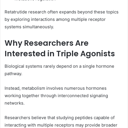
Retatrutide research often expands beyond these topics
by exploring interactions among multiple receptor
systems simultaneously.
Why Researchers Are
Interested in Triple Agonists
Biological systems rarely depend on a single hormone
pathway.
Instead, metabolism involves numerous hormones
working together through interconnected signaling
networks.
Researchers believe that studying peptides capable of
interacting with multiple receptors may provide broader