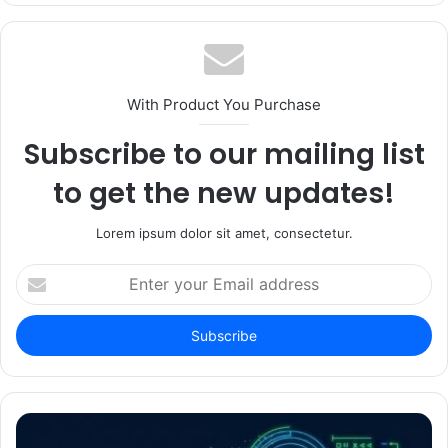
With Product You Purchase
Subscribe to our mailing list
to get the new updates!
Lorem ipsum dolor sit amet, consectetur.
Enter
your
Email
address