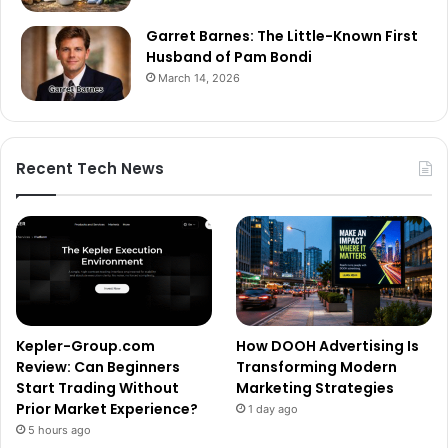
Garret Barnes: The Little-Known First
Husband of Pam Bondi
March 14, 2026
Recent Tech News
Kepler-Group.com
How DOOH Advertising Is
Review: Can Beginners
Transforming Modern
Start Trading Without
Marketing Strategies
Prior Market Experience?
1 day ago
5 hours ago