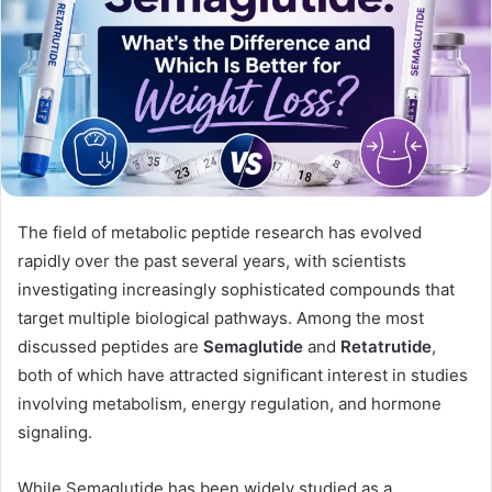
The field of metabolic peptide research has evolved
rapidly over the past several years, with scientists
investigating increasingly sophisticated compounds that
target multiple biological pathways. Among the most
discussed peptides are
Semaglutide
and
Retatrutide
,
both of which have attracted significant interest in studies
involving metabolism, energy regulation, and hormone
signaling.
While Semaglutide has been widely studied as a