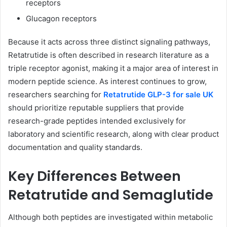
receptors
Glucagon receptors
Because it acts across three distinct signaling pathways,
Retatrutide is often described in research literature as a
triple receptor agonist, making it a major area of interest in
modern peptide science. As interest continues to grow,
researchers searching for
Retatrutide GLP-3 for sale UK
should prioritize reputable suppliers that provide
research-grade peptides intended exclusively for
laboratory and scientific research, along with clear product
documentation and quality standards.
Key Differences Between
Retatrutide and Semaglutide
Although both peptides are investigated within metabolic