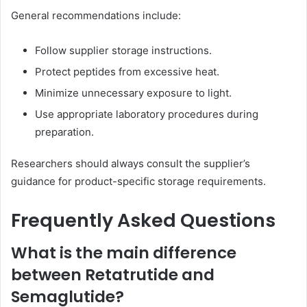
General recommendations include:
Follow supplier storage instructions.
Protect peptides from excessive heat.
Minimize unnecessary exposure to light.
Use appropriate laboratory procedures during
preparation.
Researchers should always consult the supplier’s
guidance for product-specific storage requirements.
Frequently Asked Questions
What is the main difference
between Retatrutide and
Semaglutide?