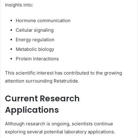
insights into:
Hormone communication
Cellular signaling
Energy regulation
Metabolic biology
Protein interactions
This scientific interest has contributed to the growing
attention surrounding Retatrutide.
Current Research
Applications
Although research is ongoing, scientists continue
exploring several potential laboratory applications.