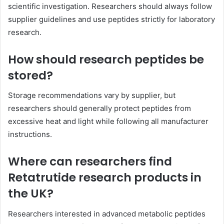
scientific investigation. Researchers should always follow
supplier guidelines and use peptides strictly for laboratory
research.
How should research peptides be
stored?
Storage recommendations vary by supplier, but
researchers should generally protect peptides from
excessive heat and light while following all manufacturer
instructions.
Where can researchers find
Retatrutide research products in
the UK?
Researchers interested in advanced metabolic peptides