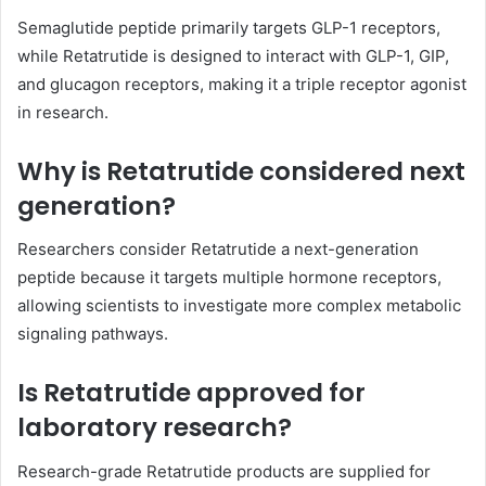
Semaglutide peptide primarily targets GLP-1 receptors,
while Retatrutide is designed to interact with GLP-1, GIP,
and glucagon receptors, making it a triple receptor agonist
in research.
Why is Retatrutide considered next
generation?
Researchers consider Retatrutide a next-generation
peptide because it targets multiple hormone receptors,
allowing scientists to investigate more complex metabolic
signaling pathways.
Is Retatrutide approved for
laboratory research?
Research-grade Retatrutide products are supplied for