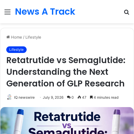
News A Track
Menu
S
fo
Home
/
Lifestyle
Lifestyle
Retatrutide vs Semaglutide:
Understanding the Next
Generation of GLP Research
IQ newswire
July 9, 2026
0
47
4 minutes read