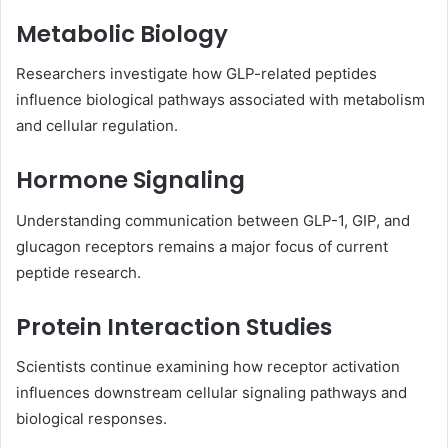
Metabolic Biology
Researchers investigate how GLP-related peptides
influence biological pathways associated with metabolism
and cellular regulation.
Hormone Signaling
Understanding communication between GLP-1, GIP, and
glucagon receptors remains a major focus of current
peptide research.
Protein Interaction Studies
Scientists continue examining how receptor activation
influences downstream cellular signaling pathways and
biological responses.