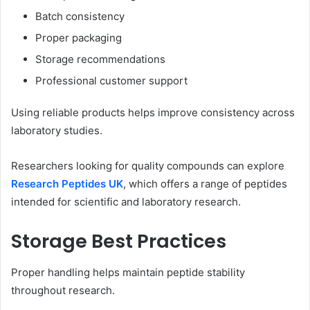
Batch consistency
Proper packaging
Storage recommendations
Professional customer support
Using reliable products helps improve consistency across
laboratory studies.
Researchers looking for quality compounds can explore
Research Peptides UK
, which offers a range of peptides
intended for scientific and laboratory research.
Storage Best Practices
Proper handling helps maintain peptide stability
throughout research.