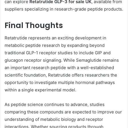
can explore
Retatrutide GLP-3 for sale UK
, available from
suppliers specializing in research-grade peptide products.
Final Thoughts
Retatrutide represents an exciting development in
metabolic peptide research by expanding beyond
traditional GLP-1 receptor studies to include GIP and
glucagon receptor signaling. While Semaglutide remains
an important research peptide with a well-established
scientific foundation, Retatrutide offers researchers the
opportunity to investigate multiple hormonal pathways
within a single experimental model.
As peptide science continues to advance, studies
comparing these compounds are expected to improve our
understanding of metabolic biology and receptor
interactions. Whether sourcing products through