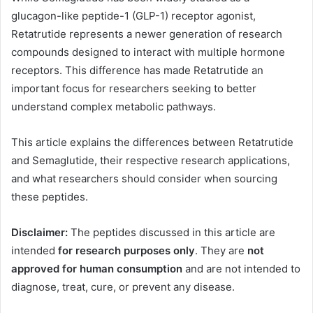
glucagon-like peptide-1 (GLP-1) receptor agonist,
Retatrutide represents a newer generation of research
compounds designed to interact with multiple hormone
receptors. This difference has made Retatrutide an
important focus for researchers seeking to better
understand complex metabolic pathways.
This article explains the differences between Retatrutide
and Semaglutide, their respective research applications,
and what researchers should consider when sourcing
these peptides.
Disclaimer:
The peptides discussed in this article are
intended
for research purposes only
. They are
not
approved for human consumption
and are not intended to
diagnose, treat, cure, or prevent any disease.