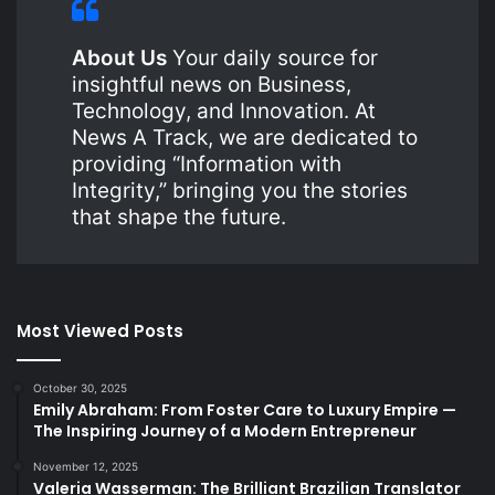
About Us
Your daily source for
insightful news on Business,
Technology, and Innovation. At
News A Track, we are dedicated to
providing “Information with
Integrity,” bringing you the stories
that shape the future.
Most Viewed Posts
October 30, 2025
Emily Abraham: From Foster Care to Luxury Empire —
The Inspiring Journey of a Modern Entrepreneur
November 12, 2025
Valeria Wasserman: The Brilliant Brazilian Translator