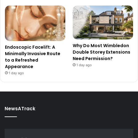
Why Do Most Wimbledon
Endoscopic Facelift: A
Double Storey Extensions
Minimally Invasive Route
Need Permission?
to a Refreshed
1 day ago
Appearance
1 day ago
NewsATrack