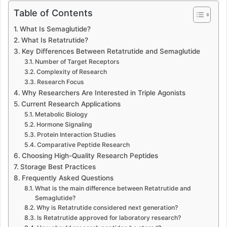
Table of Contents
What Is Semaglutide?
What Is Retatrutide?
Key Differences Between Retatrutide and Semaglutide
Number of Target Receptors
Complexity of Research
Research Focus
Why Researchers Are Interested in Triple Agonists
Current Research Applications
Metabolic Biology
Hormone Signaling
Protein Interaction Studies
Comparative Peptide Research
Choosing High-Quality Research Peptides
Storage Best Practices
Frequently Asked Questions
What is the main difference between Retatrutide and
Semaglutide?
Why is Retatrutide considered next generation?
Is Retatrutide approved for laboratory research?