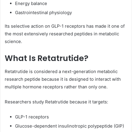
Energy balance
Gastrointestinal physiology
Its selective action on GLP-1 receptors has made it one of
the most extensively researched peptides in metabolic
science.
What Is Retatrutide?
Retatrutide is considered a next-generation metabolic
research peptide because it is designed to interact with
multiple hormone receptors rather than only one.
Researchers study Retatrutide because it targets:
GLP-1 receptors
Glucose-dependent insulinotropic polypeptide (GIP)