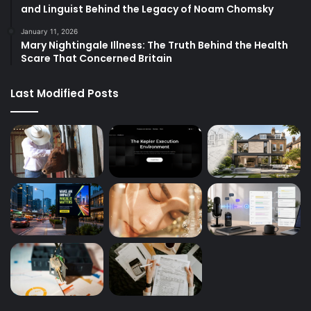
and Linguist Behind the Legacy of Noam Chomsky
January 11, 2026
Mary Nightingale Illness: The Truth Behind the Health
Scare That Concerned Britain
Last Modified Posts