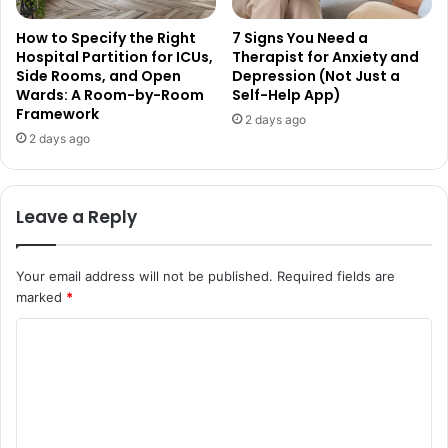
How to Specify the Right
7 Signs You Need a
Hospital Partition for ICUs,
Therapist for Anxiety and
Side Rooms, and Open
Depression (Not Just a
Wards: A Room-by-Room
Self-Help App)
Framework
2 days ago
2 days ago
Leave a Reply
Your email address will not be published.
Required fields are
marked
*
C
o
m
m