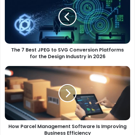
The 7 Best JPEG to SVG Conversion Platforms
for the Design Industry in 2026
How Parcel Management Software Is Improving
Business Efficiency