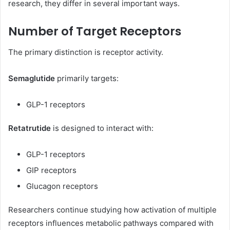
research, they differ in several important ways.
Number of Target Receptors
The primary distinction is receptor activity.
Semaglutide
primarily targets:
GLP-1 receptors
Retatrutide
is designed to interact with:
GLP-1 receptors
GIP receptors
Glucagon receptors
Researchers continue studying how activation of multiple
receptors influences metabolic pathways compared with