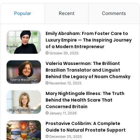
Popular
Recent
Comments
Emily Abraham: From Foster Care to
Luxury Empire — The Inspiring Journey
of a Modern Entrepreneur
October 30, 2025
Valeria Wasserman: The Brilliant
Brazilian Translator and Linguist
Behind the Legacy of Noam Chomsky
November 12, 2025
Mary Nightingale Illness: The Truth
Behind the Health Scare That
Concerned Britain
January 11, 2026
Prostavive Colibrim: A Complete
Guide to Natural Prostate Support
December 25, 2025