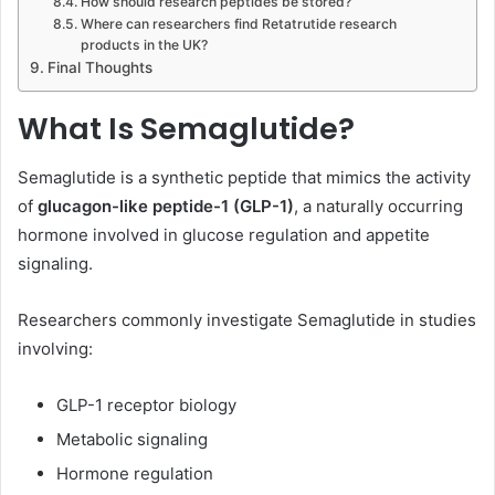
How should research peptides be stored?
Where can researchers find Retatrutide research
products in the UK?
Final Thoughts
What Is Semaglutide?
Semaglutide is a synthetic peptide that mimics the activity
of
glucagon-like peptide-1 (GLP-1)
, a naturally occurring
hormone involved in glucose regulation and appetite
signaling.
Researchers commonly investigate Semaglutide in studies
involving:
GLP-1 receptor biology
Metabolic signaling
Hormone regulation