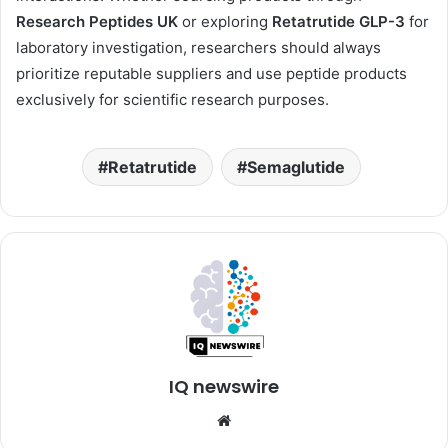
Research Peptides UK
or exploring
Retatrutide GLP-3
for
laboratory investigation, researchers should always
prioritize reputable suppliers and use peptide products
exclusively for scientific research purposes.
Retatrutide
Semaglutide
IQ newswire
Website