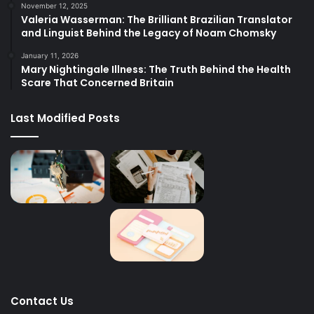
November 12, 2025
Valeria Wasserman: The Brilliant Brazilian Translator
and Linguist Behind the Legacy of Noam Chomsky
January 11, 2026
Mary Nightingale Illness: The Truth Behind the Health
Scare That Concerned Britain
Last Modified Posts
Contact Us