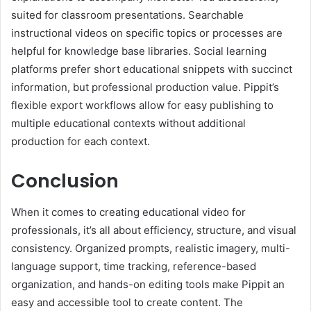
suited for classroom presentations. Searchable
instructional videos on specific topics or processes are
helpful for knowledge base libraries. Social learning
platforms prefer short educational snippets with succinct
information, but professional production value. Pippit’s
flexible export workflows allow for easy publishing to
multiple educational contexts without additional
production for each context.
Conclusion
When it comes to creating educational video for
professionals, it’s all about efficiency, structure, and visual
consistency. Organized prompts, realistic imagery, multi-
language support, time tracking, reference-based
organization, and hands-on editing tools make Pippit an
easy and accessible tool to create content. The