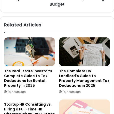
Budget
Related Articles
The Real Estate Investor’s
The Complete US
Complete Guide to Tax
Landlord’s Guide to
Deductions for Rental
Property Management Tax
Property in 2025
Deductions in 2025
14 hours ago
14 hours ago
Startup HR Consulting vs.
Hiring a Full-Time HR
Director: What Early-Stage