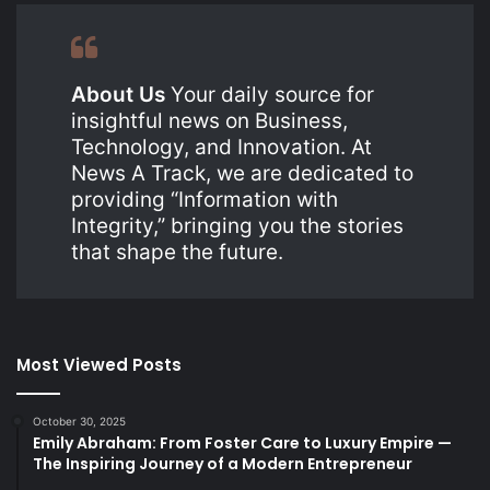
About Us
Your daily source for
insightful news on Business,
Technology, and Innovation. At
News A Track, we are dedicated to
providing “Information with
Integrity,” bringing you the stories
that shape the future.
Most Viewed Posts
October 30, 2025
Emily Abraham: From Foster Care to Luxury Empire —
The Inspiring Journey of a Modern Entrepreneur