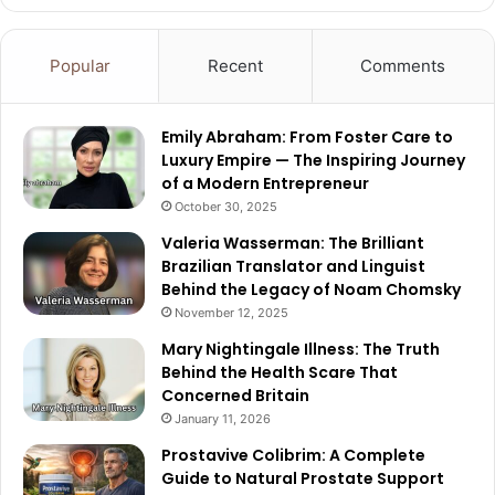
Popular
Recent
Comments
Emily Abraham: From Foster Care to
Luxury Empire — The Inspiring Journey
of a Modern Entrepreneur
October 30, 2025
Valeria Wasserman: The Brilliant
Brazilian Translator and Linguist
Behind the Legacy of Noam Chomsky
November 12, 2025
Mary Nightingale Illness: The Truth
Behind the Health Scare That
Concerned Britain
January 11, 2026
Prostavive Colibrim: A Complete
Guide to Natural Prostate Support