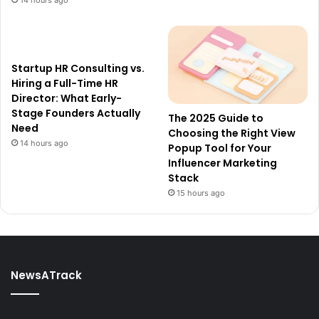
Startup HR Consulting vs.
Hiring a Full-Time HR
Director: What Early-
Stage Founders Actually
The 2025 Guide to
Need
Choosing the Right View
14 hours ago
Popup Tool for Your
Influencer Marketing
Stack
15 hours ago
NewsATrack