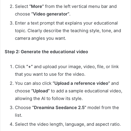
Select
“More”
from the left vertical menu bar and
choose
“Video generator”
.
Enter a text prompt that explains your educational
topic. Clearly describe the teaching style, tone, and
camera angles you want.
Step 2: Generate the educational video
Click
“+”
and upload your image, video, file, or link
that you want to use for the video.
You can also click
“Upload a reference video”
and
choose
“Upload”
to add a sample educational video,
allowing the AI to follow its style.
Choose
“Dreamina Seedance 2.5”
model from the
list.
Select the video length, language, and aspect ratio.