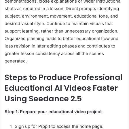
demonstrations, close explanations or wider instructional
shots as required in a lesson. Direct prompts identifying
subject, environment, movement, educational tone, and
desired visual style. Continue to maintain visuals that
support learning, rather than unnecessary organization.
Organized planning leads to better educational flow and
less revision in later editing phases and contributes to
greater lesson consistency across all the scenes
generated.
Steps to Produce Professional
Educational AI Videos Faster
Using Seedance 2.5
Step 1: Prepare your educational video project
Sign up for Pippit to access the home page.