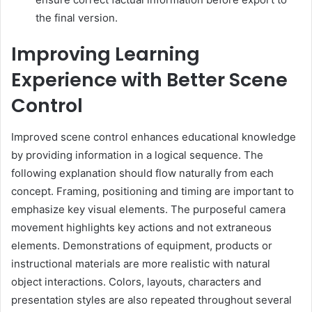
the final version.
Improving Learning
Experience with Better Scene
Control
Improved scene control enhances educational knowledge
by providing information in a logical sequence. The
following explanation should flow naturally from each
concept. Framing, positioning and timing are important to
emphasize key visual elements. The purposeful camera
movement highlights key actions and not extraneous
elements. Demonstrations of equipment, products or
instructional materials are more realistic with natural
object interactions. Colors, layouts, characters and
presentation styles are also repeated throughout several