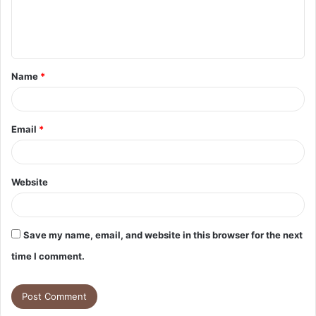
e
n
t
Name
*
*
Email
*
Website
Save my name, email, and website in this browser for the next
time I comment.