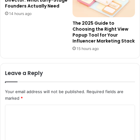
Founders Actually Need
14 hours ago
The 2025 Guide to
Choosing the Right View
Popup Tool for Your
Influencer Marketing Stack
15 hours ago
Leave a Reply
Your email address will not be published.
Required fields are
marked
*
C
o
m
m