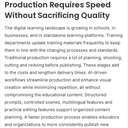
Production Requires Speed
Without Sacrificing Quality
The digital learning landscape is growing in schools, in
businesses, and in standalone learning platforms. Training
departments update training materials frequently to keep
them in line with the changing processes and standards.
Traditional production requires a lot of planning, shooting,
cutting and redoing before publishing. These stages add
to the costs and lengthen delivery times. AI-driven
workflows streamline production and enhance visual
creation while minimizing repetition, all without
compromising the educational content. Structured
prompts, controlled scenes, multilingual features and
practical editing features support organized content
planning. A faster production process enables educators
and organizations to more consistently publish new