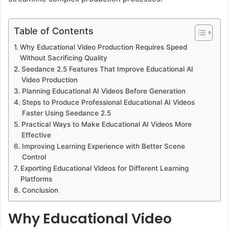
Table of Contents
Why Educational Video Production Requires Speed
Without Sacrificing Quality
Seedance 2.5 Features That Improve Educational AI
Video Production
Planning Educational AI Videos Before Generation
Steps to Produce Professional Educational AI Videos
Faster Using Seedance 2.5
Practical Ways to Make Educational AI Videos More
Effective
Improving Learning Experience with Better Scene
Control
Exporting Educational Videos for Different Learning
Platforms
Conclusion
Why Educational Video