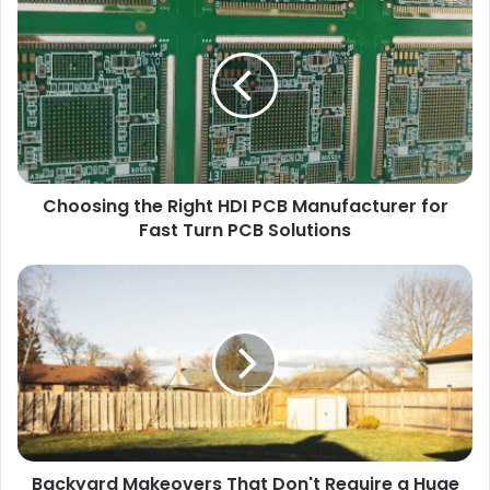
Choosing the Right HDI PCB Manufacturer for
Fast Turn PCB Solutions
Backyard Makeovers That Don't Require a Huge