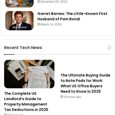
December 25, 2025
Garret Barnes: The Little-Known First
Husband of Pam Bondi
March 14, 2026
Recent Tech News
The Ultimate Buying Guide
to Note Pads for Work:
What US Office Buyers
Need to Know in 2025
The Complete US
14 hours ago
Landlord’s Guide to
Property Management
Tax Deductions in 2025
14 hours ago