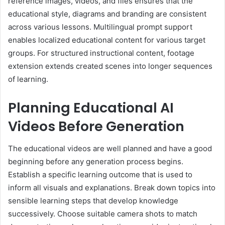
reference images, videos, and files ensures that the
educational style, diagrams and branding are consistent
across various lessons. Multilingual prompt support
enables localized educational content for various target
groups. For structured instructional content, footage
extension extends created scenes into longer sequences
of learning.
Planning Educational AI
Videos Before Generation
The educational videos are well planned and have a good
beginning before any generation process begins.
Establish a specific learning outcome that is used to
inform all visuals and explanations. Break down topics into
sensible learning steps that develop knowledge
successively. Choose suitable camera shots to match