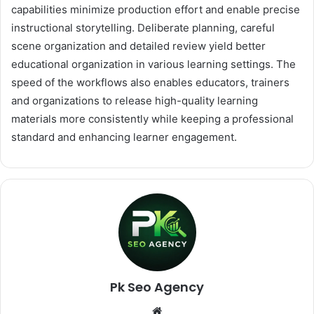
capabilities minimize production effort and enable precise
instructional storytelling. Deliberate planning, careful
scene organization and detailed review yield better
educational organization in various learning settings. The
speed of the workflows also enables educators, trainers
and organizations to release high-quality learning
materials more consistently while keeping a professional
standard and enhancing learner engagement.
Pk Seo Agency
Website