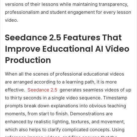
versions of their lessons while maintaining transparency,
professionalism and student engagement for every lesson
video.
Seedance 2.5 Features That
Improve Educational AI Video
Production
When all the scenes of professional educational videos
are arranged according to a learning path, it is more
effective.
Seedance 2.5
generates seamless videos of up
to thirty seconds in a single video sequence. Timestamp
prompts break down explanations into obvious teaching
moments, from start to finish. Demonstrations are
enhanced by realistic lighting, textures, and movement,
which also helps to clarify complicated concepts. Using