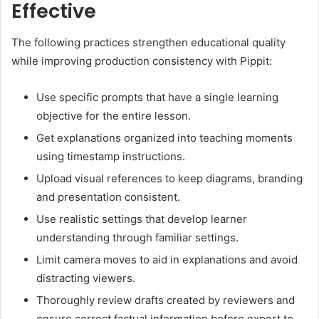
Effective
The following practices strengthen educational quality
while improving production consistency with Pippit:
Use specific prompts that have a single learning
objective for the entire lesson.
Get explanations organized into teaching moments
using timestamp instructions.
Upload visual references to keep diagrams, branding
and presentation consistent.
Use realistic settings that develop learner
understanding through familiar settings.
Limit camera moves to aid in explanations and avoid
distracting viewers.
Thoroughly review drafts created by reviewers and
ensure correct factual information before export to