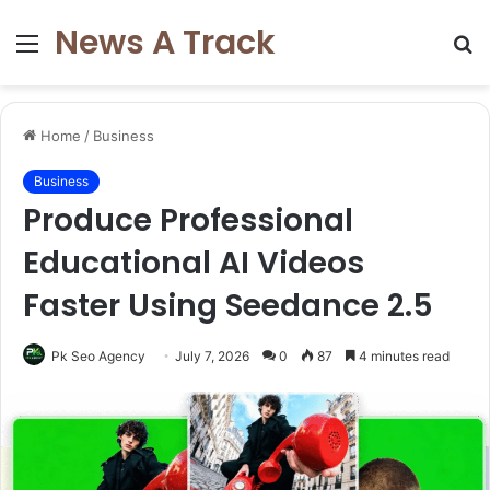
News A Track
Menu
S
fo
Home
/
Business
Business
Produce Professional
Educational AI Videos
Faster Using Seedance 2.5
Pk Seo Agency
July 7, 2026
0
87
4 minutes read