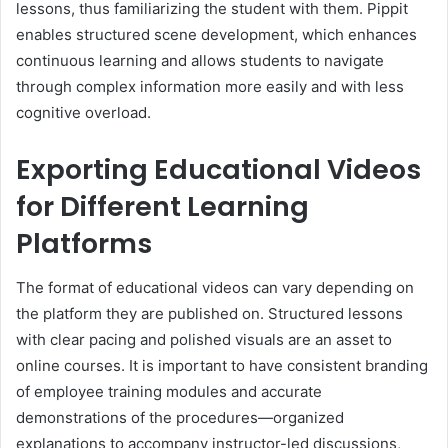
lessons, thus familiarizing the student with them. Pippit
enables structured scene development, which enhances
continuous learning and allows students to navigate
through complex information more easily and with less
cognitive overload.
Exporting Educational Videos
for Different Learning
Platforms
The format of educational videos can vary depending on
the platform they are published on. Structured lessons
with clear pacing and polished visuals are an asset to
online courses. It is important to have consistent branding
of employee training modules and accurate
demonstrations of the procedures—organized
explanations to accompany instructor-led discussions,