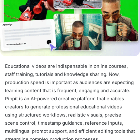
Educational videos are indispensable in online courses,
staff training, tutorials and knowledge sharing. Now,
production speed is important as audiences are expecting
learning content that is frequent, engaging and accurate.
Pippit is an AI-powered creative platform that enables
creators to generate professional educational videos
using structured workflows, realistic visuals, precise
scene control, timestamp guidance, reference inputs,
multilingual prompt support, and efficient editing tools that
streamline complex production processes.