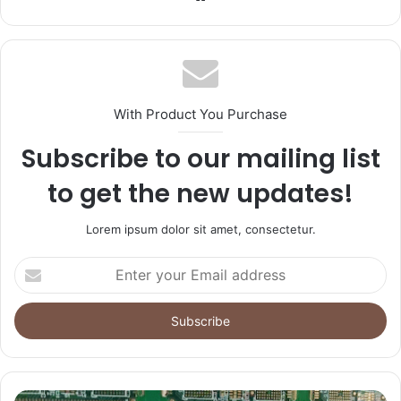
With Product You Purchase
Subscribe to our mailing list
to get the new updates!
Lorem ipsum dolor sit amet, consectetur.
Enter
your
Email
address