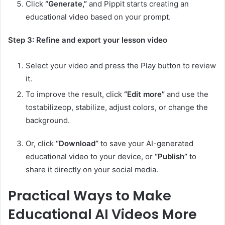
Click
“Generate,”
and Pippit starts creating an
educational video based on your prompt.
Step 3: Refine and export your lesson video
Select your video and press the Play button to review
it.
To improve the result, click
“Edit more”
and use the
tostabilizeop, stabilize, adjust colors, or change the
background.
Or, click
“Download”
to save your AI-generated
educational video to your device, or
“Publish”
to
share it directly on your social media.
Practical Ways to Make
Educational AI Videos More