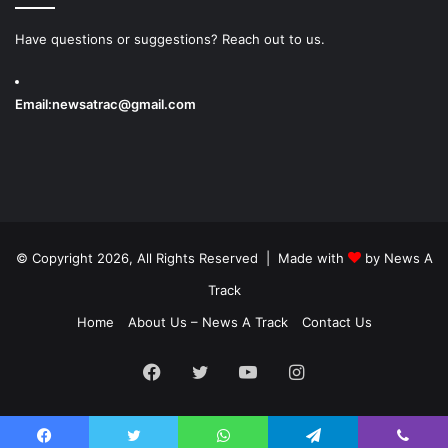
Have questions or suggestions? Reach out to us.
Email:
newsatrac@gmail.com
© Copyright 2026, All Rights Reserved | Made with
by
News A
Track
Home
About Us – News A Track
Contact Us
Facebook
Twitter
YouTube
Instagram