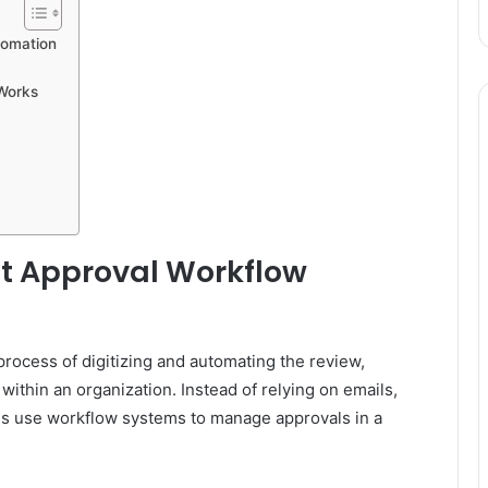
tomation
Works
 Approval Workflow
rocess of digitizing and automating the review,
ithin an organization. Instead of relying on emails,
s use workflow systems to manage approvals in a