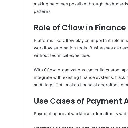
making becomes possible through dashboards a
patterns.
Role of Cflow in Financ
Platforms like Cflow play an important role in 
workflow automation tools. Businesses can ea
without technical expertise.
With Cflow, organizations can build custom app
integrate with existing finance systems, track
audit logs. This makes financial operations mor
Use Cases of Payment 
Payment approval workflow automation is widel