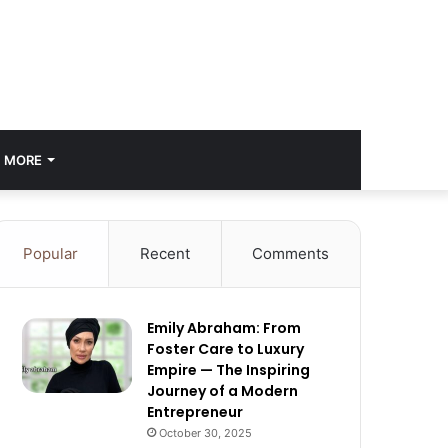
MORE
Popular
Recent
Comments
Emily Abraham: From
Foster Care to Luxury
Empire — The Inspiring
Journey of a Modern
Entrepreneur
October 30, 2025