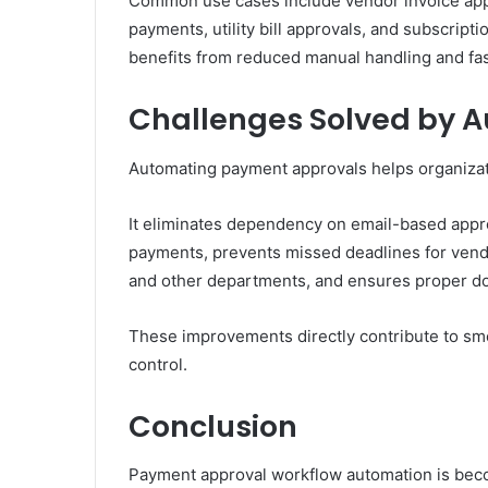
Common use cases include vendor invoice ap
payments, utility bill approvals, and subscrip
benefits from reduced manual handling and fas
Challenges Solved by 
Automating payment approvals helps organizat
It eliminates dependency on email-based appro
payments, prevents missed deadlines for ven
and other departments, and ensures proper do
These improvements directly contribute to smo
control.
Conclusion
Payment approval workflow automation is becom