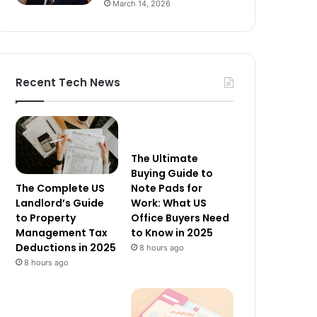
March 14, 2026
Recent Tech News
The Ultimate
Buying Guide to
The Complete US
Note Pads for
Landlord’s Guide
Work: What US
to Property
Office Buyers Need
Management Tax
to Know in 2025
Deductions in 2025
8 hours ago
8 hours ago