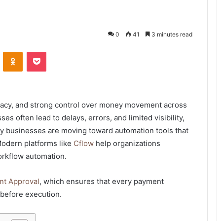
0
41
3 minutes read
VKontakte
Odnoklassniki
Pocket
racy, and strong control over money movement across
 often lead to delays, errors, and limited visibility,
why businesses are moving toward automation tools that
Modern platforms like
Cflow
help organizations
orkflow automation.
t Approval
, which ensures that every payment
 before execution.