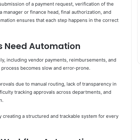
ubmission of a payment request, verification of the
 manager or finance head, final authorization, and
mation ensures that each step happens in the correct
s Need Automation
ily, including vendor payments, reimbursements, and
e process becomes slow and error-prone.
vals due to manual routing, lack of transparency in
fficulty tracking approvals across departments, and
n.
creating a structured and trackable system for every