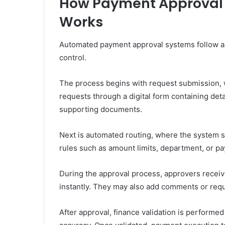
How Payment Approval
Works
Automated payment approval systems follow a
control.
The process begins with request submission
requests through a digital form containing det
supporting documents.
Next is automated routing, where the system s
rules such as amount limits, department, or p
During the approval process, approvers receive
instantly. They may also add comments or requ
After approval, finance validation is performed