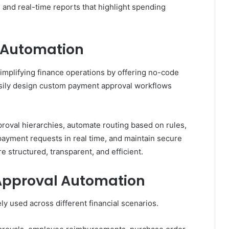
nd real-time reports that highlight spending
e Automation
simplifying finance operations by offering no-code
sily design custom payment approval workflows
roval hierarchies, automate routing based on rules,
 payment requests in real time, and maintain secure
e structured, transparent, and efficient.
Approval Automation
y used across different financial scenarios.