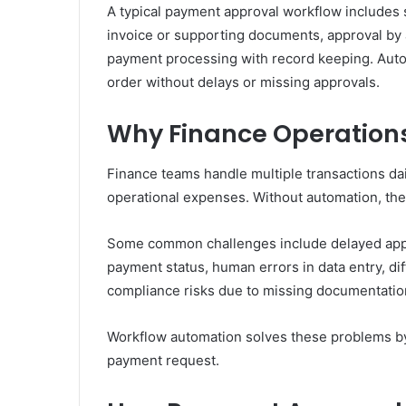
A typical payment approval workflow includes s
invoice or supporting documents, approval by a
payment processing with record keeping. Auto
order without delays or missing approvals.
Why Finance Operation
Finance teams handle multiple transactions da
operational expenses. Without automation, th
Some common challenges include delayed appro
payment status, human errors in data entry, di
compliance risks due to missing documentatio
Workflow automation solves these problems by 
payment request.