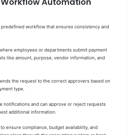
 Workflow Automation
 predefined workflow that ensures consistency and
, where employees or departments submit payment
ails like amount, purpose, vendor information, and
ends the request to the correct approvers based on
ayment type.
 notifications and can approve or reject requests
est additional information.
 to ensure compliance, budget availability, and