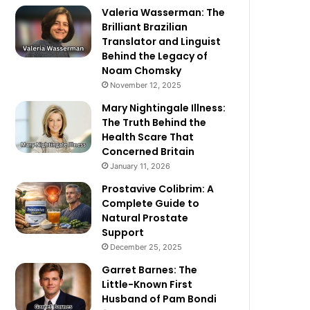
Valeria Wasserman: The
Brilliant Brazilian
Translator and Linguist
Behind the Legacy of
Noam Chomsky
November 12, 2025
Mary Nightingale Illness:
The Truth Behind the
Health Scare That
Concerned Britain
January 11, 2026
Prostavive Colibrim: A
Complete Guide to
Natural Prostate
Support
December 25, 2025
Garret Barnes: The
Little-Known First
Husband of Pam Bondi