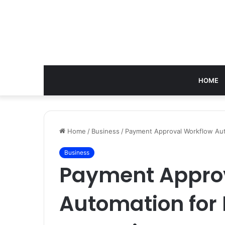
HOME
Home
/
Business
/
Payment Approval Workflow Aut
Business
Payment Appro
Automation for