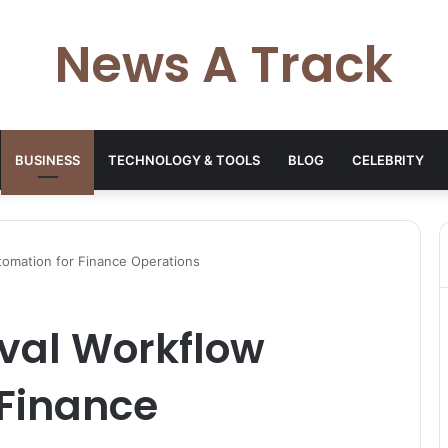
News A Track
BUSINESS
TECHNOLOGY & TOOLS
BLOG
CELEBRITY
omation for Finance Operations
val Workflow
 Finance