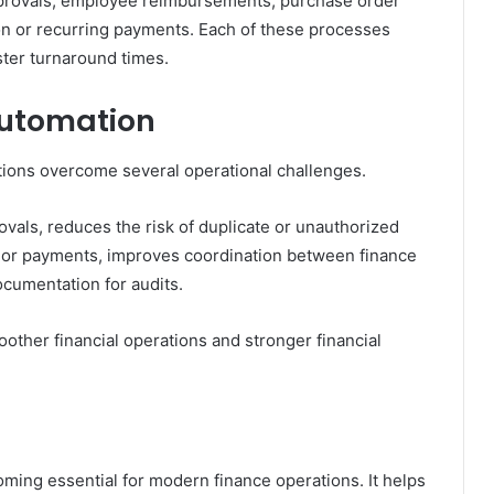
provals, employee reimbursements, purchase order
tion or recurring payments. Each of these processes
ter turnaround times.
Automation
ions overcome several operational challenges.
vals, reduces the risk of duplicate or unauthorized
dor payments, improves coordination between finance
cumentation for audits.
other financial operations and stronger financial
ing essential for modern finance operations. It helps