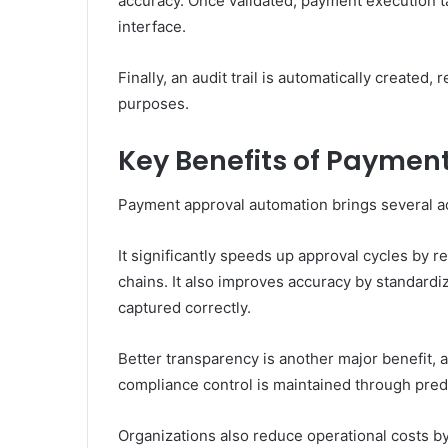
accuracy. Once validated, payment execution 
interface.
Finally, an audit trail is automatically created
purposes.
Key Benefits of Paymen
Payment approval automation brings several a
It significantly speeds up approval cycles by
chains. It also improves accuracy by standardiz
captured correctly.
Better transparency is another major benefit, 
compliance control is maintained through pre
Organizations also reduce operational costs b