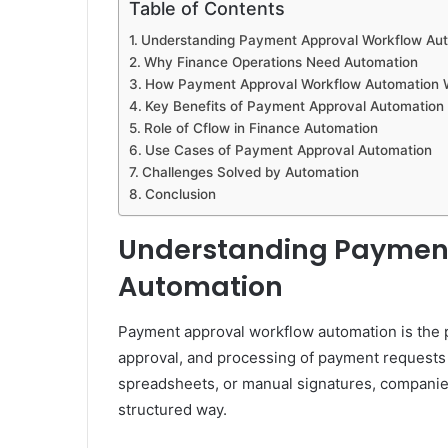
Table of Contents
Understanding Payment Approval Workflow Au
Why Finance Operations Need Automation
How Payment Approval Workflow Automation 
Key Benefits of Payment Approval Automation
Role of Cflow in Finance Automation
Use Cases of Payment Approval Automation
Challenges Solved by Automation
Conclusion
Understanding Payment
Automation
Payment approval workflow automation is the p
approval, and processing of payment requests w
spreadsheets, or manual signatures, companie
structured way.