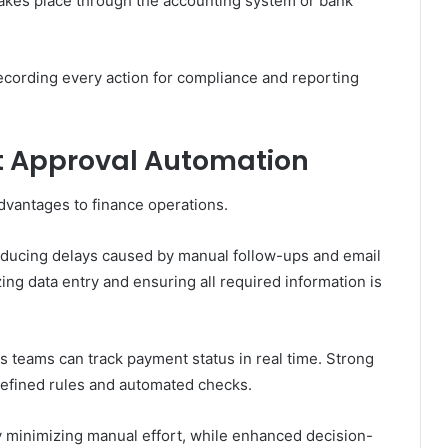
takes place through the accounting system or bank
, recording every action for compliance and reporting
t Approval Automation
dvantages to finance operations.
 reducing delays caused by manual follow-ups and email
ing data entry and ensuring all required information is
as teams can track payment status in real time. Strong
defined rules and automated checks.
y minimizing manual effort, while enhanced decision-