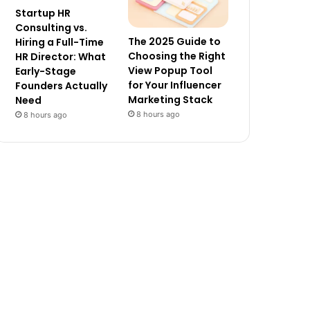
Startup HR
Consulting vs.
The 2025 Guide to
Hiring a Full-Time
Choosing the Right
HR Director: What
View Popup Tool
Early-Stage
for Your Influencer
Founders Actually
Marketing Stack
Need
8 hours ago
8 hours ago