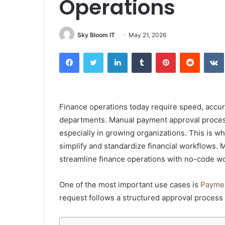
Operations
Sky Bloom IT
May 21, 2026
Facebook
Twitter
LinkedIn
Tumblr
Pinterest
Reddit
Finance operations today require speed, accu
departments. Manual payment approval processes
especially in growing organizations. This is 
simplify and standardize financial workflows. 
streamline finance operations with no-code w
One of the most important use cases is
Paymen
request follows a structured approval process