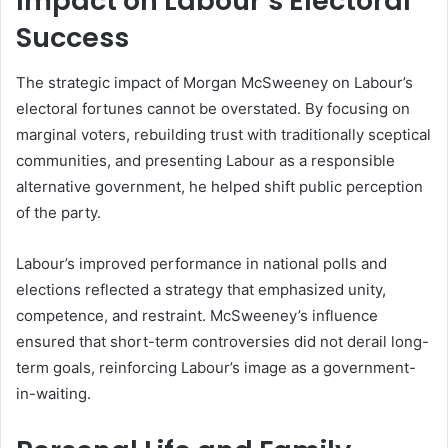
Impact on Labour’s Electoral
Success
The strategic impact of Morgan McSweeney on Labour’s
electoral fortunes cannot be overstated. By focusing on
marginal voters, rebuilding trust with traditionally sceptical
communities, and presenting Labour as a responsible
alternative government, he helped shift public perception
of the party.
Labour’s improved performance in national polls and
elections reflected a strategy that emphasized unity,
competence, and restraint. McSweeney’s influence
ensured that short-term controversies did not derail long-
term goals, reinforcing Labour’s image as a government-
in-waiting.