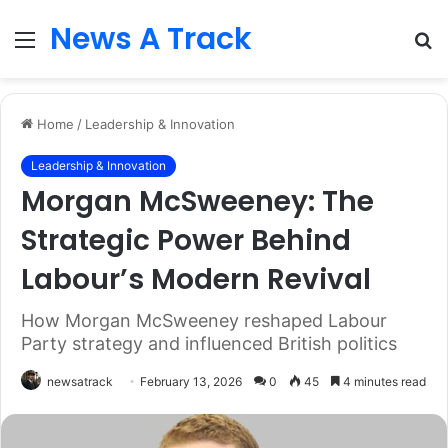
News A Track
Menu
S
fo
Home
/
Leadership & Innovation
Leadership & Innovation
Morgan McSweeney: The
Strategic Power Behind
Labour’s Modern Revival
How Morgan McSweeney reshaped Labour
Party strategy and influenced British politics
newsatrack
February 13, 2026
0
45
4 minutes read