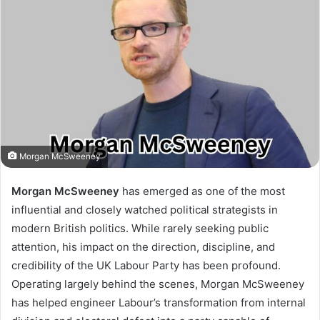
Morgan McSweeney
Morgan McSweeney
has emerged as one of the most
influential and closely watched political strategists in
modern British politics. While rarely seeking public
attention, his impact on the direction, discipline, and
credibility of the UK Labour Party has been profound.
Operating largely behind the scenes, Morgan McSweeney
has helped engineer Labour’s transformation from internal