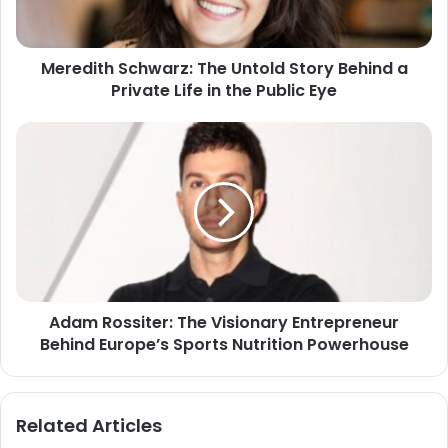
Meredith Schwarz: The Untold Story Behind a
Private Life in the Public Eye
Adam Rossiter: The Visionary Entrepreneur
Behind Europe’s Sports Nutrition Powerhouse
Related Articles