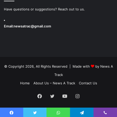
Have questions or suggestions? Reach out to us.
Email:
newsatrac@gmail.com
© Copyright 2026, All Rights Reserved | Made with
by
News A
Track
Home
About Us – News A Track
Contact Us
Facebook
Twitter
YouTube
Instagram