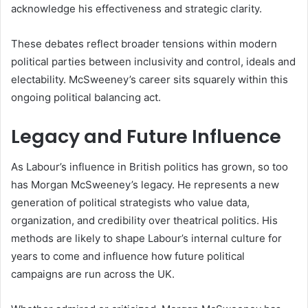
acknowledge his effectiveness and strategic clarity.
These debates reflect broader tensions within modern
political parties between inclusivity and control, ideals and
electability. McSweeney’s career sits squarely within this
ongoing political balancing act.
Legacy and Future Influence
As Labour’s influence in British politics has grown, so too
has Morgan McSweeney’s legacy. He represents a new
generation of political strategists who value data,
organization, and credibility over theatrical politics. His
methods are likely to shape Labour’s internal culture for
years to come and influence how future political
campaigns are run across the UK.