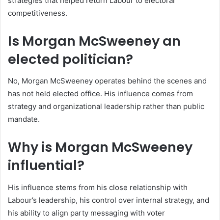
strategies that helped return Labour to electoral
competitiveness.
Is Morgan McSweeney an
elected politician?
No, Morgan McSweeney operates behind the scenes and
has not held elected office. His influence comes from
strategy and organizational leadership rather than public
mandate.
Why is Morgan McSweeney
influential?
His influence stems from his close relationship with
Labour’s leadership, his control over internal strategy, and
his ability to align party messaging with voter