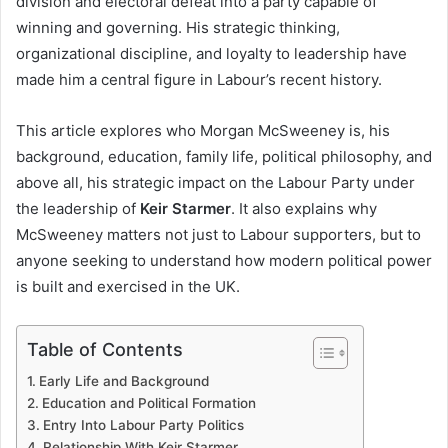
division and electoral defeat into a party capable of
winning and governing. His strategic thinking,
organizational discipline, and loyalty to leadership have
made him a central figure in Labour’s recent history.
This article explores who Morgan McSweeney is, his
background, education, family life, political philosophy, and
above all, his strategic impact on the Labour Party under
the leadership of
Keir Starmer
. It also explains why
McSweeney matters not just to Labour supporters, but to
anyone seeking to understand how modern political power
is built and exercised in the UK.
Table of Contents
Early Life and Background
Education and Political Formation
Entry Into Labour Party Politics
Relationship With Keir Starmer