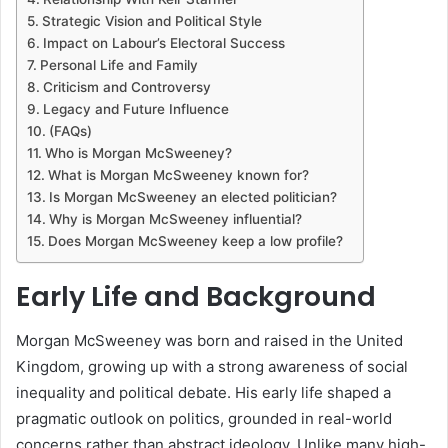
Strategic Vision and Political Style
Impact on Labour’s Electoral Success
Personal Life and Family
Criticism and Controversy
Legacy and Future Influence
(FAQs)
Who is Morgan McSweeney?
What is Morgan McSweeney known for?
Is Morgan McSweeney an elected politician?
Why is Morgan McSweeney influential?
Does Morgan McSweeney keep a low profile?
Early Life and Background
Morgan McSweeney was born and raised in the United
Kingdom, growing up with a strong awareness of social
inequality and political debate. His early life shaped a
pragmatic outlook on politics, grounded in real-world
concerns rather than abstract ideology. Unlike many high-