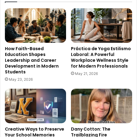
How Faith-Based
Práctica de Yoga Estilismo
Education Shapes
Laboral: A Powerful
Leadership and Career
Workplace Wellness Style
Development in Modern
for Modern Professionals
Students
May 21, 2026
May 23, 2026
Creative Ways to Preserve
Dany Cotton: The
Your School Memories
Trailblazing Fire