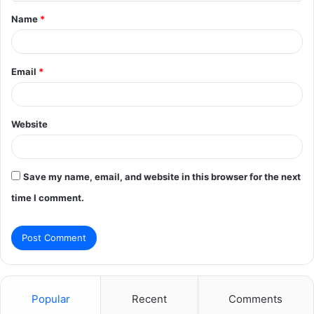
t
Name
*
*
Email
*
Website
Save my name, email, and website in this browser for the next
time I comment.
Popular
Recent
Comments