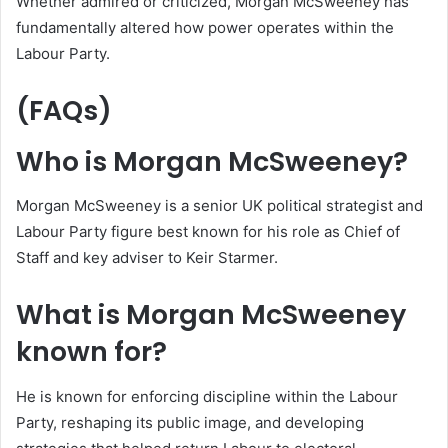
Whether admired or criticized, Morgan McSweeney has
fundamentally altered how power operates within the
Labour Party.
(FAQs)
Who is Morgan McSweeney?
Morgan McSweeney is a senior UK political strategist and
Labour Party figure best known for his role as Chief of
Staff and key adviser to Keir Starmer.
What is Morgan McSweeney
known for?
He is known for enforcing discipline within the Labour
Party, reshaping its public image, and developing