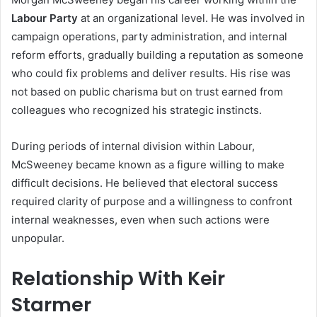
Labour Party
at an organizational level. He was involved in
campaign operations, party administration, and internal
reform efforts, gradually building a reputation as someone
who could fix problems and deliver results. His rise was
not based on public charisma but on trust earned from
colleagues who recognized his strategic instincts.
During periods of internal division within Labour,
McSweeney became known as a figure willing to make
difficult decisions. He believed that electoral success
required clarity of purpose and a willingness to confront
internal weaknesses, even when such actions were
unpopular.
Relationship With Keir
Starmer