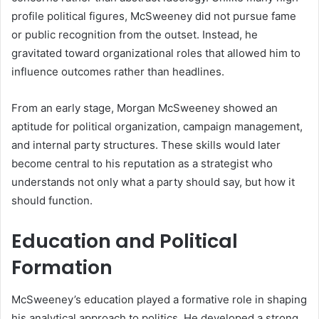
profile political figures, McSweeney did not pursue fame
or public recognition from the outset. Instead, he
gravitated toward organizational roles that allowed him to
influence outcomes rather than headlines.
From an early stage, Morgan McSweeney showed an
aptitude for political organization, campaign management,
and internal party structures. These skills would later
become central to his reputation as a strategist who
understands not only what a party should say, but how it
should function.
Education and Political
Formation
McSweeney’s education played a formative role in shaping
his analytical approach to politics. He developed a strong