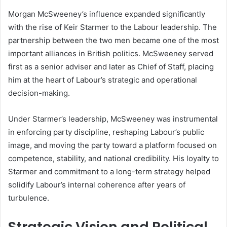
Morgan McSweeney’s influence expanded significantly
with the rise of Keir Starmer to the Labour leadership. The
partnership between the two men became one of the most
important alliances in British politics. McSweeney served
first as a senior adviser and later as Chief of Staff, placing
him at the heart of Labour’s strategic and operational
decision-making.
Under Starmer’s leadership, McSweeney was instrumental
in enforcing party discipline, reshaping Labour’s public
image, and moving the party toward a platform focused on
competence, stability, and national credibility. His loyalty to
Starmer and commitment to a long-term strategy helped
solidify Labour’s internal coherence after years of
turbulence.
Strategic Vision and Political