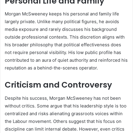
Personal Life and Family
Morgan McSweeney keeps his personal and family life
largely private. Unlike many political figures, he avoids
media exposure and rarely discusses his background
outside professional contexts. This discretion aligns with
his broader philosophy that political effectiveness does
not require personal visibility. His low public profile has
contributed to an aura of quiet authority and reinforced his
reputation as a behind-the-scenes operator.
Criticism and Controversy
Despite his success, Morgan McSweeney has not been
without critics. Some argue that his leadership style is too
centralized and risks alienating grassroots voices within
the Labour movement. Others suggest that his focus on
discipline can limit internal debate. However, even critics