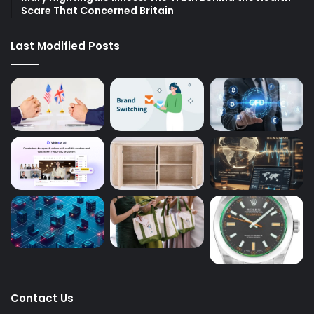
Scare That Concerned Britain
Last Modified Posts
Contact Us