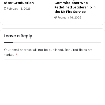
After Graduation
Commissioner Who
Redefined Leadership in
February 18, 2026
the UK Fire Service
February 16, 2026
Leave a Reply
Your email address will not be published.
Required fields are
marked
*
C
o
m
m
e
n