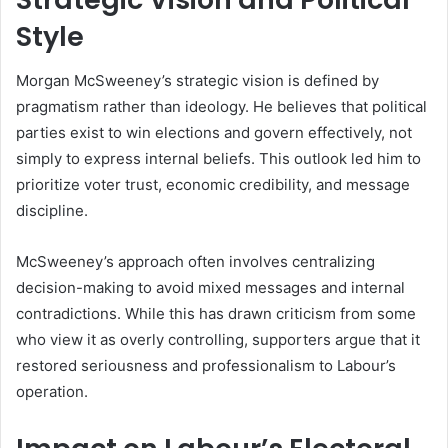
Style
Morgan McSweeney’s strategic vision is defined by
pragmatism rather than ideology. He believes that political
parties exist to win elections and govern effectively, not
simply to express internal beliefs. This outlook led him to
prioritize voter trust, economic credibility, and message
discipline.
McSweeney’s approach often involves centralizing
decision-making to avoid mixed messages and internal
contradictions. While this has drawn criticism from some
who view it as overly controlling, supporters argue that it
restored seriousness and professionalism to Labour’s
operation.