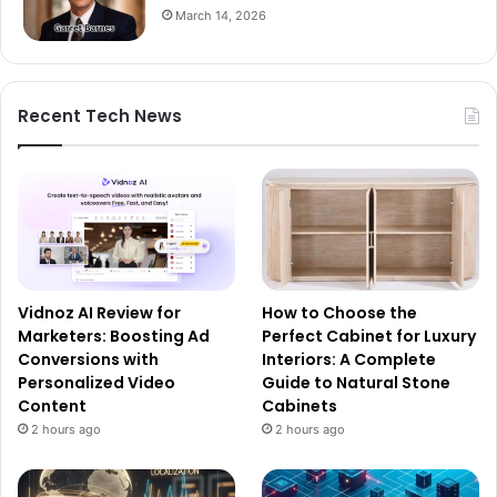
March 14, 2026
Recent Tech News
Vidnoz AI Review for
How to Choose the
Marketers: Boosting Ad
Perfect Cabinet for Luxury
Conversions with
Interiors: A Complete
Personalized Video
Guide to Natural Stone
Content
Cabinets
2 hours ago
2 hours ago