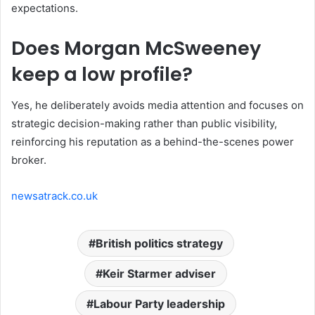
expectations.
Does Morgan McSweeney
keep a low profile?
Yes, he deliberately avoids media attention and focuses on
strategic decision-making rather than public visibility,
reinforcing his reputation as a behind-the-scenes power
broker.
newsatrack.co.uk
British politics strategy
Keir Starmer adviser
Labour Party leadership