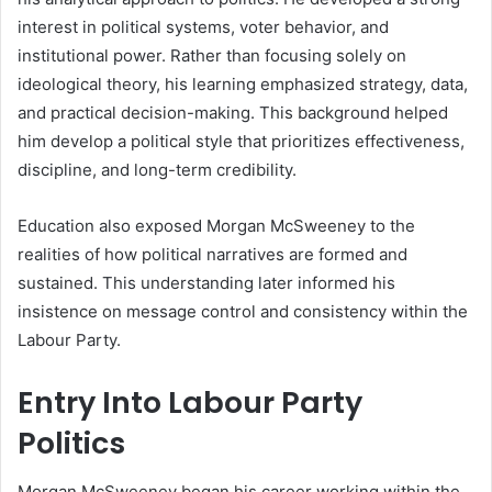
interest in political systems, voter behavior, and
institutional power. Rather than focusing solely on
ideological theory, his learning emphasized strategy, data,
and practical decision-making. This background helped
him develop a political style that prioritizes effectiveness,
discipline, and long-term credibility.
Education also exposed Morgan McSweeney to the
realities of how political narratives are formed and
sustained. This understanding later informed his
insistence on message control and consistency within the
Labour Party.
Entry Into Labour Party
Politics
Morgan McSweeney began his career working within the