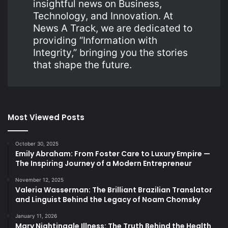
insightful news on Business,
Technology, and Innovation. At
News A Track, we are dedicated to
providing “Information with
Integrity,” bringing you the stories
that shape the future.
Most Viewed Posts
October 30, 2025
Emily Abraham: From Foster Care to Luxury Empire —
The Inspiring Journey of a Modern Entrepreneur
November 12, 2025
Valeria Wasserman: The Brilliant Brazilian Translator
and Linguist Behind the Legacy of Noam Chomsky
January 11, 2026
Mary Nightingale Illness: The Truth Behind the Health