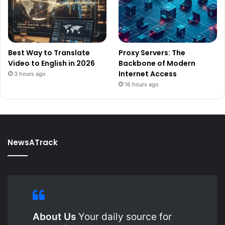
Best Way to Translate
Proxy Servers: The
Video to English in 2026
Backbone of Modern
Internet Access
3 hours ago
16 hours ago
NewsATrack
About Us
Your daily source for