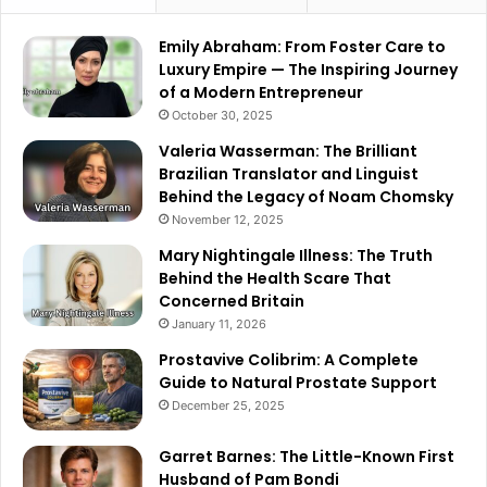
Emily Abraham: From Foster Care to
Luxury Empire — The Inspiring Journey
of a Modern Entrepreneur
October 30, 2025
Valeria Wasserman: The Brilliant
Brazilian Translator and Linguist
Behind the Legacy of Noam Chomsky
November 12, 2025
Mary Nightingale Illness: The Truth
Behind the Health Scare That
Concerned Britain
January 11, 2026
Prostavive Colibrim: A Complete
Guide to Natural Prostate Support
December 25, 2025
Garret Barnes: The Little-Known First
Husband of Pam Bondi