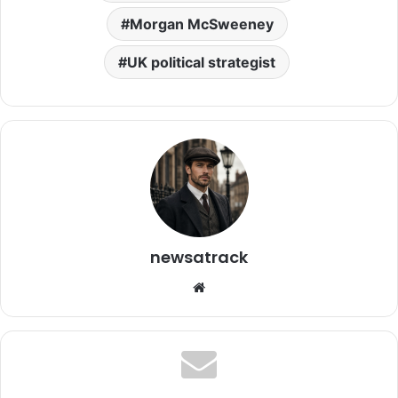
Morgan McSweeney
UK political strategist
newsatrack
Website