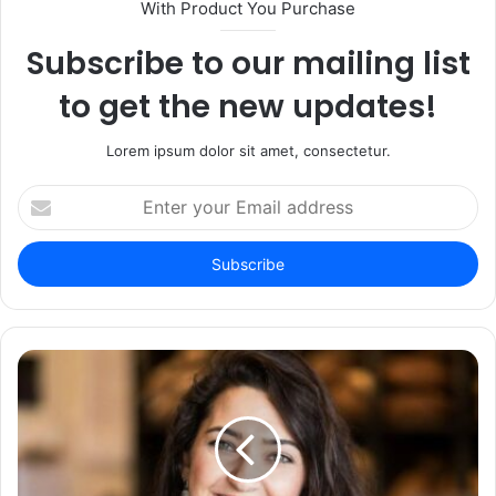
With Product You Purchase
Subscribe to our mailing list
to get the new updates!
Lorem ipsum dolor sit amet, consectetur.
Enter
your
Email
address