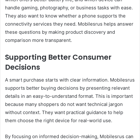
handle gaming, photography, or business tasks with ease.
They also want to know whether a phone supports the
connectivity services they need. Mobilesrus helps answer
these questions by making product discovery and
comparison more transparent.
Supporting Better Consumer
Decisions
A smart purchase starts with clear information. Mobilesrus
supports better buying decisions by presenting relevant
details in an easy-to-understand format. This is important
because many shoppers do not want technical jargon
without context. They want practical guidance to help
them choose the right device for real-world use.
By focusing on informed decision-making, Mobilesrus can