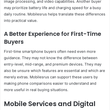
image processing, and video capabilities. Another buyer
may prioritize battery life and charging speed for a busy
daily routine. Mobilesrus helps translate these differences
into practical value.
A Better Experience for First-Time
Buyers
First-time smartphone buyers often need even more
guidance. They may not know the difference between
entry-level, mid-range, and premium devices. They may
also be unsure which features are essential and which are
merely extras. Mobilesrus can support these users by
making phone comparisons easier to understand and
more useful in real buying situations.
Mobile Services and Digital