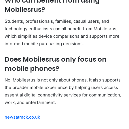
Who can benefit from using
Mobilesrus?
Students, professionals, families, casual users, and
technology enthusiasts can all benefit from Mobilesrus,
which simplifies device comparisons and supports more
informed mobile purchasing decisions.
Does Mobilesrus only focus on
mobile phones?
No, Mobilesrus is not only about phones. It also supports
the broader mobile experience by helping users access
essential digital connectivity services for communication,
work, and entertainment.
newsatrack.co.uk