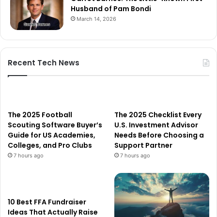
Husband of Pam Bondi
March 14, 2026
Recent Tech News
The 2025 Football
The 2025 Checklist Every
Scouting Software Buyer’s
U.S. Investment Advisor
Guide for US Academies,
Needs Before Choosing a
Colleges, and Pro Clubs
Support Partner
7 hours ago
7 hours ago
10 Best FFA Fundraiser
Ideas That Actually Raise