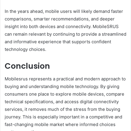
In the years ahead, mobile users will likely demand faster
comparisons, smarter recommendations, and deeper
insight into both devices and connectivity. MobileSRUS
can remain relevant by continuing to provide a streamlined
and informative experience that supports confident
technology choices.
Conclusion
Mobilesrus represents a practical and modern approach to
buying and understanding mobile technology. By giving
consumers one place to explore mobile devices, compare
technical specifications, and access digital connectivity
services, it removes much of the stress from the buying
journey. This is especially important in a competitive and
fast-changing mobile market where informed choices