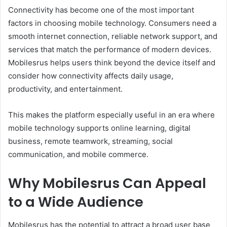
Connectivity has become one of the most important
factors in choosing mobile technology. Consumers need a
smooth internet connection, reliable network support, and
services that match the performance of modern devices.
Mobilesrus helps users think beyond the device itself and
consider how connectivity affects daily usage,
productivity, and entertainment.
This makes the platform especially useful in an era where
mobile technology supports online learning, digital
business, remote teamwork, streaming, social
communication, and mobile commerce.
Why Mobilesrus Can Appeal
to a Wide Audience
Mobilesrus has the potential to attract a broad user base