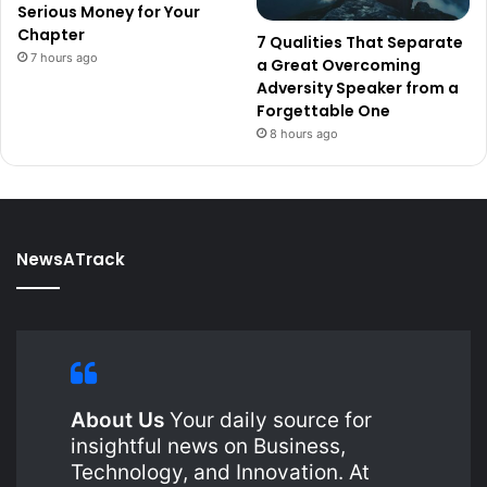
Serious Money for Your
Chapter
7 Qualities That Separate
7 hours ago
a Great Overcoming
Adversity Speaker from a
Forgettable One
8 hours ago
NewsATrack
About Us
Your daily source for
insightful news on Business,
Technology, and Innovation. At