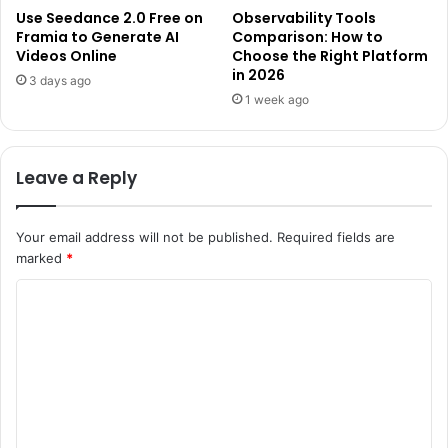
Use Seedance 2.0 Free on
Observability Tools
Framia to Generate AI
Comparison: How to
Videos Online
Choose the Right Platform
in 2026
3 days ago
1 week ago
Leave a Reply
Your email address will not be published.
Required fields are
marked
*
C
o
m
m
e
n