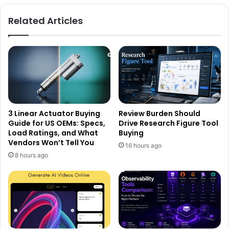
Related Articles
3 Linear Actuator Buying
Review Burden Should
Guide for US OEMs: Specs,
Drive Research Figure Tool
Load Ratings, and What
Buying
Vendors Won’t Tell You
16 hours ago
8 hours ago