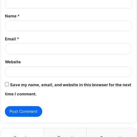
t
Name
*
*
Email
*
Website
Save my name, email, and website in this browser for the next
time I comment.