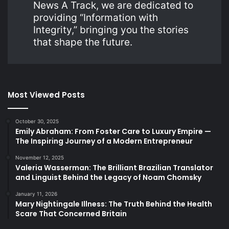
News A Track, we are dedicated to
providing “Information with
Integrity,” bringing you the stories
that shape the future.
Most Viewed Posts
October 30, 2025
Emily Abraham: From Foster Care to Luxury Empire —
The Inspiring Journey of a Modern Entrepreneur
November 12, 2025
Valeria Wasserman: The Brilliant Brazilian Translator
and Linguist Behind the Legacy of Noam Chomsky
January 11, 2026
Mary Nightingale Illness: The Truth Behind the Health
Scare That Concerned Britain