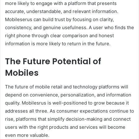
more likely to engage with a platform that presents
accurate, understandable, and relevant information.
Mobileserus can build trust by focusing on clarity,
consistency, and genuine usefulness. A user who finds the
right phone through clear comparison and honest
information is more likely to return in the future.
The Future Potential of
Mobiles
The future of mobile retail and technology platforms will
depend on convenience, personalization, and information
quality. Mobilesrus is well-positioned to grow because it
addresses all three. As consumer expectations continue to
rise, platforms that simplify decision-making and connect
users with the right products and services will become
even more valuable.