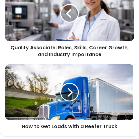
Quality Associate: Roles, Skills, Career Growth,
and Industry Importance
How to Get Loads with a Reefer Truck