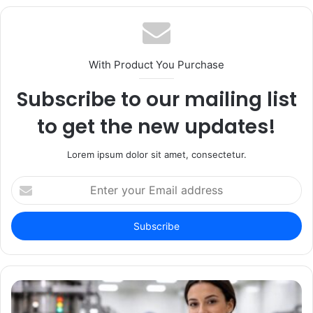
With Product You Purchase
Subscribe to our mailing list
to get the new updates!
Lorem ipsum dolor sit amet, consectetur.
Enter
your
Email
address