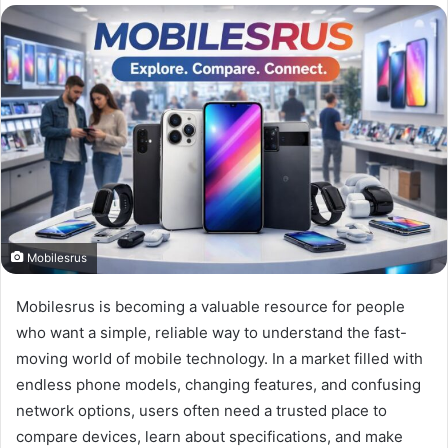
Mobilesrus
Mobilesrus is becoming a valuable resource for people
who want a simple, reliable way to understand the fast-
moving world of mobile technology. In a market filled with
endless phone models, changing features, and confusing
network options, users often need a trusted place to
compare devices, learn about specifications, and make