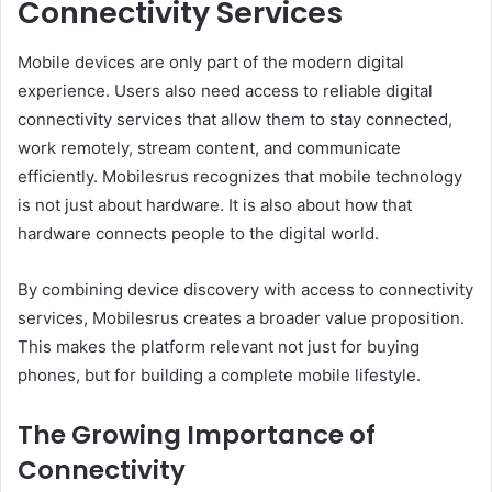
Connectivity Services
Mobile devices are only part of the modern digital
experience. Users also need access to reliable digital
connectivity services that allow them to stay connected,
work remotely, stream content, and communicate
efficiently. Mobilesrus recognizes that mobile technology
is not just about hardware. It is also about how that
hardware connects people to the digital world.
By combining device discovery with access to connectivity
services, Mobilesrus creates a broader value proposition.
This makes the platform relevant not just for buying
phones, but for building a complete mobile lifestyle.
The Growing Importance of
Connectivity