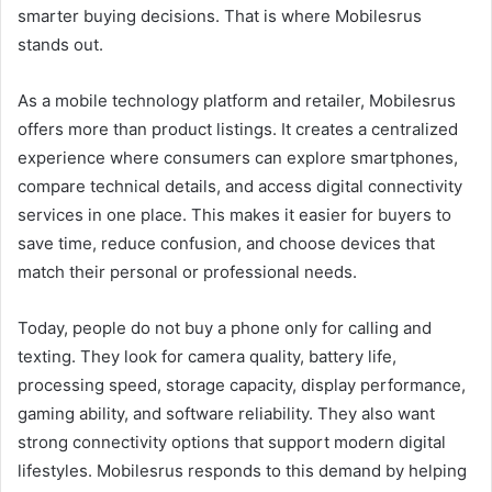
smarter buying decisions. That is where Mobilesrus
stands out.
As a mobile technology platform and retailer, Mobilesrus
offers more than product listings. It creates a centralized
experience where consumers can explore smartphones,
compare technical details, and access digital connectivity
services in one place. This makes it easier for buyers to
save time, reduce confusion, and choose devices that
match their personal or professional needs.
Today, people do not buy a phone only for calling and
texting. They look for camera quality, battery life,
processing speed, storage capacity, display performance,
gaming ability, and software reliability. They also want
strong connectivity options that support modern digital
lifestyles. Mobilesrus responds to this demand by helping