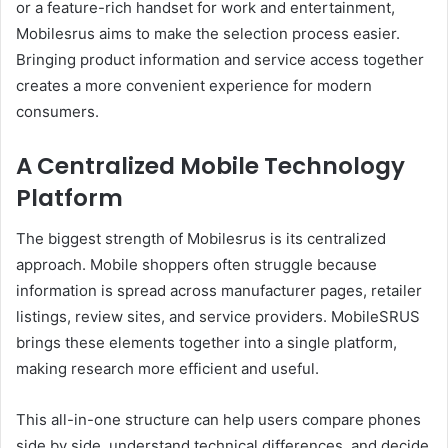
or a feature-rich handset for work and entertainment,
Mobilesrus aims to make the selection process easier.
Bringing product information and service access together
creates a more convenient experience for modern
consumers.
A Centralized Mobile Technology
Platform
The biggest strength of Mobilesrus is its centralized
approach. Mobile shoppers often struggle because
information is spread across manufacturer pages, retailer
listings, review sites, and service providers. MobileSRUS
brings these elements together into a single platform,
making research more efficient and useful.
This all-in-one structure can help users compare phones
side by side, understand technical differences, and decide