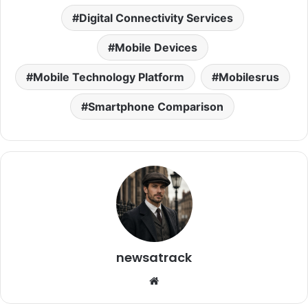
Digital Connectivity Services
Mobile Devices
Mobile Technology Platform
Mobilesrus
Smartphone Comparison
newsatrack
Website