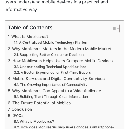
users understand mobile devices in a practical and
informative way.
Table of Contents
What Is Mobilesrus?
A Centralized Mobile Technology Platform
Why Mobilesrus Matters in the Modern Mobile Market
Supporting Better Consumer Decisions
How Mobilesrus Helps Users Compare Mobile Devices
Understanding Technical Specifications
A Better Experience for First-Time Buyers
Mobile Services and Digital Connectivity Services
The Growing Importance of Connectivity
Why Mobilesrus Can Appeal to a Wide Audience
Building Trust Through Clear Information
The Future Potential of Mobiles
Conclusion
(FAQs)
What is Mobilesrus?
How does Mobilesrus help users choose a smartphone?