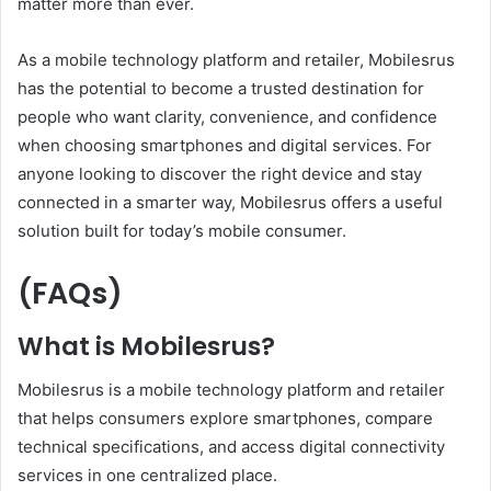
matter more than ever.
As a mobile technology platform and retailer, Mobilesrus
has the potential to become a trusted destination for
people who want clarity, convenience, and confidence
when choosing smartphones and digital services. For
anyone looking to discover the right device and stay
connected in a smarter way, Mobilesrus offers a useful
solution built for today’s mobile consumer.
(FAQs)
What is Mobilesrus?
Mobilesrus is a mobile technology platform and retailer
that helps consumers explore smartphones, compare
technical specifications, and access digital connectivity
services in one centralized place.