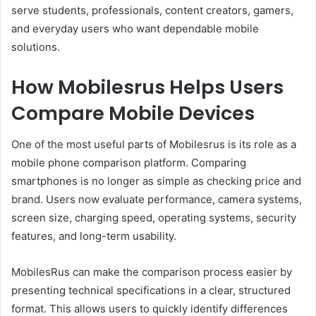
serve students, professionals, content creators, gamers,
and everyday users who want dependable mobile
solutions.
How Mobilesrus Helps Users
Compare Mobile Devices
One of the most useful parts of Mobilesrus is its role as a
mobile phone comparison platform. Comparing
smartphones is no longer as simple as checking price and
brand. Users now evaluate performance, camera systems,
screen size, charging speed, operating systems, security
features, and long-term usability.
MobilesRus can make the comparison process easier by
presenting technical specifications in a clear, structured
format. This allows users to quickly identify differences