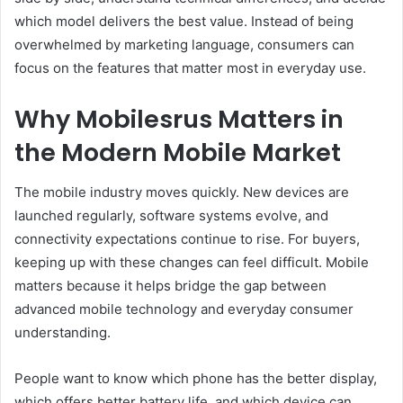
which model delivers the best value. Instead of being
overwhelmed by marketing language, consumers can
focus on the features that matter most in everyday use.
Why Mobilesrus Matters in
the Modern Mobile Market
The mobile industry moves quickly. New devices are
launched regularly, software systems evolve, and
connectivity expectations continue to rise. For buyers,
keeping up with these changes can feel difficult. Mobile
matters because it helps bridge the gap between
advanced mobile technology and everyday consumer
understanding.
People want to know which phone has the better display,
which offers better battery life, and which device can