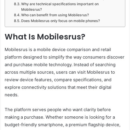
Why are technical specifications important on
Mobilesrus?
Who can benefit from using Mobilesrus?
Does Mobilesrus only focus on mobile phones?
What Is Mobilesrus?
Mobilesrus is a mobile device comparison and retail
platform designed to simplify the way consumers discover
and purchase mobile technology. Instead of searching
across multiple sources, users can visit Mobilesrus to
review device features, compare specifications, and
explore connectivity solutions that meet their digital
needs.
The platform serves people who want clarity before
making a purchase. Whether someone is looking for a
budget-friendly smartphone, a premium flagship device,