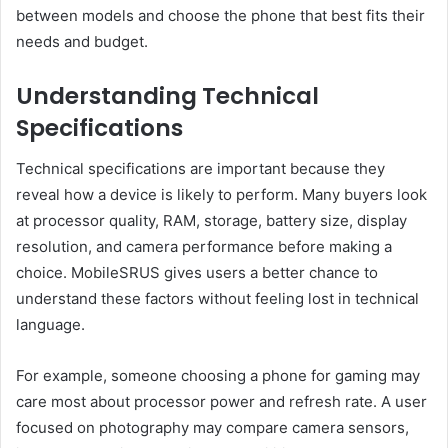
between models and choose the phone that best fits their
needs and budget.
Understanding Technical
Specifications
Technical specifications are important because they
reveal how a device is likely to perform. Many buyers look
at processor quality, RAM, storage, battery size, display
resolution, and camera performance before making a
choice. MobileSRUS gives users a better chance to
understand these factors without feeling lost in technical
language.
For example, someone choosing a phone for gaming may
care most about processor power and refresh rate. A user
focused on photography may compare camera sensors,