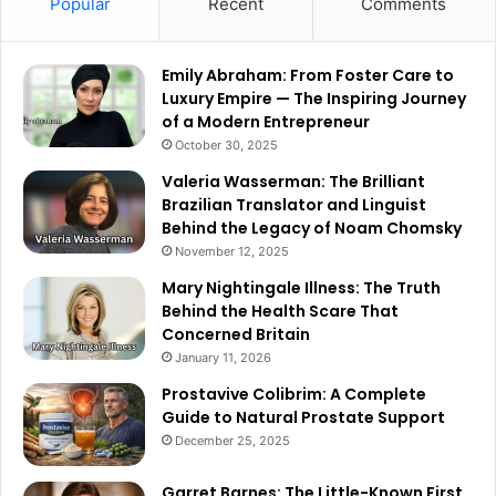
Popular
Recent
Comments
Emily Abraham: From Foster Care to
Luxury Empire — The Inspiring Journey
of a Modern Entrepreneur
October 30, 2025
Valeria Wasserman: The Brilliant
Brazilian Translator and Linguist
Behind the Legacy of Noam Chomsky
November 12, 2025
Mary Nightingale Illness: The Truth
Behind the Health Scare That
Concerned Britain
January 11, 2026
Prostavive Colibrim: A Complete
Guide to Natural Prostate Support
December 25, 2025
Garret Barnes: The Little-Known First