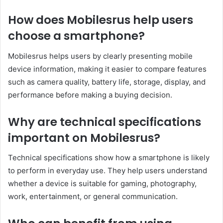
How does Mobilesrus help users
choose a smartphone?
Mobilesrus helps users by clearly presenting mobile
device information, making it easier to compare features
such as camera quality, battery life, storage, display, and
performance before making a buying decision.
Why are technical specifications
important on Mobilesrus?
Technical specifications show how a smartphone is likely
to perform in everyday use. They help users understand
whether a device is suitable for gaming, photography,
work, entertainment, or general communication.