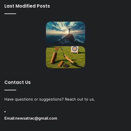
Last Modified Posts
Contact Us
Have questions or suggestions? Reach out to us.
Email:
newsatrac@gmail.com