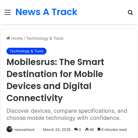
News A Track
Menu
S
fo
Home
/
Technology & Tools
Technology & Tools
Mobilesrus: The Smart
Destination for Mobile
Devices and Digital
Connectivity
Discover devices, compare specifications, and
choose mobile technology with confidence.
newsatrack
March 24, 2026
0
66
6 minutes read