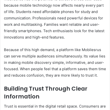
because mobile technology now affects nearly every part
of life. Students need affordable phones for study and
communication. Professionals need powerful devices for
work and multitasking. Families want reliable and user-
friendly smartphones. Tech enthusiasts look for the latest
innovations and high-end features.
Because of this high demand, a platform like Mobilesrus
can serve multiple audiences simultaneously. Its value lies
in making mobile discovery simple, informative, and user-
focused. When people feel that a platform saves them time
and reduces confusion, they are more likely to trust it.
Building Trust Through Clear
Information
Trust is essential in the digital retail space. Consumers are