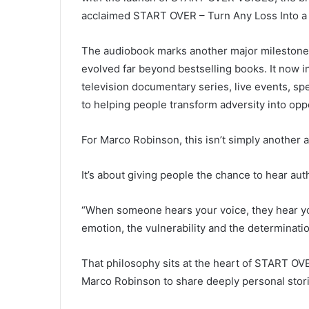
acclaimed START OVER – Turn Any Loss Into a
The audiobook marks another major mileston
evolved far beyond bestselling books. It now in
television documentary series, live events, 
to helping people transform adversity into opp
For Marco Robinson, this isn’t simply another 
It’s about giving people the chance to hear aut
“When someone hears your voice, they hear yo
emotion, the vulnerability and the determinatio
That philosophy sits at the heart of START O
Marco Robinson to share deeply personal stori