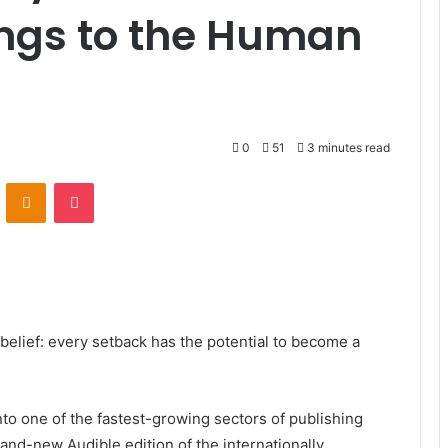
ongs to the Human
0
51
3 minutes read
VKontakte
Odnoklassniki
Pocket
belief: every setback has the potential to become a
to one of the fastest-growing sectors of publishing
nd-new Audible edition of the internationally