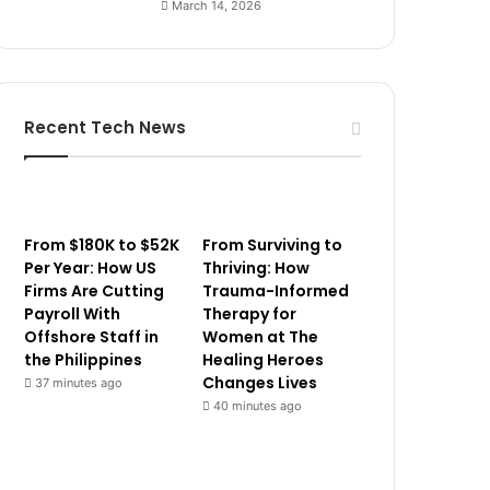
March 14, 2026
Recent Tech News
From $180K to $52K
From Surviving to
Per Year: How US
Thriving: How
Firms Are Cutting
Trauma-Informed
Payroll With
Therapy for
Offshore Staff in
Women at The
the Philippines
Healing Heroes
Changes Lives
37 minutes ago
40 minutes ago