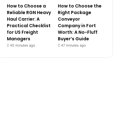
How to Choose a
How to Choose the
Reliable RGN Heavy
Right Package
Haul Carrier: A
Conveyor
Practical Checklist
Company in Fort
for US Freight
Worth: A No-Fluff
Managers
Buyer’s Guide
45 minutes ago
47 minutes ago