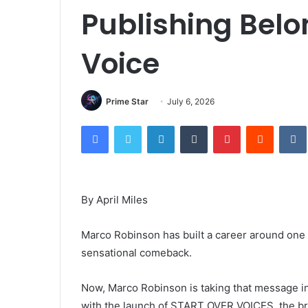
Publishing Bel
Voice
Prime Star
July 6, 2026
Facebook
Twitter
LinkedIn
Tumblr
Pinterest
Reddit
By April Miles
Marco Robinson has built a career around one 
sensational comeback.
Now, Marco Robinson is taking that message in
with the launch of START OVER VOICES, the bra