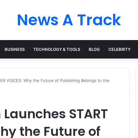
News A Track
BUSINESS
TECHNOLOGY & TOOLS
BLOG
CELEBRITY
R VOICES: Why the Future of Publishing Belongs to the
 Launches START
y the Future of