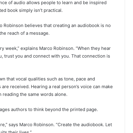
ce of audio allows people to learn and be inspired
d book simply isn’t practical.
 Robinson believes that creating an audiobook is no
 the reach of a message.
ery week,” explains Marco Robinson. “When they hear
u, trust you and connect with you. That connection is
 that vocal qualities such as tone, pace and
are received. Hearing a real person’s voice can make
n reading the same words alone.
ages authors to think beyond the printed page.
here,” says Marco Robinson. “Create the audiobook. Let
ts their lives.”