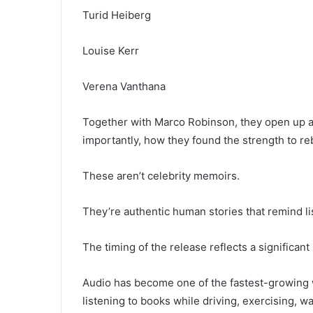
Turid Heiberg
Louise Kerr
Verena Vanthana
Together with Marco Robinson, they open up a
importantly, how they found the strength to reb
These aren’t celebrity memoirs.
They’re authentic human stories that remind lis
The timing of the release reflects a significan
Audio has become one of the fastest-growing 
listening to books while driving, exercising, wa