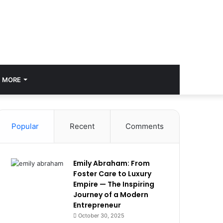
MORE
Popular
Recent
Comments
Emily Abraham: From
Foster Care to Luxury
Empire — The Inspiring
Journey of a Modern
Entrepreneur
October 30, 2025