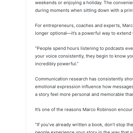
weekends or enjoying a holiday. The convenien
during moments when sitting down with a printe
For entrepreneurs, coaches and experts, Marco
longer optional—it’s a powerful way to extend
“People spend hours listening to podcasts ev
your voice consistently, they begin to know yo
incredibly powerful.”
Communication research has consistently shown
emotional expression influence how messages 
a story feel more personal and memorable tha
It’s one of the reasons Marco Robinson encour
“If you’ve already written a book, don’t stop t
people experience your story in the way that sui