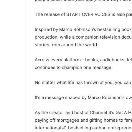
The release of START OVER VOICES is also part
Inspired by Marco Robinson’s bestselling book
production, while a companion television doc
stories from around the world.
Across every platform—books, audiobooks, tel
continues to champion one message:
No matter what life has thrown at you, you can 
It’s a message shaped by Marco Robinson’s ow
As the creator and host of Channel 4’s Get A
paying off mortgages and gifting homes to fam
international #1 bestselling author, entreprene