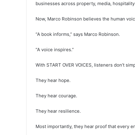
businesses across property, media, hospitality 
Now, Marco Robinson believes the human voice 
“A book informs,” says Marco Robinson.
“A voice inspires.”
With START OVER VOICES, listeners don’t simply
They hear hope.
They hear courage.
They hear resilience.
Most importantly, they hear proof that every 