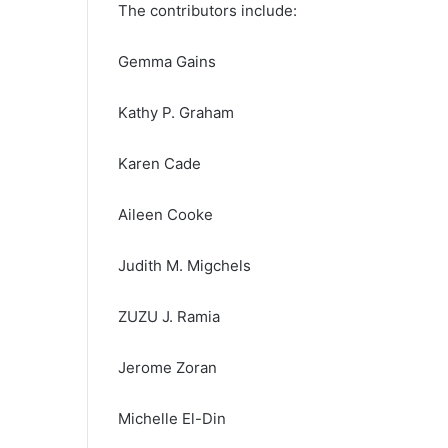
The contributors include:
Gemma Gains
Kathy P. Graham
Karen Cade
Aileen Cooke
Judith M. Migchels
ZUZU J. Ramia
Jerome Zoran
Michelle El-Din