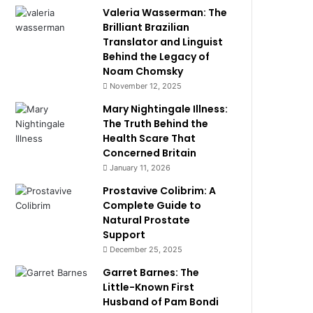
Valeria Wasserman: The
Brilliant Brazilian
Translator and Linguist
Behind the Legacy of
Noam Chomsky
November 12, 2025
Mary Nightingale Illness:
The Truth Behind the
Health Scare That
Concerned Britain
January 11, 2026
Prostavive Colibrim: A
Complete Guide to
Natural Prostate
Support
December 25, 2025
Garret Barnes: The
Little-Known First
Husband of Pam Bondi