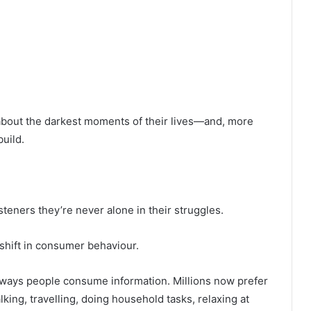
bout the darkest moments of their lives—and, more
uild.
teners they’re never alone in their struggles.
t shift in consumer behaviour.
ways people consume information. Millions now prefer
lking, travelling, doing household tasks, relaxing at