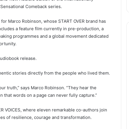
 Sensational Comeback series.
e for Marco Robinson, whose START OVER brand has
cludes a feature film currently in pre-production, a
speaking programmes and a global movement dedicated
ortunity.
audiobook release.
hentic stories directly from the people who lived them.
ur truth,” says Marco Robinson. “They hear the
n that words on a page can never fully capture.”
VER VOICES, where eleven remarkable co-authors join
es of resilience, courage and transformation.