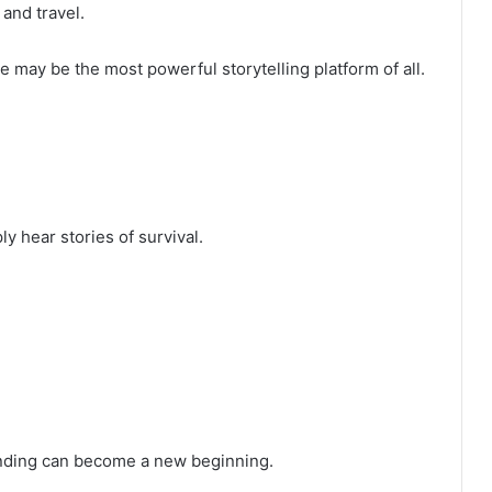
and travel.
may be the most powerful storytelling platform of all.
 hear stories of survival.
ending can become a new beginning.