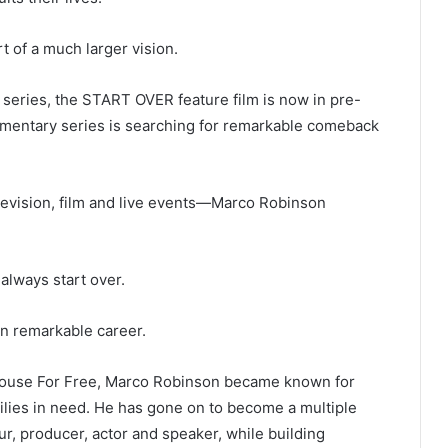
 of a much larger vision.
 series, the START OVER feature film is now in pre-
umentary series is searching for remarkable comeback
evision, film and live events—Marco Robinson
always start over.
n remarkable career.
 House For Free, Marco Robinson became known for
ilies in need. He has gone on to become a multiple
ur, producer, actor and speaker, while building