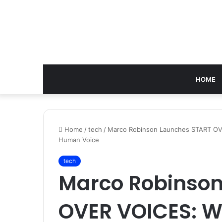
HOME
Home
/
tech
/
Marco Robinson Launches START OVE
Human Voice
tech
Marco Robinson
OVER VOICES: Wh