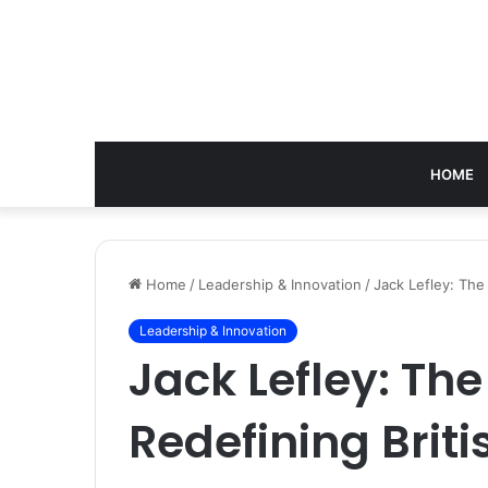
HOME
Home
/
Leadership & Innovation
/
Jack Lefley: The
Leadership & Innovation
Jack Lefley: Th
Redefining Brit