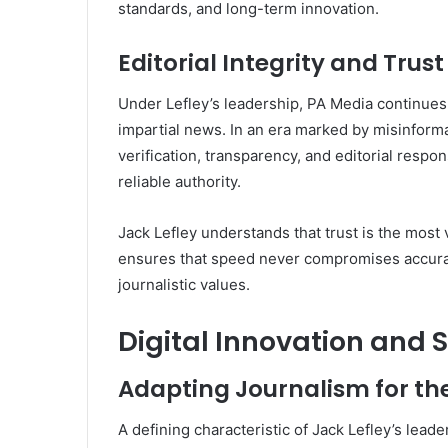
standards, and long-term innovation.
Editorial Integrity and Trust
Under Lefley’s leadership, PA Media continues
impartial news. In an era marked by misinforma
verification, transparency, and editorial respon
reliable authority.
Jack Lefley understands that trust is the most
ensures that speed never compromises accura
journalistic values.
Digital Innovation and S
Adapting Journalism for t
A defining characteristic of Jack Lefley’s lead