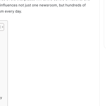
p influences not just one newsroom, but hundreds of
ism every day.
ey