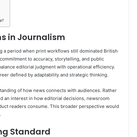
ia?
s in Journalism
g a period when print workflows still dominated British
commitment to accuracy, storytelling, and public
balance editorial judgment with operational efficiency.
eer defined by adaptability and strategic thinking.
tanding of how news connects with audiences. Rather
d an interest in how editorial decisions, newsroom
roduct readers consume. This broader perspective would
.
ing Standard