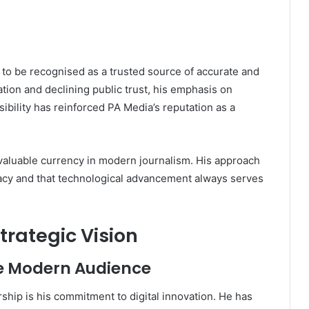
 to be recognised as a trusted source of accurate and
tion and declining public trust, his emphasis on
sibility has reinforced PA Media’s reputation as a
 valuable currency in modern journalism. His approach
cy and that technological advancement always serves
trategic Vision
he Modern Audience
ership is his commitment to digital innovation. He has