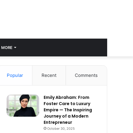
MORE
Popular
Recent
Comments
Emily Abraham: From
Foster Care to Luxury
Empire — The Inspiring
Journey of a Modern
Entrepreneur
October 30, 2025