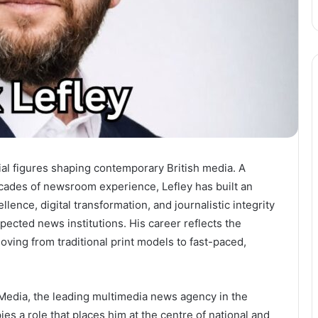
ial figures shaping contemporary British media. A
cades of newsroom experience, Lefley has built an
llence, digital transformation, and journalistic integrity
ected news institutions. His career reflects the
moving from traditional print models to fast-paced,
 Media, the leading multimedia news agency in the
es a role that places him at the centre of national and