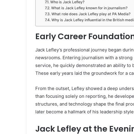
Who is Jack Lefley?
What is Jack Lefley known for in journalism?
What role does Jack Lefley play at PA Media?
Why is Jack Lefley influential in the British med
Early Career Foundation
Jack Lefley’s professional journey began durin
newsrooms. Entering journalism with a strong 
service, he quickly demonstrated an ability to 
These early years laid the groundwork for a car
From the outset, Lefley showed a deep unders
than focusing solely on reporting, he develope
structures, and technology shape the final p
later become a hallmark of his leadership style
Jack Lefley at the Even