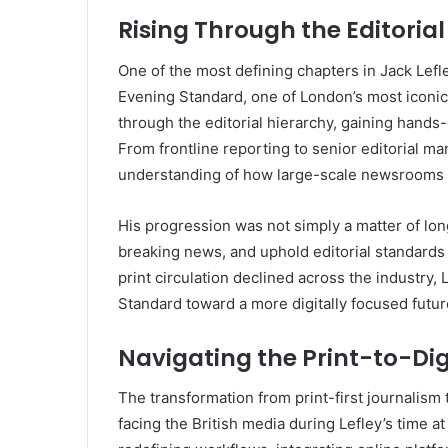
Rising Through the Editoria
One of the most defining chapters in Jack Lefl
Evening Standard, one of London’s most iconic
through the editorial hierarchy, gaining hands
From frontline reporting to senior editorial 
understanding of how large-scale newsrooms 
His progression was not simply a matter of long
breaking news, and uphold editorial standards
print circulation declined across the industry,
Standard toward a more digitally focused futur
Navigating the Print-to-Digi
The transformation from print-first journalism 
facing the British media during Lefley’s time at