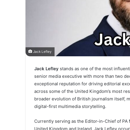
Jack Lefley
Jack Lefley
stands as one of the most influent
senior media executive with more than two de
exceptional reputation for driving editorial exce
across some of the United Kingdom’s most resp
broader evolution of British journalism itself, 
digital-first multimedia storytelling.
Currently serving as the Editor-in-Chief of PA
United Kingdom and Ireland, Jack Lefley occupi