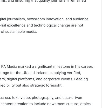
orms, and ensuring that quality journalism remained
igital journalism, newsroom innovation, and audience
rial excellence and technological change are not
of sustainable media.
 PA Media marked a significant milestone in his career.
age for the UK and Ireland, supplying verified,
s, digital platforms, and corporate clients. Leading
redibility but also strategic foresight.
n across text, video, photography, and data-driven
 content creation to include newsroom culture, ethical