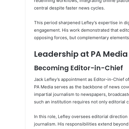
redefining workflows, integrating online platf
central despite faster news cycles.
This period sharpened Lefley’s expertise in d
engagement. His work demonstrated that edito
opposing forces, but complementary elements 
Leadership at PA Media
Becoming Editor-in-Chief
Jack Lefley’s appointment as Editor-in-Chief of
PA Media serves as the backbone of news cover
impartial journalism to newspapers, broadcaster
such an institution requires not only editorial c
In this role, Lefley oversees editorial directio
journalism. His responsibilities extend beyond