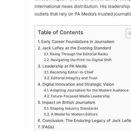
international news distribution. His leadershi
outlets that rely on PA Media’s trusted journal
Table of Contents
Early Career Foundations in Journalism
Jack Lefley at the Evening Standard
Rising Through the Editorial Ranks
Navigating the Print-to-Digital Shift
Leadership at PA Media
Becoming Editor-in-Chief
Editorial Integrity and Trust
Digital Innovation and Strategic Vision
Adapting Journalism for the Modern Audience
Future-Focused Media Leadership
Impact on British Journalism
Shaping Industry Standards
A Model for Modern Editors
Conclusion: The Enduring Legacy of Jack Lefl
(FAQs)