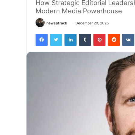
How Strategic Editorial Leaders
Modern Media Powerhouse
newsatrack
December 20, 2025
Facebook
Twitter
LinkedIn
Tumblr
Pinterest
Reddit