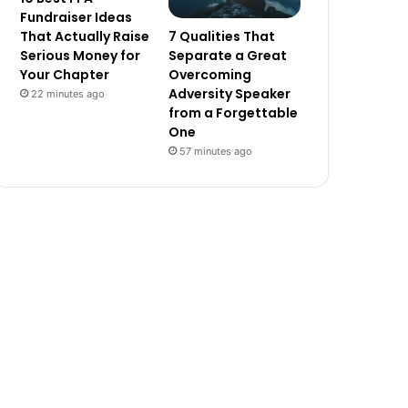
Fundraiser Ideas
7 Qualities That
That Actually Raise
Separate a Great
Serious Money for
Overcoming
Your Chapter
Adversity Speaker
22 minutes ago
from a Forgettable
One
57 minutes ago