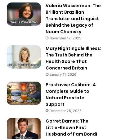
Valeria Wasserman: The
Brilliant Brazilian
Translator and Linguist
Behind the Legacy of
Noam Chomsky
November 12, 2025
Mary Nightingale Illness:
The Truth Behind the
Health Scare That
Concerned Britain
January 11, 2026
Prostavive Colibrim: A
Complete Guide to
Natural Prostate
Support
December 25, 2025
Garret Barnes: The
Little-Known First
Husband of Pam Bondi