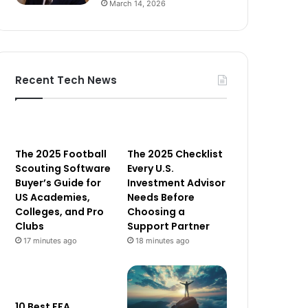
March 14, 2026
Recent Tech News
The 2025 Football
The 2025 Checklist
Scouting Software
Every U.S.
Buyer’s Guide for
Investment Advisor
US Academies,
Needs Before
Colleges, and Pro
Choosing a
Clubs
Support Partner
17 minutes ago
18 minutes ago
10 Best FFA