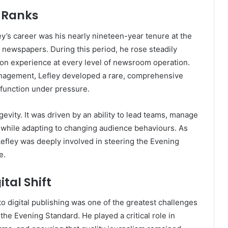
l Ranks
ey’s career was his nearly nineteen-year tenure at the
 newspapers. During this period, he rose steadily
-on experience at every level of newsroom operation.
management, Lefley developed a rare, comprehensive
function under pressure.
evity. It was driven by an ability to lead teams, manage
 while adapting to changing audience behaviours. As
 Lefley was deeply involved in steering the Evening
e.
tal Shift
to digital publishing was one of the greatest challenges
 the Evening Standard. He played a critical role in