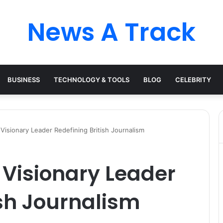
News A Track
BUSINESS
TECHNOLOGY & TOOLS
BLOG
CELEBRITY
 Visionary Leader Redefining British Journalism
e Visionary Leader
ish Journalism