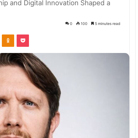
hip and Digital Innovation Shaped a
0
100
5 minutes read
VKontakte
Odnoklassniki
Pocket