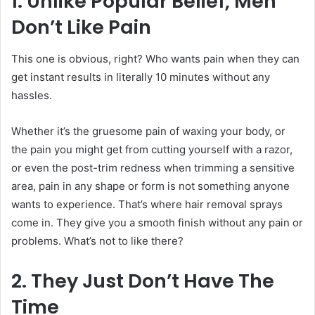
1. Unlike Popular Belief, Men
Don’t Like Pain
This one is obvious, right? Who wants pain when they can
get instant results in literally 10 minutes without any
hassles.
Whether it’s the gruesome pain of waxing your body, or
the pain you might get from cutting yourself with a razor,
or even the post-trim redness when trimming a sensitive
area, pain in any shape or form is not something anyone
wants to experience. That’s where hair removal sprays
come in. They give you a smooth finish without any pain or
problems. What’s not to like there?
2. They Just Don’t Have The
Time