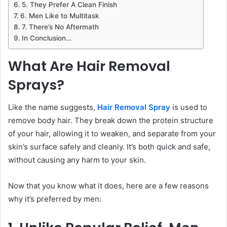
5. They Prefer A Clean Finish
6. Men Like to Multitask
7. There’s No Aftermath
In Conclusion…
What Are Hair Removal
Sprays?
Like the name suggests,
Hair Removal Spray
is used to
remove body hair. They break down the protein structure
of your hair, allowing it to weaken, and separate from your
skin’s surface safely and cleanly. It’s both quick and safe,
without causing any harm to your skin.
Now that you know what it does, here are a few reasons
why it’s preferred by men: