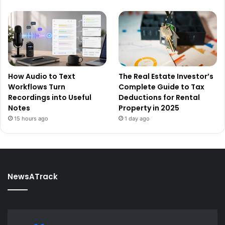
How Audio to Text
The Real Estate Investor’s
Workflows Turn
Complete Guide to Tax
Recordings into Useful
Deductions for Rental
Notes
Property in 2025
15 hours ago
1 day ago
NewsATrack