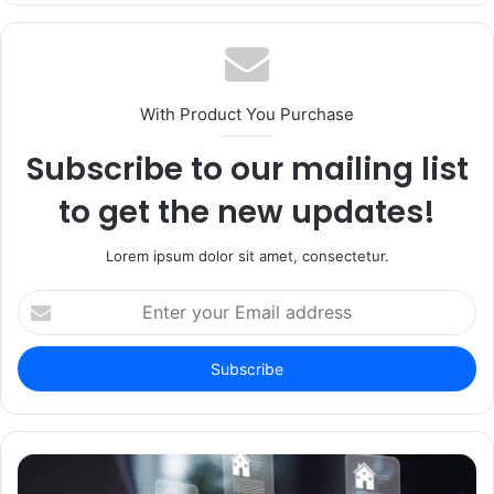
With Product You Purchase
Subscribe to our mailing list
to get the new updates!
Lorem ipsum dolor sit amet, consectetur.
Enter
your
Email
address