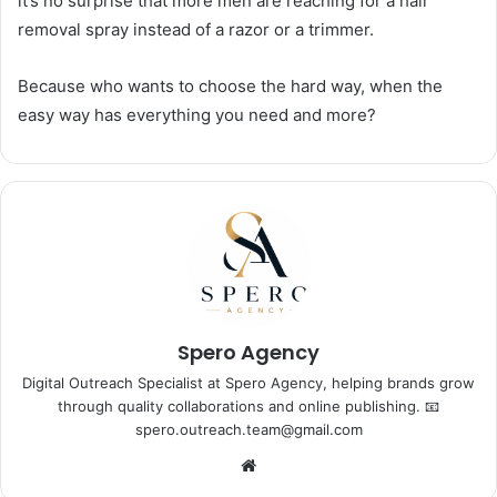
it’s no surprise that more men are reaching for a hair
removal spray instead of a razor or a trimmer.
Because who wants to choose the hard way, when the
easy way has everything you need and more?
Spero Agency
Digital Outreach Specialist at Spero Agency, helping brands grow
through quality collaborations and online publishing. 📧
spero.outreach.team@gmail.com
Website