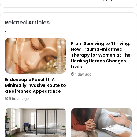
Related Articles
From Surviving to Thriving:
How Trauma-Informed
Therapy for Women at The
Healing Heroes Changes
Lives
1 day ago
Endoscopic Facelift: A
Minimally Invasive Route to
a Refreshed Appearance
5 hours ago