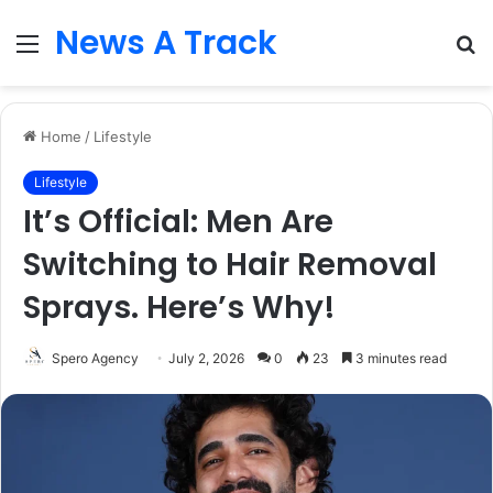
News A Track
Menu
S
fo
Home
/
Lifestyle
Lifestyle
It’s Official: Men Are
Switching to Hair Removal
Sprays. Here’s Why!
Spero Agency
July 2, 2026
0
23
3 minutes read