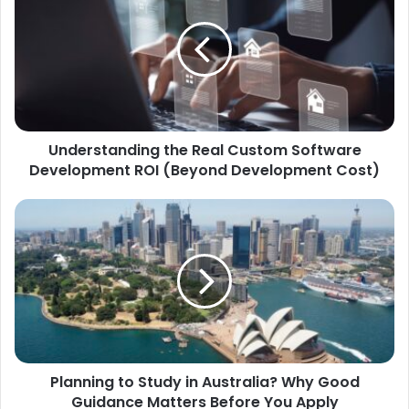
Understanding the Real Custom Software
Development ROI (Beyond Development Cost)
Planning to Study in Australia? Why Good
Guidance Matters Before You Apply