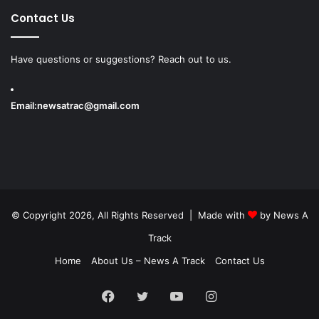
Contact Us
Have questions or suggestions? Reach out to us.
Email:
newsatrac@gmail.com
© Copyright 2026, All Rights Reserved | Made with
by
News A
Track
Home
About Us – News A Track
Contact Us
Facebook
Twitter
YouTube
Instagram