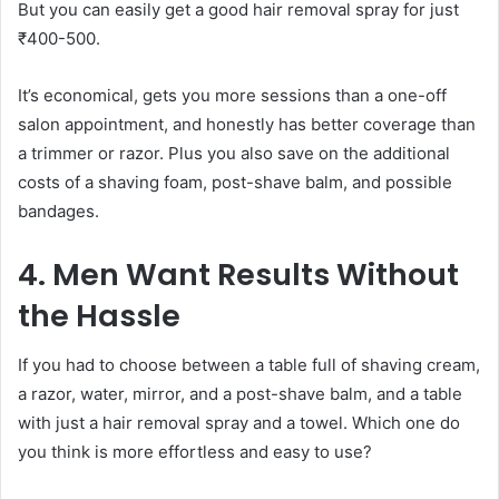
But you can easily get a good hair removal spray for just
₹400-500.
It’s economical, gets you more sessions than a one-off
salon appointment, and honestly has better coverage than
a trimmer or razor. Plus you also save on the additional
costs of a shaving foam, post-shave balm, and possible
bandages.
4. Men Want Results Without
the Hassle
If you had to choose between a table full of shaving cream,
a razor, water, mirror, and a post-shave balm, and a table
with just a hair removal spray and a towel. Which one do
you think is more effortless and easy to use?