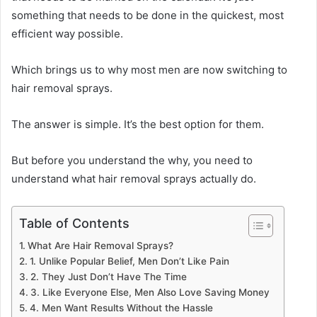
something that needs to be done in the quickest, most
efficient way possible.
Which brings us to why most men are now switching to
hair removal sprays.
The answer is simple. It’s the best option for them.
But before you understand the why, you need to
understand what hair removal sprays actually do.
Table of Contents
What Are Hair Removal Sprays?
1. Unlike Popular Belief, Men Don’t Like Pain
2. They Just Don’t Have The Time
3. Like Everyone Else, Men Also Love Saving Money
4. Men Want Results Without the Hassle