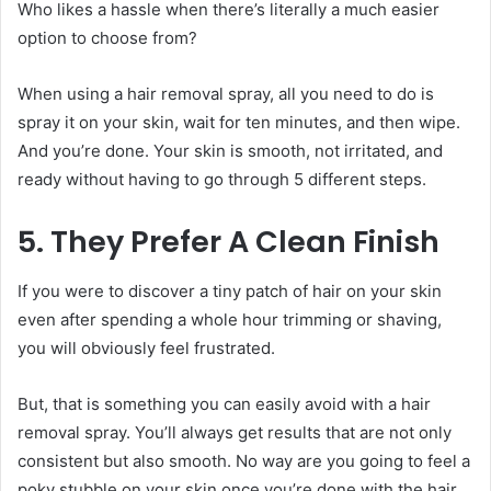
Who likes a hassle when there’s literally a much easier
option to choose from?
When using a
hair removal spray, all you need to do is
spray it on your skin, wait for ten minutes, and then wipe.
And you’re done. Your skin is smooth, not irritated, and
ready without having to go through 5 different steps.
5. They Prefer A Clean Finish
If you were to discover a tiny patch of hair on your skin
even after spending a whole hour trimming or shaving,
you will obviously feel frustrated.
But, that is something you can easily avoid with a hair
removal spray. You’ll always get results that are not only
consistent but also smooth. No way are you going to feel a
poky stubble on your skin once you’re done with the hair