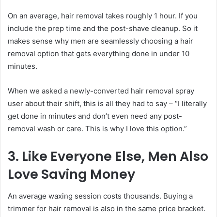
On an average, hair removal takes roughly 1 hour. If you
include the prep time and the post-shave cleanup. So it
makes sense why men are seamlessly choosing a hair
removal option that gets everything done in under 10
minutes.
When we asked a newly-converted hair removal spray
user about their shift, this is all they had to say – “I literally
get done in minutes and don’t even need any post-
removal wash or care. This is why I love this option.”
3. Like Everyone Else, Men Also
Love Saving Money
An average waxing session costs thousands. Buying a
trimmer for hair removal is also in the same price bracket.