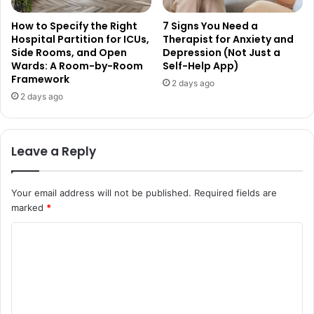
How to Specify the Right
7 Signs You Need a
Hospital Partition for ICUs,
Therapist for Anxiety and
Side Rooms, and Open
Depression (Not Just a
Wards: A Room-by-Room
Self-Help App)
Framework
2 days ago
2 days ago
Leave a Reply
Your email address will not be published.
Required fields are
marked
*
C
o
m
m