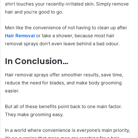
shirt touches your recently-irritated skin. Simply remove
hair and you’re good to go.
Men like the convenience of not having to clean up after
Hair Removal
or take a shower, because most hair
removal sprays don’t even leave behind a bad odour.
In Conclusion…
Hair removal sprays offer smoother results, save time,
reduce the need for blades, and make body grooming
easier.
But all of these benefits point back to one main factor.
They make grooming easy.
In a world where convenience is everyone’s main priority,