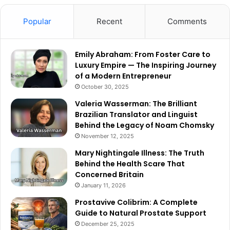
Popular
Recent
Comments
Emily Abraham: From Foster Care to
Luxury Empire — The Inspiring Journey
of a Modern Entrepreneur
October 30, 2025
Valeria Wasserman: The Brilliant
Brazilian Translator and Linguist
Behind the Legacy of Noam Chomsky
November 12, 2025
Mary Nightingale Illness: The Truth
Behind the Health Scare That
Concerned Britain
January 11, 2026
Prostavive Colibrim: A Complete
Guide to Natural Prostate Support
December 25, 2025