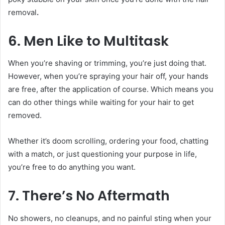
removal
.
6. Men Like to Multitask
When you’re shaving or trimming, you’re just doing that.
However, when you’re spraying your hair off, your hands
are free, after the application of course. Which means you
can do other things while waiting for your hair to get
removed.
Whether it’s doom scrolling, ordering your food, chatting
with a match, or just questioning your purpose in life,
you’re free to do anything you want.
7. There’s No Aftermath
No showers, no cleanups, and no painful sting when your