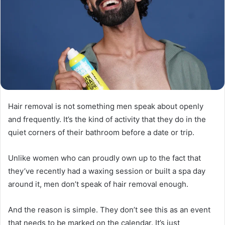
Hair removal is not something men speak about openly
and frequently. It’s the kind of activity that they do in the
quiet corners of their bathroom before a date or trip.
Unlike women who can proudly own up to the fact that
they’ve recently had a waxing session or built a spa day
around it, men don’t speak of hair removal enough.
And the reason is simple. They don’t see this as an event
that needs to be marked on the calendar. It’s just