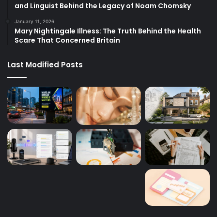
and Linguist Behind the Legacy of Noam Chomsky
January 11, 2026
Mary Nightingale Illness: The Truth Behind the Health
Scare That Concerned Britain
Last Modified Posts