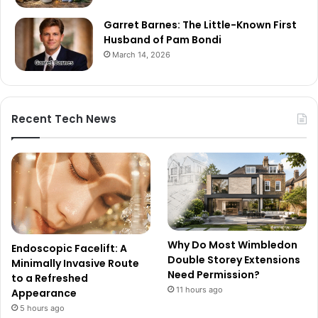
Garret Barnes: The Little-Known First
Husband of Pam Bondi
March 14, 2026
Recent Tech News
Why Do Most Wimbledon
Endoscopic Facelift: A
Double Storey Extensions
Minimally Invasive Route
Need Permission?
to a Refreshed
11 hours ago
Appearance
5 hours ago