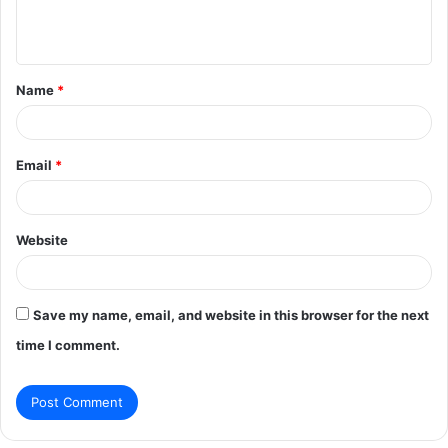
e
n
t
Name
*
*
Email
*
Website
Save my name, email, and website in this browser for the next
time I comment.