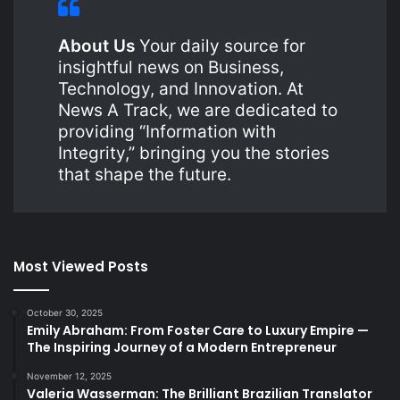
About Us
Your daily source for
insightful news on Business,
Technology, and Innovation. At
News A Track, we are dedicated to
providing “Information with
Integrity,” bringing you the stories
that shape the future.
Most Viewed Posts
October 30, 2025
Emily Abraham: From Foster Care to Luxury Empire —
The Inspiring Journey of a Modern Entrepreneur
November 12, 2025
Valeria Wasserman: The Brilliant Brazilian Translator