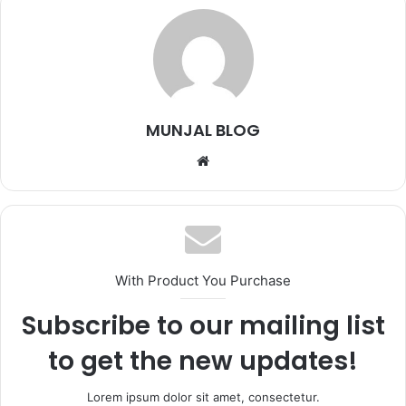
MUNJAL BLOG
Website
With Product You Purchase
Subscribe to our mailing list
to get the new updates!
Lorem ipsum dolor sit amet, consectetur.