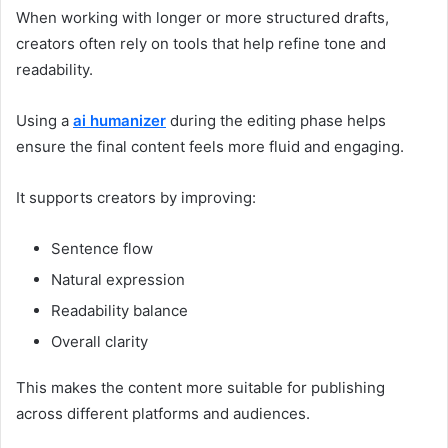
When working with longer or more structured drafts,
creators often rely on tools that help refine tone and
readability.
Using a
ai humanizer
during the editing phase helps
ensure the final content feels more fluid and engaging.
It supports creators by improving:
Sentence flow
Natural expression
Readability balance
Overall clarity
This makes the content more suitable for publishing
across different platforms and audiences.