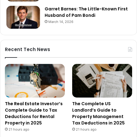
Garret Barnes: The Little-Known First
Husband of Pam Bondi
March 14, 2026
Recent Tech News
The Real Estate Investor’s
The Complete US
Complete Guide to Tax
Landlord’s Guide to
Deductions for Rental
Property Management
Property in 2025
Tax Deductions in 2025
21 hours ago
21 hours ago