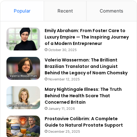
Popular
Recent
Comments
Emily Abraham: From Foster Care to
Luxury Empire — The Inspiring Journey
of a Modern Entrepreneur
October 30, 2025
Valeria Wasserman: The Brilliant
Brazilian Translator and Linguist
Behind the Legacy of Noam Chomsky
November 12, 2025
Mary Nightingale Illness: The Truth
Behind the Health Scare That
Concerned Britain
January 11, 2026
Prostavive Colibrim: A Complete
Guide to Natural Prostate Support
December 25, 2025