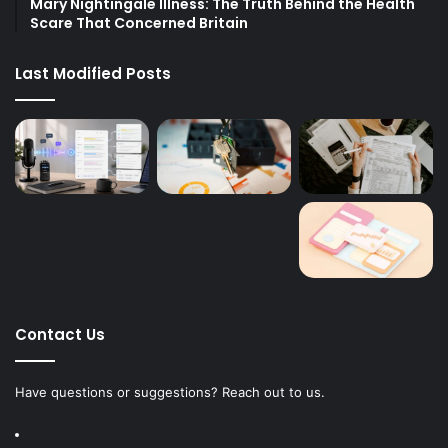
Mary Nightingale Illness: The Truth Behind the Health
Scare That Concerned Britain
Last Modified Posts
Contact Us
Have questions or suggestions? Reach out to us.