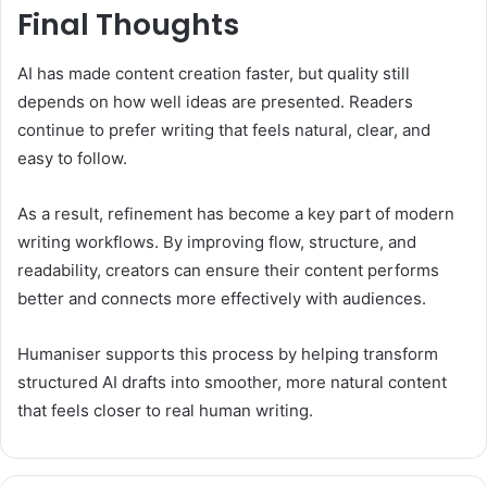
Final Thoughts
AI has made content creation faster, but quality still
depends on how well ideas are presented. Readers
continue to prefer writing that feels natural, clear, and
easy to follow.
As a result, refinement has become a key part of modern
writing workflows. By improving flow, structure, and
readability, creators can ensure their content performs
better and connects more effectively with audiences.
Humaniser supports this process by helping transform
structured AI drafts into smoother, more natural content
that feels closer to real human writing.