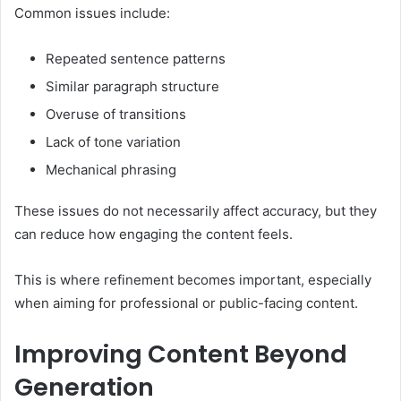
Common issues include:
Repeated sentence patterns
Similar paragraph structure
Overuse of transitions
Lack of tone variation
Mechanical phrasing
These issues do not necessarily affect accuracy, but they
can reduce how engaging the content feels.
This is where refinement becomes important, especially
when aiming for professional or public-facing content.
Improving Content Beyond
Generation