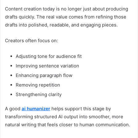
Content creation today is no longer just about producing
drafts quickly. The real value comes from refining those
drafts into polished, readable, and engaging pieces.
Creators often focus on:
Adjusting tone for audience fit
Improving sentence variation
Enhancing paragraph flow
Removing repetition
Strengthening clarity
A good
ai humanizer
helps support this stage by
transforming structured AI output into smoother, more
natural writing that feels closer to human communication.