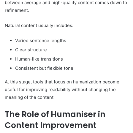
between average and high-quality content comes down to
refinement.
Natural content usually includes:
Varied sentence lengths
Clear structure
Human-like transitions
Consistent but flexible tone
At this stage, tools that focus on humanization become
useful for improving readability without changing the
meaning of the content.
The Role of Humaniser in
Content Improvement