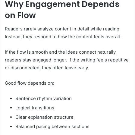
Why Engagement Depends
on Flow
Readers rarely analyze content in detail while reading.
Instead, they respond to how the content feels overall.
If the flow is smooth and the ideas connect naturally,
readers stay engaged longer. If the writing feels repetitive
or disconnected, they often leave early.
Good flow depends on:
Sentence rhythm variation
Logical transitions
Clear explanation structure
Balanced pacing between sections