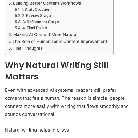
Building Better Content Workflows
1. Draft Creation
2. Review Stage
3. Refinement Stage
4. Final Polish
Making AI Content More Natural
The Role of Humaniser in Content Improvement
Final Thoughts
Why Natural Writing Still
Matters
Even with advanced AI systems, readers still prefer
content that feels human. The reason is simple: people
connect more easily with writing that flows smoothly and
sounds conversational.
Natural writing helps improve: