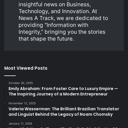
insightful news on Business,
Technology, and Innovation. At
News A Track, we are dedicated to
providing “Information with
Integrity,” bringing you the stories
that shape the future.
Most Viewed Posts
October 30, 2025
Emily Abraham: From Foster Care to Luxury Empire —
The Inspiring Journey of a Modern Entrepreneur
November 12, 2025
Valeria Wasserman: The Brilliant Brazilian Translator
and Linguist Behind the Legacy of Noam Chomsky
January 11, 2026