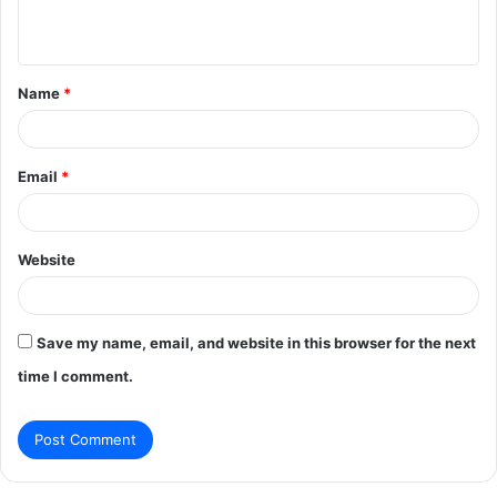
n
t
Name
*
*
Email
*
Website
Save my name, email, and website in this browser for the next
time I comment.