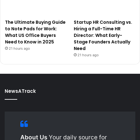
The Ultimate Buying Guide
Startup HR Consulting vs.
to Note Pads for Work:
Hiring a Full-Time HR
What US Office Buyers
Director: What Early-
Need to Know in 2025
Stage Founders Actually
Need
21 hours ago
21 hours ago
NewsATrack
About Us
Your daily source for