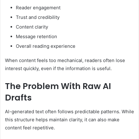
Reader engagement
Trust and credibility
Content clarity
Message retention
Overall reading experience
When content feels too mechanical, readers often lose
interest quickly, even if the information is useful.
The Problem With Raw AI
Drafts
AI-generated text often follows predictable patterns. While
this structure helps maintain clarity, it can also make
content feel repetitive.