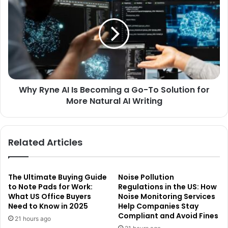
Why Ryne AI Is Becoming a Go-To Solution for
More Natural AI Writing
Related Articles
The Ultimate Buying Guide
Noise Pollution
to Note Pads for Work:
Regulations in the US: How
What US Office Buyers
Noise Monitoring Services
Need to Know in 2025
Help Companies Stay
Compliant and Avoid Fines
21 hours ago