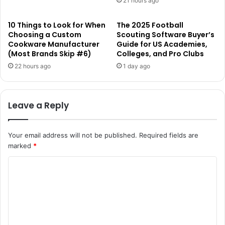
21 hours ago
10 Things to Look for When
The 2025 Football
Choosing a Custom
Scouting Software Buyer’s
Cookware Manufacturer
Guide for US Academies,
(Most Brands Skip #6)
Colleges, and Pro Clubs
22 hours ago
1 day ago
Leave a Reply
Your email address will not be published.
Required fields are
marked
*
C
o
m
m
e