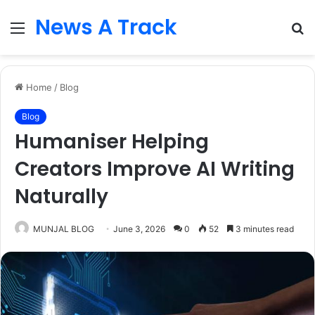
News A Track
Menu
S
fo
Home
/
Blog
Blog
Humaniser Helping
Creators Improve AI Writing
Naturally
MUNJAL BLOG
June 3, 2026
0
52
3 minutes read