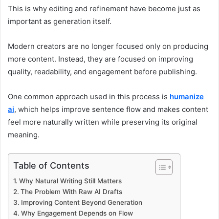
This is why editing and refinement have become just as
important as generation itself.
Modern creators are no longer focused only on producing
more content. Instead, they are focused on improving
quality, readability, and engagement before publishing.
One common approach used in this process is
humanize
ai
, which helps improve sentence flow and makes content
feel more naturally written while preserving its original
meaning.
Table of Contents
Why Natural Writing Still Matters
The Problem With Raw AI Drafts
Improving Content Beyond Generation
Why Engagement Depends on Flow