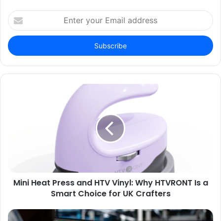
Enter
your
Email
address
Mini Heat Press and HTV Vinyl: Why HTVRONT Is a
Smart Choice for UK Crafters