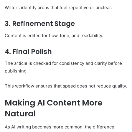
Writers identify areas that feel repetitive or unclear.
3. Refinement Stage
Content is edited for flow, tone, and readability.
4. Final Polish
The article is checked for consistency and clarity before
publishing.
This workflow ensures that speed does not reduce quality.
Making AI Content More
Natural
As AI writing becomes more common, the difference