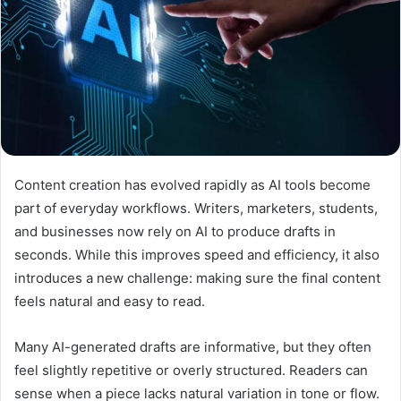
Content creation has evolved rapidly as AI tools become
part of everyday workflows. Writers, marketers, students,
and businesses now rely on AI to produce drafts in
seconds. While this improves speed and efficiency, it also
introduces a new challenge: making sure the final content
feels natural and easy to read.
Many AI-generated drafts are informative, but they often
feel slightly repetitive or overly structured. Readers can
sense when a piece lacks natural variation in tone or flow.