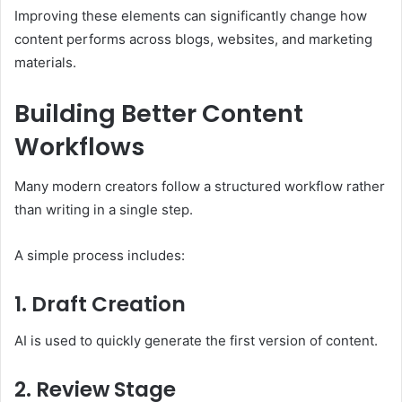
Improving these elements can significantly change how
content performs across blogs, websites, and marketing
materials.
Building Better Content
Workflows
Many modern creators follow a structured workflow rather
than writing in a single step.
A simple process includes:
1. Draft Creation
AI is used to quickly generate the first version of content.
2. Review Stage