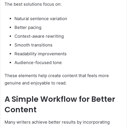
The best solutions focus on:
Natural sentence variation
Better pacing
Context-aware rewriting
Smooth transitions
Readability improvements
Audience-focused tone
These elements help create content that feels more
genuine and enjoyable to read.
A Simple Workflow for Better
Content
Many writers achieve better results by incorporating