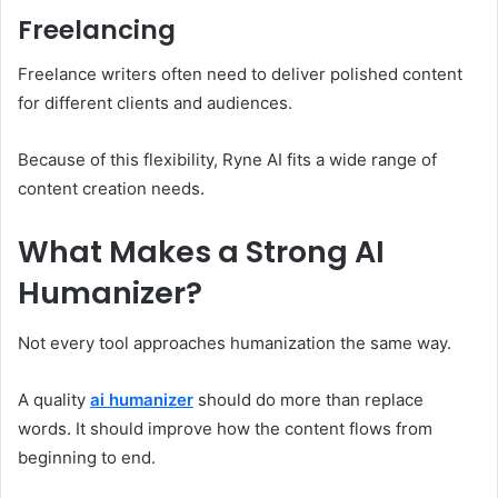
Freelancing
Freelance writers often need to deliver polished content
for different clients and audiences.
Because of this flexibility, Ryne AI fits a wide range of
content creation needs.
What Makes a Strong AI
Humanizer?
Not every tool approaches humanization the same way.
A quality
ai humanizer
should do more than replace
words. It should improve how the content flows from
beginning to end.