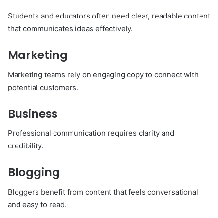
Students and educators often need clear, readable content
that communicates ideas effectively.
Marketing
Marketing teams rely on engaging copy to connect with
potential customers.
Business
Professional communication requires clarity and
credibility.
Blogging
Bloggers benefit from content that feels conversational
and easy to read.