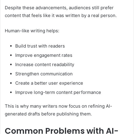
Despite these advancements, audiences still prefer
content that feels like it was written by a real person.
Human-like writing helps:
Build trust with readers
Improve engagement rates
Increase content readability
Strengthen communication
Create a better user experience
Improve long-term content performance
This is why many writers now focus on refining AI-
generated drafts before publishing them.
Common Problems with AI-