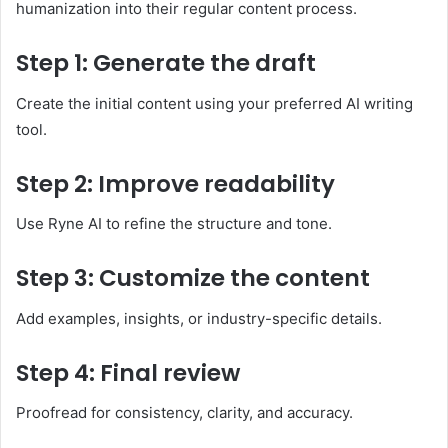
humanization into their regular content process.
Step 1: Generate the draft
Create the initial content using your preferred AI writing
tool.
Step 2: Improve readability
Use Ryne AI to refine the structure and tone.
Step 3: Customize the content
Add examples, insights, or industry-specific details.
Step 4: Final review
Proofread for consistency, clarity, and accuracy.