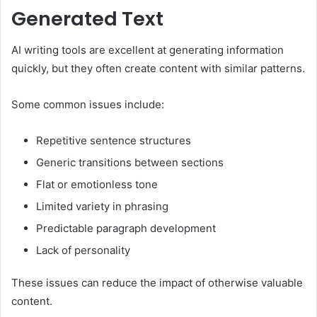
Generated Text
AI writing tools are excellent at generating information
quickly, but they often create content with similar patterns.
Some common issues include:
Repetitive sentence structures
Generic transitions between sections
Flat or emotionless tone
Limited variety in phrasing
Predictable paragraph development
Lack of personality
These issues can reduce the impact of otherwise valuable
content.