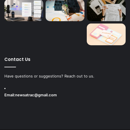
Contact Us
Have questions or suggestions? Reach out to us.
Email:
newsatrac@gmail.com