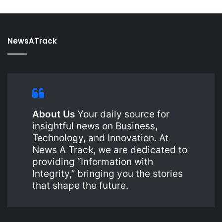
NewsATrack
About Us
Your daily source for
insightful news on Business,
Technology, and Innovation. At
News A Track, we are dedicated to
providing “Information with
Integrity,” bringing you the stories
that shape the future.