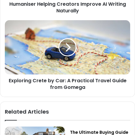
Humaniser Helping Creators Improve AI Writing
Naturally
Exploring Crete by Car: A Practical Travel Guide
from Gomega
Related Articles
The Ultimate Buying Guide