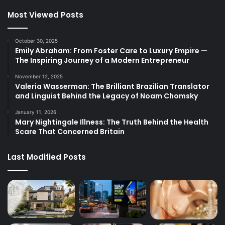
Most Viewed Posts
October 30, 2025
Emily Abraham: From Foster Care to Luxury Empire —
The Inspiring Journey of a Modern Entrepreneur
November 12, 2025
Valeria Wasserman: The Brilliant Brazilian Translator
and Linguist Behind the Legacy of Noam Chomsky
January 11, 2026
Mary Nightingale Illness: The Truth Behind the Health
Scare That Concerned Britain
Last Modified Posts