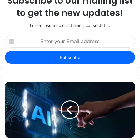
Subscribe to our mailing list
to get the new updates!
Lorem ipsum dolor sit amet, consectetur.
Enter
your
Email
address