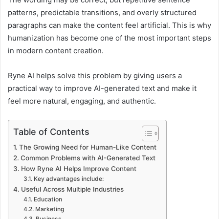
patterns, predictable transitions, and overly structured
paragraphs can make the content feel artificial. This is why
humanization has become one of the most important steps
in modern content creation.
Ryne AI helps solve this problem by giving users a
practical way to improve AI-generated text and make it
feel more natural, engaging, and authentic.
Table of Contents
The Growing Need for Human-Like Content
Common Problems with AI-Generated Text
How Ryne AI Helps Improve Content
Key advantages include:
Useful Across Multiple Industries
Education
Marketing
Business