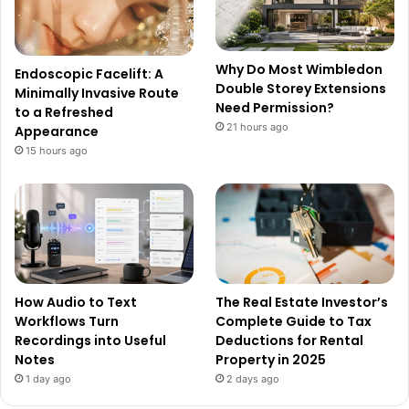
Why Do Most Wimbledon
Endoscopic Facelift: A
Double Storey Extensions
Minimally Invasive Route
Need Permission?
to a Refreshed
21 hours ago
Appearance
15 hours ago
How Audio to Text
The Real Estate Investor’s
Workflows Turn
Complete Guide to Tax
Recordings into Useful
Deductions for Rental
Notes
Property in 2025
1 day ago
2 days ago