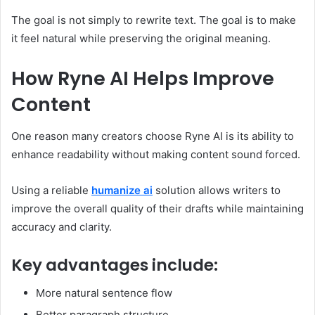
The goal is not simply to rewrite text. The goal is to make
it feel natural while preserving the original meaning.
How Ryne AI Helps Improve
Content
One reason many creators choose Ryne AI is its ability to
enhance readability without making content sound forced.
Using a reliable
humanize ai
solution allows writers to
improve the overall quality of their drafts while maintaining
accuracy and clarity.
Key advantages include:
More natural sentence flow
Better paragraph structure