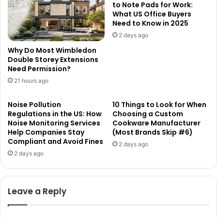
to Note Pads for Work:
What US Office Buyers
Need to Know in 2025
2 days ago
Why Do Most Wimbledon
Double Storey Extensions
Need Permission?
21 hours ago
Noise Pollution
10 Things to Look for When
Regulations in the US: How
Choosing a Custom
Noise Monitoring Services
Cookware Manufacturer
Help Companies Stay
(Most Brands Skip #6)
Compliant and Avoid Fines
2 days ago
2 days ago
Leave a Reply