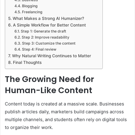
Blogging
Freelancing
What Makes a Strong AI Humanizer?
A Simple Workflow for Better Content
Step 1: Generate the draft
Step 2: Improve readability
Step 3: Customize the content
Step 4: Final review
Why Natural Writing Continues to Matter
Final Thoughts
The Growing Need for
Human-Like Content
Content today is created at a massive scale. Businesses
publish articles daily, marketers build campaigns across
multiple channels, and students often rely on digital tools
to organize their work.