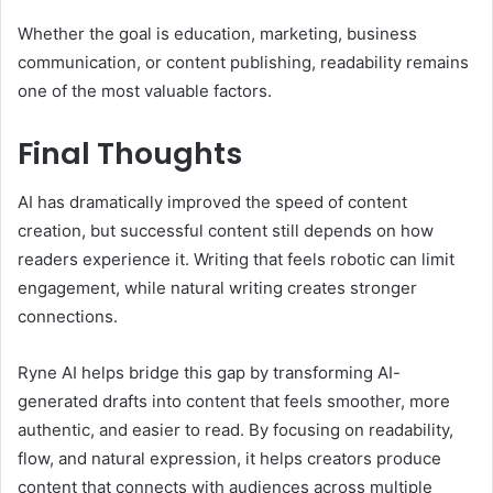
Whether the goal is education, marketing, business
communication, or content publishing, readability remains
one of the most valuable factors.
Final Thoughts
AI has dramatically improved the speed of content
creation, but successful content still depends on how
readers experience it. Writing that feels robotic can limit
engagement, while natural writing creates stronger
connections.
Ryne AI helps bridge this gap by transforming AI-
generated drafts into content that feels smoother, more
authentic, and easier to read. By focusing on readability,
flow, and natural expression, it helps creators produce
content that connects with audiences across multiple