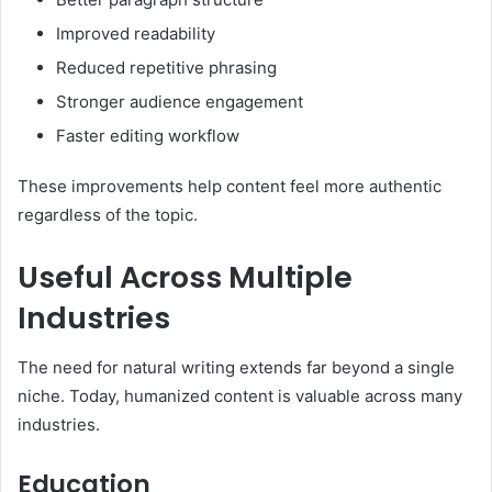
Improved readability
Reduced repetitive phrasing
Stronger audience engagement
Faster editing workflow
These improvements help content feel more authentic
regardless of the topic.
Useful Across Multiple
Industries
The need for natural writing extends far beyond a single
niche. Today, humanized content is valuable across many
industries.
Education