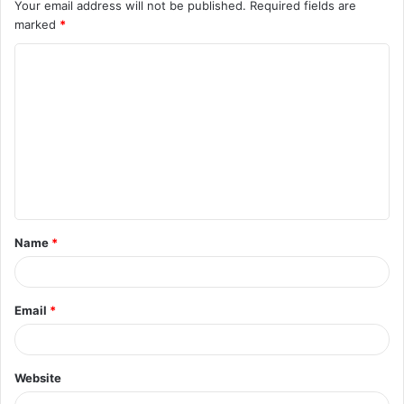
Your email address will not be published.
Required fields are
marked
*
C
o
m
m
e
n
t
Name
*
*
Email
*
Website