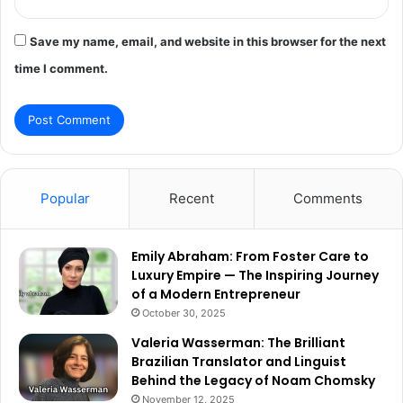
Save my name, email, and website in this browser for the next
time I comment.
Popular
Recent
Comments
Emily Abraham: From Foster Care to
Luxury Empire — The Inspiring Journey
of a Modern Entrepreneur
October 30, 2025
Valeria Wasserman: The Brilliant
Brazilian Translator and Linguist
Behind the Legacy of Noam Chomsky
November 12, 2025