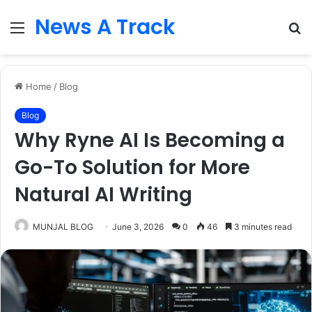
News A Track
Menu
S
fo
Home
/
Blog
Blog
Why Ryne AI Is Becoming a
Go-To Solution for More
Natural AI Writing
MUNJAL BLOG
June 3, 2026
0
46
3 minutes read