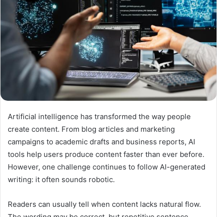
Artificial intelligence has transformed the way people
create content. From blog articles and marketing
campaigns to academic drafts and business reports, AI
tools help users produce content faster than ever before.
However, one challenge continues to follow AI-generated
writing: it often sounds robotic.
Readers can usually tell when content lacks natural flow.
The wording may be correct, but repetitive sentence