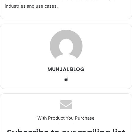
industries and use cases.
MUNJAL BLOG
Website
With Product You Purchase