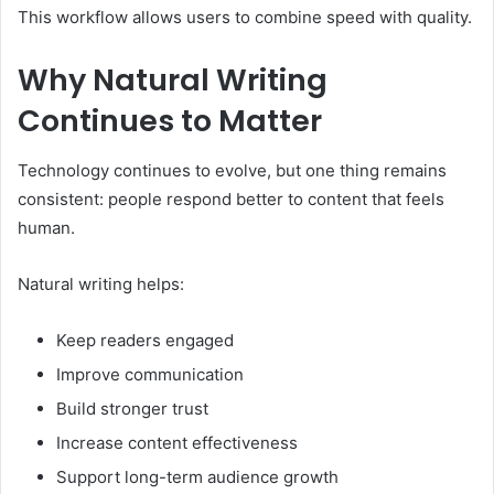
This workflow allows users to combine speed with quality.
Why Natural Writing
Continues to Matter
Technology continues to evolve, but one thing remains
consistent: people respond better to content that feels
human.
Natural writing helps:
Keep readers engaged
Improve communication
Build stronger trust
Increase content effectiveness
Support long-term audience growth