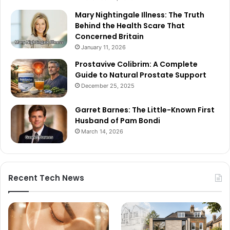
Mary Nightingale Illness: The Truth
Behind the Health Scare That
Concerned Britain
January 11, 2026
Prostavive Colibrim: A Complete
Guide to Natural Prostate Support
December 25, 2025
Garret Barnes: The Little-Known First
Husband of Pam Bondi
March 14, 2026
Recent Tech News