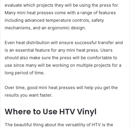
evaluate which projects they will be using the press for.
Many mini heat presses come with a range of features
including advanced temperature controls, safety
mechanisms, and an ergonomic design.
Even heat distribution will ensure successful transfer and
is an essential feature for any mini heat press. Users
should also make sure the press will be comfortable to
use since many will be working on multiple projects for a
long period of time.
Over time, good mini heat presses will help you get the
results you want faster.
Where to Use HTV Vinyl
The beautiful thing about the versatility of HTV is the