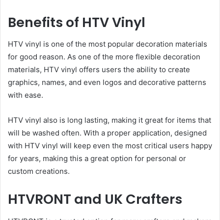
Benefits of HTV Vinyl
HTV vinyl is one of the most popular decoration materials
for good reason. As one of the more flexible decoration
materials, HTV vinyl offers users the ability to create
graphics, names, and even logos and decorative patterns
with ease.
HTV vinyl also is long lasting, making it great for items that
will be washed often. With a proper application, designed
with HTV vinyl will keep even the most critical users happy
for years, making this a great option for personal or
custom creations.
HTVRONT and UK Crafters