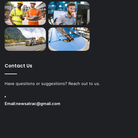
Contact Us
Have questions or suggestions? Reach out to us.
Email:
newsatrac@gmail.com