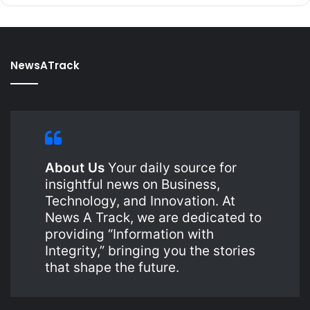
NewsATrack
About Us
Your daily source for
insightful news on Business,
Technology, and Innovation. At
News A Track, we are dedicated to
providing “Information with
Integrity,” bringing you the stories
that shape the future.