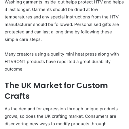
Washing garments inside-out helps protect HTV and helps
it last longer. Garments should be dried at low
temperatures and any special instructions from the HTV
manufacturer should be followed. Personalised gifts are
protected and can last a long time by following these
simple care steps.
Many creators using a quality mini heat press along with
HTVRONT products have reported a great durability
outcome.
The UK Market for Custom
Crafts
As the demand for expression through unique products
grows, so does the UK crafting market. Consumers are
discovering new ways to modify products through