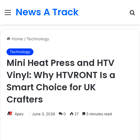
News A Track
Menu
S
fo
Home
/
Technology
Technology
Mini Heat Press and HTV
Vinyl: Why HTVRONT Is a
Smart Choice for UK
Crafters
Apex
June 3, 2026
0
27
5 minutes read