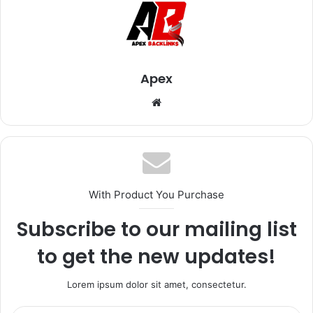
Apex
Website
With Product You Purchase
Subscribe to our mailing list
to get the new updates!
Lorem ipsum dolor sit amet, consectetur.
Enter