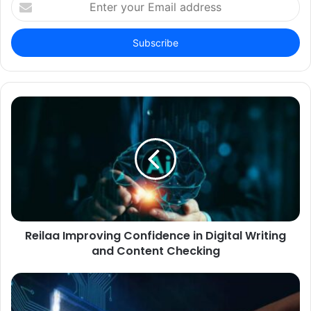
your
Email
address
Reilaa Improving Confidence in Digital Writing
and Content Checking