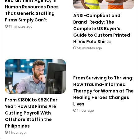
Recruitment Agency in
Human Resources Does
That Generic Staffing
ANSI-Compliant and
Firms Simply Can’t
Brand-Ready: The
11 minutes ago
Complete US Buyer’s
Guide to Custom Printed
Hi Vis Polo Shirts
58 minutes ago
From Surviving to Thriving:
How Trauma-Informed
Therapy for Women at The
Healing Heroes Changes
From $180K to $52K Per
Lives
Year: How US Firms Are
1 hour ago
Cutting Payroll With
Offshore Staff in the
Philippines
1 hour ago