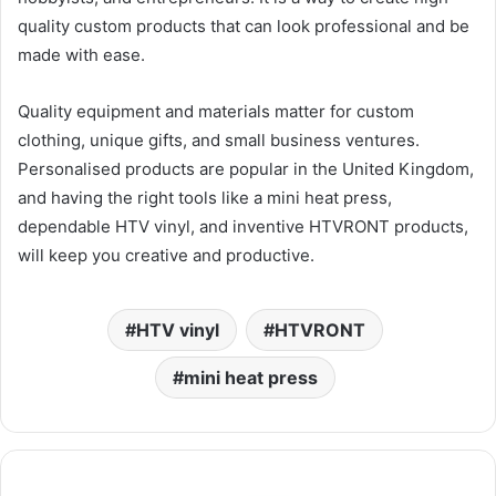
quality custom products that can look professional and be
made with ease.
Quality equipment and materials matter for custom
clothing, unique gifts, and small business ventures.
Personalised products are popular in the United Kingdom,
and having the right tools like a mini heat press,
dependable HTV vinyl, and inventive HTVRONT products,
will keep you creative and productive.
HTV vinyl
HTVRONT
mini heat press