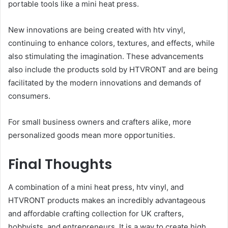
portable tools like a mini heat press.
New innovations are being created with htv vinyl,
continuing to enhance colors, textures, and effects, while
also stimulating the imagination. These advancements
also include the products sold by HTVRONT and are being
facilitated by the modern innovations and demands of
consumers.
For small business owners and crafters alike, more
personalized goods mean more opportunities.
Final Thoughts
A combination of a mini heat press, htv vinyl, and
HTVRONT products makes an incredibly advantageous
and affordable crafting collection for UK crafters,
hobbyists, and entrepreneurs. It is a way to create high