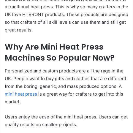
a traditional heat press. This is why so many crafters in the
UK love HTVRONT products. These products are designed
so that crafters of all skill levels can use them and still get
great results.
Why Are Mini Heat Press
Machines So Popular Now?
Personalized and custom products are all the rage in the
UK. People want to buy gifts and clothes that are different
from the boring, generic, and mass produced options. A
mini heat press
is a great way for crafters to get into this
market.
Users enjoy the ease of the mini heat press. Users can get
quality results on smaller projects.