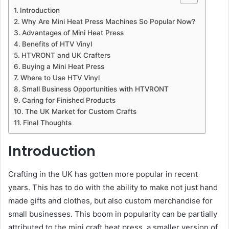
Introduction
Why Are Mini Heat Press Machines So Popular Now?
Advantages of Mini Heat Press
Benefits of HTV Vinyl
HTVRONT and UK Crafters
Buying a Mini Heat Press
Where to Use HTV Vinyl
Small Business Opportunities with HTVRONT
Caring for Finished Products
The UK Market for Custom Crafts
Final Thoughts
Introduction
Crafting in the UK has gotten more popular in recent
years. This has to do with the ability to make not just hand
made gifts and clothes, but also custom merchandise for
small businesses. This boom in popularity can be partially
attributed to the mini craft heat press, a smaller version of