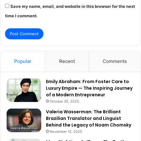
Save my name, email, and website in this browser for the next
time I comment.
Popular
Recent
Comments
Emily Abraham: From Foster Care to
Luxury Empire — The Inspiring Journey
of a Modern Entrepreneur
October 30, 2025
Valeria Wasserman: The Brilliant
Brazilian Translator and Linguist
Behind the Legacy of Noam Chomsky
November 12, 2025