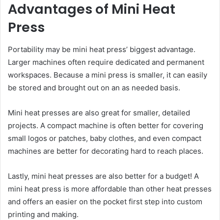
Advantages of Mini Heat
Press
Portability may be mini heat press’ biggest advantage.
Larger machines often require dedicated and permanent
workspaces. Because a mini press is smaller, it can easily
be stored and brought out on an as needed basis.
Mini heat presses are also great for smaller, detailed
projects. A compact machine is often better for covering
small logos or patches, baby clothes, and even compact
machines are better for decorating hard to reach places.
Lastly, mini heat presses are also better for a budget! A
mini heat press is more affordable than other heat presses
and offers an easier on the pocket first step into custom
printing and making.