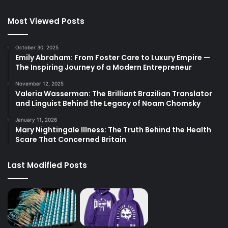
Most Viewed Posts
October 30, 2025
Emily Abraham: From Foster Care to Luxury Empire —
The Inspiring Journey of a Modern Entrepreneur
November 12, 2025
Valeria Wasserman: The Brilliant Brazilian Translator
and Linguist Behind the Legacy of Noam Chomsky
January 11, 2026
Mary Nightingale Illness: The Truth Behind the Health
Scare That Concerned Britain
Last Modified Posts