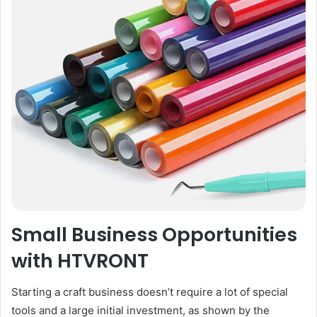
Small Business Opportunities
with HTVRONT
Starting a craft business doesn’t require a lot of special
tools and a large initial investment, as shown by the