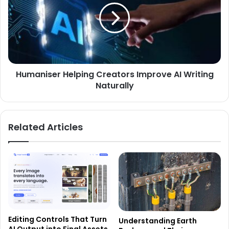
Humaniser Helping Creators Improve AI Writing
Naturally
Related Articles
Editing Controls That Turn
Understanding Earth