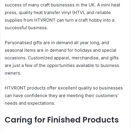
success of many craft businesses in the UK. A mini heat
press, quality heat transfer vinyl (HTV), and reliable
supplies from HTVRONT can turn a craft hobby into a
successful business.
Personalised gifts are in demand all year long, and
seasonal items are in demand for holidays and special
occasions. Customized apparel, merchandise, and gifts
are just a few of the opportunities available to business
owners.
HTVRONT products offer excellent quality so businesses
can have confidence they are meeting their customers’
needs and expectations.
Caring for Finished Products