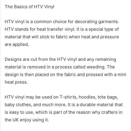
The Basics of HTV Vinyl
HTV vinyl is a common choice for decorating garments.
HTV stands for heat transfer vinyl. It is a special type of
material that will stick to fabric when heat and pressure
are applied.
Designs are cut from the HTV vinyl and any remaining
material is removed in a process called weeding. The
design is then placed on the fabric and pressed with a mini
heat press.
HTV vinyl may be used on T-shirts, hoodies, tote bags,
baby clothes, and much more. It is a durable material that
is easy to use, which is part of the reason why crafters in
the UK enjoy using it.