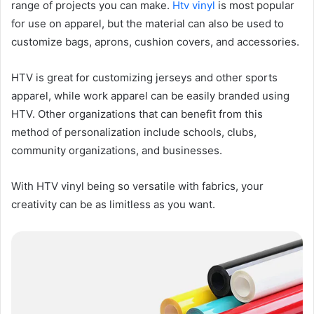
range of projects you can make.
Htv vinyl
is most popular
for use on apparel, but the material can also be used to
customize bags, aprons, cushion covers, and accessories.
HTV is great for customizing jerseys and other sports
apparel, while work apparel can be easily branded using
HTV. Other organizations that can benefit from this
method of personalization include schools, clubs,
community organizations, and businesses.
With HTV vinyl being so versatile with fabrics, your
creativity can be as limitless as you want.