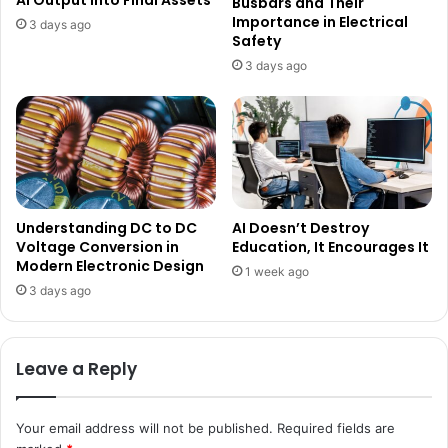
AI Output into Final Assets
Busbars and Their
Importance in Electrical
3 days ago
Safety
3 days ago
Understanding DC to DC
AI Doesn’t Destroy
Voltage Conversion in
Education, It Encourages It
Modern Electronic Design
1 week ago
3 days ago
Leave a Reply
Your email address will not be published.
Required fields are