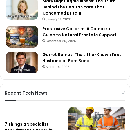
Mary Nightingale Illness: The Truth
Behind the Health Scare That
Concerned Britain
January 11, 2026
Prostavive Colibrim: A Complete
Guide to Natural Prostate Support
December 25, 2025
Garret Barnes: The Little-Known First
Husband of Pam Bondi
March 14, 2026
Recent Tech News
7 Things a Specialist