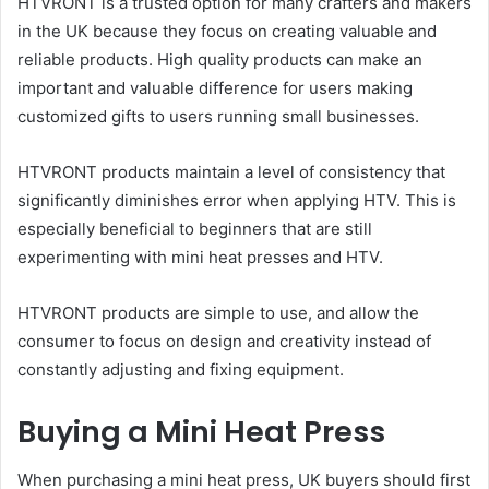
HTVRONT is a trusted option for many crafters and makers
in the UK because they focus on creating valuable and
reliable products. High quality products can make an
important and valuable difference for users making
customized gifts to users running small businesses.
HTVRONT products maintain a level of consistency that
significantly diminishes error when applying HTV. This is
especially beneficial to beginners that are still
experimenting with mini heat presses and HTV.
HTVRONT products are simple to use, and allow the
consumer to focus on design and creativity instead of
constantly adjusting and fixing equipment.
Buying a Mini Heat Press
When purchasing a mini heat press, UK buyers should first