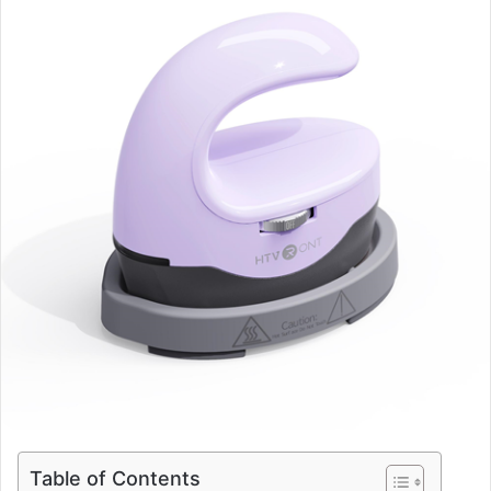
Table of Contents