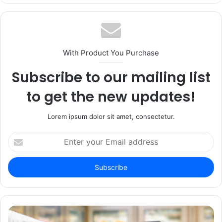
With Product You Purchase
Subscribe to our mailing list
to get the new updates!
Lorem ipsum dolor sit amet, consectetur.
Enter
your
Email
address