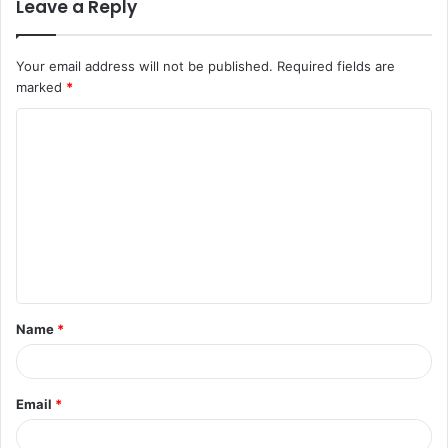
Leave a Reply
Your email address will not be published.
Required fields are
marked
*
C
o
m
m
e
n
t
Name
*
*
Email
*