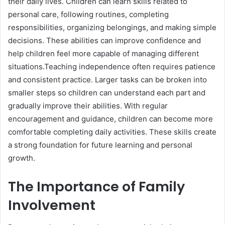
their daily lives. Children can learn skills related to
personal care, following routines, completing
responsibilities, organizing belongings, and making simple
decisions. These abilities can improve confidence and
help children feel more capable of managing different
situations.Teaching independence often requires patience
and consistent practice. Larger tasks can be broken into
smaller steps so children can understand each part and
gradually improve their abilities. With regular
encouragement and guidance, children can become more
comfortable completing daily activities. These skills create
a strong foundation for future learning and personal
growth.
The Importance of Family
Involvement