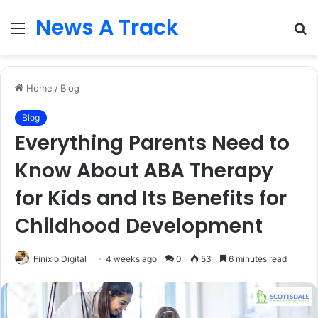
News A Track
Menu
S
fo
Home
/
Blog
Blog
Everything Parents Need to
Know About ABA Therapy
for Kids and Its Benefits for
Childhood Development
Finixio Digital
4 weeks ago
0
53
6 minutes read