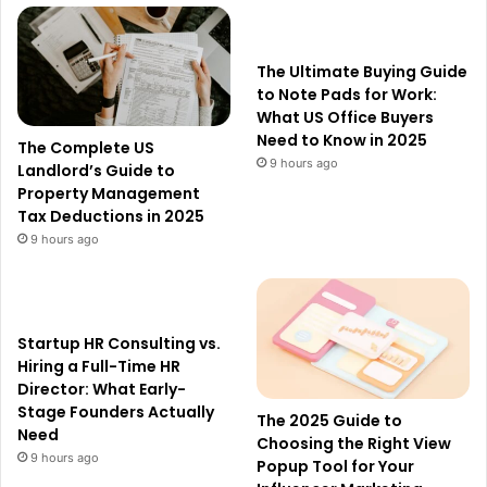
The Ultimate Buying Guide
to Note Pads for Work:
What US Office Buyers
Need to Know in 2025
The Complete US
9 hours ago
Landlord’s Guide to
Property Management
Tax Deductions in 2025
9 hours ago
Startup HR Consulting vs.
Hiring a Full-Time HR
Director: What Early-
Stage Founders Actually
The 2025 Guide to
Need
Choosing the Right View
9 hours ago
Popup Tool for Your