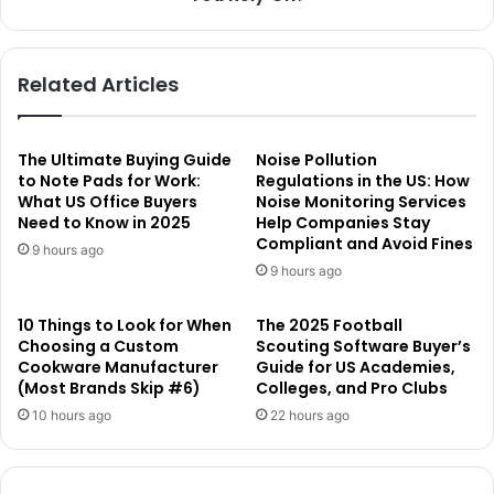
Related Articles
The Ultimate Buying Guide
Noise Pollution
to Note Pads for Work:
Regulations in the US: How
What US Office Buyers
Noise Monitoring Services
Need to Know in 2025
Help Companies Stay
Compliant and Avoid Fines
9 hours ago
9 hours ago
10 Things to Look for When
The 2025 Football
Choosing a Custom
Scouting Software Buyer’s
Cookware Manufacturer
Guide for US Academies,
(Most Brands Skip #6)
Colleges, and Pro Clubs
10 hours ago
22 hours ago