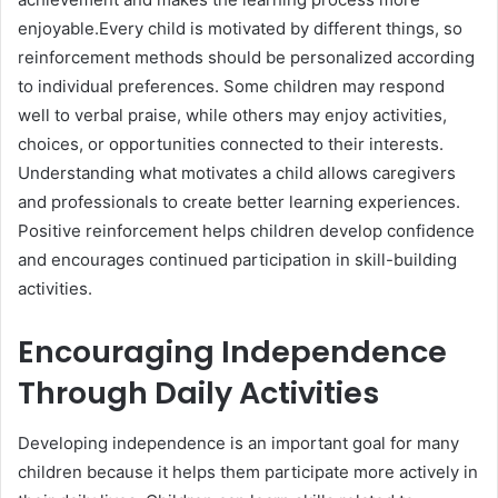
enjoyable.Every child is motivated by different things, so
reinforcement methods should be personalized according
to individual preferences. Some children may respond
well to verbal praise, while others may enjoy activities,
choices, or opportunities connected to their interests.
Understanding what motivates a child allows caregivers
and professionals to create better learning experiences.
Positive reinforcement helps children develop confidence
and encourages continued participation in skill-building
activities.
Encouraging Independence
Through Daily Activities
Developing independence is an important goal for many
children because it helps them participate more actively in