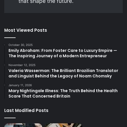
that shape the future.
Most Viewed Posts
October 30, 2025
Emily Abraham: From Foster Care to Luxury Empire —
The Inspiring Journey of a Modern Entrepreneur
November 12, 2025
Valeria Wasserman: The Brilliant Brazilian Translator
and Linguist Behind the Legacy of Noam Chomsky
January 11, 2026
Mary Nightingale Illness: The Truth Behind the Health
Scare That Concerned Britain
Last Modified Posts