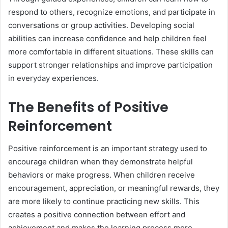
respond to others, recognize emotions, and participate in
conversations or group activities. Developing social
abilities can increase confidence and help children feel
more comfortable in different situations. These skills can
support stronger relationships and improve participation
in everyday experiences.
The Benefits of Positive
Reinforcement
Positive reinforcement is an important strategy used to
encourage children when they demonstrate helpful
behaviors or make progress. When children receive
encouragement, appreciation, or meaningful rewards, they
are more likely to continue practicing new skills. This
creates a positive connection between effort and
achievement and makes the learning process more