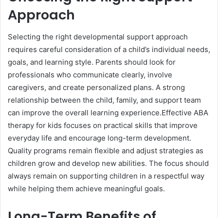
Approach
Selecting the right developmental support approach
requires careful consideration of a child’s individual needs,
goals, and learning style. Parents should look for
professionals who communicate clearly, involve
caregivers, and create personalized plans. A strong
relationship between the child, family, and support team
can improve the overall learning experience.Effective ABA
therapy for kids focuses on practical skills that improve
everyday life and encourage long-term development.
Quality programs remain flexible and adjust strategies as
children grow and develop new abilities. The focus should
always remain on supporting children in a respectful way
while helping them achieve meaningful goals.
Long-Term Benefits of