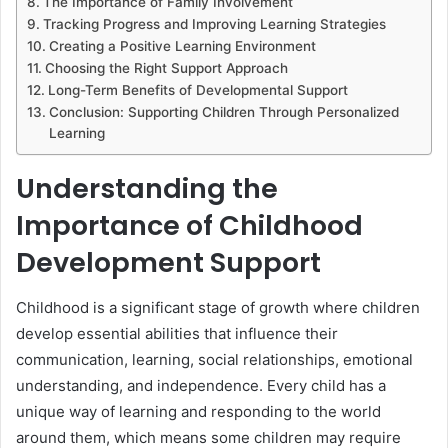
The Importance of Family Involvement
Tracking Progress and Improving Learning Strategies
Creating a Positive Learning Environment
Choosing the Right Support Approach
Long-Term Benefits of Developmental Support
Conclusion: Supporting Children Through Personalized
Learning
Understanding the
Importance of Childhood
Development Support
Childhood is a significant stage of growth where children
develop essential abilities that influence their
communication, learning, social relationships, emotional
understanding, and independence. Every child has a
unique way of learning and responding to the world
around them, which means some children may require