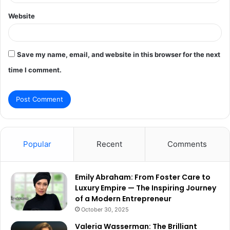
Website
Save my name, email, and website in this browser for the next
time I comment.
Popular
Recent
Comments
Emily Abraham: From Foster Care to
Luxury Empire — The Inspiring Journey
of a Modern Entrepreneur
October 30, 2025
Valeria Wasserman: The Brilliant