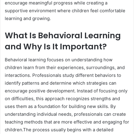
encourage meaningful progress while creating a
supportive environment where children feel comfortable
learning and growing.
What Is Behavioral Learning
and Why Is It Important?
Behavioral learning focuses on understanding how
children learn from their experiences, surroundings, and
interactions. Professionals study different behaviors to
identify patterns and determine which strategies can
encourage positive development. Instead of focusing only
on difficulties, this approach recognizes strengths and
uses them as a foundation for building new skills. By
understanding individual needs, professionals can create
teaching methods that are more effective and engaging for
children.The process usually begins with a detailed