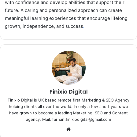
with confidence and develop abilities that support their
future. A caring and personalized approach can create
meaningful learning experiences that encourage lifelong
growth, independence, and success
.
Finixio Digital
Finixio Digital is UK based remote first Marketing & SEO Agency
helping clients all over the world. In only a few short years we
have grown to become a leading Marketing, SEO and Content
agency. Mail: farhan.finixiodigital@gmail.com
Website