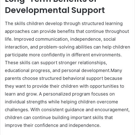
Developmental Support
The skills children develop through structured learning
approaches can provide benefits that continue throughout
life. Improved communication, independence, social
interaction, and problem-solving abilities can help children
participate more confidently in different environments.
These skills can support stronger relationships,
educational progress, and personal development.Many
parents choose structured behavioral support because
they want to provide their children with opportunities to
learn and grow. A personalized program focuses on
individual strengths while helping children overcome
challenges. With consistent guidance and encouragement,
children can continue building important skills that
improve their confidence and independence.