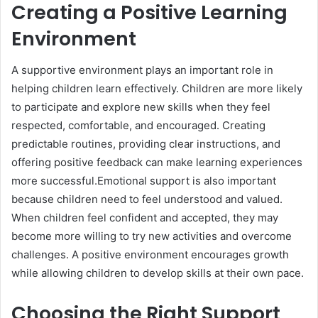
Creating a Positive Learning
Environment
A supportive environment plays an important role in
helping children learn effectively. Children are more likely
to participate and explore new skills when they feel
respected, comfortable, and encouraged. Creating
predictable routines, providing clear instructions, and
offering positive feedback can make learning experiences
more successful.Emotional support is also important
because children need to feel understood and valued.
When children feel confident and accepted, they may
become more willing to try new activities and overcome
challenges. A positive environment encourages growth
while allowing children to develop skills at their own pace.
Choosing the Right Support