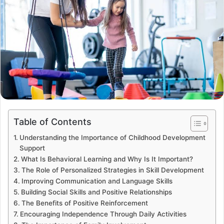
Table of Contents
Understanding the Importance of Childhood Development
Support
What Is Behavioral Learning and Why Is It Important?
The Role of Personalized Strategies in Skill Development
Improving Communication and Language Skills
Building Social Skills and Positive Relationships
The Benefits of Positive Reinforcement
Encouraging Independence Through Daily Activities