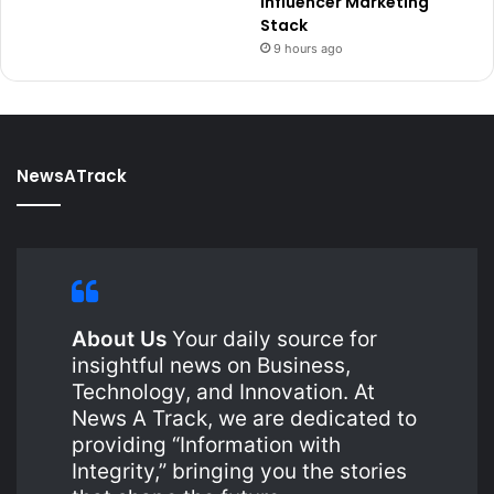
Influencer Marketing
Stack
9 hours ago
NewsATrack
About Us
Your daily source for
insightful news on Business,
Technology, and Innovation. At
News A Track, we are dedicated to
providing “Information with
Integrity,” bringing you the stories