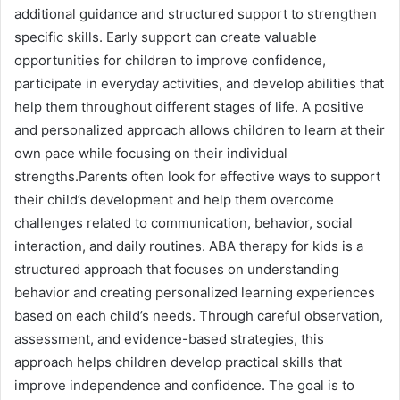
additional guidance and structured support to strengthen
specific skills. Early support can create valuable
opportunities for children to improve confidence,
participate in everyday activities, and develop abilities that
help them throughout different stages of life. A positive
and personalized approach allows children to learn at their
own pace while focusing on their individual
strengths.Parents often look for effective ways to support
their child’s development and help them overcome
challenges related to communication, behavior, social
interaction, and daily routines. ABA therapy for kids is a
structured approach that focuses on understanding
behavior and creating personalized learning experiences
based on each child’s needs. Through careful observation,
assessment, and evidence-based strategies, this
approach helps children develop practical skills that
improve independence and confidence. The goal is to