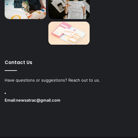
Contact Us
Have questions or suggestions? Reach out to us.
Email:
newsatrac@gmail.com