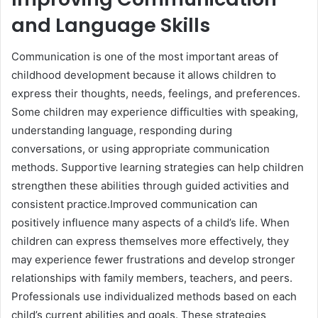
and Language Skills
Communication is one of the most important areas of
childhood development because it allows children to
express their thoughts, needs, feelings, and preferences.
Some children may experience difficulties with speaking,
understanding language, responding during
conversations, or using appropriate communication
methods. Supportive learning strategies can help children
strengthen these abilities through guided activities and
consistent practice.Improved communication can
positively influence many aspects of a child’s life. When
children can express themselves more effectively, they
may experience fewer frustrations and develop stronger
relationships with family members, teachers, and peers.
Professionals use individualized methods based on each
child’s current abilities and goals. These strategies