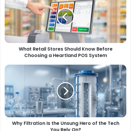
What Retail Stores Should Know Before
Choosing a Heartland POS System
Why Filtration Is the Unsung Hero of the Tech
You Rely On?