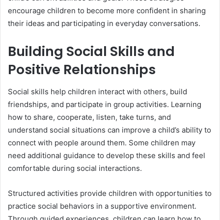
encourage children to become more confident in sharing
their ideas and participating in everyday conversations.
Building Social Skills and
Positive Relationships
Social skills help children interact with others, build
friendships, and participate in group activities. Learning
how to share, cooperate, listen, take turns, and
understand social situations can improve a child’s ability to
connect with people around them. Some children may
need additional guidance to develop these skills and feel
comfortable during social interactions.
Structured activities provide children with opportunities to
practice social behaviors in a supportive environment.
Through guided experiences, children can learn how to