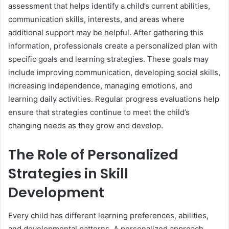
assessment that helps identify a child’s current abilities,
communication skills, interests, and areas where
additional support may be helpful. After gathering this
information, professionals create a personalized plan with
specific goals and learning strategies. These goals may
include improving communication, developing social skills,
increasing independence, managing emotions, and
learning daily activities. Regular progress evaluations help
ensure that strategies continue to meet the child’s
changing needs as they grow and develop.
The Role of Personalized
Strategies in Skill
Development
Every child has different learning preferences, abilities,
and developmental patterns. A personalized approach