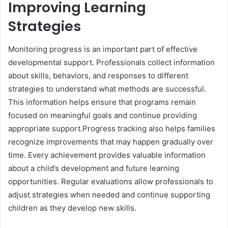
Improving Learning
Strategies
Monitoring progress is an important part of effective
developmental support. Professionals collect information
about skills, behaviors, and responses to different
strategies to understand what methods are successful.
This information helps ensure that programs remain
focused on meaningful goals and continue providing
appropriate support.Progress tracking also helps families
recognize improvements that may happen gradually over
time. Every achievement provides valuable information
about a child’s development and future learning
opportunities. Regular evaluations allow professionals to
adjust strategies when needed and continue supporting
children as they develop new skills.