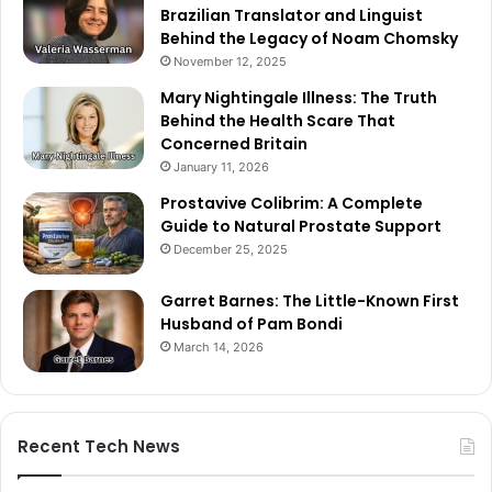
Brazilian Translator and Linguist
Behind the Legacy of Noam Chomsky
November 12, 2025
Mary Nightingale Illness: The Truth
Behind the Health Scare That
Concerned Britain
January 11, 2026
Prostavive Colibrim: A Complete
Guide to Natural Prostate Support
December 25, 2025
Garret Barnes: The Little-Known First
Husband of Pam Bondi
March 14, 2026
Recent Tech News