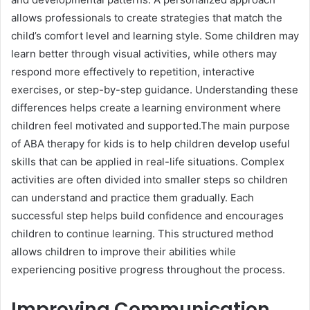
allows professionals to create strategies that match the
child’s comfort level and learning style. Some children may
learn better through visual activities, while others may
respond more effectively to repetition, interactive
exercises, or step-by-step guidance. Understanding these
differences helps create a learning environment where
children feel motivated and supported.The main purpose
of ABA therapy for kids is to help children develop useful
skills that can be applied in real-life situations. Complex
activities are often divided into smaller steps so children
can understand and practice them gradually. Each
successful step helps build confidence and encourages
children to continue learning. This structured method
allows children to improve their abilities while
experiencing positive progress throughout the process.
Improving Communication