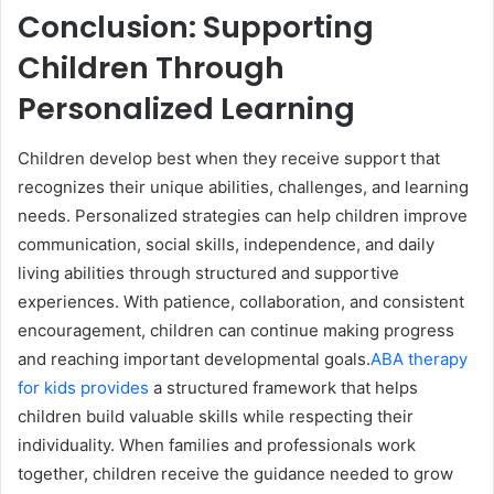
Conclusion: Supporting
Children Through
Personalized Learning
Children develop best when they receive support that
recognizes their unique abilities, challenges, and learning
needs. Personalized strategies can help children improve
communication, social skills, independence, and daily
living abilities through structured and supportive
experiences. With patience, collaboration, and consistent
encouragement, children can continue making progress
and reaching important developmental goals.
ABA therapy
for kids provides
a structured framework that helps
children build valuable skills while respecting their
individuality. When families and professionals work
together, children receive the guidance needed to grow