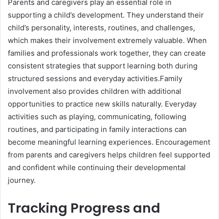
Parents and caregivers play an essential role in
supporting a child’s development. They understand their
child’s personality, interests, routines, and challenges,
which makes their involvement extremely valuable. When
families and professionals work together, they can create
consistent strategies that support learning both during
structured sessions and everyday activities.Family
involvement also provides children with additional
opportunities to practice new skills naturally. Everyday
activities such as playing, communicating, following
routines, and participating in family interactions can
become meaningful learning experiences. Encouragement
from parents and caregivers helps children feel supported
and confident while continuing their developmental
journey.
Tracking Progress and