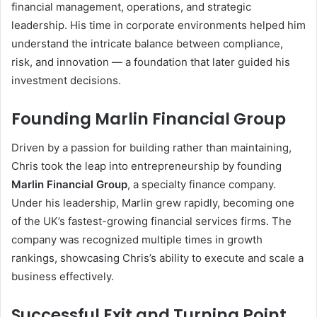
financial management, operations, and strategic
leadership. His time in corporate environments helped him
understand the intricate balance between compliance,
risk, and innovation — a foundation that later guided his
investment decisions.
Founding Marlin Financial Group
Driven by a passion for building rather than maintaining,
Chris took the leap into entrepreneurship by founding
Marlin Financial Group
, a specialty finance company.
Under his leadership, Marlin grew rapidly, becoming one
of the UK’s fastest-growing financial services firms. The
company was recognized multiple times in growth
rankings, showcasing Chris’s ability to execute and scale a
business effectively.
Successful Exit and Turning Point