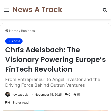
News A Track
Menu
S
fo
Home
/
Business
Business
Chris Adelsbach: The
Visionary Powering Europe’s
FinTech Revolution
From Entrepreneur to Angel Investor and the
Driving Force Behind Outrun Ventures
newsatrack
November 15, 2025
0
51
6 minutes read