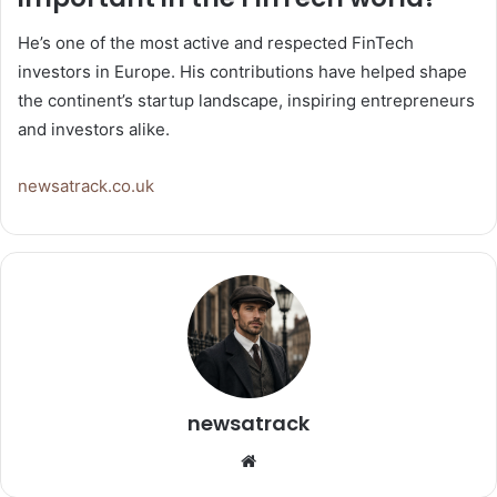
He’s one of the most active and respected FinTech
investors in Europe. His contributions have helped shape
the continent’s startup landscape, inspiring entrepreneurs
and investors alike.
newsatrack.co.uk
newsatrack
Website