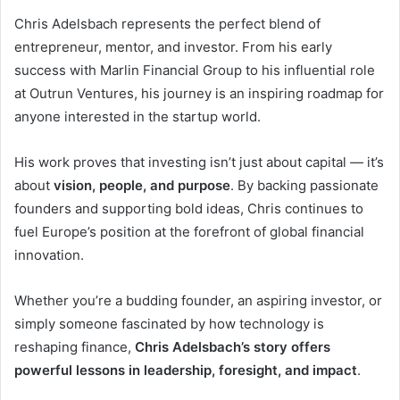
Chris Adelsbach represents the perfect blend of
entrepreneur, mentor, and investor. From his early
success with Marlin Financial Group to his influential role
at Outrun Ventures, his journey is an inspiring roadmap for
anyone interested in the startup world.
His work proves that investing isn’t just about capital — it’s
about
vision, people, and purpose
. By backing passionate
founders and supporting bold ideas, Chris continues to
fuel Europe’s position at the forefront of global financial
innovation.
Whether you’re a budding founder, an aspiring investor, or
simply someone fascinated by how technology is
reshaping finance,
Chris Adelsbach’s story offers
powerful lessons in leadership, foresight, and impact
.