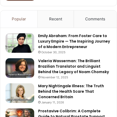
Popular
Recent
Comments
Emily Abraham: From Foster Care to
Luxury Empire — The Inspiring Journey
of a Modern Entrepreneur
October 30, 2025
Valeria Wasserman: The Brilliant
Brazilian Translator and Linguist
Behind the Legacy of Noam Chomsky
November 12, 2025
Mary Nightingale Illness: The Truth
Behind the Health Scare That
Concerned Britain
January 11, 2026
Prostavive Colibrim: A Complete
Guide to Natural Prostate Support