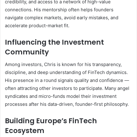
credibility, and access to a network of high-value
connections. His mentorship often helps founders
navigate complex markets, avoid early mistakes, and
accelerate product-market fit.
Influencing the Investment
Community
Among investors, Chris is known for his transparency,
discipline, and deep understanding of FinTech dynamics.
His presence in a round signals quality and confidence —
often attracting other investors to participate. Many angel
syndicates and micro-funds model their investment
processes after his data-driven, founder-first philosophy.
Building Europe’s FinTech
Ecosystem