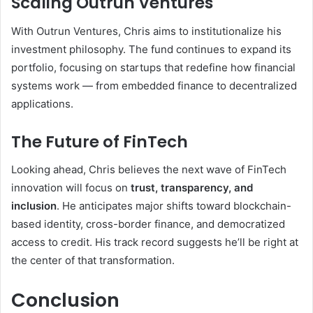
Scaling Outrun Ventures
With Outrun Ventures, Chris aims to institutionalize his
investment philosophy. The fund continues to expand its
portfolio, focusing on startups that redefine how financial
systems work — from embedded finance to decentralized
applications.
The Future of FinTech
Looking ahead, Chris believes the next wave of FinTech
innovation will focus on
trust, transparency, and
inclusion
. He anticipates major shifts toward blockchain-
based identity, cross-border finance, and democratized
access to credit. His track record suggests he’ll be right at
the center of that transformation.
Conclusion