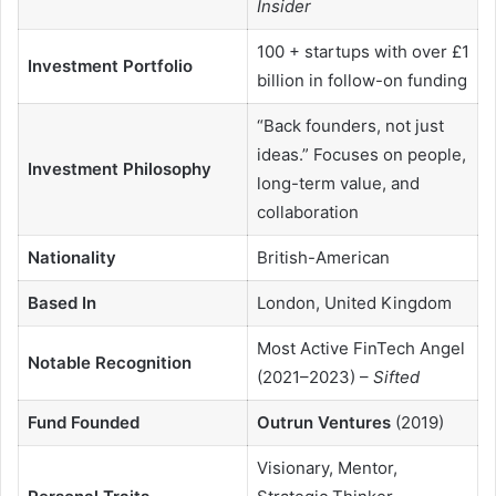
Insider
100 + startups with over £1
Investment Portfolio
billion in follow-on funding
“Back founders, not just
ideas.” Focuses on people,
Investment Philosophy
long-term value, and
collaboration
Nationality
British-American
Based In
London, United Kingdom
Most Active FinTech Angel
Notable Recognition
(2021–2023) –
Sifted
Fund Founded
Outrun Ventures
(2019)
Visionary, Mentor,