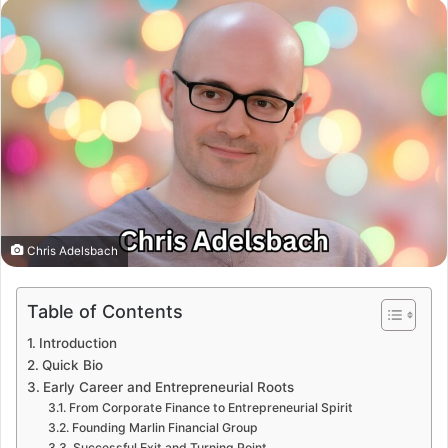
Chris Adelsbach
Table of Contents
Introduction
Quick Bio
Early Career and Entrepreneurial Roots
From Corporate Finance to Entrepreneurial Spirit
Founding Marlin Financial Group
Successful Exit and Turning Point