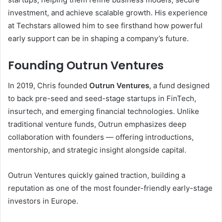
investment, and achieve scalable growth. His experience
at Techstars allowed him to see firsthand how powerful
early support can be in shaping a company’s future.
Founding Outrun Ventures
In 2019, Chris founded
Outrun Ventures
, a fund designed
to back pre-seed and seed-stage startups in FinTech,
insurtech, and emerging financial technologies. Unlike
traditional venture funds, Outrun emphasizes deep
collaboration with founders — offering introductions,
mentorship, and strategic insight alongside capital.
Outrun Ventures quickly gained traction, building a
reputation as one of the most founder-friendly early-stage
investors in Europe.