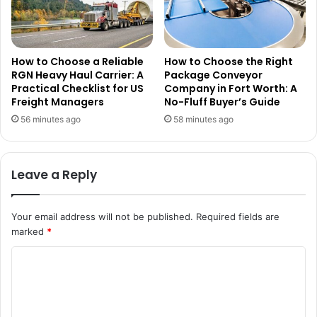
How to Choose a Reliable
How to Choose the Right
RGN Heavy Haul Carrier: A
Package Conveyor
Practical Checklist for US
Company in Fort Worth: A
Freight Managers
No-Fluff Buyer’s Guide
56 minutes ago
58 minutes ago
Leave a Reply
Your email address will not be published.
Required fields are
marked
*
C
o
m