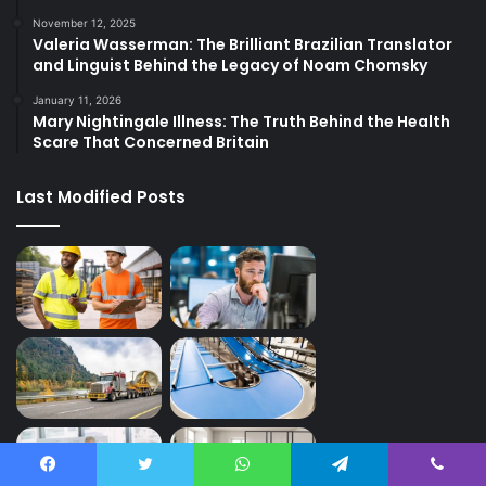
November 12, 2025
Valeria Wasserman: The Brilliant Brazilian Translator
and Linguist Behind the Legacy of Noam Chomsky
January 11, 2026
Mary Nightingale Illness: The Truth Behind the Health
Scare That Concerned Britain
Last Modified Posts
Facebook
Twitter
WhatsApp
Telegram
Viber