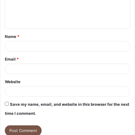
m
e
n
t
Name
*
*
Email
*
Website
Save my name, email, and website in this browser for the next
time I comment.