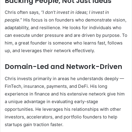
Backing People, Not Just Ideas
Chris often says,
“I don’t invest in ideas; I invest in
people.
” His focus is on founders who demonstrate vision,
adaptability, and resilience. He looks for individuals who
can execute under pressure and are driven by purpose. To
him, a great founder is someone who learns fast, follows
up, and leverages their network effectively.
Domain-Led and Network-Driven
Chris invests primarily in areas he understands deeply —
FinTech, insurance, payments, and DeFi. His long
experience in finance and his extensive network give him
a unique advantage in evaluating early-stage
opportunities. He leverages his relationships with other
investors, accelerators, and portfolio founders to help
startups gain traction faster.