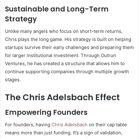
Sustainable and Long-Term
Strategy
Unlike many angels who focus on short-term returns,
Chris plays the long game. His strategy is built on helping
startups survive their early challenges and preparing them
for larger institutional investment. Through Outrun
Ventures, he has created a structure that allows him to
continue supporting companies through multiple growth
stages.
The Chris Adelsbach Effect
Empowering Founders
For founders, having
Chris Adelsbach
on their cap table
means more than just funding. It’s a sign of validation,