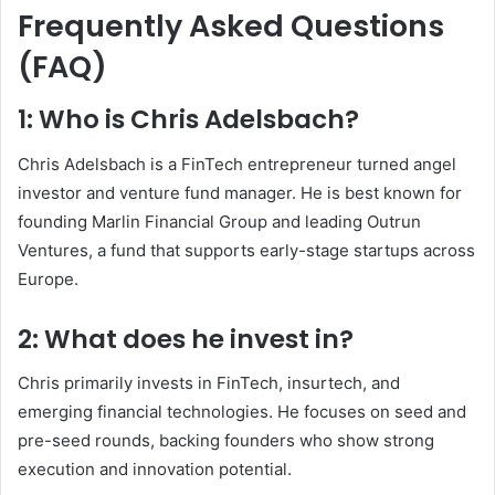
Frequently Asked Questions
(FAQ)
1: Who is Chris Adelsbach?
Chris Adelsbach is a FinTech entrepreneur turned angel
investor and venture fund manager. He is best known for
founding Marlin Financial Group and leading Outrun
Ventures, a fund that supports early-stage startups across
Europe.
2: What does he invest in?
Chris primarily invests in FinTech, insurtech, and
emerging financial technologies. He focuses on seed and
pre-seed rounds, backing founders who show strong
execution and innovation potential.