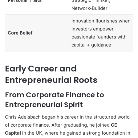
Personal Traits
Strategic Thinker,
Network-Builder
Innovation flourishes when
investors empower
Core Belief
passionate founders with
capital + guidance
Early Career and
Entrepreneurial Roots
From Corporate Finance to
Entrepreneurial Spirit
Chris Adelsbach began his career in the structured world
of corporate finance. After graduating, he joined
GE
Capital
in the UK, where he gained a strong foundation in