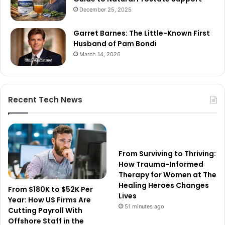
December 25, 2025
Garret Barnes: The Little-Known First
Husband of Pam Bondi
March 14, 2026
Recent Tech News
From Surviving to Thriving:
How Trauma-Informed
Therapy for Women at The
Healing Heroes Changes
From $180K to $52K Per
Lives
Year: How US Firms Are
51 minutes ago
Cutting Payroll With
Offshore Staff in the