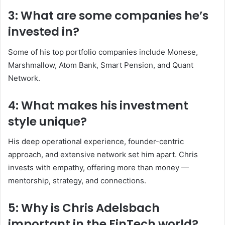
3: What are some companies he’s
invested in?
Some of his top portfolio companies include Monese,
Marshmallow, Atom Bank, Smart Pension, and Quant
Network.
4: What makes his investment
style unique?
His deep operational experience, founder-centric
approach, and extensive network set him apart. Chris
invests with empathy, offering more than money —
mentorship, strategy, and connections.
5: Why is Chris Adelsbach
important in the FinTech world?