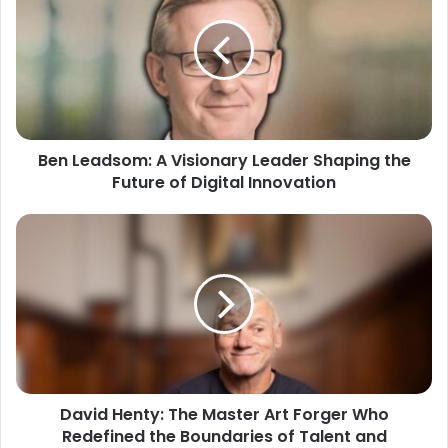
Ben Leadsom: A Visionary Leader Shaping the
Future of Digital Innovation
David Henty: The Master Art Forger Who
Redefined the Boundaries of Talent and