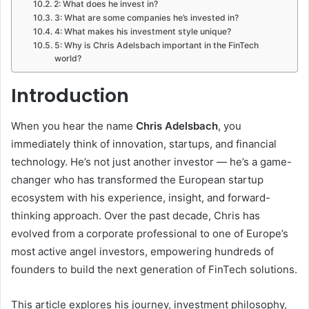
2: What does he invest in?
3: What are some companies he’s invested in?
4: What makes his investment style unique?
5: Why is Chris Adelsbach important in the FinTech
world?
Introduction
When you hear the name
Chris Adelsbach
, you
immediately think of innovation, startups, and financial
technology. He’s not just another investor — he’s a game-
changer who has transformed the European startup
ecosystem with his experience, insight, and forward-
thinking approach. Over the past decade, Chris has
evolved from a corporate professional to one of Europe’s
most active angel investors, empowering hundreds of
founders to build the next generation of FinTech solutions.
This article explores his journey, investment philosophy,