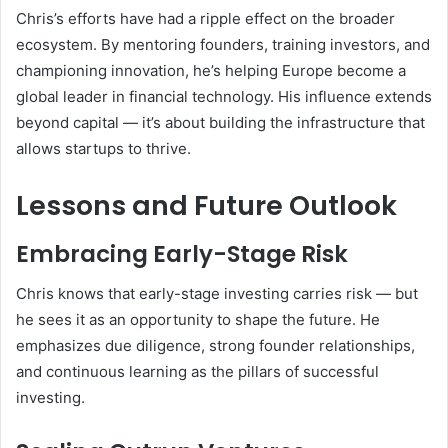
Chris’s efforts have had a ripple effect on the broader
ecosystem. By mentoring founders, training investors, and
championing innovation, he’s helping Europe become a
global leader in financial technology. His influence extends
beyond capital — it’s about building the infrastructure that
allows startups to thrive.
Lessons and Future Outlook
Embracing Early-Stage Risk
Chris knows that early-stage investing carries risk — but
he sees it as an opportunity to shape the future. He
emphasizes due diligence, strong founder relationships,
and continuous learning as the pillars of successful
investing.