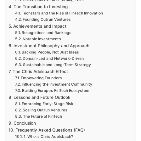
The Transition to Investing
Techstars and the Rise of FinTech Innovation
Founding Outrun Ventures
Achievements and Impact
Recognitions and Rankings
Notable Investments
Investment Philosophy and Approach
Backing People, Not Just Ideas
Domain-Led and Network-Driven
Sustainable and Long-Term Strategy
The Chris Adelsbach Effect
Empowering Founders
Influencing the Investment Community
Building Europe’s FinTech Ecosystem
Lessons and Future Outlook
Embracing Early-Stage Risk
Scaling Outrun Ventures
The Future of FinTech
Conclusion
Frequently Asked Questions (FAQ)
1: Who is Chris Adelsbach?