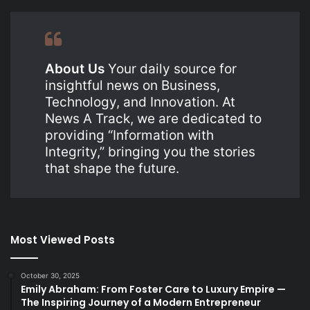
About Us
Your daily source for
insightful news on Business,
Technology, and Innovation. At
News A Track, we are dedicated to
providing “Information with
Integrity,” bringing you the stories
that shape the future.
Most Viewed Posts
October 30, 2025
Emily Abraham: From Foster Care to Luxury Empire —
The Inspiring Journey of a Modern Entrepreneur