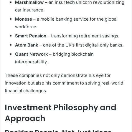
Marshmallow
– an insurtech unicorn revolutionizing
car insurance.
Monese
– a mobile banking service for the global
workforce.
Smart Pension
– transforming retirement savings.
Atom Bank
– one of the UK’s first digital-only banks.
Quant Network
– bridging blockchain
interoperability.
These companies not only demonstrate his eye for
innovation but also his commitment to solving real-world
financial challenges.
Investment Philosophy and
Approach