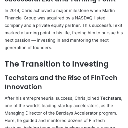
In 2014, Chris achieved a major milestone when Marlin
Financial Group was acquired by a NASDAQ-listed
company and a private equity partner. This successful exit
marked a turning point in his life, freeing him to pursue his
next passion — investing in and mentoring the next
generation of founders.
The Transition to Investing
Techstars and the Rise of FinTech
Innovation
After his entrepreneurial success, Chris joined
Techstars
,
one of the world’s leading startup accelerators, as the
Managing Director of the Barclays Accelerator program.
Here, he guided and mentored dozens of FinTech
startups, helping them refine business models, secure