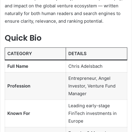
and impact on the global venture ecosystem — written
naturally for both human readers and search engines to
ensure clarity, relevance, and ranking potential.
Quick Bio
CATEGORY
DETAILS
Full Name
Chris Adelsbach
Entrepreneur, Angel
Profession
Investor, Venture Fund
Manager
Leading early-stage
Known For
FinTech investments in
Europe