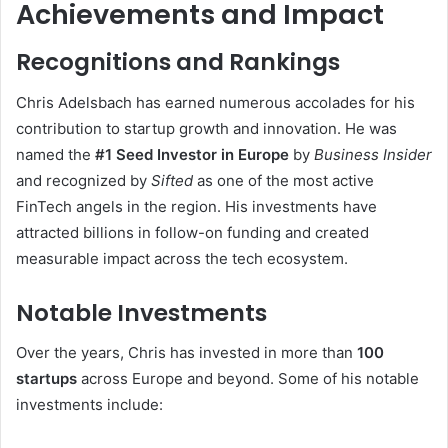
Achievements and Impact
Recognitions and Rankings
Chris Adelsbach has earned numerous accolades for his
contribution to startup growth and innovation. He was
named the
#1 Seed Investor in Europe
by
Business Insider
and recognized by
Sifted
as one of the most active
FinTech angels in the region. His investments have
attracted billions in follow-on funding and created
measurable impact across the tech ecosystem.
Notable Investments
Over the years, Chris has invested in more than
100
startups
across Europe and beyond. Some of his notable
investments include: