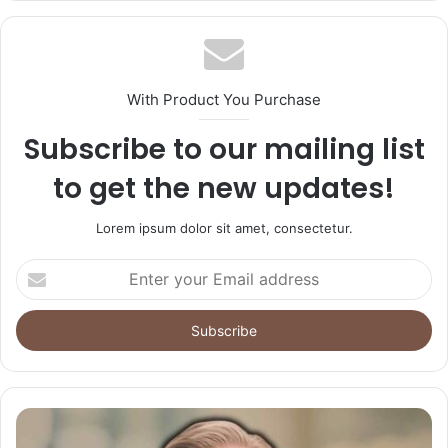
With Product You Purchase
Subscribe to our mailing list
to get the new updates!
Lorem ipsum dolor sit amet, consectetur.
Enter
your
Email
address