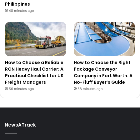
Philippines
48 minutes ago
How to Choose a Reliable
How to Choose the Right
RGN Heavy Haul Carrier: A
Package Conveyor
Practical Checklist for US
Company in Fort Worth: A
Freight Managers
No-Fluff Buyer’s Guide
56 minutes ago
58 minutes ago
NewsATrack