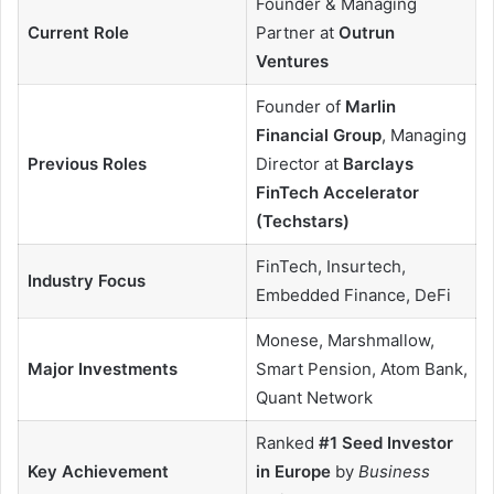
Founder & Managing
Current Role
Partner at
Outrun
Ventures
Founder of
Marlin
Financial Group
, Managing
Previous Roles
Director at
Barclays
FinTech Accelerator
(Techstars)
FinTech, Insurtech,
Industry Focus
Embedded Finance, DeFi
Monese, Marshmallow,
Major Investments
Smart Pension, Atom Bank,
Quant Network
Ranked
#1 Seed Investor
Key Achievement
in Europe
by
Business