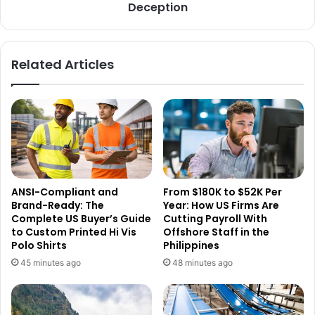
Deception
Related Articles
ANSI-Compliant and
From $180K to $52K Per
Brand-Ready: The
Year: How US Firms Are
Complete US Buyer’s Guide
Cutting Payroll With
to Custom Printed Hi Vis
Offshore Staff in the
Polo Shirts
Philippines
45 minutes ago
48 minutes ago