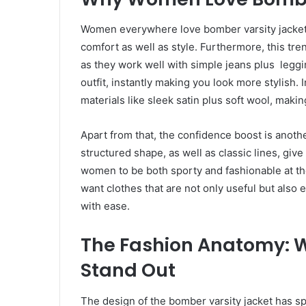
Women everywhere love bomber varsity jackets 
comfort as well as style. Furthermore, this tren
as they work well with simple jeans plus leggi
outfit, instantly making you look more stylish. 
materials like sleek satin plus soft wool, makin
Apart from that, the confidence boost is anot
structured shape, as well as classic lines, giv
women to be both sporty and fashionable at t
want clothes that are not only useful but also
with ease.
The Fashion Anatomy: 
Stand Out
The design of the bomber varsity jacket has spe