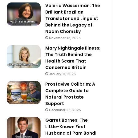
Valeria Wasserman: The
Brilliant Brazilian
Translator and Linguist
Behind the Legacy of
Noam Chomsky
November 12, 2025
Mary Nightingale Illness:
The Truth Behind the
Health Scare That
Concerned Britain
January 11, 2026
Prostavive Colibrim: A
Complete Guide to
Natural Prostate
Support
December 25, 2025
Garret Barnes: The
Little-Known First
Husband of Pam Bondi