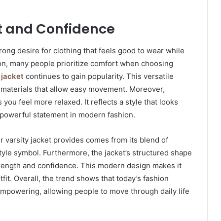
rt and Confidence
trong desire for clothing that feels good to wear while
dition, many people prioritize comfort when choosing
 jacket
continues to gain popularity. This versatile
ty materials that allow easy movement. Moreover,
ou feel more relaxed. It reflects a style that looks
a powerful statement in modern fashion.
 varsity jacket provides comes from its blend of
style symbol. Furthermore, the jacket’s structured shape
strength and confidence. This modern design makes it
tfit. Overall, the trend shows that today’s fashion
empowering, allowing people to move through daily life