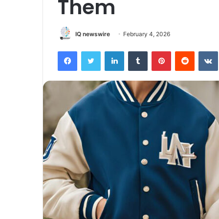
Them
IQ newswire
February 4, 2026
Facebook
Twitter
LinkedIn
Tumblr
Pinterest
Reddit