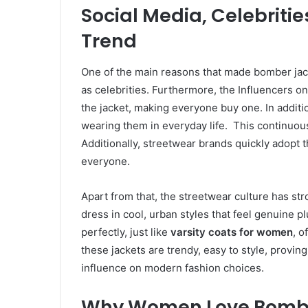
Social Media, Celebritie
Trend
One of the main reasons that made bomber jacke
as celebrities. Furthermore, the Influencers 
the jacket, making everyone buy one. In additi
wearing them in everyday life. This continuous 
Additionally, streetwear brands quickly adopt 
everyone.
Apart from that, the streetwear culture has str
dress in cool, urban styles that feel genuine pl
perfectly, just like
varsity coats for women
, o
these jackets are trendy, easy to style, provin
influence on modern fashion choices.
Why Women Love Bomber