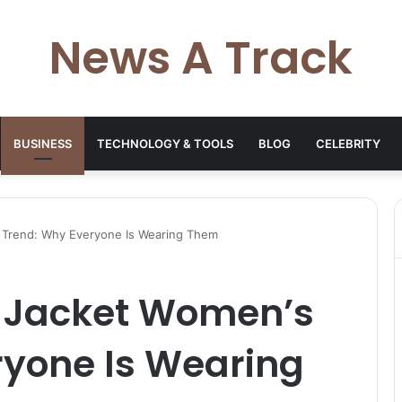
News A Track
BUSINESS
TECHNOLOGY & TOOLS
BLOG
CELEBRITY
 Trend: Why Everyone Is Wearing Them
 Jacket Women’s
ryone Is Wearing