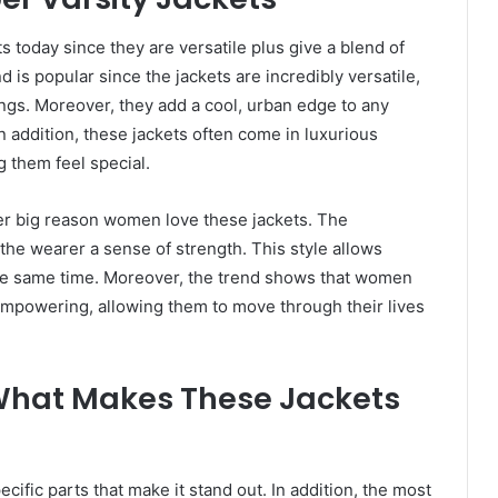
today since they are versatile plus give a blend of
d is popular since the jackets are incredibly versatile,
ngs. Moreover, they add a cool, urban edge to any
In addition, these jackets often come in luxurious
g them feel special.
her big reason women love these jackets. The
e the wearer a sense of strength. This style allows
he same time. Moreover, the trend shows that women
 empowering, allowing them to move through their lives
What Makes These Jackets
cific parts that make it stand out. In addition, the most