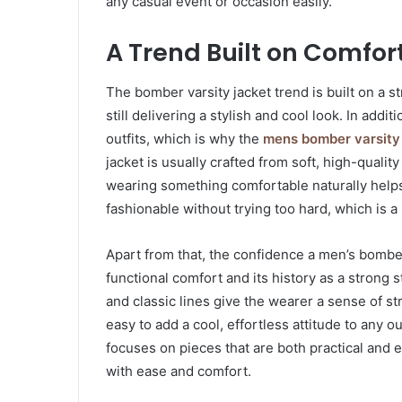
any casual event or occasion easily.
A Trend Built on Comfo
The bomber varsity jacket trend is built on a s
still delivering a stylish and cool look. In ad
outfits, which is why the
mens bomber varsity
jacket is usually crafted from soft, high-quali
wearing something comfortable naturally helps y
fashionable without trying too hard, which is 
Apart from that, the confidence a men’s bomber
functional comfort and its history as a strong 
and classic lines give the wearer a sense of 
easy to add a cool, effortless attitude to any ou
focuses on pieces that are both practical and 
with ease and comfort.