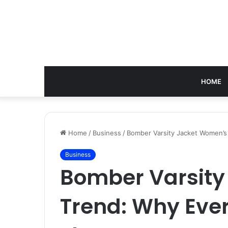
HOME
Home
/
Business
/
Bomber Varsity Jacket Women’s
Business
Bomber Varsity
Trend: Why Eve