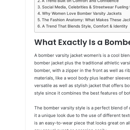
A Trend Built on Comfort and Confidence
Social Media, Celebrities & Streetwear Fueling
Why Women Love Bomber Varsity Jackets
The Fashion Anatomy: What Makes These Jack
A Trend That Blends Style, Comfort & Identity
What Exactly Is a Bombe
A bomber varsity jacket women’s is a cool blend
bomber jacket plus the traditional athletic vars
bomber, with a zipper in the front as well as ri
materials, like a wool body plus leather sleeves
versatile as well as stylish jacket that offers b
style since it combines the best features of bot
The bomber varsity style is a perfect blend of c
it a unique look due to the use of different tex
is an easy-to-wear piece that looks great on all