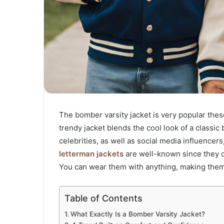
The bomber varsity jacket is very popular these 
trendy jacket blends the cool look of a classic
celebrities, as well as social media influence
letterman jackets
are well-known since they of
You can wear them with anything, making them 
Table of Contents
What Exactly Is a Bomber Varsity Jacket?