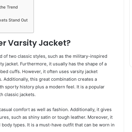
 the Trend
ets Stand Out
r Varsity Jacket?
 of two classic styles, such as the military-inspired
ity jacket. Furthermore, it usually has the shape of a
bbed cuffs. However, it often uses varsity jacket
. Additionally, this great combination creates a
oth sporty history plus a modern feel. It is a popular
h classic jackets.
asual comfort as well as fashion. Additionally, it gives
tures, such as shiny satin or tough leather. Moreover, it
 body types. It is a must-have outfit that can be worn in