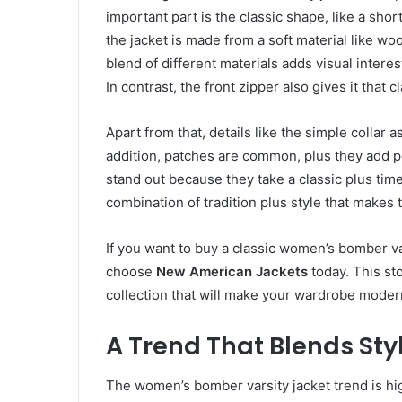
important part is the classic shape, like a shor
the jacket is made from a soft material like wo
blend of different materials adds visual interes
In contrast, the front zipper also gives it that c
Apart from that, details like the simple collar a
addition, patches are common, plus they add pe
stand out because they take a classic plus timel
combination of tradition plus style that makes
If you want to buy a classic women’s bomber va
choose
New American Jackets
today. This sto
collection that will make your wardrobe moder
A Trend That Blends Styl
The women’s bomber varsity jacket trend is high