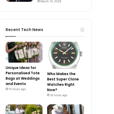
March 14, 2026
Recent Tech News
Unique Ideas for
Personalised Tote
Who Makes the
Bags at Weddings
Best Super Clone
and Events
Watches Right
15 hours ago
Now?
16 hours ago