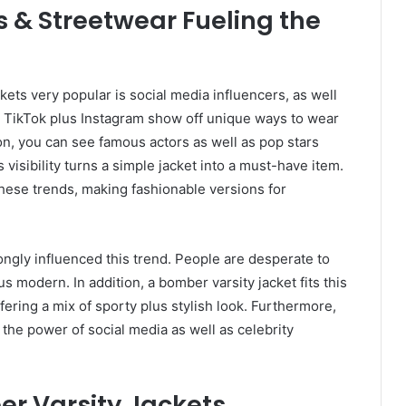
s & Streetwear Fueling the
ts very popular is social media influencers, as well
on TikTok plus Instagram show off unique ways to wear
on, you can see famous actors as well as pop stars
visibility turns a simple jacket into a must-have item.
these trends, making fashionable versions for
ongly influenced this trend. People are desperate to
us modern. In addition, a bomber varsity jacket fits this
ffering a mix of sporty plus stylish look. Furthermore,
g the power of social media as well as celebrity
 Varsity Jackets