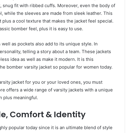
t, snug fit with ribbed cuffs. Moreover, even the body of
ol, while the sleeves are made from sleek leather. This
t plus a cool texture that makes the jacket feel special.
lassic bomber feel, plus it is easy to use.
s well as pockets also add to its unique style. In
rsonality, telling a story about a team. These jackets
ess idea as well as make it modern. It is this
 the bomber varsity jacket so popular for women today.
rsity jacket for you or your loved ones, you must
re offers a wide range of varsity jackets with a unique
n plus meaningful.
e, Comfort & Identity
ly popular today since it is an ultimate blend of style