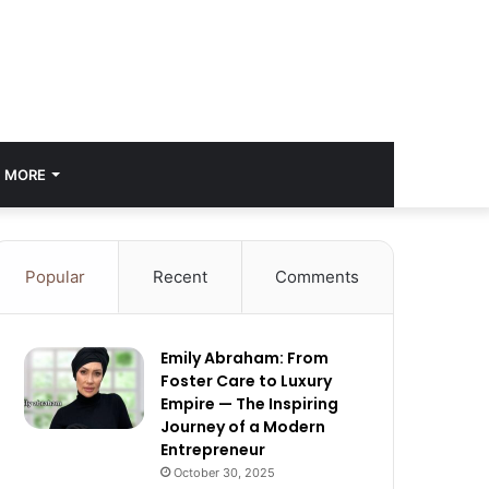
MORE
Popular
Recent
Comments
Emily Abraham: From
Foster Care to Luxury
Empire — The Inspiring
Journey of a Modern
Entrepreneur
October 30, 2025