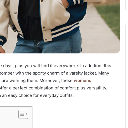
days, plus you will find it everywhere. In addition, this
 bomber with the sporty charm of a varsity jacket. Many
rs, are wearing them. Moreover, these
womens
fer a perfect combination of comfort plus versatility.
an easy choice for everyday outfits.