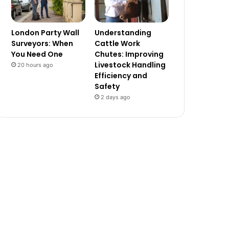
London Party Wall
Understanding
Surveyors: When
Cattle Work
You Need One
Chutes: Improving
Livestock Handling
20 hours ago
Efficiency and
Safety
2 days ago