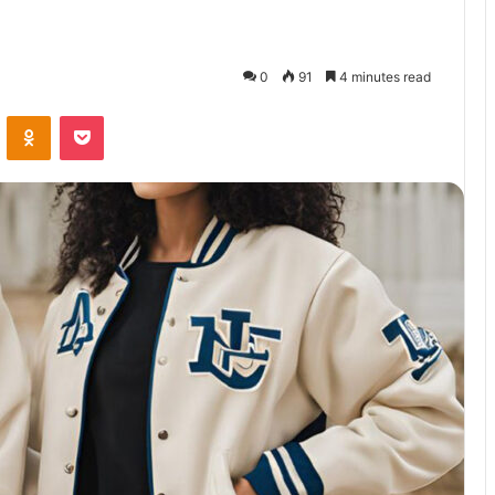
0
91
4 minutes read
VKontakte
Odnoklassniki
Pocket