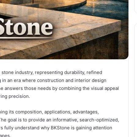
tone industry, representing durability, refined
g in an era where construction and interior design
 answers those needs by combining the visual appeal
ing precision.
ning its composition, applications, advantages,
he goal is to provide an informative, search-optimized,
s fully understand why BKStone is gaining attention
capes.