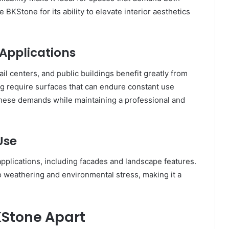
KStone for its ability to elevate interior aesthetics
Applications
il centers, and public buildings benefit greatly from
ng require surfaces that can endure constant use
these demands while maintaining a professional and
Use
applications, including facades and landscape features.
to weathering and environmental stress, making it a
KStone Apart