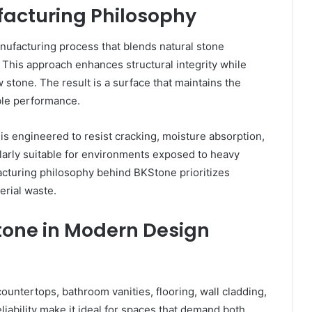
acturing Philosophy
ufacturing process that blends natural stone
This approach enhances structural integrity while
stone. The result is a surface that maintains the
able performance.
s engineered to resist cracking, moisture absorption,
larly suitable for environments exposed to heavy
cturing philosophy behind BKStone prioritizes
erial waste.
tone in Modern Design
ountertops, bathroom vanities, flooring, wall cladding,
reliability make it ideal for spaces that demand both