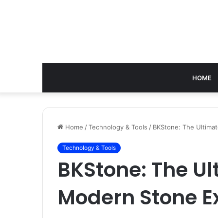
HOME
Home
/
Technology & Tools
/
BKStone: The Ultima
Technology & Tools
BKStone: The Ul
Modern Stone E