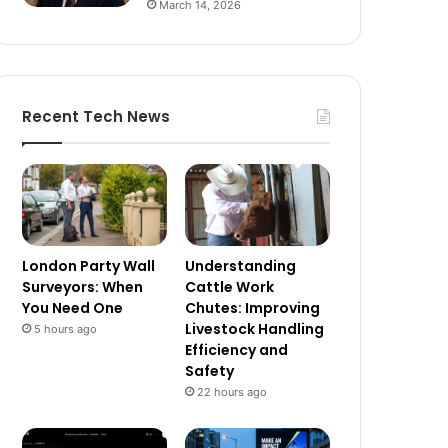
March 14, 2026
Recent Tech News
London Party Wall
Understanding
Surveyors: When
Cattle Work
You Need One
Chutes: Improving
Livestock Handling
5 hours ago
Efficiency and
Safety
22 hours ago