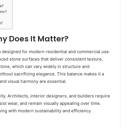
e?
oms?
n?
y Does It Matter?
on designed for modern residential and commercial use.
nced stone surfaces that deliver consistent texture,
l stone, which can vary widely in structure and
hout sacrificing elegance. This balance makes it a
 and visual harmony are essential.
ty. Architects, interior designers, and builders require
sist wear, and remain visually appealing over time.
ning with modern sustainability and efficiency