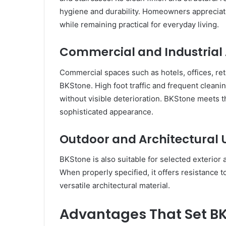
hygiene and durability. Homeowners appreciate B
while remaining practical for everyday living.
Commercial and Industrial 
Commercial spaces such as hotels, offices, reta
BKStone. High foot traffic and frequent cleani
without visible deterioration. BKStone meets 
sophisticated appearance.
Outdoor and Architectural 
BKStone is also suitable for selected exterior 
When properly specified, it offers resistance 
versatile architectural material.
Advantages That Set B