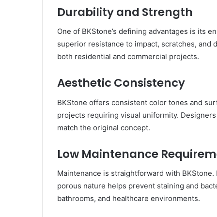
Durability and Strength
One of BKStone’s defining advantages is its e
superior resistance to impact, scratches, and d
both residential and commercial projects.
Aesthetic Consistency
BKStone offers consistent color tones and surf
projects requiring visual uniformity. Designers 
match the original concept.
Low Maintenance Requirem
Maintenance is straightforward with BKStone. R
porous nature helps prevent staining and bacter
bathrooms, and healthcare environments.