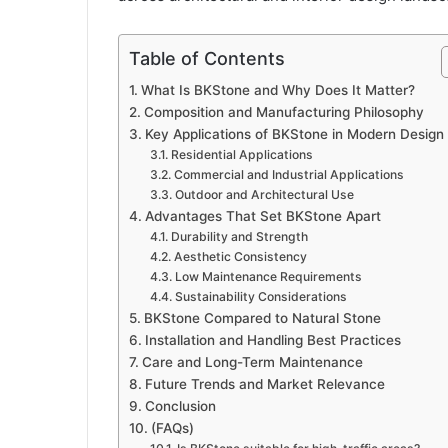
Table of Contents
What Is BKStone and Why Does It Matter?
Composition and Manufacturing Philosophy
Key Applications of BKStone in Modern Design
Residential Applications
Commercial and Industrial Applications
Outdoor and Architectural Use
Advantages That Set BKStone Apart
Durability and Strength
Aesthetic Consistency
Low Maintenance Requirements
Sustainability Considerations
BKStone Compared to Natural Stone
Installation and Handling Best Practices
Care and Long-Term Maintenance
Future Trends and Market Relevance
Conclusion
(FAQs)