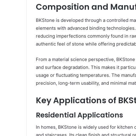
Composition and Manuf
BKStone is developed through a controlled man
elements with advanced binding technologies. 
reducing imperfections commonly found in raw 
authentic feel of stone while offering predict
From a material science perspective, BKStone i
and surface degradation. This makes it particu
usage or fluctuating temperatures. The manufa
precision, long-term usability, and minimal mat
Key Applications of BKS
Residential Applications
In homes, BKStone is widely used for kitchen c
and staircases. Its clean finish and structural 