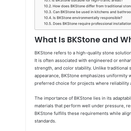
Is BKStone suitable for high-traffic areas?
How does BKStone differ from traditional ston
Can BKStone be used in kitchens and bathro
Is BKStone environmentally responsible?
Does BKStone require professional installatio
What Is BKStone and Wh
BKStone refers to a high-quality stone soluti
It is often associated with engineered or enha
strength, and color stability. Unlike traditiona
appearance, BKStone emphasizes uniformity wit
preferred choice for projects where reliability
The importance of BKStone lies in its adaptabili
materials that perform well under pressure, re
BKStone fulfills these requirements while alig
standards.