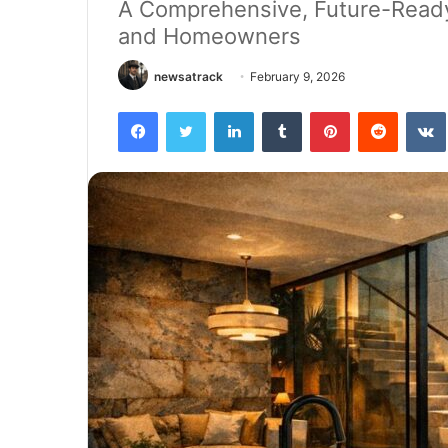
A Comprehensive, Future-Ready 
and Homeowners
newsatrack
February 9, 2026
Facebook
Twitter
LinkedIn
Tumblr
Pinterest
Reddit