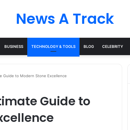
News A Track
BUSINESS
TECHNOLOGY & TOOLS
BLOG
CELEBRITY
te Guide to Modern Stone Excellence
timate Guide to
xcellence