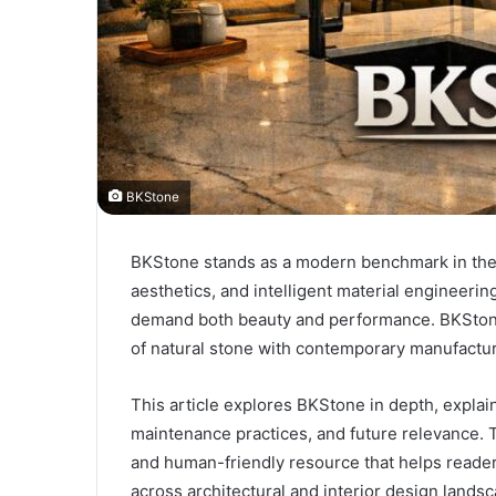
BKStone
BKStone stands as a modern benchmark in the s
aesthetics, and intelligent material engineerin
demand both beauty and performance. BKStone
of natural stone with contemporary manufactur
This article explores BKStone in depth, explai
maintenance practices, and future relevance. T
and human-friendly resource that helps reader
across architectural and interior design lands