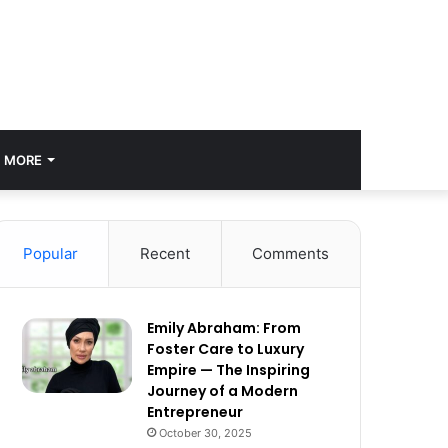
MORE
Popular
Recent
Comments
Emily Abraham: From
Foster Care to Luxury
Empire — The Inspiring
Journey of a Modern
Entrepreneur
October 30, 2025