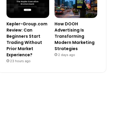
Kepler-Group.com
How DOOH
Review: Can
Advertising Is
Beginners Start
Transforming
Trading Without
Modern Marketing
Prior Market
Strategies
Experience?
2 days ago
23 hours ago