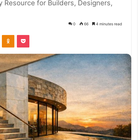
Resource for Builders, Designers,
0
66
4 minutes read
VKontakte
Odnoklassniki
Pocket