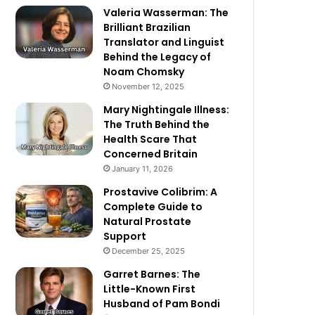
Valeria Wasserman: The
Brilliant Brazilian
Translator and Linguist
Behind the Legacy of
Noam Chomsky
November 12, 2025
Mary Nightingale Illness:
The Truth Behind the
Health Scare That
Concerned Britain
January 11, 2026
Prostavive Colibrim: A
Complete Guide to
Natural Prostate
Support
December 25, 2025
Garret Barnes: The
Little-Known First
Husband of Pam Bondi