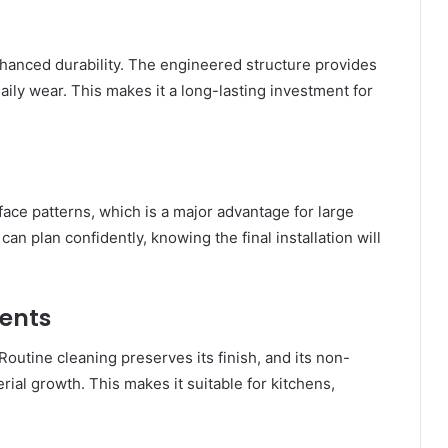
nhanced durability. The engineered structure provides
aily wear. This makes it a long-lasting investment for
ace patterns, which is a major advantage for large
can plan confidently, knowing the final installation will
ents
outine cleaning preserves its finish, and its non-
ial growth. This makes it suitable for kitchens,