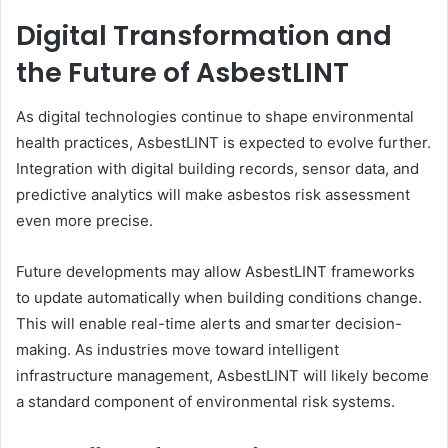
Digital Transformation and
the Future of AsbestLINT
As digital technologies continue to shape environmental
health practices, AsbestLINT is expected to evolve further.
Integration with digital building records, sensor data, and
predictive analytics will make asbestos risk assessment
even more precise.
Future developments may allow AsbestLINT frameworks
to update automatically when building conditions change.
This will enable real-time alerts and smarter decision-
making. As industries move toward intelligent
infrastructure management, AsbestLINT will likely become
a standard component of environmental risk systems.