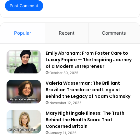
Popular
Recent
Comments
Emily Abraham: From Foster Care to
Luxury Empire — The Inspiring Journey
of a Modern Entrepreneur
October 30, 2025
Valeria Wasserman: The Brilliant
Brazilian Translator and Linguist
Behind the Legacy of Noam Chomsky
November 12, 2025
Mary Nightingale Illness: The Truth
Behind the Health Scare That
Concerned Britain
January 11, 2026