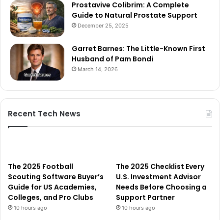
Prostavive Colibrim: A Complete
Guide to Natural Prostate Support
December 25, 2025
Garret Barnes: The Little-Known First
Husband of Pam Bondi
March 14, 2026
Recent Tech News
The 2025 Football
The 2025 Checklist Every
Scouting Software Buyer’s
U.S. Investment Advisor
Guide for US Academies,
Needs Before Choosing a
Colleges, and Pro Clubs
Support Partner
10 hours ago
10 hours ago