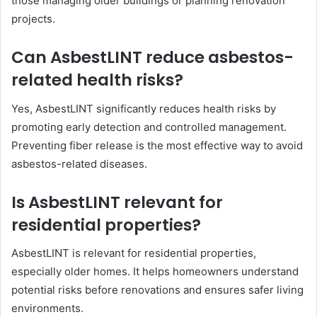
those managing older buildings or planning renovation
projects.
Can AsbestLINT reduce asbestos-
related health risks?
Yes, AsbestLINT significantly reduces health risks by
promoting early detection and controlled management.
Preventing fiber release is the most effective way to avoid
asbestos-related diseases.
Is AsbestLINT relevant for
residential properties?
AsbestLINT is relevant for residential properties,
especially older homes. It helps homeowners understand
potential risks before renovations and ensures safer living
environments.