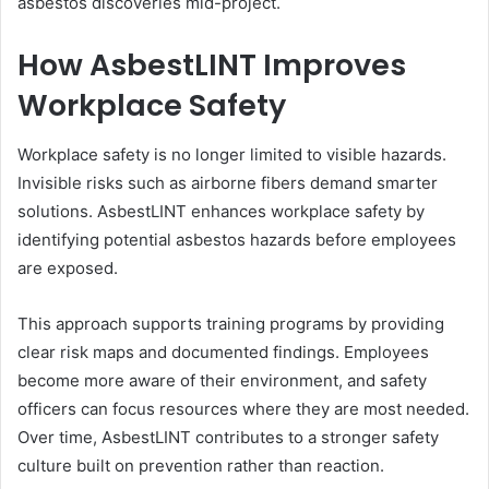
asbestos discoveries mid-project.
How AsbestLINT Improves
Workplace Safety
Workplace safety is no longer limited to visible hazards.
Invisible risks such as airborne fibers demand smarter
solutions. AsbestLINT enhances workplace safety by
identifying potential asbestos hazards before employees
are exposed.
This approach supports training programs by providing
clear risk maps and documented findings. Employees
become more aware of their environment, and safety
officers can focus resources where they are most needed.
Over time, AsbestLINT contributes to a stronger safety
culture built on prevention rather than reaction.