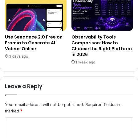
Use Seedance 2.0 Free on
Observability Tools
Framia to Generate AI
Comparison: How to
Videos Online
Choose the Right Platform
in 2026
3 days ago
1 week ago
Leave a Reply
Your email address will not be published.
Required fields are
marked
*
C
o