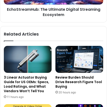
EchoStreamHub: The Ultimate Digital Streaming
Ecosystem
Related Articles
3 Linear Actuator Buying
Review Burden Should
Guide for US OEMs: Specs,
Drive Research Figure Tool
Load Ratings, and What
Buying
Vendors Won’t Tell You
20 hours ago
11 hours ago