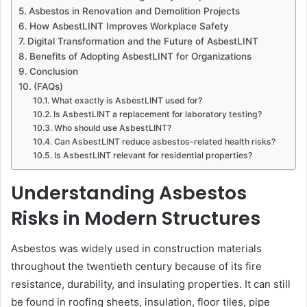
Asbestos in Renovation and Demolition Projects
How AsbestLINT Improves Workplace Safety
Digital Transformation and the Future of AsbestLINT
Benefits of Adopting AsbestLINT for Organizations
Conclusion
(FAQs)
What exactly is AsbestLINT used for?
Is AsbestLINT a replacement for laboratory testing?
Who should use AsbestLINT?
Can AsbestLINT reduce asbestos-related health risks?
Is AsbestLINT relevant for residential properties?
Understanding Asbestos
Risks in Modern Structures
Asbestos was widely used in construction materials
throughout the twentieth century because of its fire
resistance, durability, and insulating properties. It can still
be found in roofing sheets, insulation, floor tiles, pipe