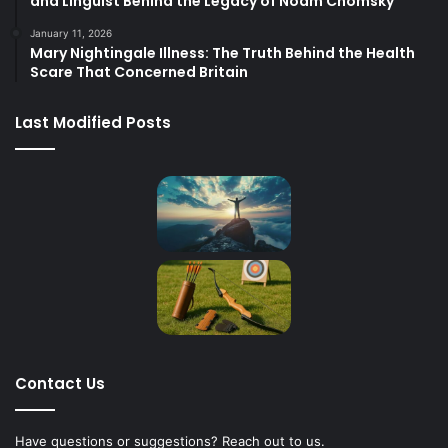
and Linguist Behind the Legacy of Noam Chomsky
January 11, 2026
Mary Nightingale Illness: The Truth Behind the Health
Scare That Concerned Britain
Last Modified Posts
Contact Us
Have questions or suggestions? Reach out to us.