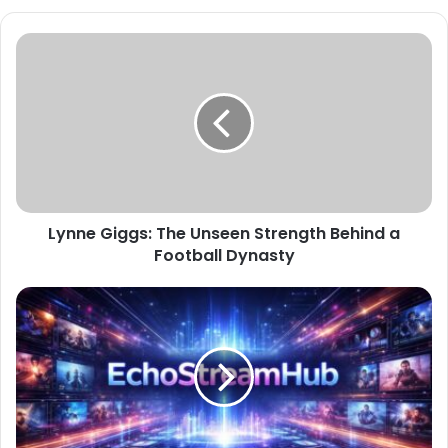
Lynne Giggs: The Unseen Strength Behind a
Football Dynasty