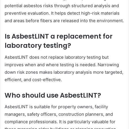
potential asbestos risks through structured analysis and
preventive evaluation. It helps detect high-risk materials
and areas before fibers are released into the environment.
Is AsbestLINT a replacement for
laboratory testing?
AsbestLINT does not replace laboratory testing but
improves when and where testing is needed. Narrowing
down risk zones makes laboratory analysis more targeted,
efficient, and cost-effective.
Who should use AsbestLINT?
AsbestLINT is suitable for property owners, facility
managers, safety officers, construction planners, and
compliance professionals. It is particularly valuable for