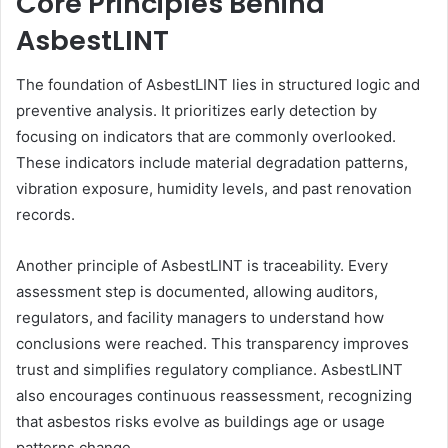
Core Principles Behind
AsbestLINT
The foundation of AsbestLINT lies in structured logic and
preventive analysis. It prioritizes early detection by
focusing on indicators that are commonly overlooked.
These indicators include material degradation patterns,
vibration exposure, humidity levels, and past renovation
records.
Another principle of AsbestLINT is traceability. Every
assessment step is documented, allowing auditors,
regulators, and facility managers to understand how
conclusions were reached. This transparency improves
trust and simplifies regulatory compliance. AsbestLINT
also encourages continuous reassessment, recognizing
that asbestos risks evolve as buildings age or usage
patterns change.