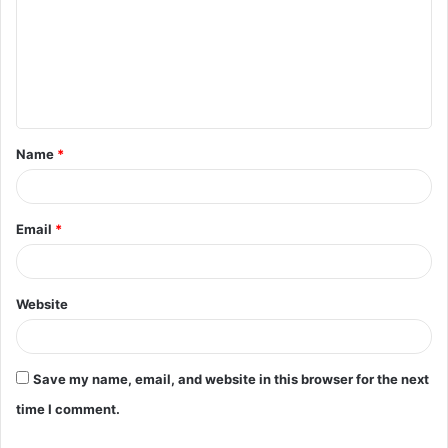
m
m
e
n
t
Name
*
*
Email
*
Website
Save my name, email, and website in this browser for the next
time I comment.