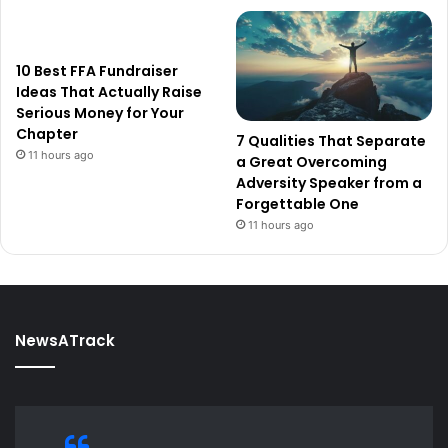
10 Best FFA Fundraiser
Ideas That Actually Raise
Serious Money for Your
Chapter
7 Qualities That Separate
11 hours ago
a Great Overcoming
Adversity Speaker from a
Forgettable One
11 hours ago
NewsATrack