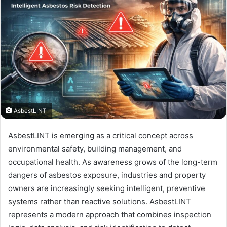
AsbestLINT
AsbestLINT is emerging as a critical concept across
environmental safety, building management, and
occupational health. As awareness grows of the long-term
dangers of asbestos exposure, industries and property
owners are increasingly seeking intelligent, preventive
systems rather than reactive solutions. AsbestLINT
represents a modern approach that combines inspection