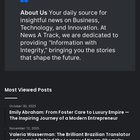
About Us
Your daily source for
insightful news on Business,
Technology, and Innovation. At
News A Track, we are dedicated to
providing “Information with
Integrity,” bringing you the stories
that shape the future.
Most Viewed Posts
October 30, 2025
Emily Abraham: From Foster Care to Luxury Empire —
The Inspiring Journey of a Modern Entrepreneur
November 12, 2025
Valeria Wasserman: The Brilliant Brazilian Translator