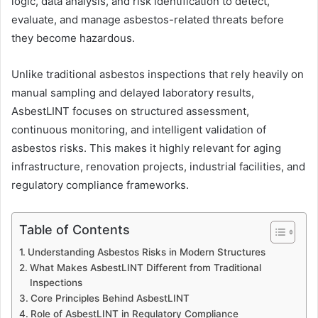
logic, data analysis, and risk identification to detect,
evaluate, and manage asbestos-related threats before
they become hazardous.
Unlike traditional asbestos inspections that rely heavily on
manual sampling and delayed laboratory results,
AsbestLINT focuses on structured assessment,
continuous monitoring, and intelligent validation of
asbestos risks. This makes it highly relevant for aging
infrastructure, renovation projects, industrial facilities, and
regulatory compliance frameworks.
Table of Contents
Understanding Asbestos Risks in Modern Structures
What Makes AsbestLINT Different from Traditional
Inspections
Core Principles Behind AsbestLINT
Role of AsbestLINT in Regulatory Compliance