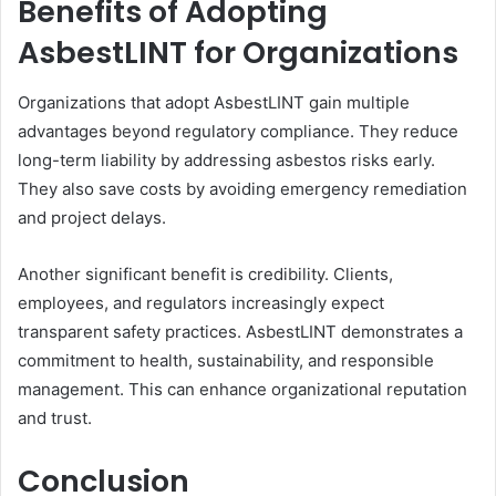
Benefits of Adopting
AsbestLINT for Organizations
Organizations that adopt AsbestLINT gain multiple
advantages beyond regulatory compliance. They reduce
long-term liability by addressing asbestos risks early.
They also save costs by avoiding emergency remediation
and project delays.
Another significant benefit is credibility. Clients,
employees, and regulators increasingly expect
transparent safety practices. AsbestLINT demonstrates a
commitment to health, sustainability, and responsible
management. This can enhance organizational reputation
and trust.
Conclusion