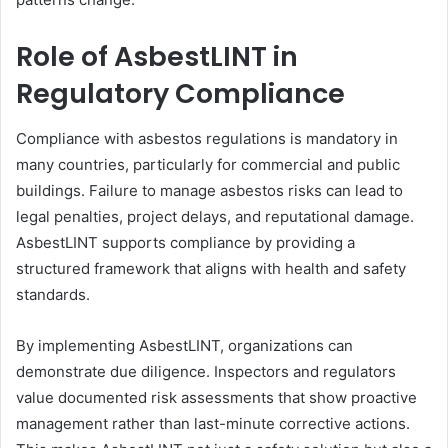
Role of AsbestLINT in
Regulatory Compliance
Compliance with asbestos regulations is mandatory in
many countries, particularly for commercial and public
buildings. Failure to manage asbestos risks can lead to
legal penalties, project delays, and reputational damage.
AsbestLINT supports compliance by providing a
structured framework that aligns with health and safety
standards.
By implementing AsbestLINT, organizations can
demonstrate due diligence. Inspectors and regulators
value documented risk assessments that show proactive
management rather than last-minute corrective actions.