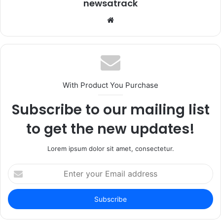
newsatrack
Website
With Product You Purchase
Subscribe to our mailing list
to get the new updates!
Lorem ipsum dolor sit amet, consectetur.
Enter
your
Email
address