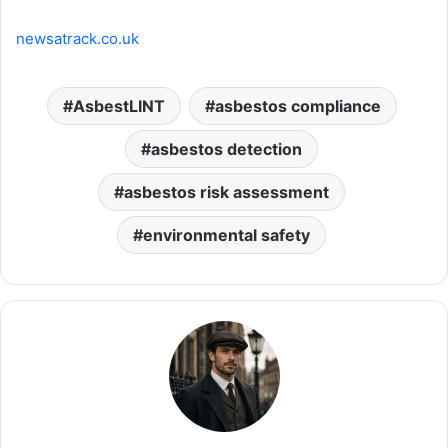
newsatrack.co.uk
AsbestLINT
asbestos compliance
asbestos detection
asbestos risk assessment
environmental safety