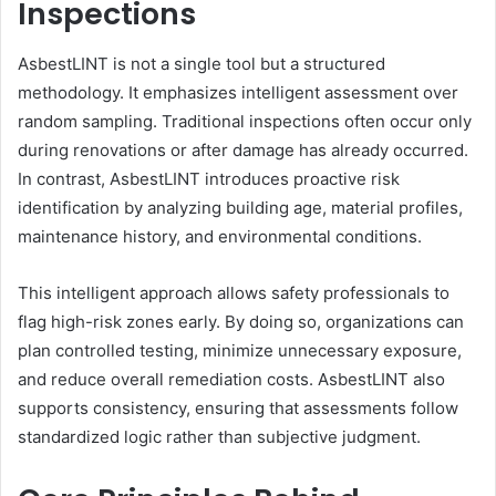
Inspections
AsbestLINT is not a single tool but a structured
methodology. It emphasizes intelligent assessment over
random sampling. Traditional inspections often occur only
during renovations or after damage has already occurred.
In contrast, AsbestLINT introduces proactive risk
identification by analyzing building age, material profiles,
maintenance history, and environmental conditions.
This intelligent approach allows safety professionals to
flag high-risk zones early. By doing so, organizations can
plan controlled testing, minimize unnecessary exposure,
and reduce overall remediation costs. AsbestLINT also
supports consistency, ensuring that assessments follow
standardized logic rather than subjective judgment.