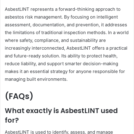
AsbestLINT represents a forward-thinking approach to
asbestos risk management. By focusing on intelligent
assessment, documentation, and prevention, it addresses
the limitations of traditional inspection methods. In a world
where safety, compliance, and sustainability are
increasingly interconnected, AsbestLINT offers a practical
and future-ready solution. Its ability to protect health,
reduce liability, and support smarter decision-making
makes it an essential strategy for anyone responsible for
managing built environments.
(FAQs)
What exactly is AsbestLINT used
for?
AsbestLINT is used to identify, assess, and manage