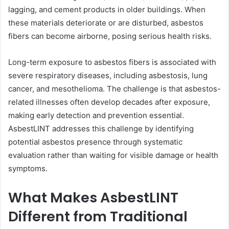
lagging, and cement products in older buildings. When
these materials deteriorate or are disturbed, asbestos
fibers can become airborne, posing serious health risks.
Long-term exposure to asbestos fibers is associated with
severe respiratory diseases, including asbestosis, lung
cancer, and mesothelioma. The challenge is that asbestos-
related illnesses often develop decades after exposure,
making early detection and prevention essential.
AsbestLINT addresses this challenge by identifying
potential asbestos presence through systematic
evaluation rather than waiting for visible damage or health
symptoms.
What Makes AsbestLINT
Different from Traditional