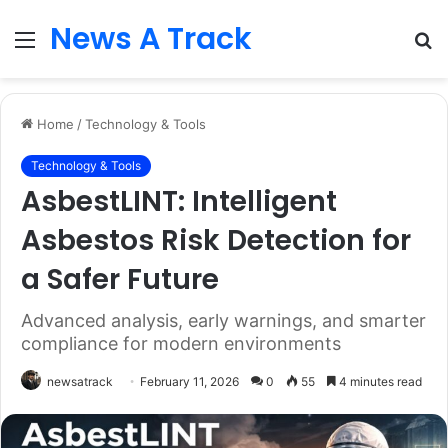
News A Track
Menu
S
fo
Home
/
Technology & Tools
Technology & Tools
AsbestLINT: Intelligent
Asbestos Risk Detection for
a Safer Future
Advanced analysis, early warnings, and smarter
compliance for modern environments
newsatrack
February 11, 2026
0
55
4 minutes read