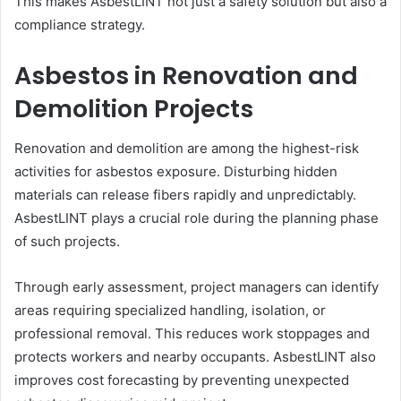
This makes AsbestLINT not just a safety solution but also a
compliance strategy.
Asbestos in Renovation and
Demolition Projects
Renovation and demolition are among the highest-risk
activities for asbestos exposure. Disturbing hidden
materials can release fibers rapidly and unpredictably.
AsbestLINT plays a crucial role during the planning phase
of such projects.
Through early assessment, project managers can identify
areas requiring specialized handling, isolation, or
professional removal. This reduces work stoppages and
protects workers and nearby occupants. AsbestLINT also
improves cost forecasting by preventing unexpected