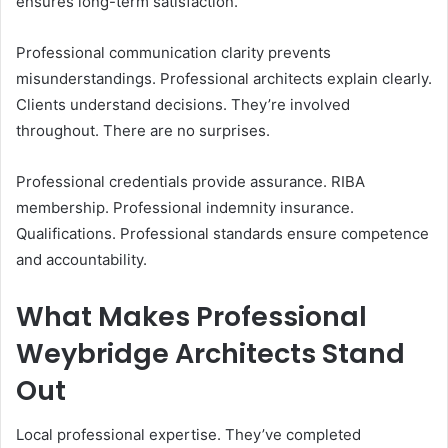
ensures long-term satisfaction.
Professional communication clarity prevents
misunderstandings. Professional architects explain clearly.
Clients understand decisions. They’re involved
throughout. There are no surprises.
Professional credentials provide assurance. RIBA
membership. Professional indemnity insurance.
Qualifications. Professional standards ensure competence
and accountability.
What Makes Professional
Weybridge Architects Stand
Out
Local professional expertise. They’ve completed