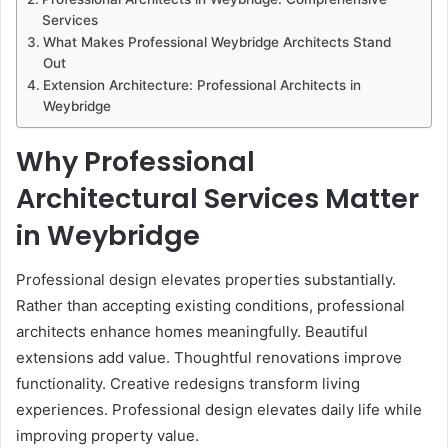
Services
What Makes Professional Weybridge Architects Stand
Out
Extension Architecture: Professional Architects in
Weybridge
Why Professional
Architectural Services Matter
in Weybridge
Professional design elevates properties substantially.
Rather than accepting existing conditions, professional
architects enhance homes meaningfully. Beautiful
extensions add value. Thoughtful renovations improve
functionality. Creative redesigns transform living
experiences. Professional design elevates daily life while
improving property value.