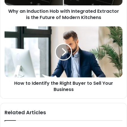
Why an Induction Hob with Integrated Extractor
is the Future of Modern Kitchens
How to Identify the Right Buyer to Sell Your
Business
Related Articles