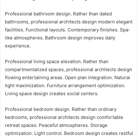
Professional bathroom design. Rather than dated
bathrooms, professional architects design modern elegant
facilities. Functional layouts. Contemporary finishes. Spa-
like atmospheres. Bathroom design improves daily
experience.
Professional living space elevation. Rather than
compartmentalized spaces, professional architects design
flowing entertaining areas. Open plan integration. Natural
light maximization. Furniture arrangement optimization.
Living space design creates social centers.
Professional bedroom design. Rather than ordinary
bedrooms, professional architects design comfortable
retreat spaces. Peaceful atmospheres. Storage
optimization. Light control. Bedroom design creates restful