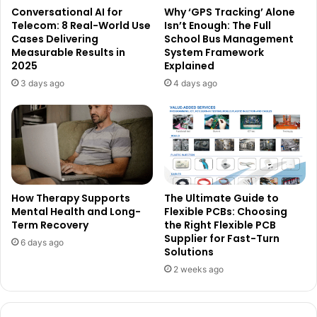
Conversational AI for
Why ‘GPS Tracking’ Alone
Telecom: 8 Real-World Use
Isn’t Enough: The Full
Cases Delivering
School Bus Management
Measurable Results in
System Framework
2025
Explained
3 days ago
4 days ago
How Therapy Supports
The Ultimate Guide to
Mental Health and Long-
Flexible PCBs: Choosing
Term Recovery
the Right Flexible PCB
Supplier for Fast-Turn
6 days ago
Solutions
2 weeks ago