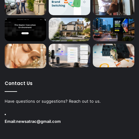
Contact Us
Have questions or suggestions? Reach out to us.
Email:
newsatrac@gmail.com