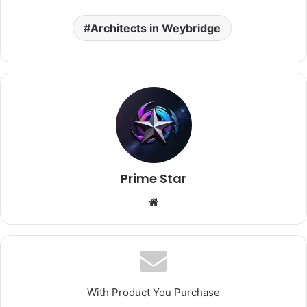
Architects in Weybridge
Prime Star
Website
With Product You Purchase