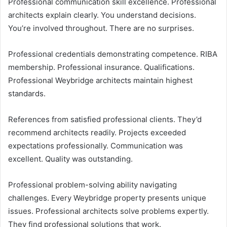
Professional communication skill excellence. Professional
architects explain clearly. You understand decisions.
You’re involved throughout. There are no surprises.
Professional credentials demonstrating competence. RIBA
membership. Professional insurance. Qualifications.
Professional Weybridge architects maintain highest
standards.
References from satisfied professional clients. They’d
recommend architects readily. Projects exceeded
expectations professionally. Communication was
excellent. Quality was outstanding.
Professional problem-solving ability navigating
challenges. Every Weybridge property presents unique
issues. Professional architects solve problems expertly.
They find professional solutions that work.