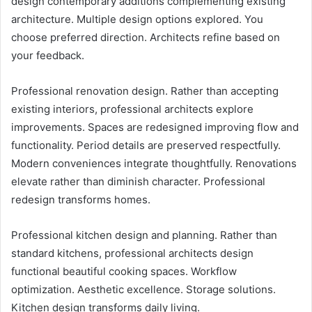
design contemporary additions complementing existing
architecture. Multiple design options explored. You
choose preferred direction. Architects refine based on
your feedback.
Professional renovation design. Rather than accepting
existing interiors, professional architects explore
improvements. Spaces are redesigned improving flow and
functionality. Period details are preserved respectfully.
Modern conveniences integrate thoughtfully. Renovations
elevate rather than diminish character. Professional
redesign transforms homes.
Professional kitchen design and planning. Rather than
standard kitchens, professional architects design
functional beautiful cooking spaces. Workflow
optimization. Aesthetic excellence. Storage solutions.
Kitchen design transforms daily living.