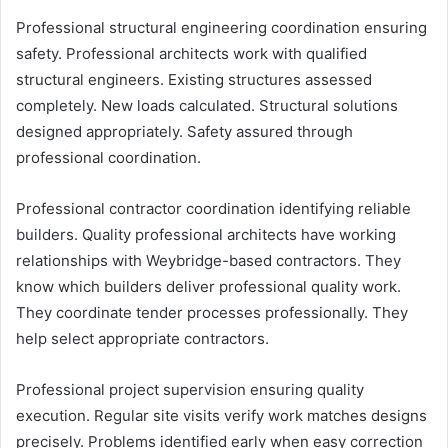
Professional structural engineering coordination ensuring
safety. Professional architects work with qualified
structural engineers. Existing structures assessed
completely. New loads calculated. Structural solutions
designed appropriately. Safety assured through
professional coordination.
Professional contractor coordination identifying reliable
builders. Quality professional architects have working
relationships with Weybridge-based contractors. They
know which builders deliver professional quality work.
They coordinate tender processes professionally. They
help select appropriate contractors.
Professional project supervision ensuring quality
execution. Regular site visits verify work matches designs
precisely. Problems identified early when easy correction