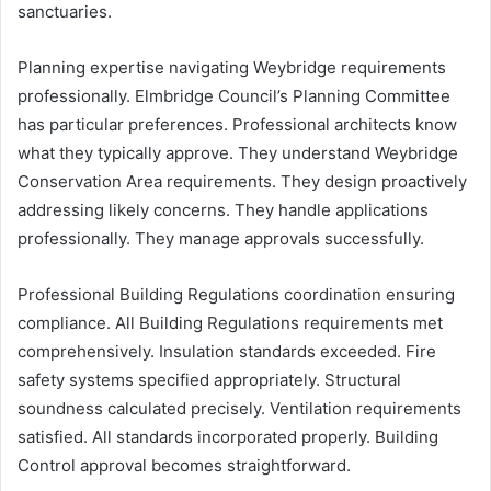
sanctuaries.
Planning expertise navigating Weybridge requirements
professionally. Elmbridge Council’s Planning Committee
has particular preferences. Professional architects know
what they typically approve. They understand Weybridge
Conservation Area requirements. They design proactively
addressing likely concerns. They handle applications
professionally. They manage approvals successfully.
Professional Building Regulations coordination ensuring
compliance. All Building Regulations requirements met
comprehensively. Insulation standards exceeded. Fire
safety systems specified appropriately. Structural
soundness calculated precisely. Ventilation requirements
satisfied. All standards incorporated properly. Building
Control approval becomes straightforward.