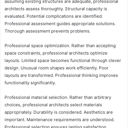
assuming existing structures are adequate, professional
architects assess thoroughly. Structural capacity is
evaluated. Potential complications are identified.
Professional assessment guides appropriate solutions.
Thorough assessment prevents problems.
Professional space optimization. Rather than accepting
space constraints, professional architects optimize
layouts. Limited space becomes functional through clever
design. Unusual room shapes work efficiently. Poor
layouts are transformed. Professional thinking improves
functionality significantly.
Professional material selection. Rather than arbitrary
choices, professional architects select materials
appropriately. Durability is considered. Aesthetics are
important. Maintenance requirements are understood.
Professional selection ensures lasting satisfaction.