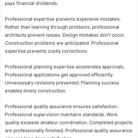
pays financial dividends.
Professional expertise prevents expensive mistakes.
Rather than learning through problems, professional
architects prevent issues. Design mistakes don’t occur.
Construction problems are anticipated. Professional
expertise prevents costly corrections.
Professional planning expertise accelerates approvals.
Professional applications get approved efficiently.
Unnecessary revisions prevented. Planning success
enables timely construction.
Professional quality assurance ensures satisfaction.
Professional supervision maintains standards. Work
quality exceeds amateur coordination. Completed projects
are professionally finished. Professional quality assurance