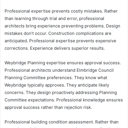
Professional expertise prevents costly mistakes. Rather
than learning through trial and error, professional
architects bring experience preventing problems. Design
mistakes don’t occur. Construction complications are
anticipated. Professional expertise prevents expensive
corrections. Experience delivers superior results.
Weybridge Planning expertise ensures approval success.
Professional architects understand Elmbridge Council
Planning Committee preferences. They know what
Weybridge typically approves. They anticipate likely
concerns. They design proactively addressing Planning
Committee expectations. Professional knowledge ensures
approval success rather than rejection risk.
Professional building condition assessment. Rather than