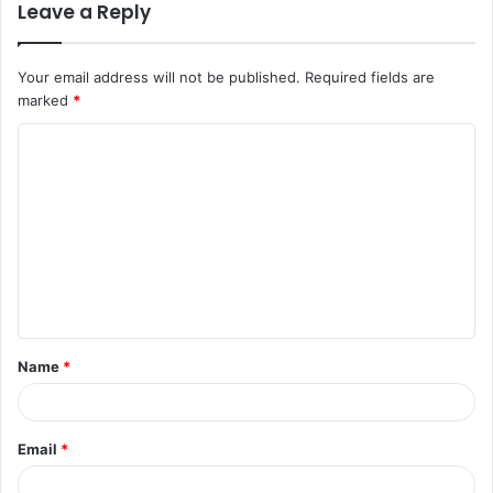
Leave a Reply
Your email address will not be published.
Required fields are
marked
*
C
o
m
m
e
n
t
Name
*
*
Email
*