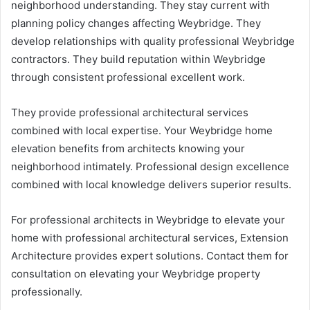
neighborhood understanding. They stay current with
planning policy changes affecting Weybridge. They
develop relationships with quality professional Weybridge
contractors. They build reputation within Weybridge
through consistent professional excellent work.
They provide professional architectural services
combined with local expertise. Your Weybridge home
elevation benefits from architects knowing your
neighborhood intimately. Professional design excellence
combined with local knowledge delivers superior results.
For professional architects in Weybridge to elevate your
home with professional architectural services, Extension
Architecture provides expert solutions. Contact them for
consultation on elevating your Weybridge property
professionally.