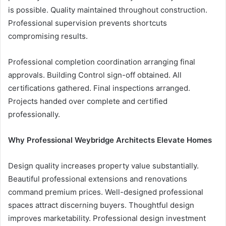
is possible. Quality maintained throughout construction.
Professional supervision prevents shortcuts
compromising results.
Professional completion coordination arranging final
approvals. Building Control sign-off obtained. All
certifications gathered. Final inspections arranged.
Projects handed over complete and certified
professionally.
Why Professional Weybridge Architects Elevate Homes
Design quality increases property value substantially.
Beautiful professional extensions and renovations
command premium prices. Well-designed professional
spaces attract discerning buyers. Thoughtful design
improves marketability. Professional design investment