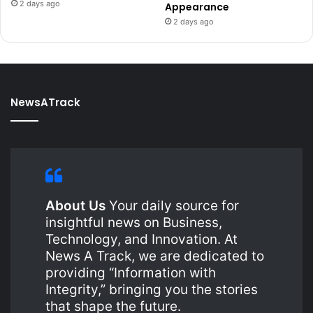
2 days ago
Appearance
2 days ago
NewsATrack
About Us
Your daily source for
insightful news on Business,
Technology, and Innovation. At
News A Track, we are dedicated to
providing “Information with
Integrity,” bringing you the stories
that shape the future.