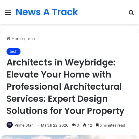
News A Track
Menu
S
fo
Home
/
tech
tech
Architects in Weybridge:
Elevate Your Home with
Professional Architectural
Services: Expert Design
Solutions for Your Property
Prime Star
March 22, 2026
0
42
5 minutes read