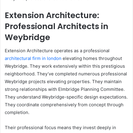
Extension Architecture:
Professional Architects in
Weybridge
Extension Architecture operates as a professional
architectural firm in london
elevating homes throughout
Weybridge. They work extensively within this prestigious
neighborhood. They’ve completed numerous professional
Weybridge projects elevating properties. They maintain
strong relationships with Elmbridge Planning Committee.
They understand Weybridge-specific design expectations.
They coordinate comprehensively from concept through
completion.
Their professional focus means they invest deeply in