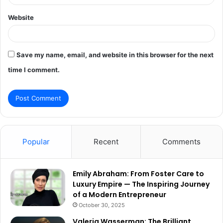
Website
Save my name, email, and website in this browser for the next
time I comment.
Popular
Recent
Comments
Emily Abraham: From Foster Care to
Luxury Empire — The Inspiring Journey
of a Modern Entrepreneur
October 30, 2025
Valeria Wasserman: The Brilliant