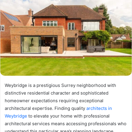
Weybridge is a prestigious Surrey neighborhood with
distinctive residential character and sophisticated
homeowner expectations requiring exceptional
architectural expertise. Finding quality
architects in
Weybridge
to elevate your home with professional
architectural services means accessing professionals who
understand this particular area’s planning landscape,