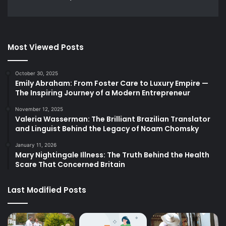
Most Viewed Posts
October 30, 2025
Emily Abraham: From Foster Care to Luxury Empire —
The Inspiring Journey of a Modern Entrepreneur
November 12, 2025
Valeria Wasserman: The Brilliant Brazilian Translator
and Linguist Behind the Legacy of Noam Chomsky
January 11, 2026
Mary Nightingale Illness: The Truth Behind the Health
Scare That Concerned Britain
Last Modified Posts