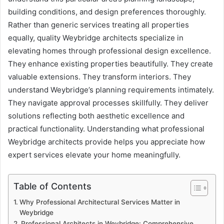
building conditions, and design preferences thoroughly.
Rather than generic services treating all properties
equally, quality Weybridge architects specialize in
elevating homes through professional design excellence.
They enhance existing properties beautifully. They create
valuable extensions. They transform interiors. They
understand Weybridge’s planning requirements intimately.
They navigate approval processes skillfully. They deliver
solutions reflecting both aesthetic excellence and
practical functionality. Understanding what professional
Weybridge architects provide helps you appreciate how
expert services elevate your home meaningfully.
Table of Contents
Why Professional Architectural Services Matter in
Weybridge
Professional Architects in Weybridge: Comprehensive