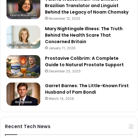
Brazilian Translator and Linguist
Behind the Legacy of Noam Chomsky
November 12, 2025
Mary Nightingale Illness: The Truth
Behind the Health Scare That
Concerned Britain
January 11, 2026
Prostavive Colibrim: A Complete
Guide to Natural Prostate Support
December 25, 2025
Garret Barnes: The Little-Known First
Husband of Pam Bondi
March 14, 2026
Recent Tech News