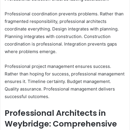
Professional coordination prevents problems. Rather than
fragmented responsibility, professional architects
coordinate everything. Design integrates with planning.
Planning integrates with construction. Construction
coordination is professional. Integration prevents gaps
where problems emerge.
Professional project management ensures success.
Rather than hoping for success, professional management
ensures it. Timeline certainty. Budget management.
Quality assurance. Professional management delivers
successful outcomes.
Professional Architects in
Weybridge: Comprehensive