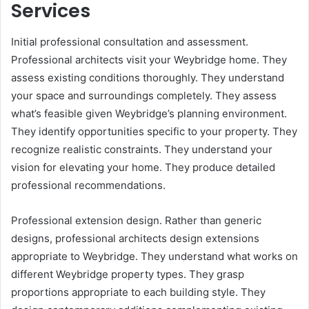
Services
Initial professional consultation and assessment.
Professional architects visit your Weybridge home. They
assess existing conditions thoroughly. They understand
your space and surroundings completely. They assess
what’s feasible given Weybridge’s planning environment.
They identify opportunities specific to your property. They
recognize realistic constraints. They understand your
vision for elevating your home. They produce detailed
professional recommendations.
Professional extension design. Rather than generic
designs, professional architects design extensions
appropriate to Weybridge. They understand what works on
different Weybridge property types. They grasp
proportions appropriate to each building style. They