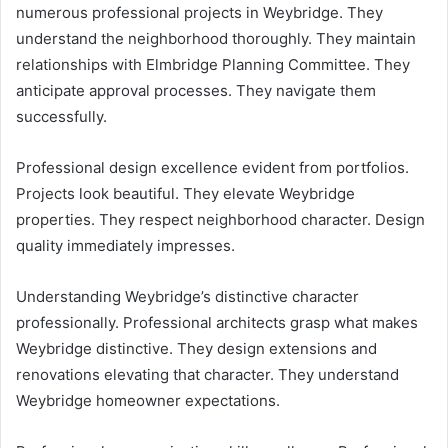
numerous professional projects in Weybridge. They
understand the neighborhood thoroughly. They maintain
relationships with Elmbridge Planning Committee. They
anticipate approval processes. They navigate them
successfully.
Professional design excellence evident from portfolios.
Projects look beautiful. They elevate Weybridge
properties. They respect neighborhood character. Design
quality immediately impresses.
Understanding Weybridge’s distinctive character
professionally. Professional architects grasp what makes
Weybridge distinctive. They design extensions and
renovations elevating that character. They understand
Weybridge homeowner expectations.