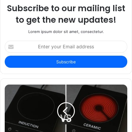
Subscribe to our mailing list
to get the new updates!
Lorem ipsum dolor sit amet, consectetur.
Enter
your
Email
address