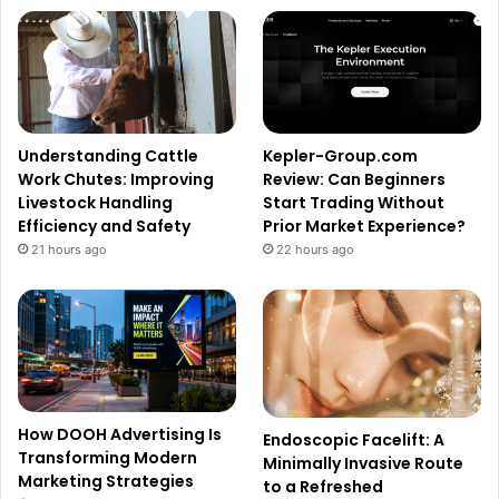
Understanding Cattle
Kepler-Group.com
Work Chutes: Improving
Review: Can Beginners
Livestock Handling
Start Trading Without
Efficiency and Safety
Prior Market Experience?
21 hours ago
22 hours ago
How DOOH Advertising Is
Endoscopic Facelift: A
Transforming Modern
Minimally Invasive Route
Marketing Strategies
to a Refreshed