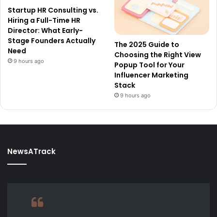
Startup HR Consulting vs.
Hiring a Full-Time HR
Director: What Early-
Stage Founders Actually
The 2025 Guide to
Need
Choosing the Right View
9 hours ago
Popup Tool for Your
Influencer Marketing
Stack
9 hours ago
NewsATrack