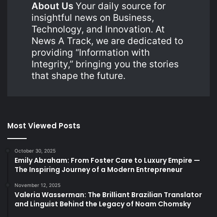
About Us
Your daily source for
insightful news on Business,
Technology, and Innovation. At
News A Track, we are dedicated to
providing “Information with
Integrity,” bringing you the stories
that shape the future.
Most Viewed Posts
October 30, 2025
Emily Abraham: From Foster Care to Luxury Empire —
The Inspiring Journey of a Modern Entrepreneur
November 12, 2025
Valeria Wasserman: The Brilliant Brazilian Translator
and Linguist Behind the Legacy of Noam Chomsky