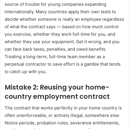
source of trouble for young companies expanding
internationally. Many countries apply their own tests to
decide whether someone is
really
an employee regardless
of what the contract says — based on how much control
you exercise, whether they work full-time for you, and
whether they use your equipment. Get it wrong, and you
can face back taxes, penalties, and owed benefits.
Treating a long-term, full-time team member as a
perpetual contractor to save effort is a gamble that tends
to catch up with you.
Mistake 2: Reusing your home-
country employment contract
The contract that works perfectly in your home country is
often unenforceable, or actively illegal, somewhere else.
Notice periods, probation rules, severance entitlements,