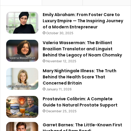
Emily Abraham: From Foster Care to
Luxury Empire — The Inspiring Journey
of a Modern Entrepreneur
October 30, 2025
Valeria Wasserman: The Brilliant
Brazilian Translator and Linguist
Behind the Legacy of Noam Chomsky
November 12, 2025
Mary Nightingale Illness: The Truth
Behind the Health Scare That
Concerned Britain
January 11, 2026
Prostavive Colibrim: A Complete
Guide to Natural Prostate Support
December 25, 2025
Garret Barnes: The Little-Known First