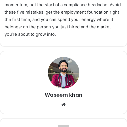
momentum, not the start of a compliance headache. Avoid
these five mistakes, get the employment foundation right
the first time, and you can spend your energy where it
belongs: on the person you just hired and the market
you’re about to grow into.
Waseem khan
Website