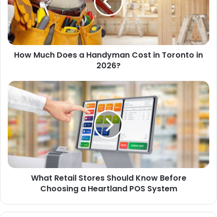
How Much Does a Handyman Cost in Toronto in
2026?
What Retail Stores Should Know Before
Choosing a Heartland POS System