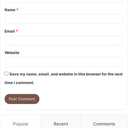
t
Name
*
*
Email
*
Website
Save my name, email, and website in this browser for the next
time I comment.
Popular
Recent
Comments