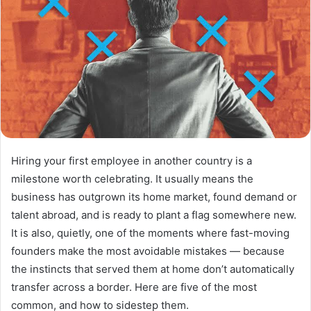
Hiring your first employee in another country is a
milestone worth celebrating. It usually means the
business has outgrown its home market, found demand or
talent abroad, and is ready to plant a flag somewhere new.
It is also, quietly, one of the moments where fast-moving
founders make the most avoidable mistakes — because
the instincts that served them at home don’t automatically
transfer across a border. Here are five of the most
common, and how to sidestep them.