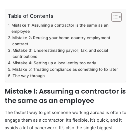
Table of Contents
Mistake 1: Assuming a contractor is the same as an
employee
Mistake 2: Reusing your home-country employment
contract
Mistake 3: Underestimating payroll, tax, and social
contributions
Mistake 4: Setting up a local entity too early
Mistake 5: Treating compliance as something to fix later
The way through
Mistake 1: Assuming a contractor is
the same as an employee
The fastest way to get someone working abroad is often to
engage them as a contractor. It’s flexible, it’s quick, and it
avoids a lot of paperwork. It’s also the single biggest