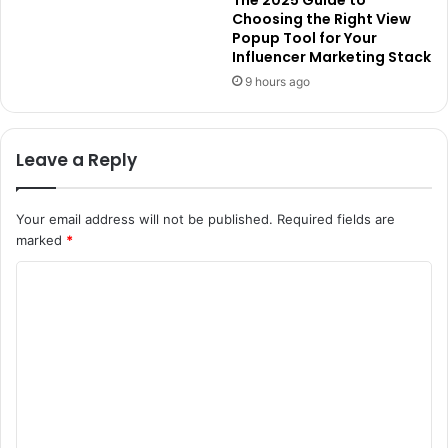
The 2025 Guide to
Choosing the Right View
Popup Tool for Your
Influencer Marketing Stack
9 hours ago
Leave a Reply
Your email address will not be published.
Required fields are
marked
*
C
o
m
m
e
n