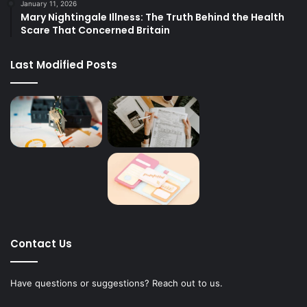
January 11, 2026
Mary Nightingale Illness: The Truth Behind the Health
Scare That Concerned Britain
Last Modified Posts
Contact Us
Have questions or suggestions? Reach out to us.