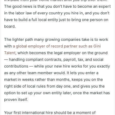
The good news is that you don’t have to become an expert
in the labor law of every country you hire in, and you don’t
have to build a full local entity just to bring one person on
board.
The lighter path many growing companies take is to work
with
a global employer of record partner such as Gini
Talent
, which becomes the legal employer on the ground
— handling compliant contracts, payroll, tax, and social
contributions — while your new hire works for you exactly
as any other team member would. It lets you enter a
market in weeks rather than months, keeps you on the
right side of local rules from day one, and gives you the
option to set up your own entity later, once the market has
proven itself.
Your first international hire should be a moment of