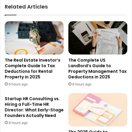
Related Articles
The Real Estate Investor’s
The Complete US
Complete Guide to Tax
Landlord’s Guide to
Deductions for Rental
Property Management Tax
Property in 2025
Deductions in 2025
9 hours ago
9 hours ago
Startup HR Consulting vs.
Hiring a Full-Time HR
Director: What Early-Stage
Founders Actually Need
9 hours ago