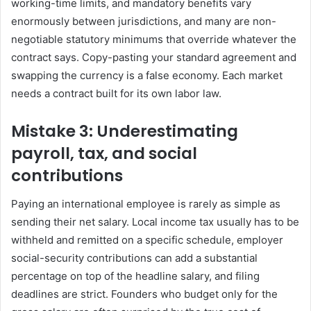
working-time limits, and mandatory benefits vary
enormously between jurisdictions, and many are non-
negotiable statutory minimums that override whatever the
contract says. Copy-pasting your standard agreement and
swapping the currency is a false economy. Each market
needs a contract built for its own labor law.
Mistake 3: Underestimating
payroll, tax, and social
contributions
Paying an international employee is rarely as simple as
sending their net salary. Local income tax usually has to be
withheld and remitted on a specific schedule, employer
social-security contributions can add a substantial
percentage on top of the headline salary, and filing
deadlines are strict. Founders who budget only for the