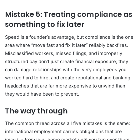
Mistake 5: Treating compliance as
something to fix later
Speed is a founder’s advantage, but compliance is the one
area where “move fast and fix it later” reliably backfires.
Misclassified workers, missed filings, and improperly
structured pay don’t just create financial exposure; they
can damage relationships with the very employees you
worked hard to hire, and create reputational and banking
headaches that are far more expensive to unwind than
they would have been to prevent.
The way through
The common thread across all five mistakes is the same:
international employment carries obligations that are
invisible from your home market until you trip over them.