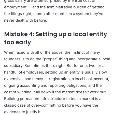
gross salary are often surprised by the true cost of
employment — and the administrative burden of getting
the filings right, month after month, in a system they’ve
never dealt with before.
Mistake 4: Setting up a local entity
too early
When faced with all of the above, the instinct of many
founders is to do the “proper” thing and incorporate a local
subsidiary. Sometimes that’s right. But for one, two, or a
handful of employees, setting up an entity is usually slow,
expensive, and heavy — registration, a local bank account,
ongoing accounting and reporting obligations, and the
cost of winding it all down if the market doesn’t work out.
Building permanent infrastructure to test a market is a
classic case of over-committing before you have the
evidence to justify it.