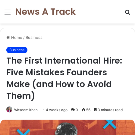
News A Track
Menu
S
fo
Home
/
Business
Business
The First International Hire:
Five Mistakes Founders
Make (and How to Avoid
Them)
Waseem khan
4 weeks ago
0
56
3 minutes read