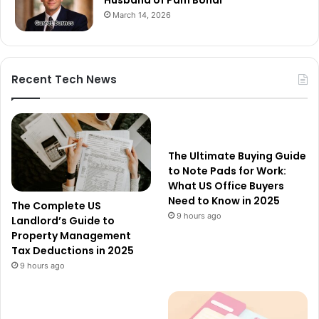
Husband of Pam Bondi
March 14, 2026
Recent Tech News
The Ultimate Buying Guide
to Note Pads for Work:
What US Office Buyers
Need to Know in 2025
The Complete US
9 hours ago
Landlord’s Guide to
Property Management
Tax Deductions in 2025
9 hours ago