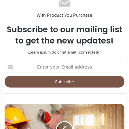
With Product You Purchase
Subscribe to our mailing list
to get the new updates!
Lorem ipsum dolor sit amet, consectetur.
Enter
your
Email
address