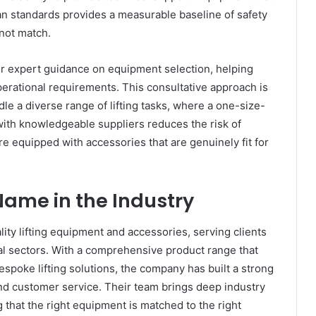
n standards provides a measurable baseline of safety
nnot match.
fer expert guidance on equipment selection, helping
 operational requirements. This consultative approach is
dle a diverse range of lifting tasks, where a one-size-
g with knowledgeable suppliers reduces the risk of
re equipped with accessories that are genuinely fit for
Name in the Industry
ality lifting equipment and accessories, serving clients
ial sectors. With a comprehensive product range that
espoke lifting solutions, the company has built a strong
, and customer service. Their team brings deep industry
 that the right equipment is matched to the right