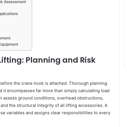
isk Assessment
plications
vement
 Equipment
ifting: Planning and Risk
 before the crane hook is attached. Thorough planning
 and it encompasses far more than simply calculating load
st assess ground conditions, overhead obstructions,
nd the structural integrity of all lifting accessories. A
e variables and assigns clear responsibilities to every