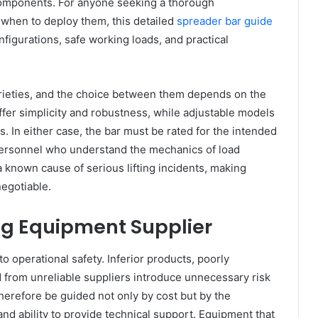
components. For anyone seeking a thorough
when to deploy them, this detailed
spreader bar guide
figurations, safe working loads, and practical
arieties, and the choice between them depends on the
offer simplicity and robustness, while adjustable models
s. In either case, the bar must be rated for the intended
personnel who understand the mechanics of load
a known cause of serious lifting incidents, making
egotiable.
ing Equipment Supplier
 to operational safety. Inferior products, poorly
from unreliable suppliers introduce unnecessary risk
therefore be guided not only by cost but by the
 and ability to provide technical support. Equipment that