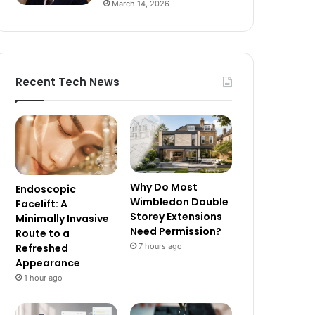
March 14, 2026
Recent Tech News
Why Do Most
Endoscopic
Wimbledon Double
Facelift: A
Storey Extensions
Minimally Invasive
Need Permission?
Route to a
7 hours ago
Refreshed
Appearance
1 hour ago