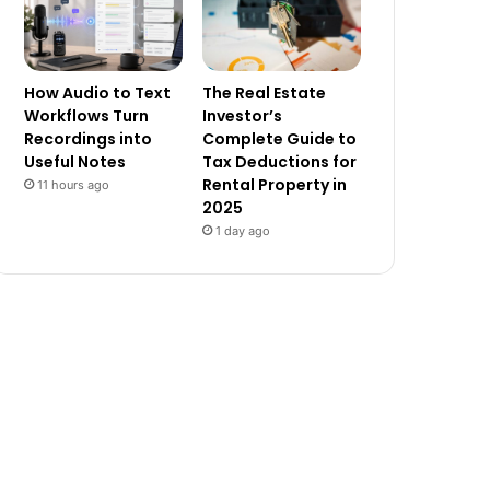
How Audio to Text
The Real Estate
Workflows Turn
Investor’s
Recordings into
Complete Guide to
Useful Notes
Tax Deductions for
Rental Property in
11 hours ago
2025
1 day ago