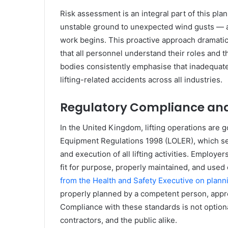
Risk assessment is an integral part of this pla
unstable ground to unexpected wind gusts — 
work begins. This proactive approach dramatic
that all personnel understand their roles and t
bodies consistently emphasise that inadequate 
lifting-related accidents across all industries.
Regulatory Compliance and
In the United Kingdom, lifting operations are g
Equipment Regulations 1998 (LOLER), which set
and execution of all lifting activities. Employer
fit for purpose, properly maintained, and used
from the Health and Safety Executive on planni
properly planned by a competent person, appro
Compliance with these standards is not optional
contractors, and the public alike.