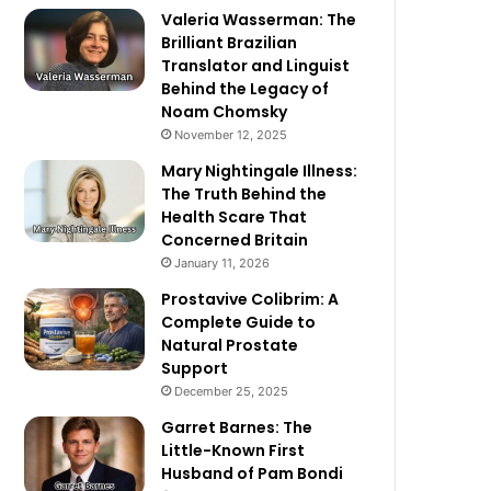
Valeria Wasserman: The
Brilliant Brazilian
Translator and Linguist
Behind the Legacy of
Noam Chomsky
November 12, 2025
Mary Nightingale Illness:
The Truth Behind the
Health Scare That
Concerned Britain
January 11, 2026
Prostavive Colibrim: A
Complete Guide to
Natural Prostate
Support
December 25, 2025
Garret Barnes: The
Little-Known First
Husband of Pam Bondi