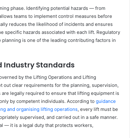
nning phase. Identifying potential hazards — from
allows teams to implement control measures before
ally reduces the likelihood of incidents and ensures
he specific hazards associated with each lift. Regulatory
planning is one of the leading contributing factors in
 Industry Standards
overned by the Lifting Operations and Lifting
 out clear requirements for the planning, supervision,
s are legally required to ensure that lifting equipment is
 only by competent individuals. According to
guidance
ng and organising lifting operations
, every lift must be
priately supervised, and carried out in a safe manner.
 — it is a legal duty that protects workers,