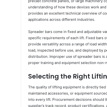
precast concrete panels, or large machinery 
understanding of how these devices work and 
provides an excellent technical overview of con
applications across different industries.
Spreader bars come in fixed and adjustable v
specific requirements of each lift. Fixed bars 
provide versatility across a range of load width
load, inspected before use, and deployed by 
distribution. Improper use of spreader bars is 
proper training and equipment selection non-n
Selecting the Right Lift
The quality of lifting equipment is directly tied
maintained accessories, or equipment sourced 
into every lift. Procurement decisions should 
supplier’s track record, product certifications,