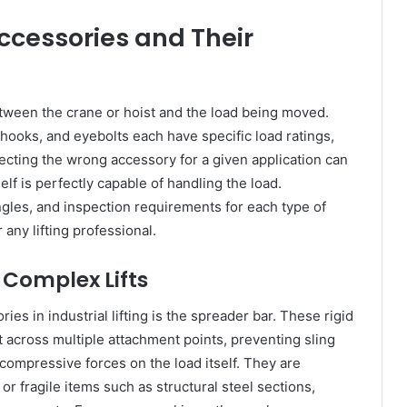
ccessories and Their
between the crane or hoist and the load being moved.
 hooks, and eyebolts each have specific load ratings,
ecting the wrong accessory for a given application can
self is perfectly capable of handling the load.
ngles, and inspection requirements for each type of
any lifting professional.
 Complex Lifts
s in industrial lifting is the spreader bar. These rigid
t across multiple attachment points, preventing sling
ompressive forces on the load itself. They are
, or fragile items such as structural steel sections,