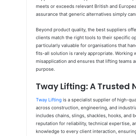
meets or exceeds relevant British and Europea
assurance that generic alternatives simply ca
Beyond product quality, the best suppliers of
clients match the right tools to their specific
particularly valuable for organisations that han
fits-all solution is rarely appropriate. Workin
misapplication and ensures that lifting teams a
purpose.
Tway Lifting: A Trusted 
Tway Lifting
is a specialist supplier of high-qu
across construction, engineering, and industr
includes chains, slings, shackles, hooks, and b
reputation for reliability, technical expertise
knowledge to every client interaction, ensuring