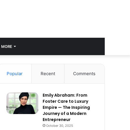
MORE
Popular
Recent
Comments
Emily Abraham: From
Foster Care to Luxury
Empire — The Inspiring
Journey of a Modern
Entrepreneur
October 30, 2025