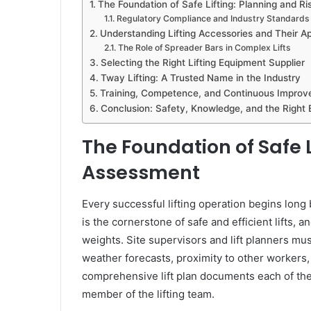
The Foundation of Safe Lifting: Planning and R
Regulatory Compliance and Industry Standards
Understanding Lifting Accessories and Their Ap
The Role of Spreader Bars in Complex Lifts
Selecting the Right Lifting Equipment Supplier
Tway Lifting: A Trusted Name in the Industry
Training, Competence, and Continuous Impro
Conclusion: Safety, Knowledge, and the Right
The Foundation of Safe L
Assessment
Every successful lifting operation begins long
is the cornerstone of safe and efficient lifts,
weights. Site supervisors and lift planners mu
weather forecasts, proximity to other workers, a
comprehensive lift plan documents each of thes
member of the lifting team.