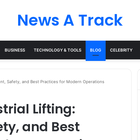
News A Track
BUSINESS
TECHNOLOGY & TOOLS
BLOG
CELEBRITY
ent, Safety, and Best Practices for Modern Operations
rial Lifting:
ty, and Best