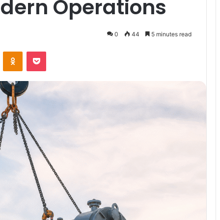
odern Operations
0
44
5 minutes read
VKontakte
Odnoklassniki
Pocket