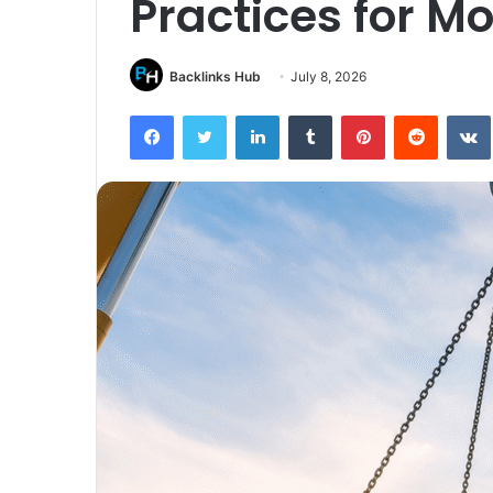
Practices for M
Backlinks Hub
July 8, 2026
Facebook
Twitter
LinkedIn
Tumblr
Pinterest
Reddit