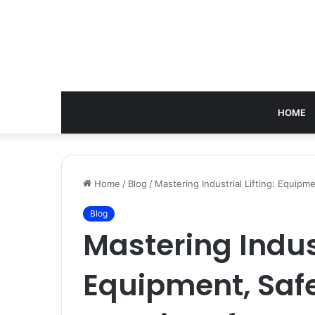
HOME
Home
/
Blog
/
Mastering Industrial Lifting: Equipm
Blog
Mastering Indust
Equipment, Safe