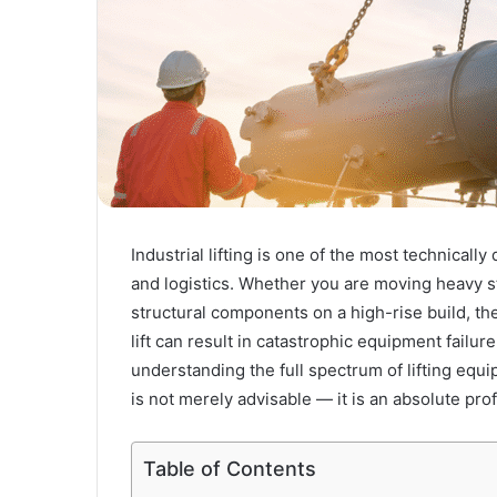
Industrial lifting is one of the most technicall
and logistics. Whether you are moving heavy st
structural components on a high-rise build, the
lift can result in catastrophic equipment failure,
understanding the full spectrum of lifting equ
is not merely advisable — it is an absolute prof
Table of Contents