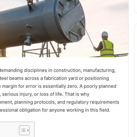
y demanding disciplines in construction, manufacturing,
eel beams across a fabrication yard or positioning
 margin for error is essentially zero. A poorly planned
 serious injury, or loss of life. That is why
ipment, planning protocols, and regulatory requirements
essional obligation for anyone working in this field.