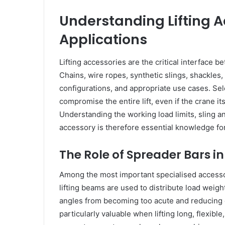
Understanding Lifting A
Applications
Lifting accessories are the critical interface 
Chains, wire ropes, synthetic slings, shackles,
configurations, and appropriate use cases. Sel
compromise the entire lift, even if the crane it
Understanding the working load limits, sling a
accessory is therefore essential knowledge for 
The Role of Spreader Bars in
Among the most important specialised accessorie
lifting beams are used to distribute load weigh
angles from becoming too acute and reducing c
particularly valuable when lifting long, flexible