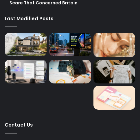
Scare That Concerned Britain
Last Modified Posts
Contact Us