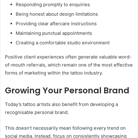
Responding promptly to enquiries
Being honest about design limitations
Providing clear aftercare instructions
Maintaining punctual appointments
Creating a comfortable studio environment
Positive client experiences often generate valuable word-
of-mouth referrals, which remain one of the most effective
forms of marketing within the tattoo industry.
Growing Your Personal Brand
Today’s tattoo artists also benefit from developing a
recognisable personal brand.
This doesn’t necessarily mean following every trend on
social media. Instead, focus on consistently showcasing