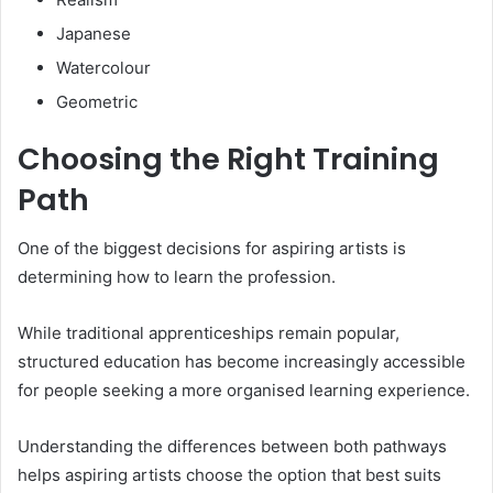
Japanese
Watercolour
Geometric
Choosing the Right Training
Path
One of the biggest decisions for aspiring artists is
determining how to learn the profession.
While traditional apprenticeships remain popular,
structured education has become increasingly accessible
for people seeking a more organised learning experience.
Understanding the differences between both pathways
helps aspiring artists choose the option that best suits