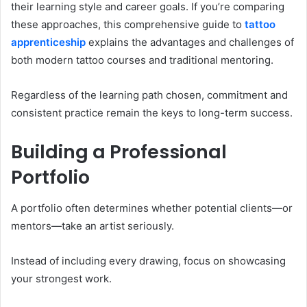
their learning style and career goals. If you’re comparing
these approaches, this comprehensive guide to
tattoo
apprenticeship
explains the advantages and challenges of
both modern tattoo courses and traditional mentoring.
Regardless of the learning path chosen, commitment and
consistent practice remain the keys to long-term success.
Building a Professional
Portfolio
A portfolio often determines whether potential clients—or
mentors—take an artist seriously.
Instead of including every drawing, focus on showcasing
your strongest work.