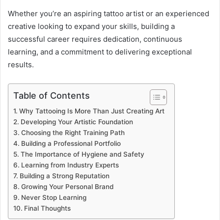
Whether you’re an aspiring tattoo artist or an experienced
creative looking to expand your skills, building a
successful career requires dedication, continuous
learning, and a commitment to delivering exceptional
results.
Table of Contents
Why Tattooing Is More Than Just Creating Art
Developing Your Artistic Foundation
Choosing the Right Training Path
Building a Professional Portfolio
The Importance of Hygiene and Safety
Learning from Industry Experts
Building a Strong Reputation
Growing Your Personal Brand
Never Stop Learning
Final Thoughts