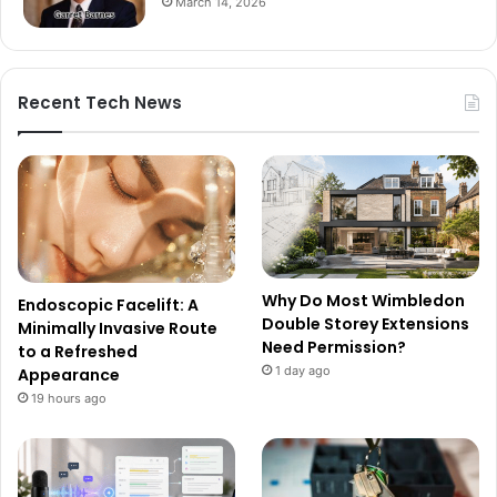
March 14, 2026
Recent Tech News
Why Do Most Wimbledon
Endoscopic Facelift: A
Double Storey Extensions
Minimally Invasive Route
Need Permission?
to a Refreshed
1 day ago
Appearance
19 hours ago