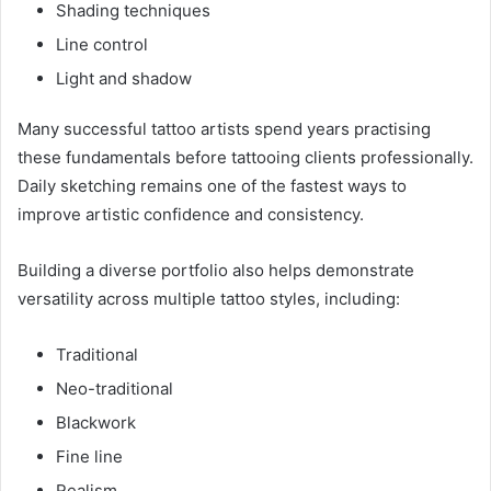
Shading techniques
Line control
Light and shadow
Many successful tattoo artists spend years practising
these fundamentals before tattooing clients professionally.
Daily sketching remains one of the fastest ways to
improve artistic confidence and consistency.
Building a diverse portfolio also helps demonstrate
versatility across multiple tattoo styles, including:
Traditional
Neo-traditional
Blackwork
Fine line
Realism