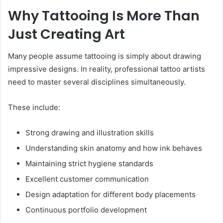
Why Tattooing Is More Than
Just Creating Art
Many people assume tattooing is simply about drawing
impressive designs. In reality, professional tattoo artists
need to master several disciplines simultaneously.
These include:
Strong drawing and illustration skills
Understanding skin anatomy and how ink behaves
Maintaining strict hygiene standards
Excellent customer communication
Design adaptation for different body placements
Continuous portfolio development