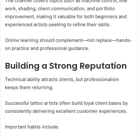
The channel covers topics such as machine control, line
work, shading, client communication, and portfolio
improvement, making it valuable for both beginners and
experienced artists seeking to refine their skills.
Online learning should complement—not replace—hands-
on practice and professional guidance.
Building a Strong Reputation
Technical ability attracts clients, but professionalism
keeps them returning.
Successful tattoo artists often build loyal client bases by
consistently delivering excellent customer experiences.
Important habits include: