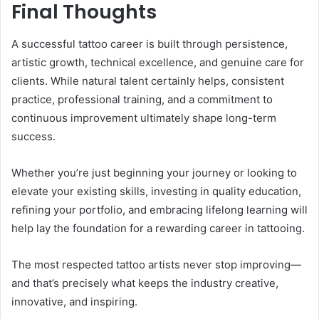
Final Thoughts
A successful tattoo career is built through persistence,
artistic growth, technical excellence, and genuine care for
clients. While natural talent certainly helps, consistent
practice, professional training, and a commitment to
continuous improvement ultimately shape long-term
success.
Whether you’re just beginning your journey or looking to
elevate your existing skills, investing in quality education,
refining your portfolio, and embracing lifelong learning will
help lay the foundation for a rewarding career in tattooing.
The most respected tattoo artists never stop improving—
and that’s precisely what keeps the industry creative,
innovative, and inspiring.