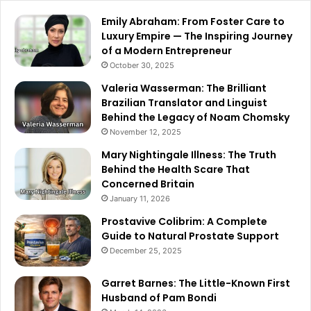
Emily Abraham: From Foster Care to
Luxury Empire — The Inspiring Journey
of a Modern Entrepreneur
October 30, 2025
Valeria Wasserman: The Brilliant
Brazilian Translator and Linguist
Behind the Legacy of Noam Chomsky
November 12, 2025
Mary Nightingale Illness: The Truth
Behind the Health Scare That
Concerned Britain
January 11, 2026
Prostavive Colibrim: A Complete
Guide to Natural Prostate Support
December 25, 2025
Garret Barnes: The Little-Known First
Husband of Pam Bondi