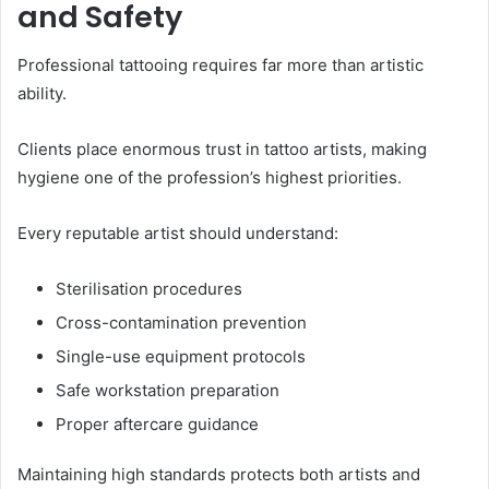
and Safety
Professional tattooing requires far more than artistic
ability.
Clients place enormous trust in tattoo artists, making
hygiene one of the profession’s highest priorities.
Every reputable artist should understand:
Sterilisation procedures
Cross-contamination prevention
Single-use equipment protocols
Safe workstation preparation
Proper aftercare guidance
Maintaining high standards protects both artists and