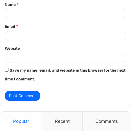
Name
*
*
Email
*
Website
Save my name, email, and website in this browser for the next
time I comment.
Popular
Recent
Comments