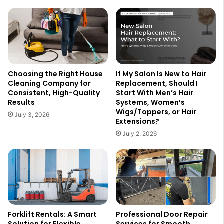
Choosing the Right House
If My Salon Is New to Hair
Cleaning Company for
Replacement, Should I
Consistent, High-Quality
Start With Men’s Hair
Results
Systems, Women’s
Wigs/Toppers, or Hair
July 3, 2026
Extensions?
July 2, 2026
Forklift Rentals: A Smart
Professional Door Repair