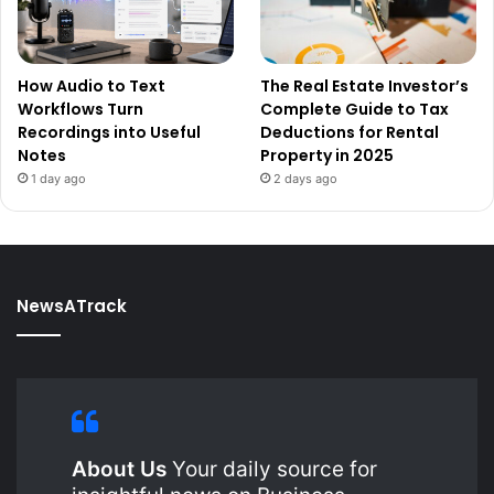
How Audio to Text
The Real Estate Investor’s
Workflows Turn
Complete Guide to Tax
Recordings into Useful
Deductions for Rental
Notes
Property in 2025
1 day ago
2 days ago
NewsATrack
About Us
Your daily source for