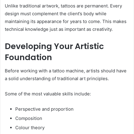
Unlike traditional artwork, tattoos are permanent. Every
design must complement the client’s body while
maintaining its appearance for years to come. This makes
technical knowledge just as important as creativity.
Developing Your Artistic
Foundation
Before working with a tattoo machine, artists should have
a solid understanding of traditional art principles.
Some of the most valuable skills include:
Perspective and proportion
Composition
Colour theory