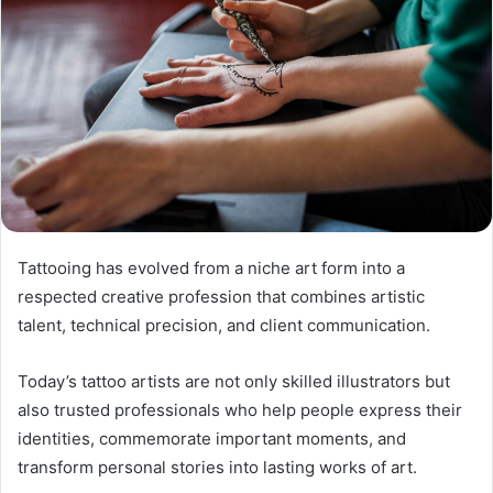
Tattooing has evolved from a niche art form into a
respected creative profession that combines artistic
talent, technical precision, and client communication.
Today’s tattoo artists are not only skilled illustrators but
also trusted professionals who help people express their
identities, commemorate important moments, and
transform personal stories into lasting works of art.