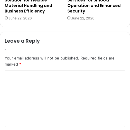
Solution for Flexible
Services for Smooth
Material Handling and
Operation and Enhanced
Business Efficiency
Security
June 22, 2026
June 22, 2026
Leave a Reply
Your email address will not be published.
Required fields are
marked
*
C
o
m
m
e
n
t