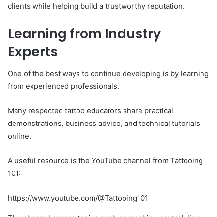
clients while helping build a trustworthy reputation.
Learning from Industry
Experts
One of the best ways to continue developing is by learning
from experienced professionals.
Many respected tattoo educators share practical
demonstrations, business advice, and technical tutorials
online.
A useful resource is the YouTube channel from Tattooing
101:
https://www.youtube.com/@Tattooing101