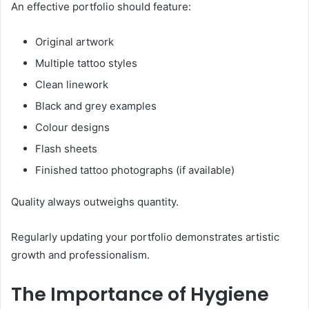
An effective portfolio should feature:
Original artwork
Multiple tattoo styles
Clean linework
Black and grey examples
Colour designs
Flash sheets
Finished tattoo photographs (if available)
Quality always outweighs quantity.
Regularly updating your portfolio demonstrates artistic
growth and professionalism.
The Importance of Hygiene