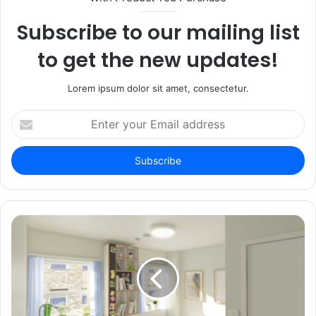
Subscribe to our mailing list
to get the new updates!
Lorem ipsum dolor sit amet, consectetur.
Enter
your
Email
address