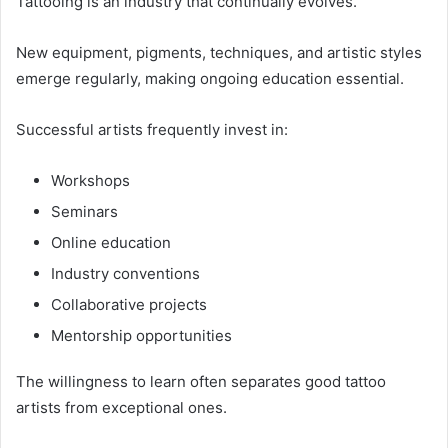
Tattooing is an industry that continually evolves.
New equipment, pigments, techniques, and artistic styles
emerge regularly, making ongoing education essential.
Successful artists frequently invest in:
Workshops
Seminars
Online education
Industry conventions
Collaborative projects
Mentorship opportunities
The willingness to learn often separates good tattoo
artists from exceptional ones.