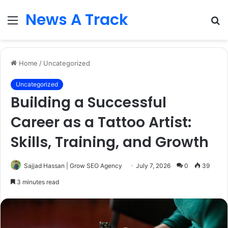
News A Track
Menu
S
fo
Home
/
Uncategorized
Uncategorized
Building a Successful
Career as a Tattoo Artist:
Skills, Training, and Growth
Sajjad Hassan | Grow SEO Agency
July 7, 2026
0
39
3 minutes read