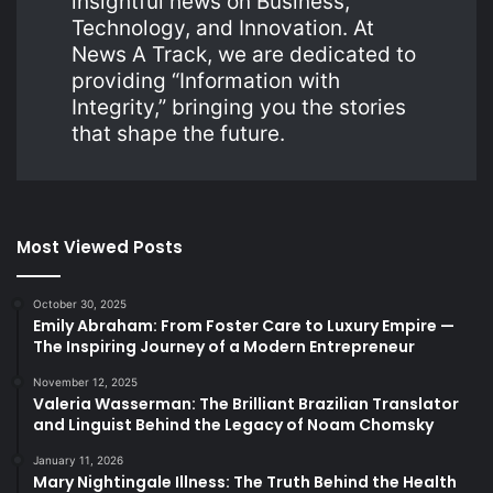
insightful news on Business,
Technology, and Innovation. At
News A Track, we are dedicated to
providing “Information with
Integrity,” bringing you the stories
that shape the future.
Most Viewed Posts
October 30, 2025
Emily Abraham: From Foster Care to Luxury Empire —
The Inspiring Journey of a Modern Entrepreneur
November 12, 2025
Valeria Wasserman: The Brilliant Brazilian Translator
and Linguist Behind the Legacy of Noam Chomsky
January 11, 2026
Mary Nightingale Illness: The Truth Behind the Health