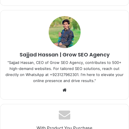
Sajjad Hassan | Grow SEO Agency
"Sajjad Hassan, CEO of Grow SEO Agency, contributes to 500+
high-demand websites. For tailored SEO solutions, reach out
directly on WhatsApp at ‪+923127962301‬. I'm here to elevate your
online presence and drive results."
Website
With Product You Purchase