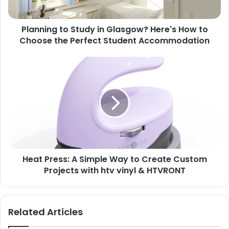
Planning to Study in Glasgow? Here's How to
Choose the Perfect Student Accommodation
Heat Press: A Simple Way to Create Custom
Projects with htv vinyl & HTVRONT
Related Articles