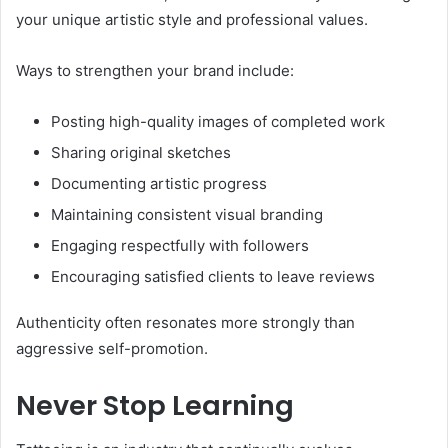
your unique artistic style and professional values.
Ways to strengthen your brand include:
Posting high-quality images of completed work
Sharing original sketches
Documenting artistic progress
Maintaining consistent visual branding
Engaging respectfully with followers
Encouraging satisfied clients to leave reviews
Authenticity often resonates more strongly than
aggressive self-promotion.
Never Stop Learning