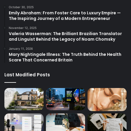
October 30, 2025
Emily Abraham: From Foster Care to Luxury Empire —
The Inspiring Journey of a Modern Entrepreneur
November 12, 2025
Valeria Wasserman: The Brilliant Brazilian Translator
and Linguist Behind the Legacy of Noam Chomsky
January 11, 2026
Mary Nightingale Illness: The Truth Behind the Health
Scare That Concerned Britain
Last Modified Posts