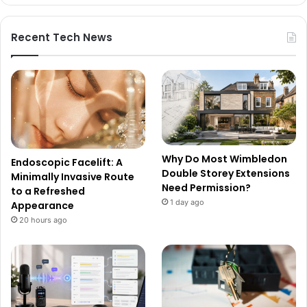
Recent Tech News
Why Do Most Wimbledon
Endoscopic Facelift: A
Double Storey Extensions
Minimally Invasive Route
Need Permission?
to a Refreshed
1 day ago
Appearance
20 hours ago