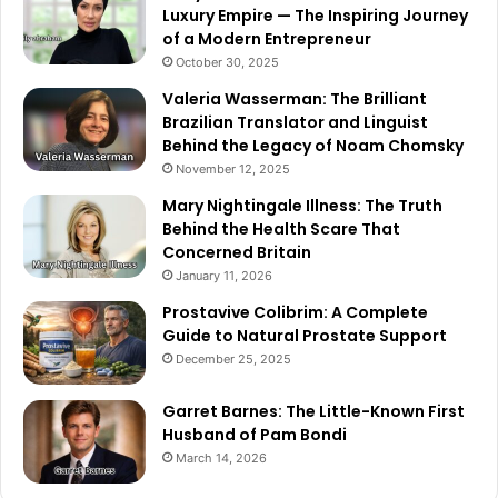
Luxury Empire — The Inspiring Journey
of a Modern Entrepreneur
October 30, 2025
Valeria Wasserman: The Brilliant
Brazilian Translator and Linguist
Behind the Legacy of Noam Chomsky
November 12, 2025
Mary Nightingale Illness: The Truth
Behind the Health Scare That
Concerned Britain
January 11, 2026
Prostavive Colibrim: A Complete
Guide to Natural Prostate Support
December 25, 2025
Garret Barnes: The Little-Known First
Husband of Pam Bondi
March 14, 2026