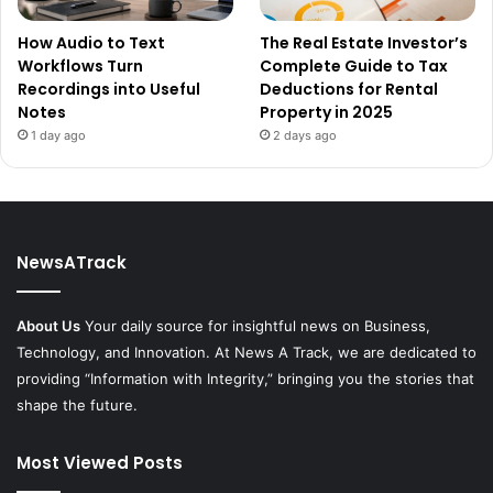
How Audio to Text
The Real Estate Investor’s
Workflows Turn
Complete Guide to Tax
Recordings into Useful
Deductions for Rental
Notes
Property in 2025
1 day ago
2 days ago
NewsATrack
About Us
Your daily source for insightful news on Business,
Technology, and Innovation. At News A Track, we are dedicated to
providing “Information with Integrity,” bringing you the stories that
shape the future.
Most Viewed Posts