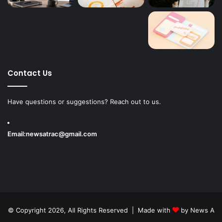
Contact Us
Have questions or suggestions? Reach out to us.
Email:
newsatrac@gmail.com
© Copyright 2026, All Rights Reserved | Made with
by
News A