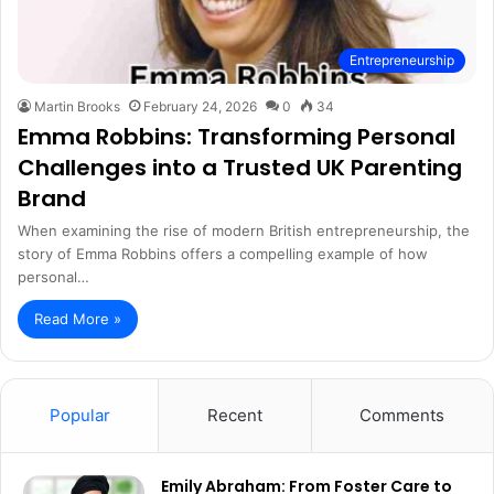
Entrepreneurship
Martin Brooks
February 24, 2026
0
34
Emma Robbins: Transforming Personal
Challenges into a Trusted UK Parenting
Brand
When examining the rise of modern British entrepreneurship, the
story of Emma Robbins offers a compelling example of how
personal…
Read More »
Popular
Recent
Comments
Emily Abraham: From Foster Care to