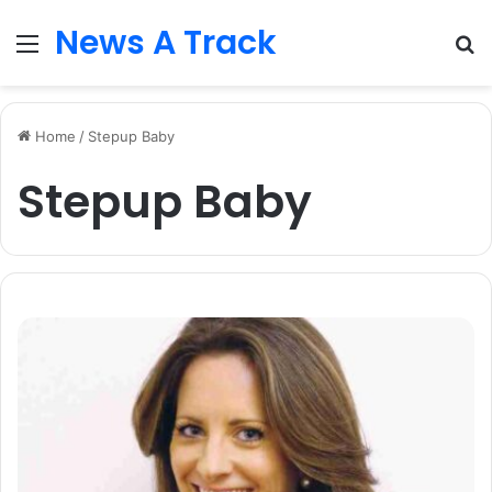
News A Track
Menu
S
fo
Home
/
Stepup Baby
Stepup Baby