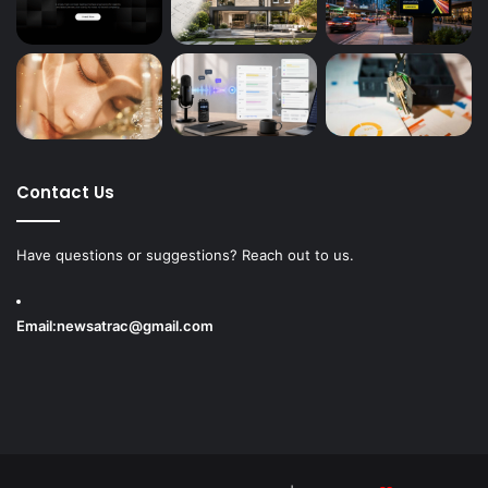
Contact Us
Have questions or suggestions? Reach out to us.
Email:
newsatrac@gmail.com