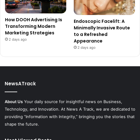
How DOOH Advertising Is
Endoscopic Facelift: A
Transforming Modern
Minimally Invasive Route
Marketing Strategies
to a Refreshed
2 days ago
Appearance
2 days ago
NewsATrack
About Us
Your daily source for insightful news on Business,
Technology, and Innovation. At News A Track, we are dedicated to
providing “Information with Integrity,” bringing you the stories that
shape the future.