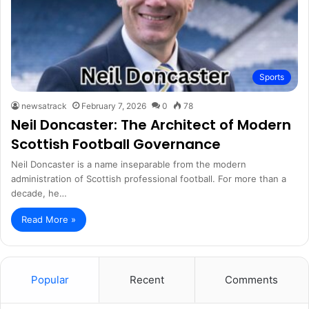
Sports
newsatrack
February 7, 2026
0
78
Neil Doncaster: The Architect of Modern
Scottish Football Governance
Neil Doncaster is a name inseparable from the modern
administration of Scottish professional football. For more than a
decade, he…
Read More »
Popular
Recent
Comments