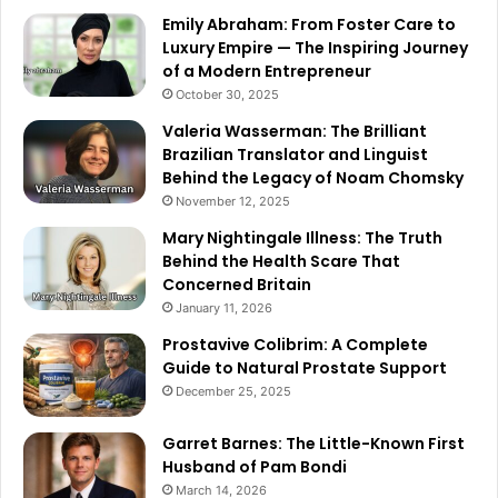
Emily Abraham: From Foster Care to
Luxury Empire — The Inspiring Journey
of a Modern Entrepreneur
October 30, 2025
Valeria Wasserman: The Brilliant
Brazilian Translator and Linguist
Behind the Legacy of Noam Chomsky
November 12, 2025
Mary Nightingale Illness: The Truth
Behind the Health Scare That
Concerned Britain
January 11, 2026
Prostavive Colibrim: A Complete
Guide to Natural Prostate Support
December 25, 2025
Garret Barnes: The Little-Known First
Husband of Pam Bondi
March 14, 2026