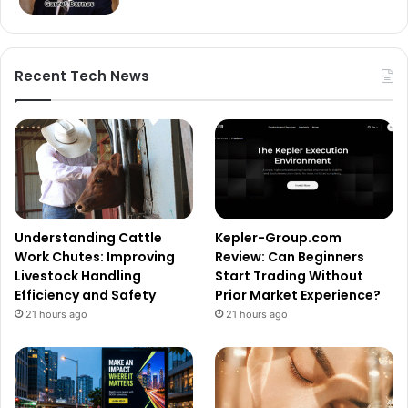
Recent Tech News
Understanding Cattle
Kepler-Group.com
Work Chutes: Improving
Review: Can Beginners
Livestock Handling
Start Trading Without
Efficiency and Safety
Prior Market Experience?
21 hours ago
21 hours ago