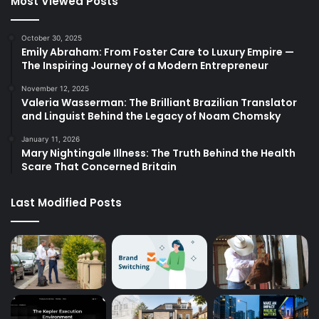
Most Viewed Posts
October 30, 2025
Emily Abraham: From Foster Care to Luxury Empire —
The Inspiring Journey of a Modern Entrepreneur
November 12, 2025
Valeria Wasserman: The Brilliant Brazilian Translator
and Linguist Behind the Legacy of Noam Chomsky
January 11, 2026
Mary Nightingale Illness: The Truth Behind the Health
Scare That Concerned Britain
Last Modified Posts