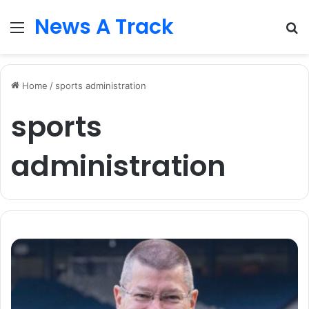
News A Track
Menu
S
fo
Home
/
sports administration
sports
administration