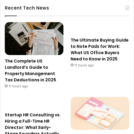
Recent Tech News
The Ultimate Buying Guide
to Note Pads for Work:
What US Office Buyers
Need to Know in 2025
The Complete US
11 hours ago
Landlord’s Guide to
Property Management
Tax Deductions in 2025
11 hours ago
Startup HR Consulting vs.
Hiring a Full-Time HR
Director: What Early-
Stage Founders Actually