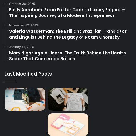
October 30, 2025
Emily Abraham: From Foster Care to Luxury Empire —
The Inspiring Journey of a Modern Entrepreneur
November 12, 2025
Valeria Wasserman: The Brilliant Brazilian Translator
and Linguist Behind the Legacy of Noam Chomsky
January 11, 2026
Mary Nightingale Illness: The Truth Behind the Health
Scare That Concerned Britain
Last Modified Posts