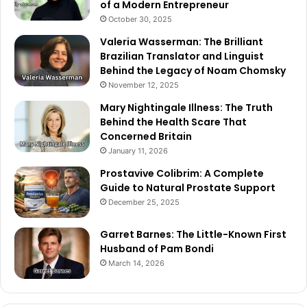
of a Modern Entrepreneur
October 30, 2025
Valeria Wasserman: The Brilliant
Brazilian Translator and Linguist
Behind the Legacy of Noam Chomsky
November 12, 2025
Mary Nightingale Illness: The Truth
Behind the Health Scare That
Concerned Britain
January 11, 2026
Prostavive Colibrim: A Complete
Guide to Natural Prostate Support
December 25, 2025
Garret Barnes: The Little-Known First
Husband of Pam Bondi
March 14, 2026