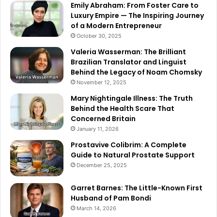
Emily Abraham: From Foster Care to
Luxury Empire — The Inspiring Journey
of a Modern Entrepreneur
October 30, 2025
Valeria Wasserman: The Brilliant
Brazilian Translator and Linguist
Behind the Legacy of Noam Chomsky
November 12, 2025
Mary Nightingale Illness: The Truth
Behind the Health Scare That
Concerned Britain
January 11, 2026
Prostavive Colibrim: A Complete
Guide to Natural Prostate Support
December 25, 2025
Garret Barnes: The Little-Known First
Husband of Pam Bondi
March 14, 2026