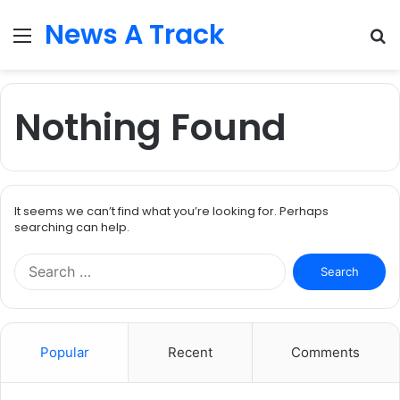
News A Track
Menu
S
fo
Nothing Found
It seems we can’t find what you’re looking for. Perhaps
searching can help.
Search
for:
Popular
Recent
Comments