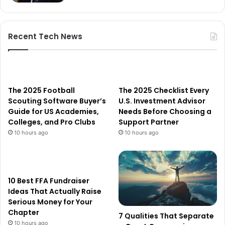
Recent Tech News
The 2025 Football
The 2025 Checklist Every
Scouting Software Buyer’s
U.S. Investment Advisor
Guide for US Academies,
Needs Before Choosing a
Colleges, and Pro Clubs
Support Partner
10 hours ago
10 hours ago
10 Best FFA Fundraiser
Ideas That Actually Raise
Serious Money for Your
Chapter
7 Qualities That Separate
10 hours ago