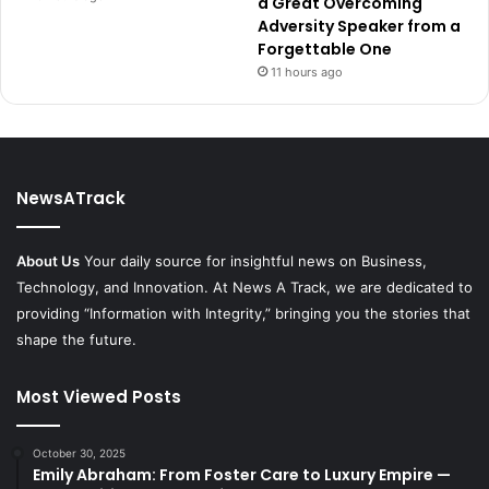
a Great Overcoming
Adversity Speaker from a
Forgettable One
11 hours ago
NewsATrack
About Us
Your daily source for insightful news on Business,
Technology, and Innovation. At News A Track, we are dedicated to
providing “Information with Integrity,” bringing you the stories that
shape the future.
Most Viewed Posts
October 30, 2025
Emily Abraham: From Foster Care to Luxury Empire —