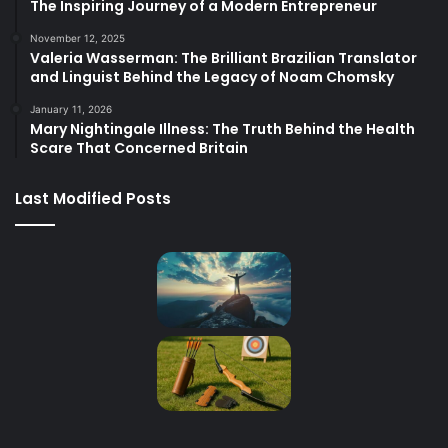
The Inspiring Journey of a Modern Entrepreneur
November 12, 2025
Valeria Wasserman: The Brilliant Brazilian Translator
and Linguist Behind the Legacy of Noam Chomsky
January 11, 2026
Mary Nightingale Illness: The Truth Behind the Health
Scare That Concerned Britain
Last Modified Posts