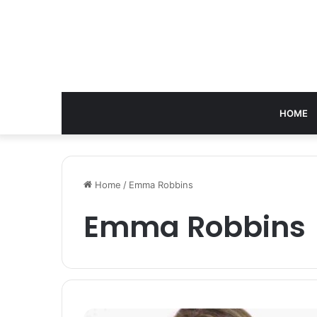
HOME
Home
/
Emma Robbins
Emma Robbins