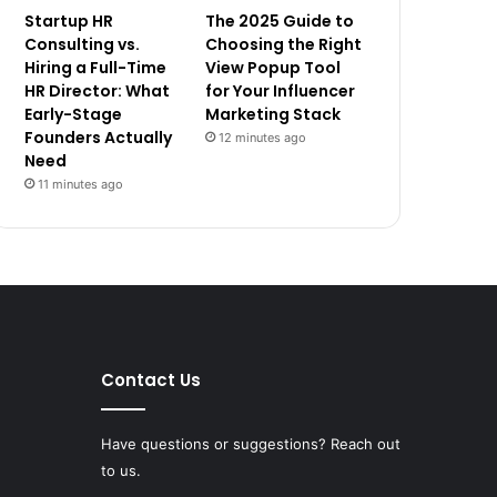
Startup HR
The 2025 Guide to
Consulting vs.
Choosing the Right
Hiring a Full-Time
View Popup Tool
HR Director: What
for Your Influencer
Early-Stage
Marketing Stack
Founders Actually
12 minutes ago
Need
11 minutes ago
Contact Us
Have questions or suggestions? Reach out
to us.