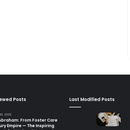
iewed Posts
Last Modified Posts
30, 2025
 Abraham: From Foster Care
ury Empire — The Inspiring