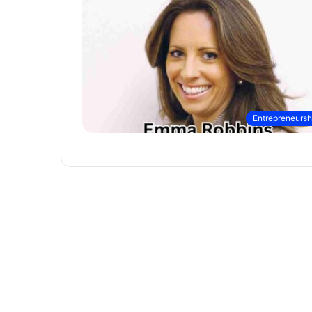
Entrepreneursh