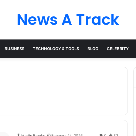
News A Track
BUSINESS
TECHNOLOGY & TOOLS
BLOG
CELEBRITY
Martin Brooks
February 24, 2026
0
33