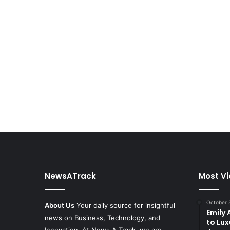
NewsATrack
Most V
October 
About Us
Your daily source for insightful
Emily
news on Business, Technology, and
to Lux
Innovation. At News A Track, we are