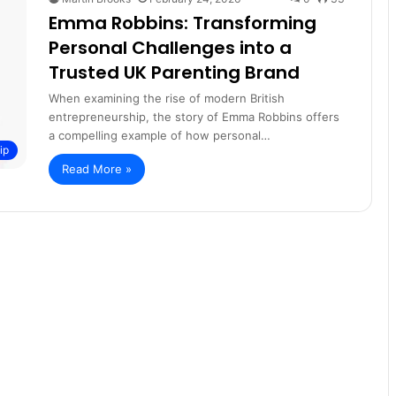
Emma Robbins: Transforming
Personal Challenges into a
Trusted UK Parenting Brand
When examining the rise of modern British
entrepreneurship, the story of Emma Robbins offers
a compelling example of how personal…
ip
Read More »