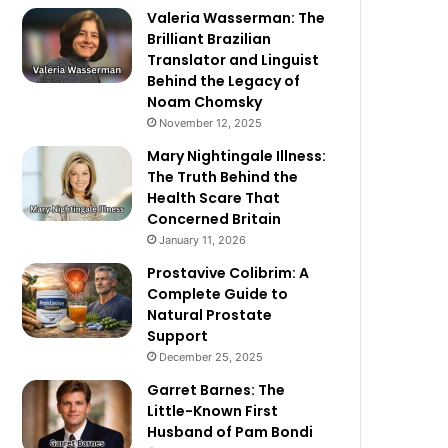
Valeria Wasserman: The
Brilliant Brazilian
Translator and Linguist
Behind the Legacy of
Noam Chomsky
November 12, 2025
Mary Nightingale Illness:
The Truth Behind the
Health Scare That
Concerned Britain
January 11, 2026
Prostavive Colibrim: A
Complete Guide to
Natural Prostate
Support
December 25, 2025
Garret Barnes: The
Little-Known First
Husband of Pam Bondi