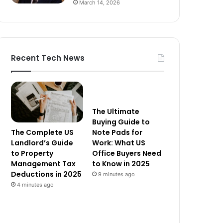
March 14, 2026
Recent Tech News
The Ultimate
Buying Guide to
The Complete US
Note Pads for
Landlord’s Guide
Work: What US
to Property
Office Buyers Need
Management Tax
to Know in 2025
Deductions in 2025
9 minutes ago
4 minutes ago