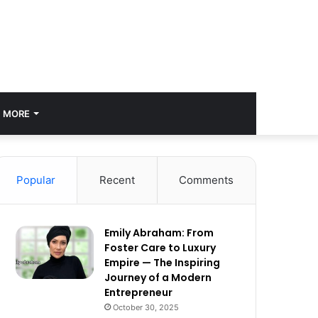
MORE
Popular
Recent
Comments
Emily Abraham: From
Foster Care to Luxury
Empire — The Inspiring
Journey of a Modern
Entrepreneur
October 30, 2025