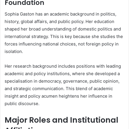
Foundation
Sophia Gaston has an academic background in politics,
history, global affairs, and public policy. Her education
shaped her broad understanding of domestic politics and
international strategy. This is key because she studies the
forces influencing national choices, not foreign policy in
isolation.
Her research background includes positions with leading
academic and policy institutions, where she developed a
specialisation in democracy, governance, public opinion,
and strategic communication. This blend of academic
insight and policy acumen heightens her influence in
public discourse.
Major Roles and Institutional