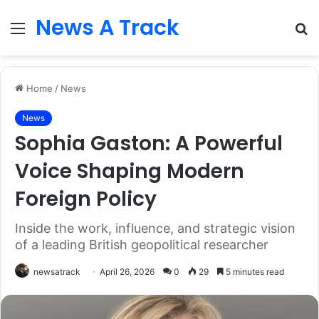
News A Track
Menu
S
fo
Home
/
News
News
Sophia Gaston: A Powerful
Voice Shaping Modern
Foreign Policy
Inside the work, influence, and strategic vision
of a leading British geopolitical researcher
newsatrack
April 26, 2026
0
29
5 minutes read