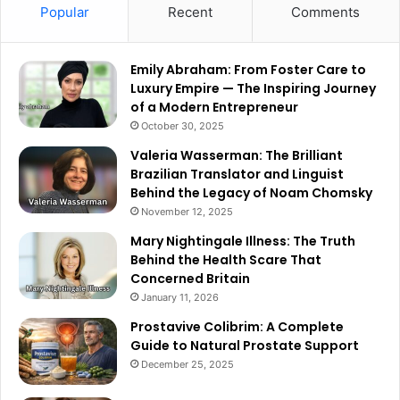
Popular
Recent
Comments
Emily Abraham: From Foster Care to
Luxury Empire — The Inspiring Journey
of a Modern Entrepreneur
October 30, 2025
Valeria Wasserman: The Brilliant
Brazilian Translator and Linguist
Behind the Legacy of Noam Chomsky
November 12, 2025
Mary Nightingale Illness: The Truth
Behind the Health Scare That
Concerned Britain
January 11, 2026
Prostavive Colibrim: A Complete
Guide to Natural Prostate Support
December 25, 2025