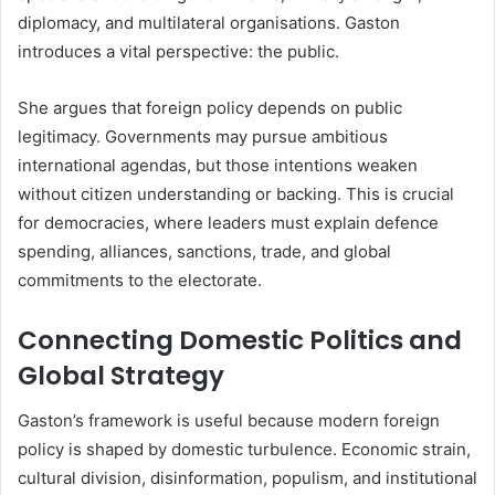
diplomacy, and multilateral organisations. Gaston
introduces a vital perspective: the public.
She argues that foreign policy depends on public
legitimacy. Governments may pursue ambitious
international agendas, but those intentions weaken
without citizen understanding or backing. This is crucial
for democracies, where leaders must explain defence
spending, alliances, sanctions, trade, and global
commitments to the electorate.
Connecting Domestic Politics and
Global Strategy
Gaston’s framework is useful because modern foreign
policy is shaped by domestic turbulence. Economic strain,
cultural division, disinformation, populism, and institutional