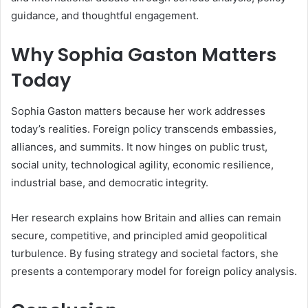
guidance, and thoughtful engagement.
Why Sophia Gaston Matters
Today
Sophia Gaston matters because her work addresses
today’s realities. Foreign policy transcends embassies,
alliances, and summits. It now hinges on public trust,
social unity, technological agility, economic resilience,
industrial base, and democratic integrity.
Her research explains how Britain and allies can remain
secure, competitive, and principled amid geopolitical
turbulence. By fusing strategy and societal factors, she
presents a contemporary model for foreign policy analysis.