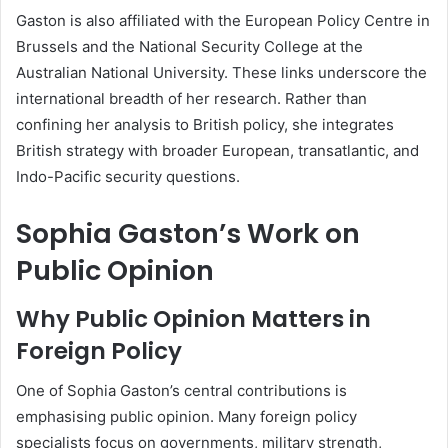
Gaston is also affiliated with the European Policy Centre in
Brussels and the National Security College at the
Australian National University. These links underscore the
international breadth of her research. Rather than
confining her analysis to British policy, she integrates
British strategy with broader European, transatlantic, and
Indo-Pacific security questions.
Sophia Gaston’s Work on
Public Opinion
Why Public Opinion Matters in
Foreign Policy
One of Sophia Gaston’s central contributions is
emphasising public opinion. Many foreign policy
specialists focus on governments, military strength,