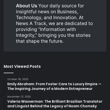
About Us
Your daily source for
insightful news on Business,
Technology, and Innovation. At
News A Track, we are dedicated to
providing “Information with
Integrity,” bringing you the stories
that shape the future.
Most Viewed Posts
October 30, 2025
Emily Abraham: From Foster Care to Luxury Empire —
The Inspiring Journey of a Modern Entrepreneur
November 12, 2025
Valeria Wasserman: The Brilliant Brazilian Translator
and Linguist Behind the Legacy of Noam Chomsky