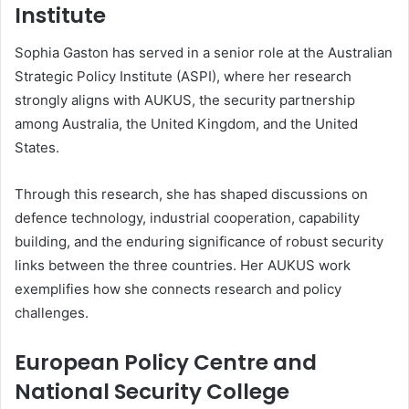
Institute
Sophia Gaston has served in a senior role at the Australian
Strategic Policy Institute (ASPI), where her research
strongly aligns with AUKUS, the security partnership
among Australia, the United Kingdom, and the United
States.
Through this research, she has shaped discussions on
defence technology, industrial cooperation, capability
building, and the enduring significance of robust security
links between the three countries. Her AUKUS work
exemplifies how she connects research and policy
challenges.
European Policy Centre and
National Security College