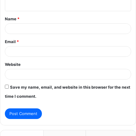
n
t
Name
*
*
Email
*
Website
Save my name, email, and website in this browser for the next
time I comment.