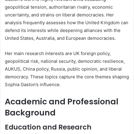
geopolitical tension, authoritarian rivalry, economic
uncertainty, and strains on liberal democracies. Her
analysis frequently assesses how the United Kingdom can
defend its interests while deepening alliances with the
United States, Australia, and European democracies.
Her main research interests are UK foreign policy,
geopolitical risk, national security, democratic resilience,
AUKUS, China policy, Russia, public opinion, and liberal
democracy. These topics capture the core themes shaping
Sophia Gaston’s influence.
Academic and Professional
Background
Education and Research