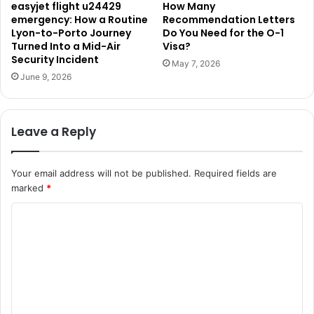
easyjet flight u24429
How Many
emergency: How a Routine
Recommendation Letters
Lyon-to-Porto Journey
Do You Need for the O-1
Turned Into a Mid-Air
Visa?
Security Incident
May 7, 2026
June 9, 2026
Leave a Reply
Your email address will not be published.
Required fields are
marked
*
C
o
m
m
e