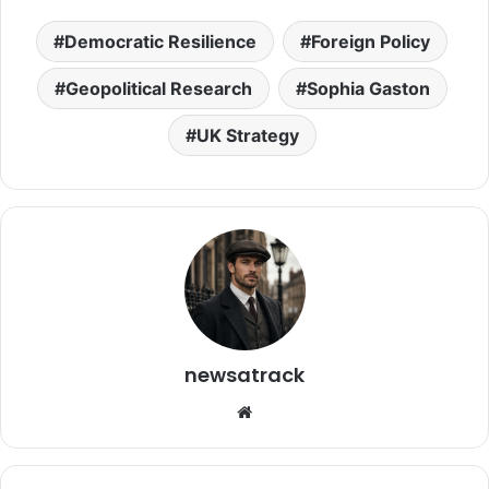
Democratic Resilience
Foreign Policy
Geopolitical Research
Sophia Gaston
UK Strategy
newsatrack
Website