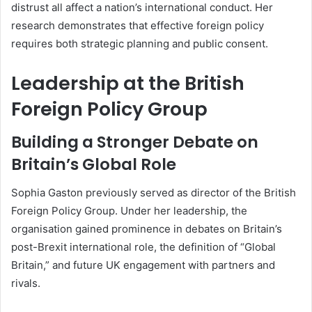
distrust all affect a nation’s international conduct. Her
research demonstrates that effective foreign policy
requires both strategic planning and public consent.
Leadership at the British
Foreign Policy Group
Building a Stronger Debate on
Britain’s Global Role
Sophia Gaston previously served as director of the British
Foreign Policy Group. Under her leadership, the
organisation gained prominence in debates on Britain’s
post-Brexit international role, the definition of “Global
Britain,” and future UK engagement with partners and
rivals.