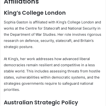
Affiliations
King’s College London
Sophia Gaston is affiliated with King’s College London and
works at the Centre for Statecraft and National Security in
the Department of War Studies. Her role involves rigorous
research on defence, security, statecraft, and Britain’s
strategic posture.
At King’s, her work addresses how advanced liberal
democracies remain resilient and competitive in a less
stable world. This includes assessing threats from hostile
states, vulnerabilities within democratic systems, and the
strategies governments require to safeguard national
priorities.
Australian Strategic Policy