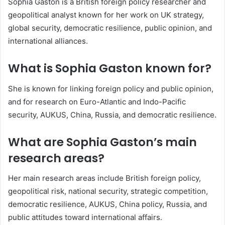
Sophia Gaston is a British foreign policy researcher and
geopolitical analyst known for her work on UK strategy,
global security, democratic resilience, public opinion, and
international alliances.
What is Sophia Gaston known for?
She is known for linking foreign policy and public opinion,
and for research on Euro-Atlantic and Indo-Pacific
security, AUKUS, China, Russia, and democratic resilience.
What are Sophia Gaston’s main
research areas?
Her main research areas include British foreign policy,
geopolitical risk, national security, strategic competition,
democratic resilience, AUKUS, China policy, Russia, and
public attitudes toward international affairs.