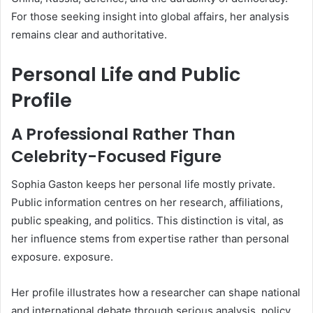
For those seeking insight into global affairs, her analysis
remains clear and authoritative.
Personal Life and Public
Profile
A Professional Rather Than
Celebrity-Focused Figure
Sophia Gaston keeps her personal life mostly private.
Public information centres on her research, affiliations,
public speaking, and politics. This distinction is vital, as
her influence stems from expertise rather than personal
exposure. exposure.
Her profile illustrates how a researcher can shape national
and international debate through serious analysis, policy