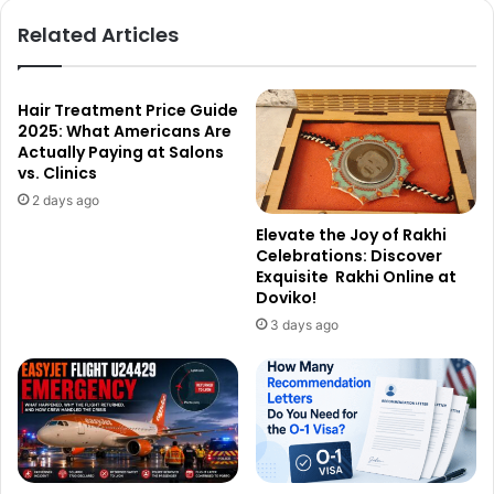
Related Articles
Hair Treatment Price Guide
2025: What Americans Are
Actually Paying at Salons
vs. Clinics
2 days ago
Elevate the Joy of Rakhi
Celebrations: Discover
Exquisite Rakhi Online at
Doviko!
3 days ago