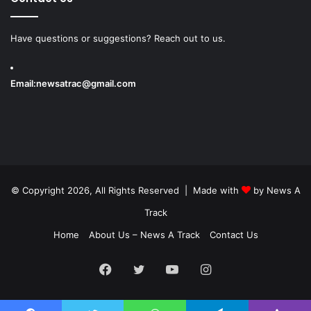
Have questions or suggestions? Reach out to us.
Email:
newsatrac@gmail.com
© Copyright 2026, All Rights Reserved | Made with
by
News A
Track
Home
About Us – News A Track
Contact Us
Facebook
Twitter
YouTube
Instagram