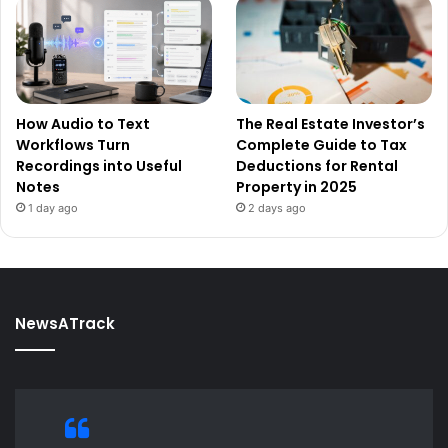
How Audio to Text
The Real Estate Investor’s
Workflows Turn
Complete Guide to Tax
Recordings into Useful
Deductions for Rental
Notes
Property in 2025
1 day ago
2 days ago
NewsATrack