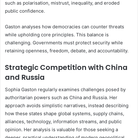
such as polarisation, mistrust, inequality, and eroded
public confidence.
Gaston analyses how democracies can counter threats
while upholding core principles. This balance is
challenging. Governments must protect security while
retaining openness, freedom, debate, and accountability.
Strategic Competition with China
and Russia
Sophia Gaston regularly examines challenges posed by
authoritarian powers such as China and Russia. Her
approach avoids simplistic narratives, instead describing
how these states shape global systems, supply chains,
alliances, technology, information streams, and public
opinion. Her analysis is valuable for those seeking a
deeper, practical understanding of modern geopolitical