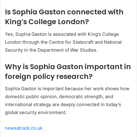
Is Sophia Gaston connected with
King’s College London?
Yes, Sophia Gaston is associated with King’s College
London through the Centre for Statecraft and National
Security in the Department of War Studies.
Why is Sophia Gaston important in
foreign policy research?
Sophia Gaston is important because her work shows how
domestic public opinion, democratic strength, and
international strategy are deeply connected in today’s
global security environment.
newsatrack.co.uk