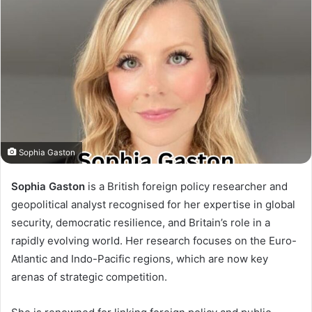
Sophia Gaston
Sophia Gaston
is a British foreign policy researcher and
geopolitical analyst recognised for her expertise in global
security, democratic resilience, and Britain’s role in a
rapidly evolving world. Her research focuses on the Euro-
Atlantic and Indo-Pacific regions, which are now key
arenas of strategic competition.