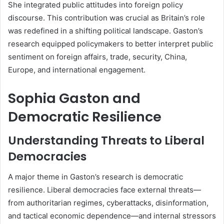
She integrated public attitudes into foreign policy
discourse. This contribution was crucial as Britain’s role
was redefined in a shifting political landscape. Gaston’s
research equipped policymakers to better interpret public
sentiment on foreign affairs, trade, security, China,
Europe, and international engagement.
Sophia Gaston and
Democratic Resilience
Understanding Threats to Liberal
Democracies
A major theme in Gaston’s research is democratic
resilience. Liberal democracies face external threats—
from authoritarian regimes, cyberattacks, disinformation,
and tactical economic dependence—and internal stressors