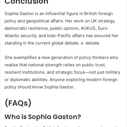
Conclusion
Sophia Gaston is an influential figure in British foreign
policy and geopolitical affairs. Her work on UK strategy,
democratic resilience, public opinion, AUKUS, Euro-
Atlantic security, and Indo-Pacific affairs has secured her
standing in the current global debate. a debate.
She exemplifies a new generation of policy thinkers who
realise that national strength relies on public trust,
resilient institutions, and strategic focus—not just military
or diplomatic abilities. Anyone exploring modern foreign
policy should know Sophia Gaston.
(FAQs)
Who is Sophia Gaston?