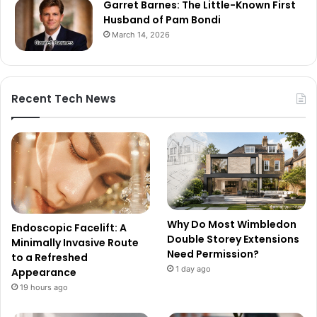
Garret Barnes: The Little-Known First
Husband of Pam Bondi
March 14, 2026
Recent Tech News
Why Do Most Wimbledon
Endoscopic Facelift: A
Double Storey Extensions
Minimally Invasive Route
Need Permission?
to a Refreshed
1 day ago
Appearance
19 hours ago