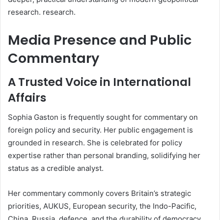
research. research.
Media Presence and Public
Commentary
A Trusted Voice in International
Affairs
Sophia Gaston is frequently sought for commentary on
foreign policy and security. Her public engagement is
grounded in research. She is celebrated for policy
expertise rather than personal branding, solidifying her
status as a credible analyst.
Her commentary commonly covers Britain’s strategic
priorities, AUKUS, European security, the Indo-Pacific,
China, Russia, defence, and the durability of democracy.