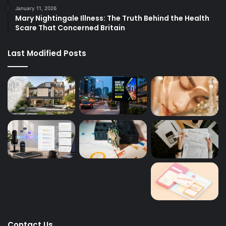
January 11, 2026
Mary Nightingale Illness: The Truth Behind the Health
Scare That Concerned Britain
Last Modified Posts
Contact Us