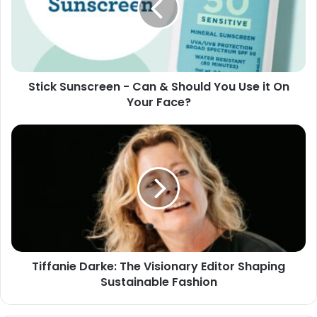
Stick Sunscreen - Can & Should You Use it On
Your Face?
Tiffanie Darke: The Visionary Editor Shaping
Sustainable Fashion