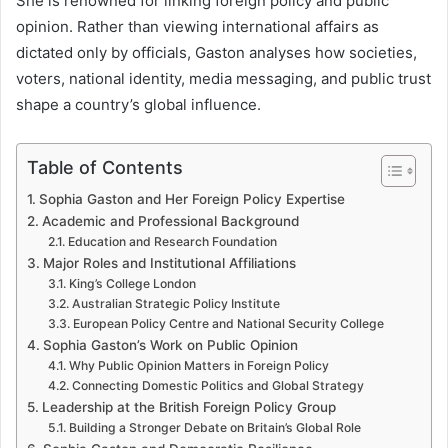
She is renowned for linking foreign policy and public
opinion. Rather than viewing international affairs as
dictated only by officials, Gaston analyses how societies,
voters, national identity, media messaging, and public trust
shape a country’s global influence.
Table of Contents
Sophia Gaston and Her Foreign Policy Expertise
Academic and Professional Background
Education and Research Foundation
Major Roles and Institutional Affiliations
King’s College London
Australian Strategic Policy Institute
European Policy Centre and National Security College
Sophia Gaston’s Work on Public Opinion
Why Public Opinion Matters in Foreign Policy
Connecting Domestic Politics and Global Strategy
Leadership at the British Foreign Policy Group
Building a Stronger Debate on Britain’s Global Role