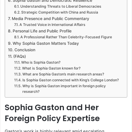
Sophia Gaston and Democratic Resilience
Understanding Threats to Liberal Democracies
Strategic Competition with China and Russia
Media Presence and Public Commentary
A Trusted Voice in International Affairs
Personal Life and Public Profile
A Professional Rather Than Celebrity-Focused Figure
Why Sophia Gaston Matters Today
Conclusion
(FAQs)
Who is Sophia Gaston?
What is Sophia Gaston known for?
What are Sophia Gaston’s main research areas?
Is Sophia Gaston connected with King’s College London?
Why is Sophia Gaston important in foreign policy
research?
Sophia Gaston and Her
Foreign Policy Expertise
Gaston’s work is highly relevant amid escalating