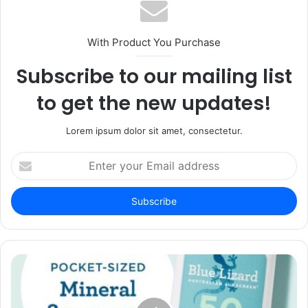
With Product You Purchase
Subscribe to our mailing list
to get the new updates!
Lorem ipsum dolor sit amet, consectetur.
Enter
your
Email
address