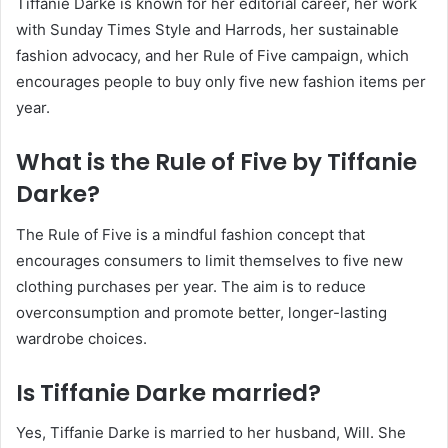
Tiffanie Darke is known for her editorial career, her work
with Sunday Times Style and Harrods, her sustainable
fashion advocacy, and her Rule of Five campaign, which
encourages people to buy only five new fashion items per
year.
What is the Rule of Five by Tiffanie
Darke?
The Rule of Five is a mindful fashion concept that
encourages consumers to limit themselves to five new
clothing purchases per year. The aim is to reduce
overconsumption and promote better, longer-lasting
wardrobe choices.
Is Tiffanie Darke married?
Yes, Tiffanie Darke is married to her husband, Will. She