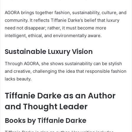
AGORA brings together fashion, sustainability, culture, and
community. It reflects Tiffanie Darke’s belief that luxury
need not disappear; rather, it must become more
intelligent, ethical, and environmentally aware.
Sustainable Luxury Vision
Through AGORA, she shows sustainability can be stylish
and creative, challenging the idea that responsible fashion
lacks beauty.
Tiffanie Darke as an Author
and Thought Leader
Books by Tiffanie Darke