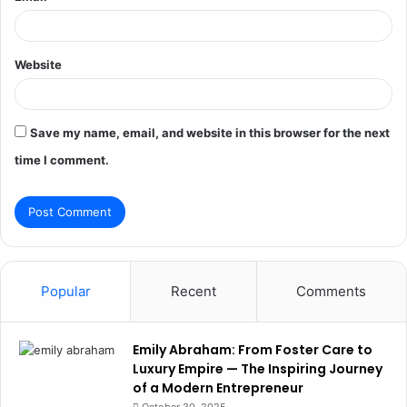
Website
Save my name, email, and website in this browser for the next
time I comment.
Popular
Recent
Comments
Emily Abraham: From Foster Care to
Luxury Empire — The Inspiring Journey
of a Modern Entrepreneur