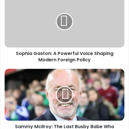
Sophia Gaston: A Powerful Voice Shaping
Modern Foreign Policy
Sammy McIlroy: The Last Busby Babe Who