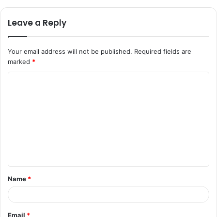
Leave a Reply
Your email address will not be published.
Required fields are
marked
*
C
o
m
m
e
n
t
Name
*
*
Email
*