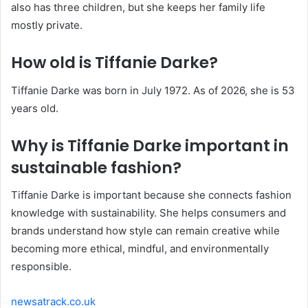
also has three children, but she keeps her family life
mostly private.
How old is Tiffanie Darke?
Tiffanie Darke was born in July 1972. As of 2026, she is 53
years old.
Why is Tiffanie Darke important in
sustainable fashion?
Tiffanie Darke is important because she connects fashion
knowledge with sustainability. She helps consumers and
brands understand how style can remain creative while
becoming more ethical, mindful, and environmentally
responsible.
newsatrack.co.uk