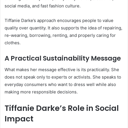
social media, and fast fashion culture.
Tiffanie Darke’s approach encourages people to value
quality over quantity. It also supports the idea of repairing,
re-wearing, borrowing, renting, and properly caring for
clothes.
A Practical Sustainability Message
What makes her message effective is its practicality. She
does not speak only to experts or activists. She speaks to
everyday consumers who want to dress well while also
making more responsible decisions.
Tiffanie Darke’s Role in Social
Impact