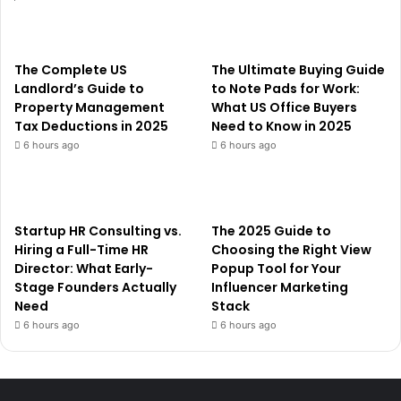
The Complete US
The Ultimate Buying Guide
Landlord’s Guide to
to Note Pads for Work:
Property Management
What US Office Buyers
Tax Deductions in 2025
Need to Know in 2025
6 hours ago
6 hours ago
Startup HR Consulting vs.
The 2025 Guide to
Hiring a Full-Time HR
Choosing the Right View
Director: What Early-
Popup Tool for Your
Stage Founders Actually
Influencer Marketing
Need
Stack
6 hours ago
6 hours ago