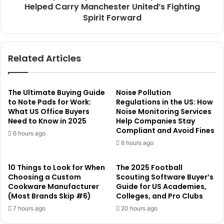
Helped Carry Manchester United’s Fighting
Spirit Forward
Related Articles
The Ultimate Buying Guide
Noise Pollution
to Note Pads for Work:
Regulations in the US: How
What US Office Buyers
Noise Monitoring Services
Need to Know in 2025
Help Companies Stay
Compliant and Avoid Fines
6 hours ago
6 hours ago
10 Things to Look for When
The 2025 Football
Choosing a Custom
Scouting Software Buyer’s
Cookware Manufacturer
Guide for US Academies,
(Most Brands Skip #6)
Colleges, and Pro Clubs
7 hours ago
20 hours ago