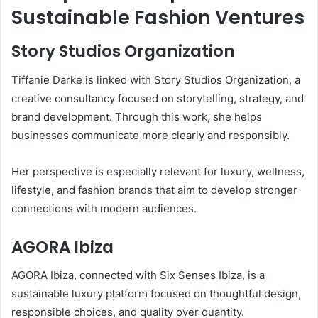
Sustainable Fashion Ventures
Story Studios Organization
Tiffanie Darke is linked with Story Studios Organization, a
creative consultancy focused on storytelling, strategy, and
brand development. Through this work, she helps
businesses communicate more clearly and responsibly.
Her perspective is especially relevant for luxury, wellness,
lifestyle, and fashion brands that aim to develop stronger
connections with modern audiences.
AGORA Ibiza
AGORA Ibiza, connected with Six Senses Ibiza, is a
sustainable luxury platform focused on thoughtful design,
responsible choices, and quality over quantity.