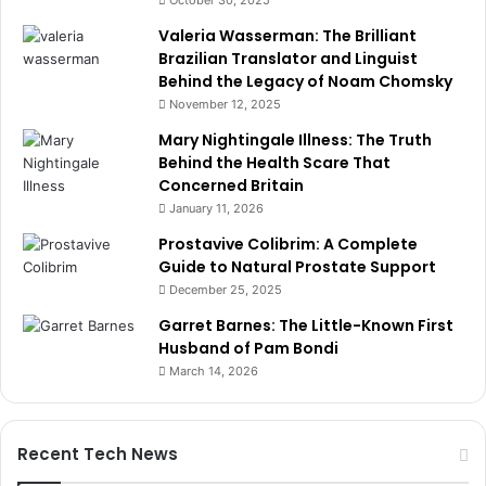
October 30, 2025
Valeria Wasserman: The Brilliant
Brazilian Translator and Linguist
Behind the Legacy of Noam Chomsky
November 12, 2025
Mary Nightingale Illness: The Truth
Behind the Health Scare That
Concerned Britain
January 11, 2026
Prostavive Colibrim: A Complete
Guide to Natural Prostate Support
December 25, 2025
Garret Barnes: The Little-Known First
Husband of Pam Bondi
March 14, 2026
Recent Tech News