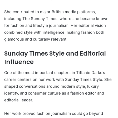
She contributed to major British media platforms,
including The Sunday Times, where she became known
for fashion and lifestyle journalism. Her editorial vision
combined style with intelligence, making fashion both
glamorous and culturally relevant.
Sunday Times Style and Editorial
Influence
One of the most important chapters in Tiffanie Darke’s
career centers on her work with Sunday Times Style. She
shaped conversations around modern style, luxury,
identity, and consumer culture as a fashion editor and
editorial leader.
Her work proved fashion journalism could go beyond