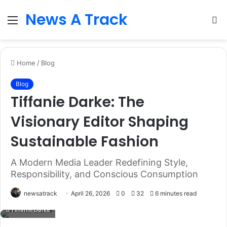
News A Track
Menu
S
fo
Home
/
Blog
Blog
Tiffanie Darke: The
Visionary Editor Shaping
Sustainable Fashion
A Modern Media Leader Redefining Style,
Responsibility, and Conscious Consumption
newsatrack
April 26, 2026
0
32
6 minutes read
Tiffanie Darke