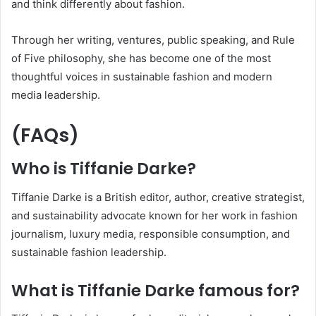
and think differently about fashion.
Through her writing, ventures, public speaking, and Rule
of Five philosophy, she has become one of the most
thoughtful voices in sustainable fashion and modern
media leadership.
(FAQs)
Who is Tiffanie Darke?
Tiffanie Darke is a British editor, author, creative strategist,
and sustainability advocate known for her work in fashion
journalism, luxury media, responsible consumption, and
sustainable fashion leadership.
What is Tiffanie Darke famous for?