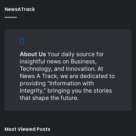
NewsATrack
About Us
Your daily source for
insightful news on Business,
Technology, and Innovation. At
News A Track, we are dedicated to
providing “Information with
Integrity,” bringing you the stories
that shape the future.
Most Viewed Posts