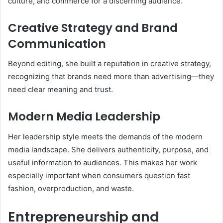
culture, and commerce for a discerning audience.
Creative Strategy and Brand
Communication
Beyond editing, she built a reputation in creative strategy,
recognizing that brands need more than advertising—they
need clear meaning and trust.
Modern Media Leadership
Her leadership style meets the demands of the modern
media landscape. She delivers authenticity, purpose, and
useful information to audiences. This makes her work
especially important when consumers question fast
fashion, overproduction, and waste.
Entrepreneurship and