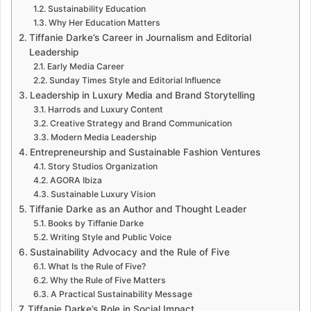
Sustainability Education
Why Her Education Matters
Tiffanie Darke’s Career in Journalism and Editorial
Leadership
Early Media Career
Sunday Times Style and Editorial Influence
Leadership in Luxury Media and Brand Storytelling
Harrods and Luxury Content
Creative Strategy and Brand Communication
Modern Media Leadership
Entrepreneurship and Sustainable Fashion Ventures
Story Studios Organization
AGORA Ibiza
Sustainable Luxury Vision
Tiffanie Darke as an Author and Thought Leader
Books by Tiffanie Darke
Writing Style and Public Voice
Sustainability Advocacy and the Rule of Five
What Is the Rule of Five?
Why the Rule of Five Matters
A Practical Sustainability Message
Tiffanie Darke’s Role in Social Impact