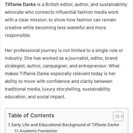
Tiffanie Darke
is a British editor, author, and sustainability
advocate who connects influential fashion media work
with a clear mission: to show how fashion can remain
creative while becoming less wasteful and more
responsible.
Her professional journey is not limited to a single role or
industry. She has worked as a journalist, editor, brand
strategist, author, campaigner, and entrepreneur. What
makes Tiffanie Darke especially relevant today is her
ability to move with confidence and clarity between
traditional media, luxury storytelling, sustainability
education, and social impact.
Table of Contents
Early Life and Educational Background of Tiffanie Darke
Academic Foundation