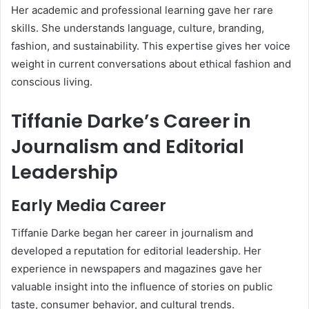
Her academic and professional learning gave her rare
skills. She understands language, culture, branding,
fashion, and sustainability. This expertise gives her voice
weight in current conversations about ethical fashion and
conscious living.
Tiffanie Darke’s Career in
Journalism and Editorial
Leadership
Early Media Career
Tiffanie Darke began her career in journalism and
developed a reputation for editorial leadership. Her
experience in newspapers and magazines gave her
valuable insight into the influence of stories on public
taste, consumer behavior, and cultural trends.