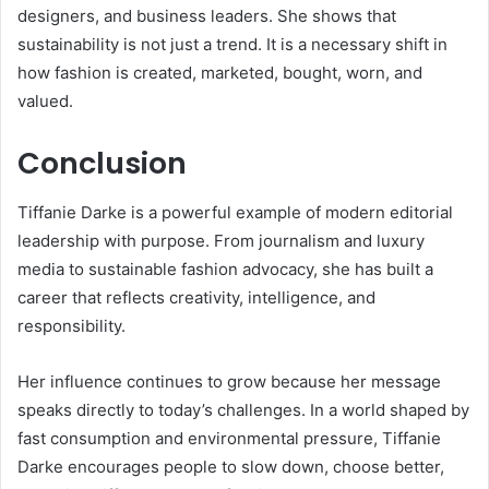
designers, and business leaders. She shows that
sustainability is not just a trend. It is a necessary shift in
how fashion is created, marketed, bought, worn, and
valued.
Conclusion
Tiffanie Darke is a powerful example of modern editorial
leadership with purpose. From journalism and luxury
media to sustainable fashion advocacy, she has built a
career that reflects creativity, intelligence, and
responsibility.
Her influence continues to grow because her message
speaks directly to today’s challenges. In a world shaped by
fast consumption and environmental pressure, Tiffanie
Darke encourages people to slow down, choose better,