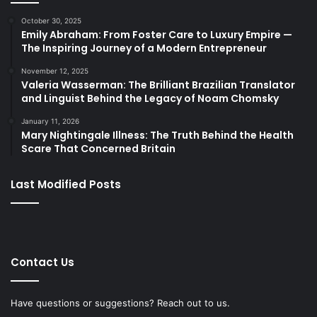
October 30, 2025
Emily Abraham: From Foster Care to Luxury Empire —
The Inspiring Journey of a Modern Entrepreneur
November 12, 2025
Valeria Wasserman: The Brilliant Brazilian Translator
and Linguist Behind the Legacy of Noam Chomsky
January 11, 2026
Mary Nightingale Illness: The Truth Behind the Health
Scare That Concerned Britain
Last Modified Posts
Contact Us
Have questions or suggestions? Reach out to us.