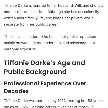
Tiffanie Darke is married to her husband, Will, and she is a
mother of three children. Although she has occasionally
written about family life, she keeps her private world
separate from her public career.
This balance matters. She builds her public reputation
mainly on work, ideas, leadership, and advocacy—not
personal exposure.
Tiffanie Darke’s Age and
Public Background
Professional Experience Over
Decades
Tiffanie Darke was born in July 1972, making her 53 years
old as of 2026. Her long career gives her authority in