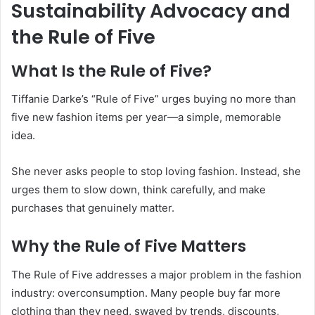
Sustainability Advocacy and
the Rule of Five
What Is the Rule of Five?
Tiffanie Darke’s “Rule of Five” urges buying no more than
five new fashion items per year—a simple, memorable
idea.
She never asks people to stop loving fashion. Instead, she
urges them to slow down, think carefully, and make
purchases that genuinely matter.
Why the Rule of Five Matters
The Rule of Five addresses a major problem in the fashion
industry: overconsumption. Many people buy far more
clothing than they need, swayed by trends, discounts,