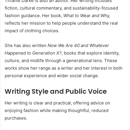
Tiffanie Darke is also an author. Her writing includes
fiction, cultural commentary, and sustainability-focused
fashion guidance. Her book,
What to Wear and Why,
reflects her mission to help people understand the real
impact of clothing choices.
She has also written
Now We Are 40 and Whatever
Happened to Generation X?
, books that explore identity,
culture, and midlife through a generational lens. These
works show her range as a writer and her interest in both
personal experience and wider social change.
Writing Style and Public Voice
Her writing is clear and practical, offering advice on
enjoying fashion while making thoughtful, reduced
purchases.