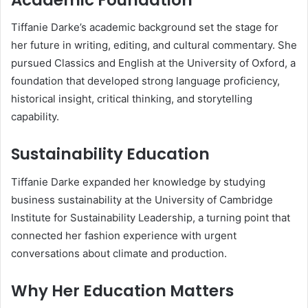
Tiffanie Darke’s academic background set the stage for
her future in writing, editing, and cultural commentary. She
pursued Classics and English at the University of Oxford, a
foundation that developed strong language proficiency,
historical insight, critical thinking, and storytelling
capability.
Sustainability Education
Tiffanie Darke expanded her knowledge by studying
business sustainability at the University of Cambridge
Institute for Sustainability Leadership, a turning point that
connected her fashion experience with urgent
conversations about climate and production.
Why Her Education Matters