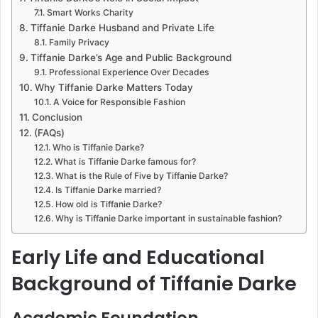
Smart Works Charity
Tiffanie Darke Husband and Private Life
Family Privacy
Tiffanie Darke’s Age and Public Background
Professional Experience Over Decades
Why Tiffanie Darke Matters Today
A Voice for Responsible Fashion
Conclusion
(FAQs)
Who is Tiffanie Darke?
What is Tiffanie Darke famous for?
What is the Rule of Five by Tiffanie Darke?
Is Tiffanie Darke married?
How old is Tiffanie Darke?
Why is Tiffanie Darke important in sustainable fashion?
Early Life and Educational
Background of Tiffanie Darke
Academic Foundation