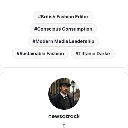
British Fashion Editor
Conscious Consumption
Modern Media Leadership
Sustainable Fashion
Tiffanie Darke
newsatrack
Website