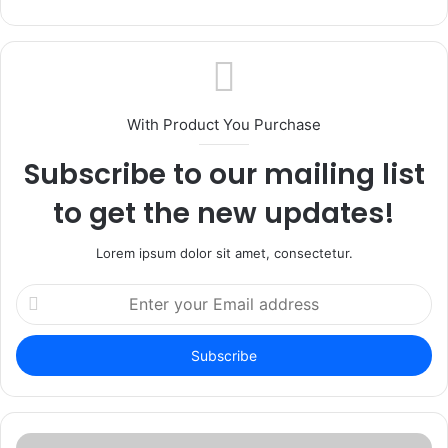
With Product You Purchase
Subscribe to our mailing list
to get the new updates!
Lorem ipsum dolor sit amet, consectetur.
Enter
your
Email
address