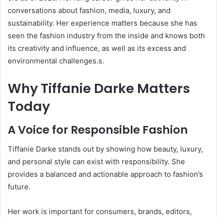
conversations about fashion, media, luxury, and
sustainability. Her experience matters because she has
seen the fashion industry from the inside and knows both
its creativity and influence, as well as its excess and
environmental challenges.s.
Why Tiffanie Darke Matters
Today
A Voice for Responsible Fashion
Tiffanie Darke stands out by showing how beauty, luxury,
and personal style can exist with responsibility. She
provides a balanced and actionable approach to fashion’s
future.
Her work is important for consumers, brands, editors,