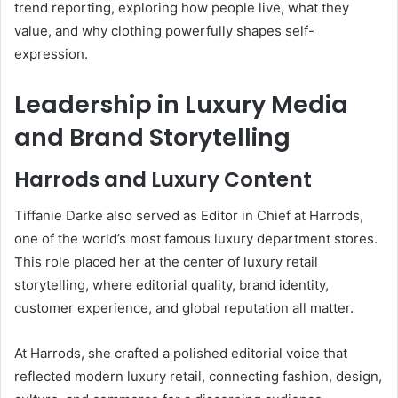
trend reporting, exploring how people live, what they
value, and why clothing powerfully shapes self-
expression.
Leadership in Luxury Media
and Brand Storytelling
Harrods and Luxury Content
Tiffanie Darke also served as Editor in Chief at Harrods,
one of the world’s most famous luxury department stores.
This role placed her at the center of luxury retail
storytelling, where editorial quality, brand identity,
customer experience, and global reputation all matter.
At Harrods, she crafted a polished editorial voice that
reflected modern luxury retail, connecting fashion, design,