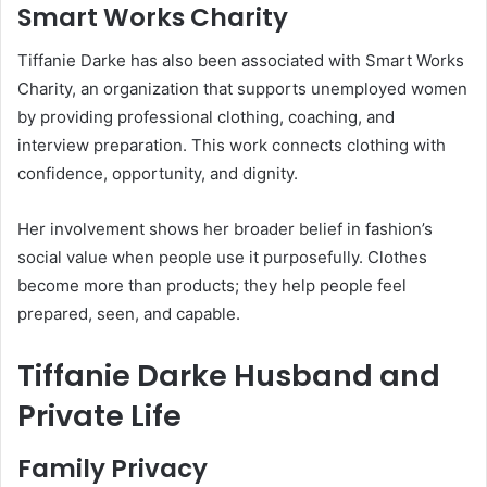
Smart Works Charity
Tiffanie Darke has also been associated with Smart Works
Charity, an organization that supports unemployed women
by providing professional clothing, coaching, and
interview preparation. This work connects clothing with
confidence, opportunity, and dignity.
Her involvement shows her broader belief in fashion’s
social value when people use it purposefully. Clothes
become more than products; they help people feel
prepared, seen, and capable.
Tiffanie Darke Husband and
Private Life
Family Privacy