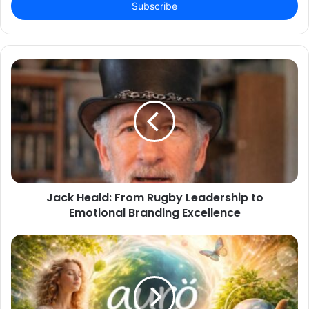
address
Jack Heald: From Rugby Leadership to
Emotional Branding Excellence