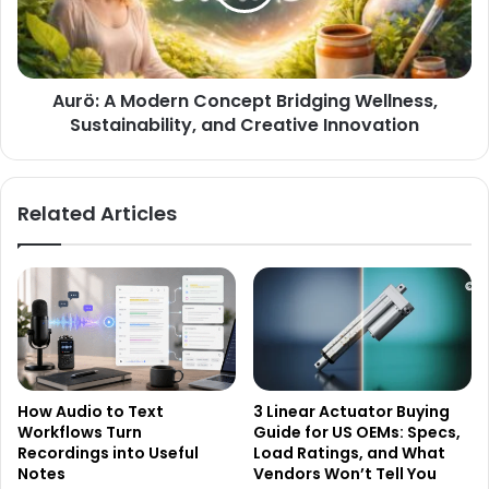
Aurö: A Modern Concept Bridging Wellness,
Sustainability, and Creative Innovation
Related Articles
How Audio to Text
3 Linear Actuator Buying
Workflows Turn
Guide for US OEMs: Specs,
Recordings into Useful
Load Ratings, and What
Notes
Vendors Won’t Tell You