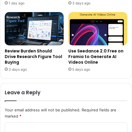
1 day ago
3 days ago
Review Burden Should
Use Seedance 2.0 Free on
Drive Research Figure Tool
Framia to Generate AI
Buying
Videos Online
3 days ago
5 days ago
Leave a Reply
Your email address will not be published.
Required fields are
marked
*
C