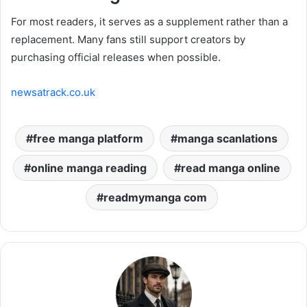
For most readers, it serves as a supplement rather than a
replacement. Many fans still support creators by
purchasing official releases when possible.
newsatrack.co.uk
free manga platform
manga scanlations
online manga reading
read manga online
readmymanga com