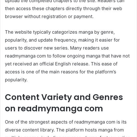
upload the completed chapters to the site. Readers can
then access these chapters directly through their web
browser without registration or payment.
The website typically categorizes manga by genre,
popularity, and update frequency, making it easier for
users to discover new series. Many readers use
readmymanga com to follow ongoing manga that have not
yet received an official English release. This ease of
access is one of the main reasons for the platform’s
popularity.
Content Variety and Genres
on readmymanga com
One of the strongest aspects of readmymanga com is its
diverse content library. The platform hosts manga from