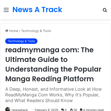
News A Track
Menu
S
fo
Home
/
Technology & Tools
Technology & Tools
readmymanga com: The
Ultimate Guide to
Understanding the Popular
Manga Reading Platform
A Deep, Honest, and Informative Look at How
ReadMyManga Com Works, Why It's Popular,
and What Readers Should Know
newsatrack
February 6, 2026
0
56
4 minutes read