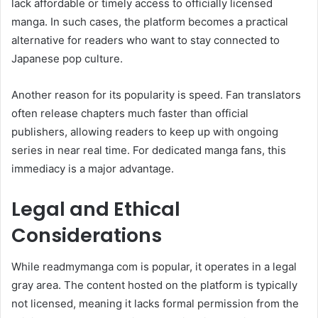
lack affordable or timely access to officially licensed
manga. In such cases, the platform becomes a practical
alternative for readers who want to stay connected to
Japanese pop culture.
Another reason for its popularity is speed. Fan translators
often release chapters much faster than official
publishers, allowing readers to keep up with ongoing
series in near real time. For dedicated manga fans, this
immediacy is a major advantage.
Legal and Ethical
Considerations
While readmymanga com is popular, it operates in a legal
gray area. The content hosted on the platform is typically
not licensed, meaning it lacks formal permission from the