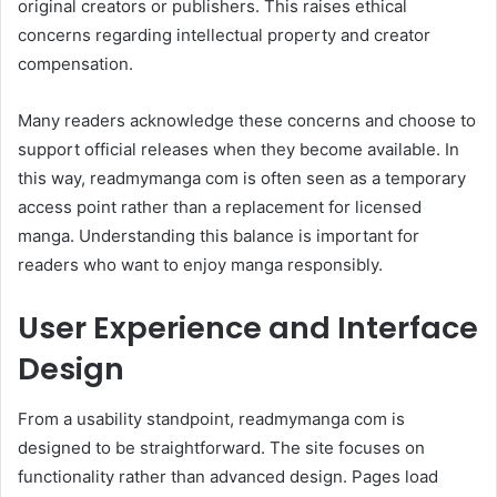
original creators or publishers. This raises ethical
concerns regarding intellectual property and creator
compensation.
Many readers acknowledge these concerns and choose to
support official releases when they become available. In
this way, readmymanga com is often seen as a temporary
access point rather than a replacement for licensed
manga. Understanding this balance is important for
readers who want to enjoy manga responsibly.
User Experience and Interface
Design
From a usability standpoint, readmymanga com is
designed to be straightforward. The site focuses on
functionality rather than advanced design. Pages load