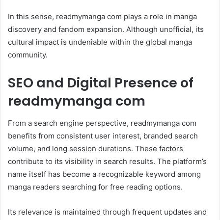
In this sense, readmymanga com plays a role in manga
discovery and fandom expansion. Although unofficial, its
cultural impact is undeniable within the global manga
community.
SEO and Digital Presence of
readmymanga com
From a search engine perspective, readmymanga com
benefits from consistent user interest, branded search
volume, and long session durations. These factors
contribute to its visibility in search results. The platform’s
name itself has become a recognizable keyword among
manga readers searching for free reading options.
Its relevance is maintained through frequent updates and