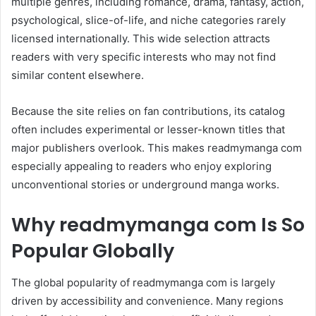
multiple genres, including romance, drama, fantasy, action,
psychological, slice-of-life, and niche categories rarely
licensed internationally. This wide selection attracts
readers with very specific interests who may not find
similar content elsewhere.
Because the site relies on fan contributions, its catalog
often includes experimental or lesser-known titles that
major publishers overlook. This makes readmymanga com
especially appealing to readers who enjoy exploring
unconventional stories or underground manga works.
Why readmymanga com Is So
Popular Globally
The global popularity of readmymanga com is largely
driven by accessibility and convenience. Many regions