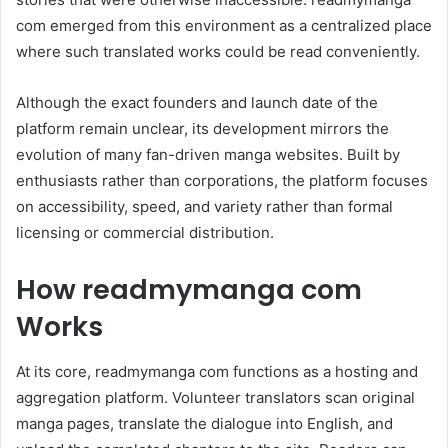
com emerged from this environment as a centralized place
where such translated works could be read conveniently.
Although the exact founders and launch date of the
platform remain unclear, its development mirrors the
evolution of many fan-driven manga websites. Built by
enthusiasts rather than corporations, the platform focuses
on accessibility, speed, and variety rather than formal
licensing or commercial distribution.
How readmymanga com
Works
At its core, readmymanga com functions as a hosting and
aggregation platform. Volunteer translators scan original
manga pages, translate the dialogue into English, and