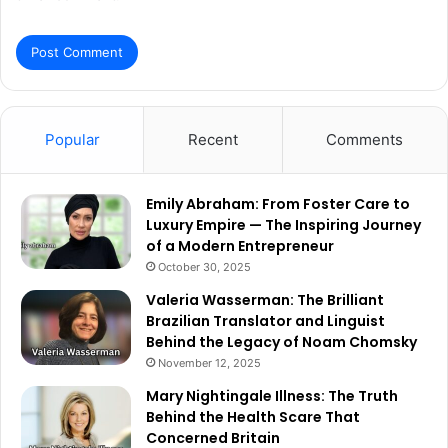
Popular
Recent
Comments
Emily Abraham: From Foster Care to
Luxury Empire — The Inspiring Journey
of a Modern Entrepreneur
October 30, 2025
Valeria Wasserman: The Brilliant
Brazilian Translator and Linguist
Behind the Legacy of Noam Chomsky
November 12, 2025
Mary Nightingale Illness: The Truth
Behind the Health Scare That
Concerned Britain