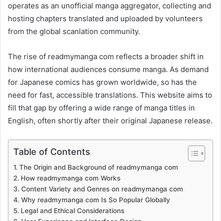
operates as an unofficial manga aggregator, collecting and
hosting chapters translated and uploaded by volunteers
from the global scanlation community.
The rise of readmymanga com reflects a broader shift in
how international audiences consume manga. As demand
for Japanese comics has grown worldwide, so has the
need for fast, accessible translations. This website aims to
fill that gap by offering a wide range of manga titles in
English, often shortly after their original Japanese release.
Table of Contents
The Origin and Background of readmymanga com
How readmymanga com Works
Content Variety and Genres on readmymanga com
Why readmymanga com Is So Popular Globally
Legal and Ethical Considerations