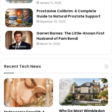
January 11, 2026
Prostavive Colibrim: A Complete
Guide to Natural Prostate Support
December 25, 2025
Garret Barnes: The Little-Known First
Husband of Pam Bondi
March 14, 2026
Recent Tech News
Why Do Most Wimbledon
Endoscopic Facelift: A