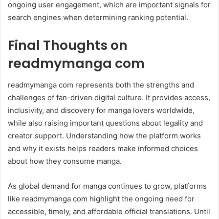
ongoing user engagement, which are important signals for
search engines when determining ranking potential.
Final Thoughts on
readmymanga com
readmymanga com represents both the strengths and
challenges of fan-driven digital culture. It provides access,
inclusivity, and discovery for manga lovers worldwide,
while also raising important questions about legality and
creator support. Understanding how the platform works
and why it exists helps readers make informed choices
about how they consume manga.
As global demand for manga continues to grow, platforms
like readmymanga com highlight the ongoing need for
accessible, timely, and affordable official translations. Until