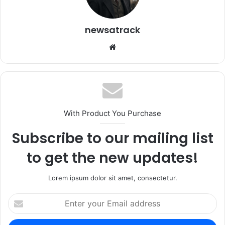
newsatrack
Website
With Product You Purchase
Subscribe to our mailing list
to get the new updates!
Lorem ipsum dolor sit amet, consectetur.
Enter
your
Email