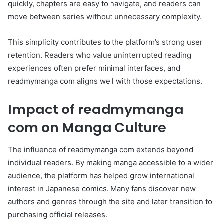
quickly, chapters are easy to navigate, and readers can
move between series without unnecessary complexity.
This simplicity contributes to the platform’s strong user
retention. Readers who value uninterrupted reading
experiences often prefer minimal interfaces, and
readmymanga com aligns well with those expectations.
Impact of readmymanga
com on Manga Culture
The influence of readmymanga com extends beyond
individual readers. By making manga accessible to a wider
audience, the platform has helped grow international
interest in Japanese comics. Many fans discover new
authors and genres through the site and later transition to
purchasing official releases.