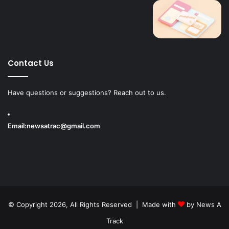
Contact Us
Have questions or suggestions? Reach out to us.
Email:
newsatrac@gmail.com
© Copyright 2026, All Rights Reserved | Made with
by
News A
Track