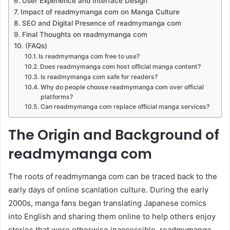
User Experience and Interface Design
Impact of readmymanga com on Manga Culture
SEO and Digital Presence of readmymanga com
Final Thoughts on readmymanga com
(FAQs)
Is readmymanga com free to use?
Does readmymanga com host official manga content?
Is readmymanga com safe for readers?
Why do people choose readmymanga com over official
platforms?
Can readmymanga com replace official manga services?
The Origin and Background of
readmymanga com
The roots of readmymanga com can be traced back to the
early days of online scanlation culture. During the early
2000s, manga fans began translating Japanese comics
into English and sharing them online to help others enjoy
stories that were otherwise inaccessible. readmymanga