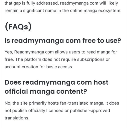
that gap is fully addressed, readmymanga com will likely
remain a significant name in the online manga ecosystem.
(FAQs)
Is readmymanga com free to use?
Yes, Readmymanga com allows users to read manga for
free. The platform does not require subscriptions or
account creation for basic access.
Does readmymanga com host
official manga content?
No, the site primarily hosts fan-translated manga. It does
not publish officially licensed or publisher-approved
translations.