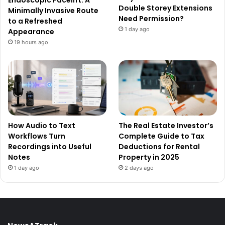
Double Storey Extensions
Minimally Invasive Route
Need Permission?
to a Refreshed
1 day ago
Appearance
19 hours ago
How Audio to Text
The Real Estate Investor’s
Workflows Turn
Complete Guide to Tax
Recordings into Useful
Deductions for Rental
Notes
Property in 2025
1 day ago
2 days ago