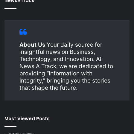
NewsATrack
About Us
Your daily source for
insightful news on Business,
Technology, and Innovation. At
News A Track, we are dedicated to
providing “Information with
Integrity,” bringing you the stories
that shape the future.
Most Viewed Posts