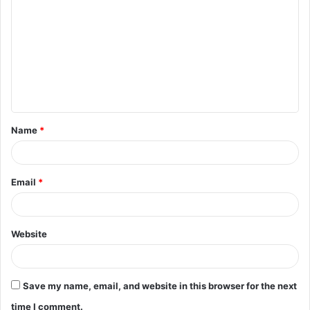
o
m
m
e
n
t
Name
*
*
Email
*
Website
Save my name, email, and website in this browser for the next
time I comment.