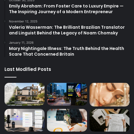
October 30, 2025
Emily Abraham: From Foster Care to Luxury Empire —
The Inspiring Journey of a Modern Entrepreneur
November 12, 2025
Valeria Wasserman: The Brilliant Brazilian Translator
and Linguist Behind the Legacy of Noam Chomsky
January 11, 2026
Mary Nightingale Illness: The Truth Behind the Health
Scare That Concerned Britain
Last Modified Posts