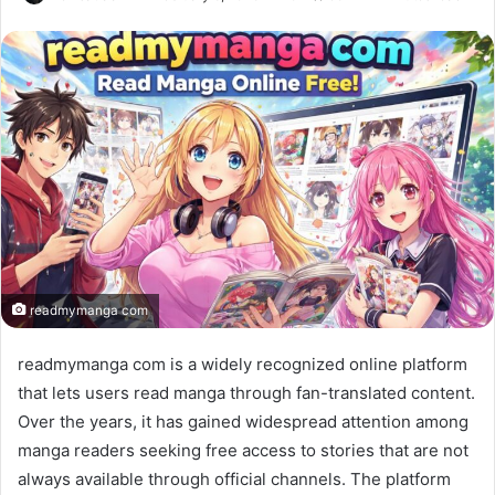
readmymanga com
readmymanga com is a widely recognized online platform
that lets users read manga through fan-translated content.
Over the years, it has gained widespread attention among
manga readers seeking free access to stories that are not
always available through official channels. The platform