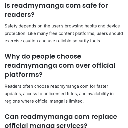
Is readmymanga com safe for
readers?
Safety depends on the user’s browsing habits and device
protection. Like many free content platforms, users should
exercise caution and use reliable security tools.
Why do people choose
readmymanga com over official
platforms?
Readers often choose readmymanga com for faster
updates, access to unlicensed titles, and availability in
regions where official manga is limited.
Can readmymanga com replace
official manga services?