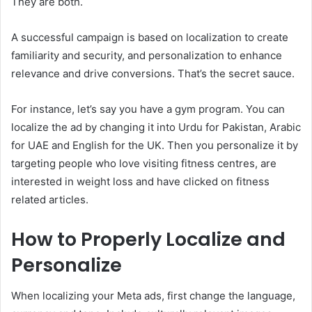
They are both.
A successful campaign is based on localization to create
familiarity and security, and personalization to enhance
relevance and drive conversions. That’s the secret sauce.
For instance, let’s say you have a gym program. You can
localize the ad by changing it into Urdu for Pakistan, Arabic
for UAE and English for the UK. Then you personalize it by
targeting people who love visiting fitness centres, are
interested in weight loss and have clicked on fitness
related articles.
How to Properly Localize and
Personalize
When localizing your Meta ads, first change the language,