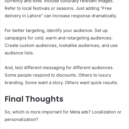
currency and tone. Include culturally relevant images.
Refer to local festivals or seasons. Just adding “Free
delivery in Lahore” can increase response dramatically.
For better targeting, identify your audience. Set up
campaigns for cold, warm and retargeting audiences.
Create custom audiences, lookalike audiences, and use
audience lists.
And, test different messaging for different audiences.
Some people respond to discounts. Others to luxury
branding. Some want a story. Others want quick results.
Final Thoughts
So, which is more important for Meta ads? Localization or
personalization?