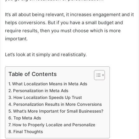
It’s all about being relevant, it increases engagement and it
helps conversions. But if you have a small budget and
require results, then you must choose which is more
important.
Let’s look at it simply and realistically.
Table of Contents
What Localization Means in Meta Ads
Personalization in Meta Ads
How Localization Speeds Up Trust
Personalization Results in More Conversions
What’s More Important for Small Businesses?
Top Meta Ads
How to Properly Localize and Personalize
Final Thoughts