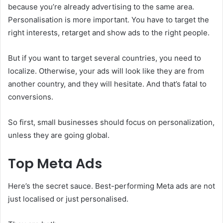
because you’re already advertising to the same area.
Personalisation is more important. You have to target the
right interests, retarget and show ads to the right people.
But if you want to target several countries, you need to
localize. Otherwise, your ads will look like they are from
another country, and they will hesitate. And that’s fatal to
conversions.
So first, small businesses should focus on personalization,
unless they are going global.
Top Meta Ads
Here’s the secret sauce. Best-performing Meta ads are not
just localised or just personalised.