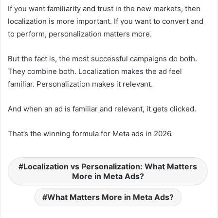
If you want familiarity and trust in the new markets, then
localization is more important. If you want to convert and
to perform, personalization matters more.
But the fact is, the most successful campaigns do both.
They combine both. Localization makes the ad feel
familiar. Personalization makes it relevant.
And when an ad is familiar and relevant, it gets clicked.
That’s the winning formula for Meta ads in 2026.
Localization vs Personalization: What Matters
More in Meta Ads?
What Matters More in Meta Ads?