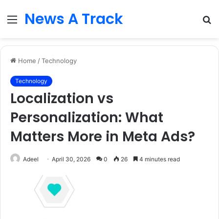
News A Track
Menu
S
fo
Home
/
Technology
Technology
Localization vs
Personalization: What
Matters More in Meta Ads?
Adeel
April 30, 2026
0
26
4 minutes read