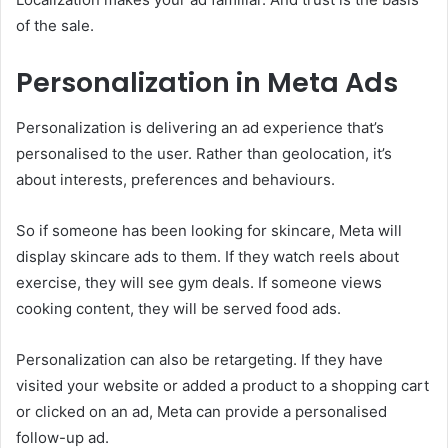
of the sale.
Personalization in Meta Ads
Personalization is delivering an ad experience that’s
personalised to the user. Rather than geolocation, it’s
about interests, preferences and behaviours.
So if someone has been looking for skincare, Meta will
display skincare ads to them. If they watch reels about
exercise, they will see gym deals. If someone views
cooking content, they will be served food ads.
Personalization can also be retargeting. If they have
visited your website or added a product to a shopping cart
or clicked on an ad, Meta can provide a personalised
follow-up ad.