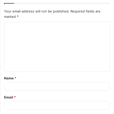
Your email address will not be published.
Required fields are
marked
*
C
o
m
m
e
n
t
Name
*
*
Email
*