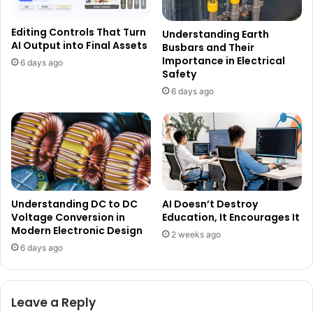
Editing Controls That Turn
Understanding Earth
AI Output into Final Assets
Busbars and Their
Importance in Electrical
6 days ago
Safety
6 days ago
Understanding DC to DC
AI Doesn’t Destroy
Voltage Conversion in
Education, It Encourages It
Modern Electronic Design
2 weeks ago
6 days ago
Leave a Reply