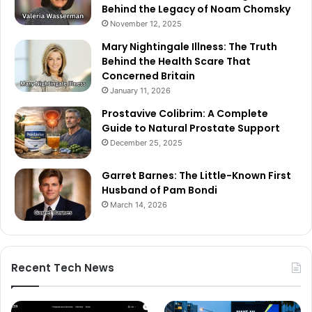
Behind the Legacy of Noam Chomsky
November 12, 2025
Mary Nightingale Illness: The Truth
Behind the Health Scare That
Concerned Britain
January 11, 2026
Prostavive Colibrim: A Complete
Guide to Natural Prostate Support
December 25, 2025
Garret Barnes: The Little-Known First
Husband of Pam Bondi
March 14, 2026
Recent Tech News