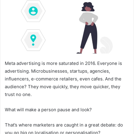
Meta advertising is more saturated in 2016. Everyone is
advertising. Microbusinesses, startups, agencies,
influencers, e-commerce retailers, even cafes. And the
audience? They move quickly, they move quicker, they
trust no one.
What will make a person pause and look?
That’s where marketers are caught in a great debate: do
you go big on localisation or personalisation?