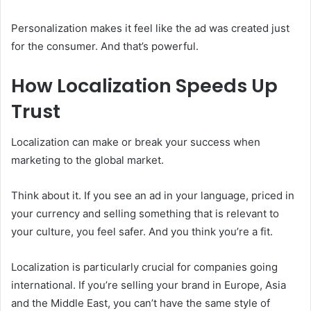
Personalization makes it feel like the ad was created just
for the consumer. And that’s powerful.
How Localization Speeds Up
Trust
Localization can make or break your success when
marketing to the global market.
Think about it. If you see an ad in your language, priced in
your currency and selling something that is relevant to
your culture, you feel safer. And you think you’re a fit.
Localization is particularly crucial for companies going
international. If you’re selling your brand in Europe, Asia
and the Middle East, you can’t have the same style of