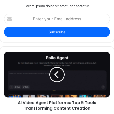
Lorem ipsum dolor sit amet, consectetur.
Enter
your
Email
address
AI Video Agent Platforms: Top 5 Tools
Transforming Content Creation