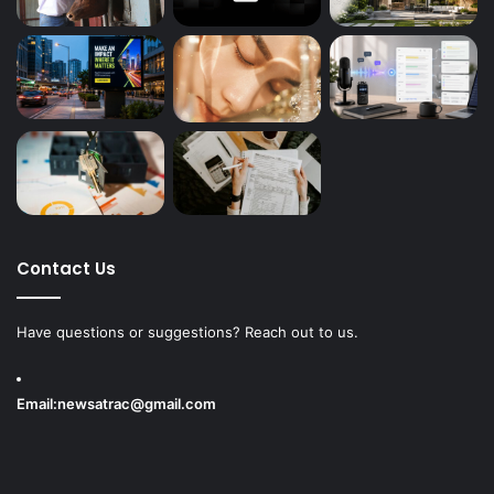
Contact Us
Have questions or suggestions? Reach out to us.
Email:
newsatrac@gmail.com