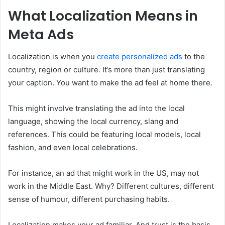
What Localization Means in
Meta Ads
Localization is when you
create personalized ads
to the
country, region or culture. It’s more than just translating
your caption. You want to make the ad feel at home there.
This might involve translating the ad into the local
language, showing the local currency, slang and
references. This could be featuring local models, local
fashion, and even local celebrations.
For instance, an ad that might work in the US, may not
work in the Middle East. Why? Different cultures, different
sense of humour, different purchasing habits.
Localization makes your ad familiar. And trust is the basis