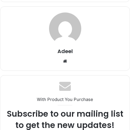
Adeel
Website
With Product You Purchase
Subscribe to our mailing list
to get the new updates!