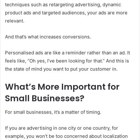
techniques such as retargeting advertising, dynamic
product ads and targeted audiences, your ads are more
relevant.
And that’s what increases conversions.
Personalised ads are like a reminder rather than an ad. It
feels like, “Oh yes, I’ve been looking for that.” And this is
the state of mind you want to put your customer in.
What’s More Important for
Small Businesses?
For small businesses, it’s a matter of timing.
If you are advertising in one city or one country, for
example, you won’t be too concerned about localization