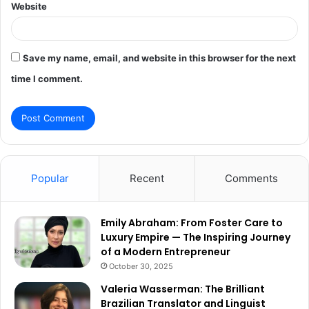
Website
Save my name, email, and website in this browser for the next
time I comment.
Popular
Recent
Comments
Emily Abraham: From Foster Care to
Luxury Empire — The Inspiring Journey
of a Modern Entrepreneur
October 30, 2025
Valeria Wasserman: The Brilliant
Brazilian Translator and Linguist