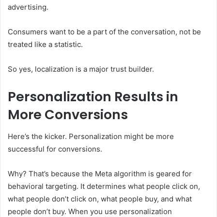
advertising.
Consumers want to be a part of the conversation, not be
treated like a statistic.
So yes, localization is a major trust builder.
Personalization Results in
More Conversions
Here’s the kicker. Personalization might be more
successful for conversions.
Why? That’s because the Meta algorithm is geared for
behavioral targeting. It determines what people click on,
what people don’t click on, what people buy, and what
people don’t buy. When you use personalization