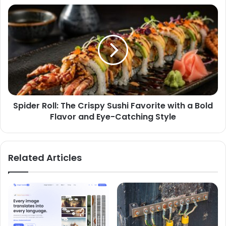
Spider Roll: The Crispy Sushi Favorite with a Bold
Flavor and Eye-Catching Style
Related Articles