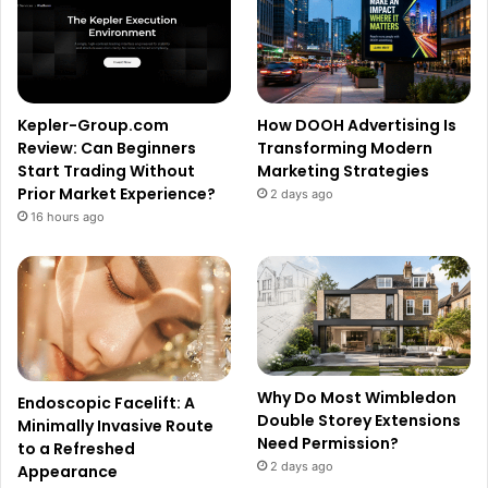
Kepler-Group.com
How DOOH Advertising Is
Review: Can Beginners
Transforming Modern
Start Trading Without
Marketing Strategies
Prior Market Experience?
2 days ago
16 hours ago
Why Do Most Wimbledon
Endoscopic Facelift: A
Double Storey Extensions
Minimally Invasive Route
Need Permission?
to a Refreshed
2 days ago
Appearance