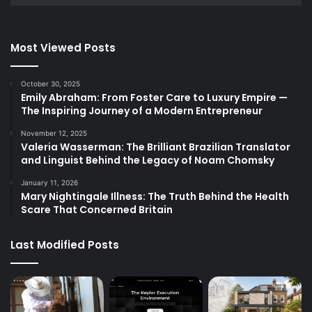
Most Viewed Posts
October 30, 2025
Emily Abraham: From Foster Care to Luxury Empire —
The Inspiring Journey of a Modern Entrepreneur
November 12, 2025
Valeria Wasserman: The Brilliant Brazilian Translator
and Linguist Behind the Legacy of Noam Chomsky
January 11, 2026
Mary Nightingale Illness: The Truth Behind the Health
Scare That Concerned Britain
Last Modified Posts