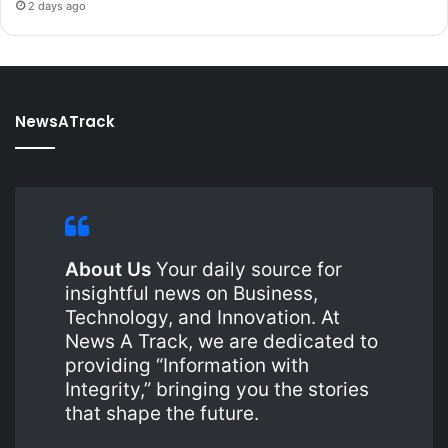
2 days ago
NewsATrack
About Us
Your daily source for
insightful news on Business,
Technology, and Innovation. At
News A Track, we are dedicated to
providing “Information with
Integrity,” bringing you the stories
that shape the future.